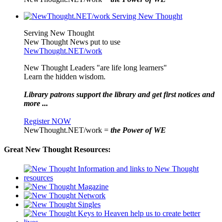
Serving New Thought
New Thought News put to use
NewThought.NET/work
New Thought Leaders "are life long learners"
Learn the hidden wisdom.
Library patrons support the library and get first notices and
more ...
Register NOW
NewThought.NET/work =
the Power of WE
Great New Thought Resources: