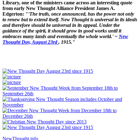
Library, one of the ministers came across an interesting quote
from early New Thought Alliance President James A.
Edgerton:
"'The truth, once announced, has the power not only
to renew but to extend itself. New Thought is universal in its ideals
and therefore should be universal in its appeal. Under the
guidance of the spirit, it should grow in good works until it
embraces many lands and eventually the whole world.' ~
New
Thought Day, August 23rd
, 1915."
NewThought.info