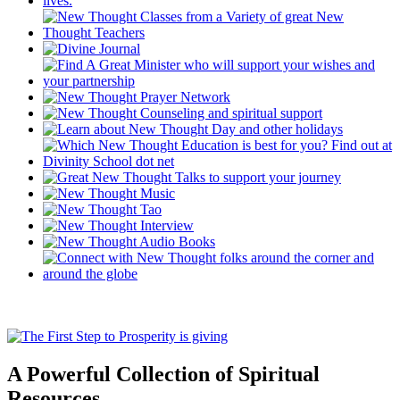
A Powerful Collection of Spiritual
Resources