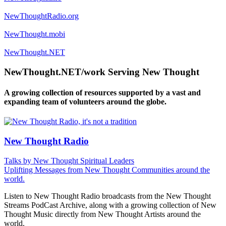
NewThoughtRadio.org
NewThought.mobi
NewThought.NET
NewThought.NET/work Serving New Thought
A growing collection of resources supported by a vast and
expanding team of volunteers around the globe.
New Thought Radio
Talks by New Thought Spiritual Leaders
Uplifting Messages from New Thought Communities around the
world.
Listen to New Thought Radio broadcasts from the New Thought
Streams PodCast Archive, along with a growing collection of New
Thought Music directly from New Thought Artists around the
world.