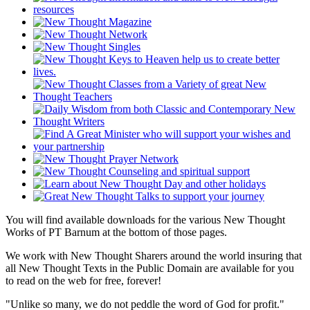
You will find available downloads for the various New Thought
Works of PT Barnum at the bottom of those pages.
We work with New Thought Sharers around the world insuring that
all New Thought Texts in the Public Domain are available for you
to read on the web for free, forever!
"Unlike so many, we do not peddle the word of God for profit."