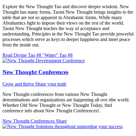
Explore the New Thought Tao and discover deeper wisdom. New
Thought has many forms, Taoist New Thought brings insights to the
table that are not so apparent in Abrahamic forms. While many
Abrahamics fight to impose their views on the rest of the world.
Taoist New Thought teaches the way of acceptance and
understanding. Principles in the New Thought Tao provide powerful
processes which serve as keys to deeper happiness and inner peace
from the inside out.
Read Divine Tao #8 "Water"
Tao #8
New Thought Conferences
Grow and thrive
Share your truth
New Thought conferences from various New Thought
denominations and organizations are happening all ove rthe world.
Whether Old New Thought or New Thought Today, find
conference info about New Thought Conferences!.
New Thought Conferences
Share