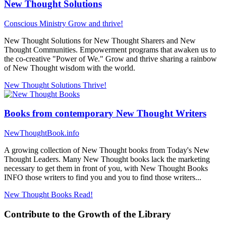
New Thought Solutions
Conscious Ministry
Grow and thrive!
New Thought Solutions for New Thought Sharers and New
Thought Communities. Empowerment programs that awaken us to
the co-creative "Power of We." Grow and thrive sharing a rainbow
of New Thought wisdom with the world.
New Thought Solutions
Thrive!
Books from contemporary New Thought Writers
NewThoughtBook.info
A growing collection of New Thought books from Today's New
Thought Leaders. Many New Thought books lack the marketing
necessary to get them in front of you, with New Thought Books
INFO those writers to find you and you to find those writers...
New Thought Books
Read!
Contribute to the Growth of the Library