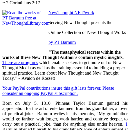
~ 2 Corinthians 2:17
NewThought.NET/work
Serving New Thought presents the
Online Collection of New Thought Works
by PT Barnum
"The metaphysical secrets within the
works of these New Thought Author's contain mystic insights.
There are programs
which enable seekers to get more out of New
Thought Media as well as the training essential to building a proper
spiritual practice. Learn about New Thought and New Thought
Today." ~ Avalon de Rossett
Your PayPal contributions insure this gift lasts forever. Please
consider an ongoing PayPal subscription.
Born on July 5, 1810, Phineas Taylor Barnum gained his
appreciation for the art of entertainment from his grandfather, a lover
of practical jokes. Barnum writes in his memoirs, "My grandfather
would go farther, wait longer, work harder, and contrive deeper, to
carry out a practical joke, than for anything else under heaven.
1
Barnum likened himself to his grandfather's love of entertainment at