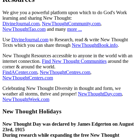
We give you a powerful platform upon which to do God's Work
learning and sharing New Thought:
DivineJournal.com
,
NewThoughtCommunity.com
,
NewThoughtTao.com
and many
more ...
Use
DivineJournal.com
to Research, read & write New Thought
Texts which you can share through
NewThoughtBook.info
.
New Thought Resources accessible to anyone in the world with an
internet connection.
Find New Thought Communities
around the
corner & around the world.
FindACenter.com
,
NewThoughtCentres.com
,
NewThoughtCenters.com
Celebrating New Thought Diversity in thought and form, we
weather all storms, thrive and prosper!
NewThoughtDay.com
,
NewThoughtWeek.com
New Thought Holidays
New Thought Day was declared by James Edgerton on August
23rd, 1915
During research while expanding the free New Thought