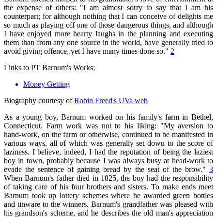
the expense of others: "I am almost sorry to say that I am his
counterpart; for although nothing that I can conceive of delights me
so much as playing off one of those dangerous things, and although
I have enjoyed more hearty laughs in the planning and executing
them than from any one source in the world, have generally tried to
avoid giving offence, yet I have many times done so."
2
Links to PT Barnum's Works:
Money Getting
Biography courtesy of
Robin Freed's UVa web
As a young boy, Barnum worked on his family's farm in Bethel,
Connecticut. Farm work was not to his liking: "My aversion to
hand-work, on the farm or otherwise, continued to be manifested in
various ways, all of which was generally set down to the score of
laziness. I believe, indeed, I had the reputation of being the laziest
boy in town, probably because I was always busy at head-work to
evade the sentence of gaining bread by the seat of the brow."
3
When Barnum's father died in 1825, the boy had the responsibility
of taking care of his four brothers and sisters. To make ends meet
Barnum took up lottery schemes where he awarded green bottles
and tinware to the winners. Barnum's grandfather was pleased with
his grandson's scheme, and he describes the old man's appreciation