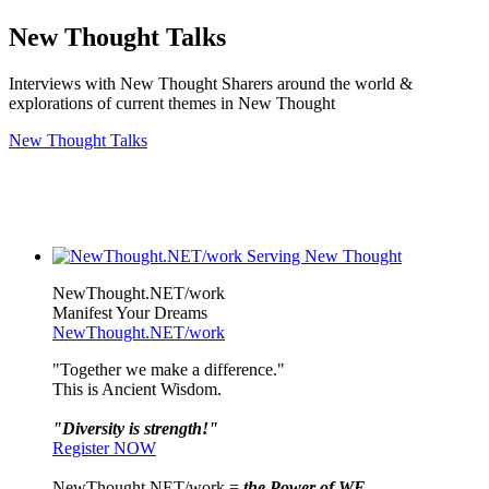
New Thought Talks
Interviews with New Thought Sharers around the world &
explorations of current themes in New Thought
New Thought Talks
NewThought.NET/work
Manifest Your Dreams
NewThought.NET/work
"Together we make a difference."
This is Ancient Wisdom.
"Diversity is strength!"
Register NOW
NewThought.NET/work =
the Power of WE