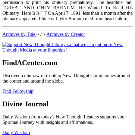
permission to print his obituary prematurely. The headline ran,
"GREAT AND ONLY BARNUM. He Wanted To Read His
Obituary; Here It Is."
7
On April 7, 1891, less than a month after the
obituary appeared, Phineas Taylor Barnum died from heart failure.
Archives by Title
~ / ~
Archives by Creator
FindACenter.com
Discover a rainbow of exciting New Thought Communities around
the corner and around the globe.
Find Fellowship
Divine Journal
Daily Wisdom from today's New Thought Leaders supports your
Spiritual Journey with insights and affirmations.
Daily Wisdom