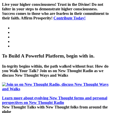
Live your higher consciousness! Trust in the Divine! Do not
falter in your steps to demonstrate higher consciousness.
Success comes to those who are fearless in their commitment to
their faith. Affirm Prosperity!
Contribute Today!
To Build A Powerful Platform, begin with in.
In-tegrity begins within, the path walked without fear. How do
you Walk Your Talk? Join us on New Thought Radio as we
discuss New Thought Ways and Walks
Learn more about evolving New Thought forms and personal
perspectives on New Thought Radio
New Thought Talks with New Thought folks from around the
globe