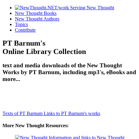
New Thought Books
New Thought Authors
Topics
Contribute
PT Barnum's
Online Library Collection
text and media downloads of the New Thought
Works by PT Barnum, including mp3's, eBooks and
more...
Texts of PT Barnum
Links to PT Barnum's works
More New Thought Resources: