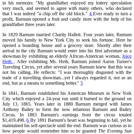
in his memoirs: "My grandfather enjoyed my lottery speculation
very much, and seemed to agree with many others, who declared
that I was indeed "a chip off the old block."
4
Ever ready to turn a
profit, Barnum opened a fruit and candy store with the help of his
grandfather three years later.
In 1829 Barnum married Charity Hallett. Four years later, Barnum
moved his family to New York City to seek his fortune. Here he
opened a boarding house and a grocery store. Shortly after their
arrival in the city Barnum would enter into his first adventure as a
showman by exhibiting an elderly African-American woman,
Joice
Heth
. After exhibiting Ms. Heth, Barnum joined Aaron Turner's
Traveling Circus, yet after several years Barnum knew that this was
not his calling. He reflects: "I was thoroughly disgusted with the
trade of a travelling showman...yet I always regarded it, not as an
end, but as a means to something better."
5
In 1841, Barnum established his American Museum in New York
City which enjoyed a 24-year run until it burned to the ground on
July 13, 1865. Years later in 1880 Barnum merged with James
Anthony Bailey to form the now infamous Barnum and Bailey
Circus. In 1883 Barnum's earnings from the circus totaled
$1,419,498.
6
By 1891 Barnum's heart was beginning to fail, yet he
maintained his self-spectacle until the end. Barnum was curious as to
how people would remember him so he granted
The Evening Sun