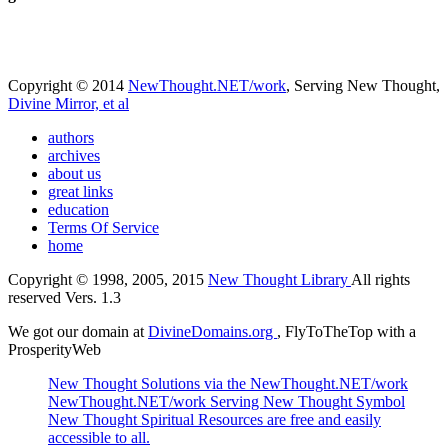
Copyright © 2014
NewThought.NET/work
, Serving New Thought,
Divine Mirror, et al
authors
archives
about us
great links
education
Terms Of Service
home
Copyright © 1998, 2005, 2015
New Thought Library
All rights
reserved Vers. 1.3
We got our domain at
DivineDomains.org
, FlyToTheTop with a
ProsperityWeb
New Thought Solutions via the NewThought.NET/work
NewThought.NET/work Serving New Thought Symbol
New Thought Spiritual Resources are free and easily
accessible to all.