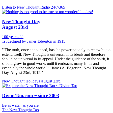
Listen to New Thought Radio
24/7/365
New Thought Day
August 23rd
100 years old
1st declared by James Edgerton in 1915
"'The truth, once announced, has the power not only to renew but to
extend itself. New Thought is universal in its ideals and therefore
should be universal in its appeal. Under the guidance of the spirit, it
should grow in good works until it embraces many lands and
eventually the whole world.' ~ James A. Edgerton, New Thought
Day, August 23rd, 1915."
New Thought Holidays
August 23rd
DivineTao.com ~ since 2003
Be as water, as you are ...
The New Thought Tao