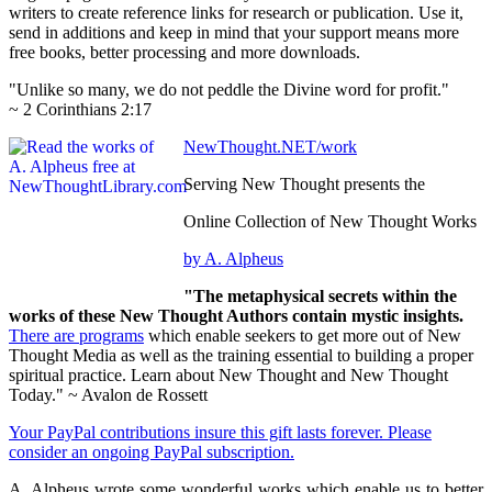
writers to create reference links for research or publication. Use it,
send in additions and keep in mind that your support means more
free books, better processing and more downloads.
"Unlike so many, we do not peddle the Divine word for profit."
~ 2 Corinthians 2:17
NewThought.NET/work
Serving New Thought presents the
Online Collection of New Thought Works
by A. Alpheus
"The metaphysical secrets within the
works of these New Thought Authors contain mystic insights.
There are programs
which enable seekers to get more out of New
Thought Media as well as the training essential to building a proper
spiritual practice. Learn about New Thought and New Thought
Today." ~ Avalon de Rossett
Your PayPal contributions insure this gift lasts forever. Please
consider an ongoing PayPal subscription.
A. Alpheus wrote some wonderful works which enable us to better