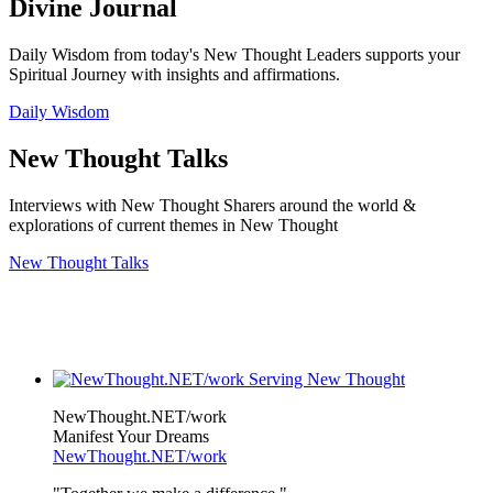
Divine Journal
Daily Wisdom from today's New Thought Leaders supports your
Spiritual Journey with insights and affirmations.
Daily Wisdom
New Thought Talks
Interviews with New Thought Sharers around the world &
explorations of current themes in New Thought
New Thought Talks
NewThought.NET/work
Manifest Your Dreams
NewThought.NET/work