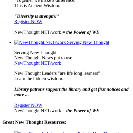
"Together we make a difference."
This is Ancient Wisdom.
"Diversity is strength!"
Register NOW
NewThought.NET/work =
the Power of WE
Serving New Thought
New Thought News put to use
NewThought.NET/work
New Thought Leaders "are life long learners"
Learn the hidden wisdom.
Library patrons support the library and get first notices and
more ...
Register NOW
NewThought.NET/work =
the Power of WE
Great New Thought Resources: