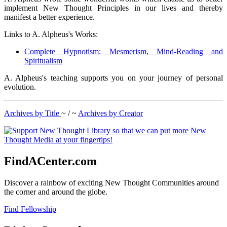
implement New Thought Principles in our lives and thereby
manifest a better experience.
Links to A. Alpheus's Works:
Complete Hypnotism: Mesmerism, Mind-Reading and
Spiritualism
A. Alpheus's teaching supports you on your journey of personal
evolution.
Archives by Title
~ / ~
Archives by Creator
FindACenter.com
Discover a rainbow of exciting New Thought Communities around
the corner and around the globe.
Find Fellowship