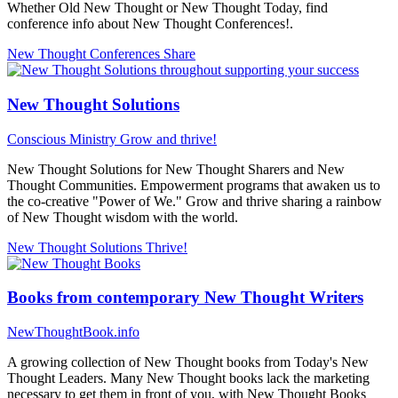
Whether Old New Thought or New Thought Today, find
conference info about New Thought Conferences!.
New Thought Conferences
Share
New Thought Solutions
Conscious Ministry
Grow and thrive!
New Thought Solutions for New Thought Sharers and New
Thought Communities. Empowerment programs that awaken us to
the co-creative "Power of We." Grow and thrive sharing a rainbow
of New Thought wisdom with the world.
New Thought Solutions
Thrive!
Books from contemporary New Thought Writers
NewThoughtBook.info
A growing collection of New Thought books from Today's New
Thought Leaders. Many New Thought books lack the marketing
necessary to get them in front of you, with New Thought Books