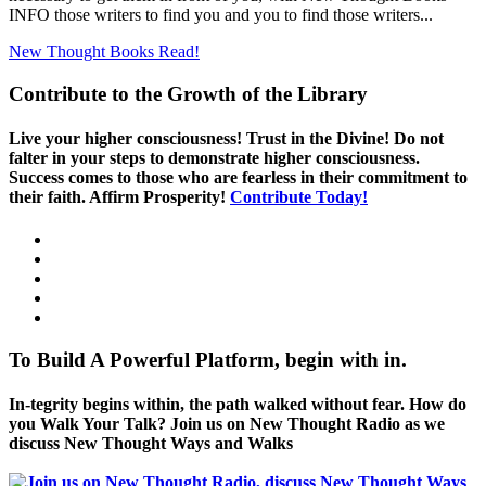
INFO those writers to find you and you to find those writers...
New Thought Books
Read!
Contribute to the Growth of the Library
Live your higher consciousness! Trust in the Divine! Do not
falter in your steps to demonstrate higher consciousness.
Success comes to those who are fearless in their commitment to
their faith. Affirm Prosperity!
Contribute Today!
To Build A Powerful Platform, begin with in.
In-tegrity begins within, the path walked without fear. How do
you Walk Your Talk? Join us on New Thought Radio as we
discuss New Thought Ways and Walks