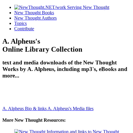
New Thought Books
New Thought Authors
Topics
Contribute
A. Alpheus's
Online Library Collection
text and media downloads of the New Thought
Works by A. Alpheus, including mp3's, eBooks and
more...
A. Alpheus Bio & links
A. Alpheus's Media files
More New Thought Resources: