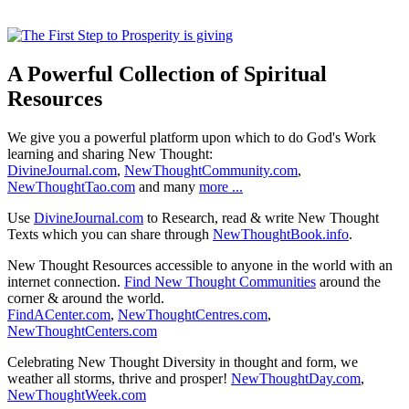
A Powerful Collection of Spiritual
Resources
We give you a powerful platform upon which to do God's Work
learning and sharing New Thought:
DivineJournal.com
,
NewThoughtCommunity.com
,
NewThoughtTao.com
and many
more ...
Use
DivineJournal.com
to Research, read & write New Thought
Texts which you can share through
NewThoughtBook.info
.
New Thought Resources accessible to anyone in the world with an
internet connection.
Find New Thought Communities
around the
corner & around the world.
FindACenter.com
,
NewThoughtCentres.com
,
NewThoughtCenters.com
Celebrating New Thought Diversity in thought and form, we
weather all storms, thrive and prosper!
NewThoughtDay.com
,
NewThoughtWeek.com