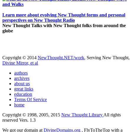
Learn more about evolving New Thought forms and personal
perspectives on New Thought Radio
New Thought Talks with New Thought folks from around the
globe
Copyright © 2014
NewThought.NET/work
, Serving New Thought,
Divine Mirror, et al
authors
archives
about us
great links
education
Terms Of Service
home
Copyright © 1998, 2005, 2015
New Thought Library
All rights
reserved Vers. 1.3
We got our domain at
DivineDomains.org
, FlyToTheTop with a