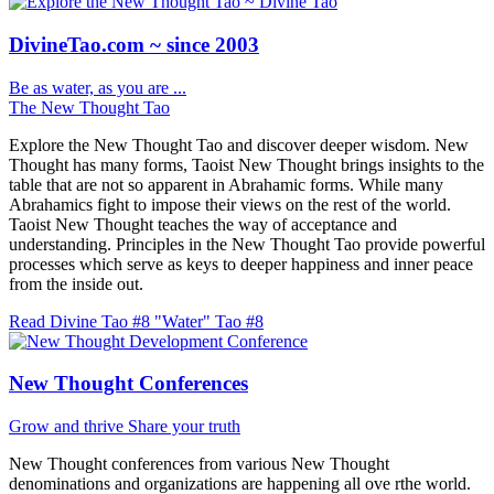
DivineTao.com ~ since 2003
Be as water, as you are ...
The New Thought Tao
Explore the New Thought Tao and discover deeper wisdom. New
Thought has many forms, Taoist New Thought brings insights to the
table that are not so apparent in Abrahamic forms. While many
Abrahamics fight to impose their views on the rest of the world.
Taoist New Thought teaches the way of acceptance and
understanding. Principles in the New Thought Tao provide powerful
processes which serve as keys to deeper happiness and inner peace
from the inside out.
Read Divine Tao #8 "Water"
Tao #8
New Thought Conferences
Grow and thrive
Share your truth
New Thought conferences from various New Thought
denominations and organizations are happening all ove rthe world.