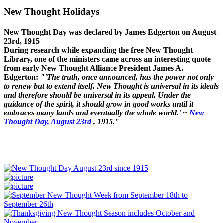
New Thought Holidays
New Thought Day was declared by James Edgerton on August
23rd, 1915
During research while expanding the free New Thought
Library, one of the ministers came across an interesting quote
from early New Thought Alliance President James A.
Edgerton:
"'The truth, once announced, has the power not only
to renew but to extend itself. New Thought is universal in its ideals
and therefore should be universal in its appeal. Under the
guidance of the spirit, it should grow in good works until it
embraces many lands and eventually the whole world.' ~
New
Thought Day, August 23rd
, 1915."