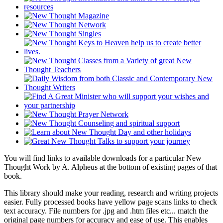
You will find links to available downloads for a particular New
Thought Work by A. Alpheus at the bottom of existing pages of that
book.
This library should make your reading, research and writing projects
easier. Fully processed books have yellow page scans links to check
text accuracy. File numbers for .jpg and .htm files etc... match the
original page numbers for accuracy and ease of use. This enables