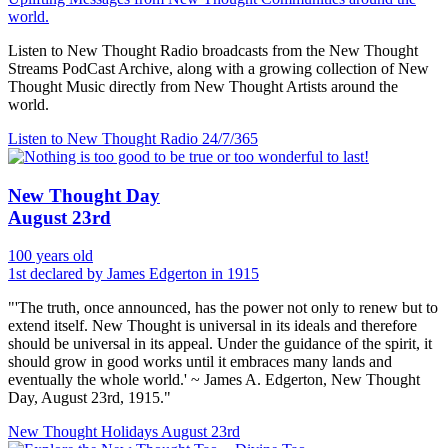
world.
Listen to New Thought Radio broadcasts from the New Thought
Streams PodCast Archive, along with a growing collection of New
Thought Music directly from New Thought Artists around the
world.
Listen to New Thought Radio
24/7/365
New Thought Day
August 23rd
100 years old
1st declared by James Edgerton in 1915
"'The truth, once announced, has the power not only to renew but to
extend itself. New Thought is universal in its ideals and therefore
should be universal in its appeal. Under the guidance of the spirit, it
should grow in good works until it embraces many lands and
eventually the whole world.' ~ James A. Edgerton, New Thought
Day, August 23rd, 1915."
New Thought Holidays
August 23rd