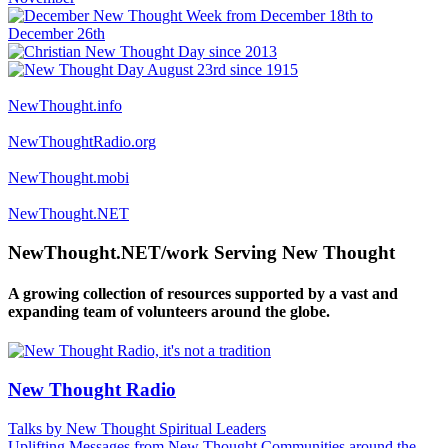
NewThought.info
NewThoughtRadio.org
NewThought.mobi
NewThought.NET
NewThought.NET/work Serving New Thought
A growing collection of resources supported by a vast and
expanding team of volunteers around the globe.
New Thought Radio
Talks by New Thought Spiritual Leaders
Uplifting Messages from New Thought Communities around the