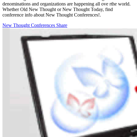
denominations and organizations are happening all ove rthe world.
Whether Old New Thought or New Thought Today, find
conference info about New Thought Conferences!.
New Thought Conferences
Share