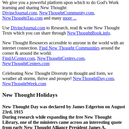
We give you a powerful platform upon which to do God's Work
learning and sharing New Thought:
DivineJournal.com
,
NewThoughtCommunity.com
,
NewThoughtTao.com
and many
more ...
Use
DivineJournal.com
to Research, read & write New Thought
Texts which you can share through
NewThoughtBook.info
.
New Thought Resources accessible to anyone in the world with an
internet connection.
Find New Thought Communities
around the
corner & around the world.
FindACenter.com
,
NewThoughtCentres.com
,
NewThoughtCenters.com
Celebrating New Thought Diversity in thought and form, we
weather all storms, thrive and prosper!
NewThoughtDay.com
,
NewThoughtWeek.com
New Thought Holidays
New Thought Day was declared by James Edgerton on August
23rd, 1915
During research while expanding the free New Thought
Library, one of the ministers came across an interesting quote
from early New Thought Alliance President James A.