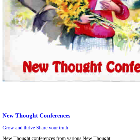
New Thought Conferences
Grow and thrive
Share your truth
New Thought conferences from various New Thought