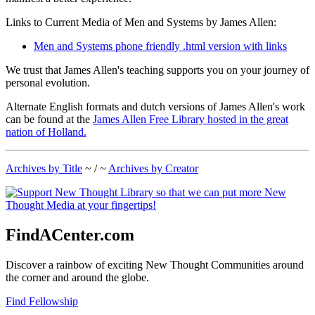
Links to Current Media of Men and Systems by James Allen:
Men and Systems phone friendly .html version with links
We trust that James Allen's teaching supports you on your journey of
personal evolution.
Alternate English formats and dutch versions of James Allen's work
can be found at the
James Allen Free Library hosted in the great
nation of Holland.
Archives by Title
~ / ~
Archives by Creator
FindACenter.com
Discover a rainbow of exciting New Thought Communities around
the corner and around the globe.
Find Fellowship