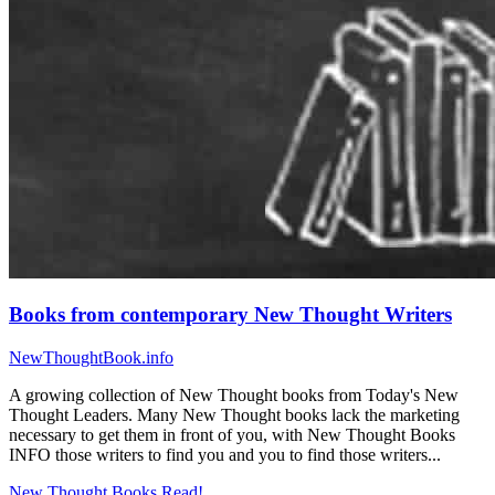
Books from contemporary New Thought Writers
NewThoughtBook.info
A growing collection of New Thought books from Today's New
Thought Leaders. Many New Thought books lack the marketing
necessary to get them in front of you, with New Thought Books
INFO those writers to find you and you to find those writers...
New Thought Books
Read!