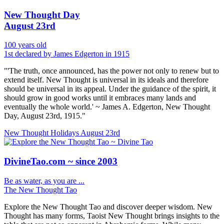
New Thought Day
August 23rd
100 years old
1st declared by James Edgerton in 1915
"'The truth, once announced, has the power not only to renew but to
extend itself. New Thought is universal in its ideals and therefore
should be universal in its appeal. Under the guidance of the spirit, it
should grow in good works until it embraces many lands and
eventually the whole world.' ~ James A. Edgerton, New Thought
Day, August 23rd, 1915."
New Thought Holidays
August 23rd
DivineTao.com ~ since 2003
Be as water, as you are ...
The New Thought Tao
Explore the New Thought Tao and discover deeper wisdom. New
Thought has many forms, Taoist New Thought brings insights to the