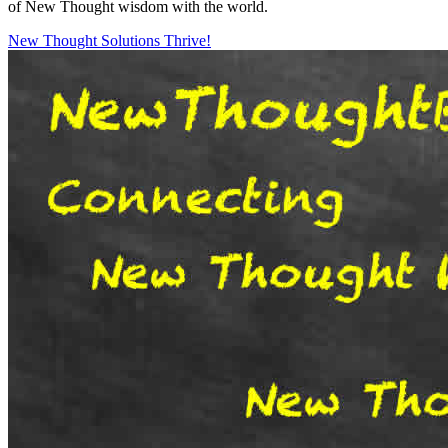
of New Thought wisdom with the world.
New Thought Solutions
Thrive!