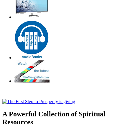
A Powerful Collection of Spiritual
Resources