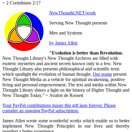
~ 2 Corinthians 2:17
NewThought.NET/work
Serving New Thought presents
Men and Systems
by James Allen
"Evolution is better than Revolution.
New Thought Library's New Thought Archives are filled with
esoteric mysteries and ancient secrets known only to a few. New
Thought Library also presents philosophical and scientific texts
which spotlight the evolution of human thought.
Our teams
present
New Thought Media as a vehicle for spiritual awakening, positive
living and personal empowerment. The text and media within New
Thought Library shines a light on the history of Higher Thought and
New Thought Today." ~ Avalon de Rossett
Your PayPal contributions insure this gift lasts forever. Please
consider an ongoing PayPal subscription.
James Allen wrote some wonderful works which enable us to better
implement New Thought Principles in our lives and thereby
manifest a better experience.