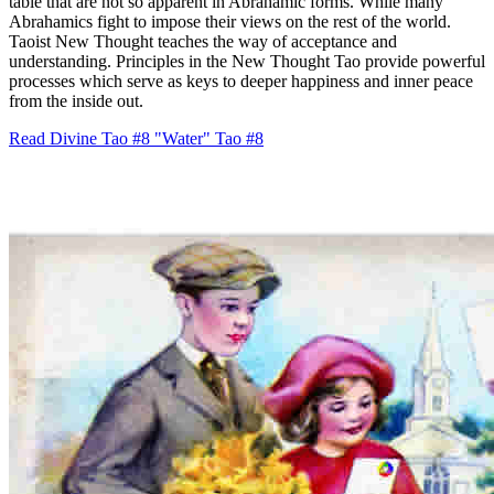
table that are not so apparent in Abrahamic forms. While many
Abrahamics fight to impose their views on the rest of the world.
Taoist New Thought teaches the way of acceptance and
understanding. Principles in the New Thought Tao provide powerful
processes which serve as keys to deeper happiness and inner peace
from the inside out.
Read Divine Tao #8 "Water"
Tao #8