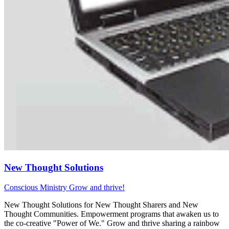
New Thought Solutions
Conscious Ministry
Grow and thrive!
New Thought Solutions for New Thought Sharers and New
Thought Communities. Empowerment programs that awaken us to
the co-creative "Power of We." Grow and thrive sharing a rainbow