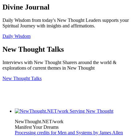
Divine Journal
Daily Wisdom from today's New Thought Leaders supports your
Spiritual Journey with insights and affirmations.
Daily Wisdom
New Thought Talks
Interviews with New Thought Sharers around the world &
explorations of current themes in New Thought
New Thought Talks
NewThought.NET/work
Manifest Your Dreams
Processing credits for Men and Systems by James Allen