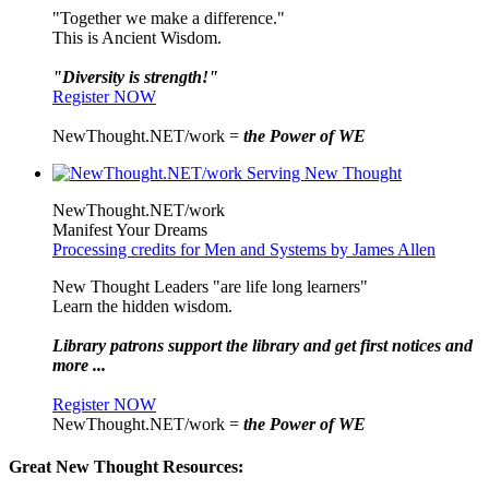
"Together we make a difference."
This is Ancient Wisdom.
"Diversity is strength!"
Register NOW
NewThought.NET/work =
the Power of WE
NewThought.NET/work
Manifest Your Dreams
Processing credits for Men and Systems by James Allen
New Thought Leaders "are life long learners"
Learn the hidden wisdom.
Library patrons support the library and get first notices and
more ...
Register NOW
NewThought.NET/work =
the Power of WE
Great New Thought Resources: