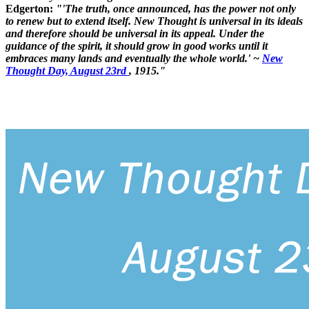
Edgerton:
"'The truth, once announced, has the power not only
to renew but to extend itself. New Thought is universal in its ideals
and therefore should be universal in its appeal. Under the
guidance of the spirit, it should grow in good works until it
embraces many lands and eventually the whole world.' ~
New
Thought Day, August 23rd
, 1915."