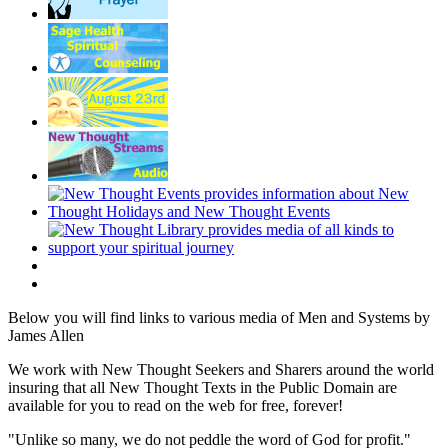
Below you will find links to various media of Men and Systems by
James Allen
We work with New Thought Seekers and Sharers around the world
insuring that all New Thought Texts in the Public Domain are
available for you to read on the web for free, forever!
"Unlike so many, we do not peddle the word of God for profit."