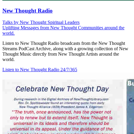
New Thought Radio
Talks by New Thought Spiritual Leaders
Uplifting Messages from New Thought Communities around the
world.
Listen to New Thought Radio broadcasts from the New Thought
Streams PodCast Archive, along with a growing collection of New
Thought Music directly from New Thought Artists around the
world.
Listen to New Thought Radio
24/7/365