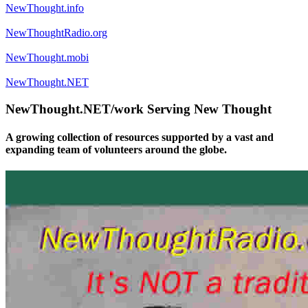
NewThought.info
NewThoughtRadio.org
NewThought.mobi
NewThought.NET
NewThought.NET/work Serving New Thought
A growing collection of resources supported by a vast and
expanding team of volunteers around the globe.