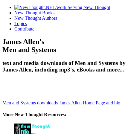
New Thought Books
New Thought Authors
Topics
Contribute
James Allen's
Men and Systems
text and media downloads of Men and Systems by
James Allen, including mp3's, eBooks and more...
Men and Systems downloads
James Allen Home Page and bio
More New Thought Resources: