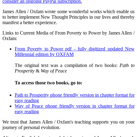
consider an ongoing PayPal subscription.
James Allen / Oxfam wrote some wonderful works which enable us
to better implement New Thought Principles in our lives and thereby
manifest a better experience.
Links to Current Media of From Poverty to Power by James Allen /
Oxfam:
From Poverty to Power pdf - fully digitized updated New
Millennial edition by OXFAM
The original text was a compilation of two books:
Path to
Prosperity
&
Way of Peace
To access those two books, go to:
Path to Prosperity phone friendly version in chapter format for
easy reading
Way of Peace phone friendly version in chapter format for
easy reading
We trust that James Allen / Oxfam's teaching supports you on your
journey of personal evolution.