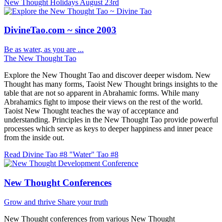
New Thought Holidays
August 23rd
DivineTao.com ~ since 2003
Be as water, as you are ...
The New Thought Tao
Explore the New Thought Tao and discover deeper wisdom. New
Thought has many forms, Taoist New Thought brings insights to the
table that are not so apparent in Abrahamic forms. While many
Abrahamics fight to impose their views on the rest of the world.
Taoist New Thought teaches the way of acceptance and
understanding. Principles in the New Thought Tao provide powerful
processes which serve as keys to deeper happiness and inner peace
from the inside out.
Read Divine Tao #8 "Water"
Tao #8
New Thought Conferences
Grow and thrive
Share your truth
New Thought conferences from various New Thought