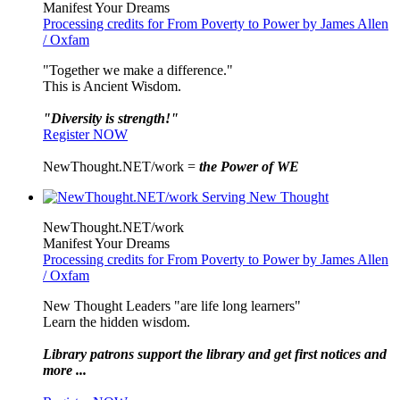
Manifest Your Dreams
Processing credits for From Poverty to Power by James Allen
/ Oxfam
"Together we make a difference."
This is Ancient Wisdom.
"Diversity is strength!"
Register NOW
NewThought.NET/work =
the Power of WE
NewThought.NET/work
Manifest Your Dreams
Processing credits for From Poverty to Power by James Allen
/ Oxfam
New Thought Leaders "are life long learners"
Learn the hidden wisdom.
Library patrons support the library and get first notices and
more ...