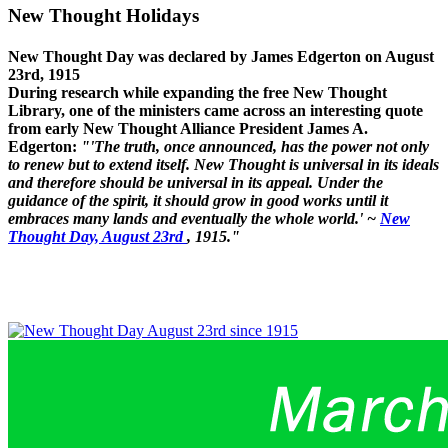
New Thought Holidays
New Thought Day was declared by James Edgerton on August
23rd, 1915
During research while expanding the free New Thought
Library, one of the ministers came across an interesting quote
from early New Thought Alliance President James A.
Edgerton:
"'The truth, once announced, has the power not only
to renew but to extend itself. New Thought is universal in its ideals
and therefore should be universal in its appeal. Under the
guidance of the spirit, it should grow in good works until it
embraces many lands and eventually the whole world.' ~
New
Thought Day, August 23rd
, 1915."