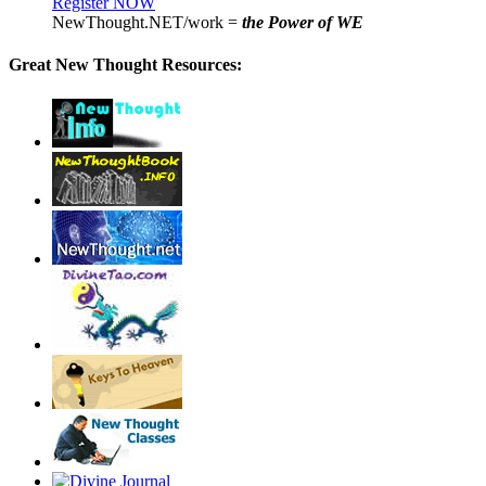
Register NOW
NewThought.NET/work =
the Power of WE
Great New Thought Resources: