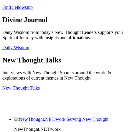
Find Fellowship
Divine Journal
Daily Wisdom from today's New Thought Leaders supports your
Spiritual Journey with insights and affirmations.
Daily Wisdom
New Thought Talks
Interviews with New Thought Sharers around the world &
explorations of current themes in New Thought
New Thought Talks
NewThought.NET/work