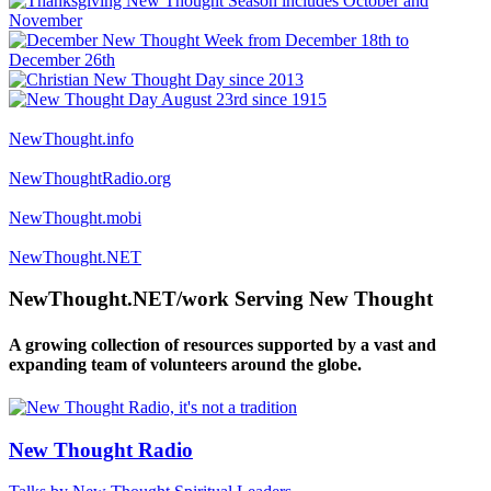
NewThought.info
NewThoughtRadio.org
NewThought.mobi
NewThought.NET
NewThought.NET/work Serving New Thought
A growing collection of resources supported by a vast and
expanding team of volunteers around the globe.
New Thought Radio