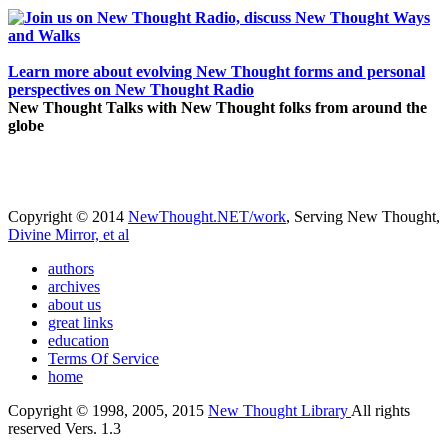
Learn more about evolving New Thought forms and personal
perspectives on New Thought Radio
New Thought Talks with New Thought folks from around the
globe
Copyright © 2014
NewThought.NET/work
, Serving New Thought,
Divine Mirror, et al
authors
archives
about us
great links
education
Terms Of Service
home
Copyright © 1998, 2005, 2015
New Thought Library
All rights
reserved Vers. 1.3