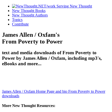
New Thought Books
New Thought Authors
Topics
Contribute
James Allen / Oxfam's
From Poverty to Power
text and media downloads of From Poverty to
Power by James Allen / Oxfam, including mp3's,
eBooks and more...
James Allen / Oxfam Home Page and bio
From Poverty to Power
downloads
More New Thought Resources: