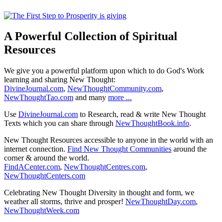
A Powerful Collection of Spiritual
Resources
We give you a powerful platform upon which to do God's Work
learning and sharing New Thought:
DivineJournal.com
,
NewThoughtCommunity.com
,
NewThoughtTao.com
and many
more ...
Use
DivineJournal.com
to Research, read & write New Thought
Texts which you can share through
NewThoughtBook.info
.
New Thought Resources accessible to anyone in the world with an
internet connection.
Find New Thought Communities
around the
corner & around the world.
FindACenter.com
,
NewThoughtCentres.com
,
NewThoughtCenters.com
Celebrating New Thought Diversity in thought and form, we
weather all storms, thrive and prosper!
NewThoughtDay.com
,
NewThoughtWeek.com