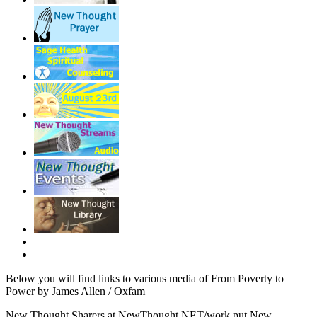
Below you will find links to various media of From Poverty to
Power by James Allen / Oxfam
New Thought Sharers at NewThought.NET/work put New