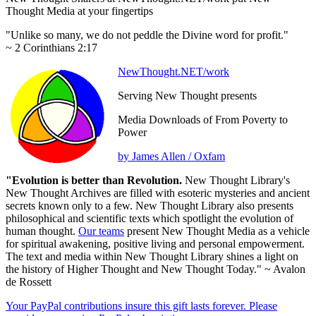
Thought Media at your fingertips
"Unlike so many, we do not peddle the Divine word for profit."
~ 2 Corinthians 2:17
NewThought.NET/work
Serving New Thought presents
Media Downloads of From Poverty to
Power
by James Allen / Oxfam
"Evolution is better than Revolution.
New Thought Library's
New Thought Archives are filled with esoteric mysteries and ancient
secrets known only to a few. New Thought Library also presents
philosophical and scientific texts which spotlight the evolution of
human thought.
Our teams
present New Thought Media as a vehicle
for spiritual awakening, positive living and personal empowerment.
The text and media within New Thought Library shines a light on
the history of Higher Thought and New Thought Today." ~ Avalon
de Rossett
Your PayPal contributions insure this gift lasts forever. Please