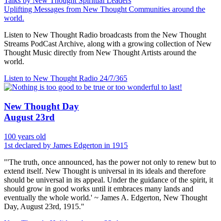
Talks by New Thought Spiritual Leaders
Uplifting Messages from New Thought Communities around the
world.
Listen to New Thought Radio broadcasts from the New Thought
Streams PodCast Archive, along with a growing collection of New
Thought Music directly from New Thought Artists around the
world.
Listen to New Thought Radio
24/7/365
New Thought Day
August 23rd
100 years old
1st declared by James Edgerton in 1915
"'The truth, once announced, has the power not only to renew but to
extend itself. New Thought is universal in its ideals and therefore
should be universal in its appeal. Under the guidance of the spirit, it
should grow in good works until it embraces many lands and
eventually the whole world.' ~ James A. Edgerton, New Thought
Day, August 23rd, 1915."