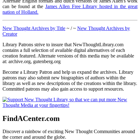
Alternate English formats and dutch versions of James Allen's work
can be found at the
James Allen Free Library hosted in the great
nation of Holland.
New Thought Archives by Title
~ / ~
New Thought Archives by
Creator
Library Patrons strive to insure that NewThoughtLibrary.com
contains a full selection of available digital alternatives of each
creation featured. Alternate versions of this media may be available
at: archive.org, gutenberg.org
Become a Library Patron and help us expand the archives. Library
patrons may also submit new biographies of authors within the
library as well as new descriptions of the creations within the library.
Committed patrons may also gain access to support resources.
FindACenter.com
Discover a rainbow of exciting New Thought Communities around
the corner and around the globe.