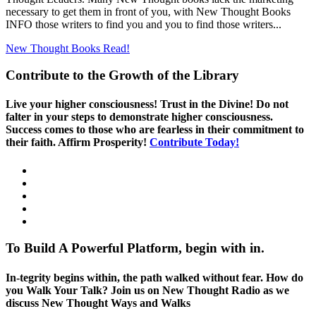
necessary to get them in front of you, with New Thought Books
INFO those writers to find you and you to find those writers...
New Thought Books
Read!
Contribute to the Growth of the Library
Live your higher consciousness! Trust in the Divine! Do not
falter in your steps to demonstrate higher consciousness.
Success comes to those who are fearless in their commitment to
their faith. Affirm Prosperity!
Contribute Today!
To Build A Powerful Platform, begin with in.
In-tegrity begins within, the path walked without fear. How do
you Walk Your Talk? Join us on New Thought Radio as we
discuss New Thought Ways and Walks