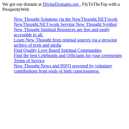
We got our domain at
DivineDomains.org
, FlyToTheTop with a
ProsperityWeb
New Thought Solutions via the NewThought.NET/work
NewThought.NET/work Serving New Thought Symbol
New Thought Spiritual Resources are free and easily
accessible to all.
Learn New Thought from original sources via a growing
archive of texts and media
Find Quality Love Based Spiritual Communities
Find the best Celebrants and Officiants for your ceremonies
Terms of Service
New Thought News and INFO powered by voluntary
contributions from souls of high consciousness.