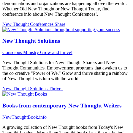
denominations and organizations are happening all ove rthe world.
Whether Old New Thought or New Thought Today, find
conference info about New Thought Conferences!.
New Thought Conferences
Share
New Thought Solutions
Conscious Ministry
Grow and thrive!
New Thought Solutions for New Thought Sharers and New
Thought Communities. Empowerment programs that awaken us to
the co-creative "Power of We." Grow and thrive sharing a rainbow
of New Thought wisdom with the world.
New Thought Solutions
Thrive!
Books from contemporary New Thought Writers
NewThoughtBook.info
A growing collection of New Thought books from Today's New
Thought Leaders. Many New Thought books lack the marketing