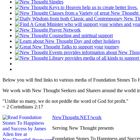
Below you will find links to various media of Foundation Stones To
We work with New Thought Seekers and Sharers around the world insur
"Unlike so many, we do not peddle the word of God for profit."
~ 2 Corinthians 2:17
NewThought.NET/work
Serving New Thought presents
Foundation Stones To Happiness and Succe