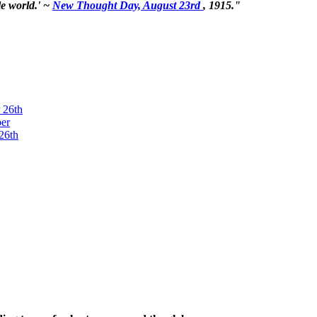
le world.' ~
New Thought Day, August 23rd
, 1915."