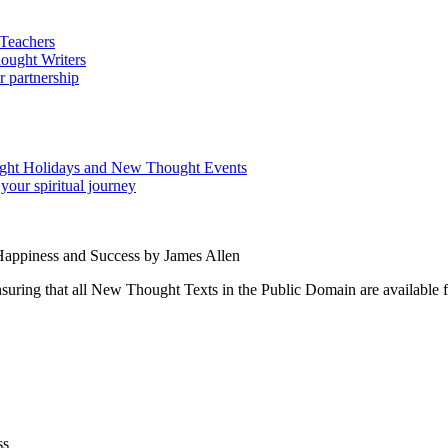
 Happiness and Success by James Allen
ing that all New Thought Texts in the Public Domain are available for
ss