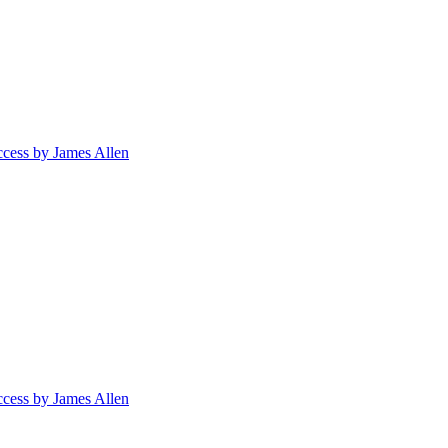
ccess by James Allen
ccess by James Allen