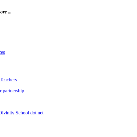
ore ...