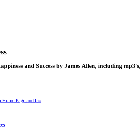
ss
appiness and Success by James Allen, including mp3's
n Home Page and bio