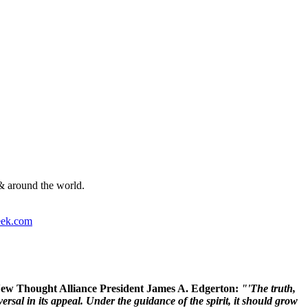
& around the world.
ek.com
 New Thought Alliance President James A. Edgerton:
"'The truth,
rsal in its appeal. Under the guidance of the spirit, it should grow