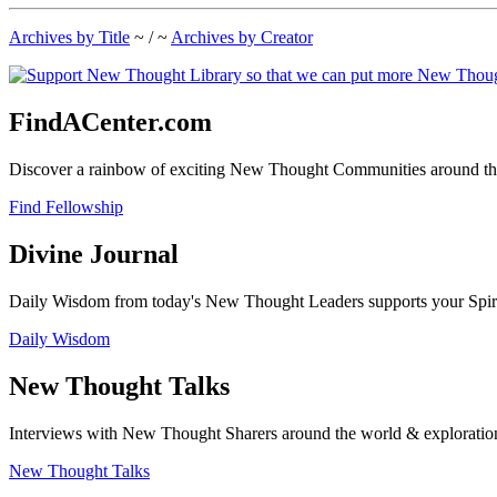
Archives by Title
~ / ~
Archives by Creator
FindACenter.com
Discover a rainbow of exciting New Thought Communities around the
Find Fellowship
Divine Journal
Daily Wisdom from today's New Thought Leaders supports your Spiritu
Daily Wisdom
New Thought Talks
Interviews with New Thought Sharers around the world & exploratio
New Thought Talks