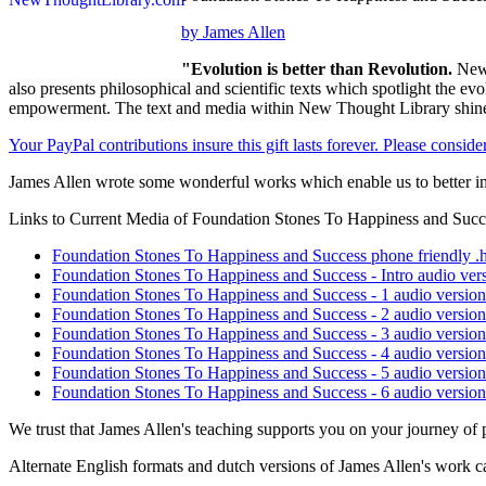
by James Allen
"Evolution is better than Revolution.
New 
also presents philosophical and scientific texts which spotlight the e
empowerment. The text and media within New Thought Library shines
Your PayPal contributions insure this gift lasts forever. Please consid
James Allen wrote some wonderful works which enable us to better im
Links to Current Media of Foundation Stones To Happiness and Succ
Foundation Stones To Happiness and Success phone friendly .h
Foundation Stones To Happiness and Success - Intro audio ver
Foundation Stones To Happiness and Success - 1 audio versio
Foundation Stones To Happiness and Success - 2 audio versio
Foundation Stones To Happiness and Success - 3 audio versio
Foundation Stones To Happiness and Success - 4 audio versio
Foundation Stones To Happiness and Success - 5 audio versio
Foundation Stones To Happiness and Success - 6 audio versio
We trust that James Allen's teaching supports you on your journey of 
Alternate English formats and dutch versions of James Allen's work c