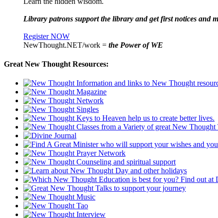
Learn the hidden wisdom.
Library patrons support the library and get first notices and m
Register NOW
NewThought.NET/work =
the Power of WE
Great New Thought Resources: