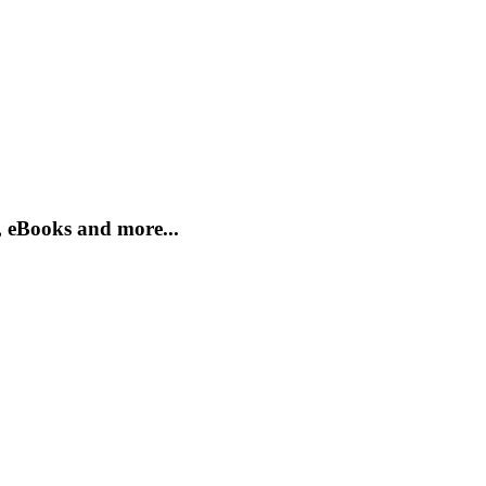
, eBooks and more...