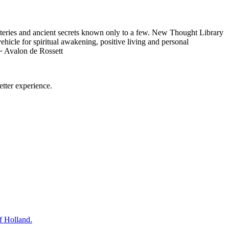
eries and ancient secrets known only to a few. New Thought Library
icle for spiritual awakening, positive living and personal
~ Avalon de Rossett
tter experience.
f Holland.