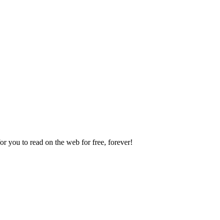
 you to read on the web for free, forever!