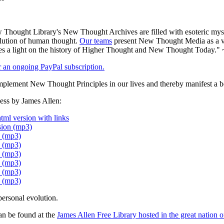
Thought Library's New Thought Archives are filled with esoteric myst
volution of human thought.
Our teams
present New Thought Media as a veh
 a light on the history of Higher Thought and New Thought Today." 
er an ongoing PayPal subscription.
plement New Thought Principles in our lives and thereby manifest a be
ess by James Allen:
tml version with links
sion (mp3)
n (mp3)
n (mp3)
n (mp3)
n (mp3)
n (mp3)
n (mp3)
personal evolution.
an be found at the
James Allen Free Library hosted in the great nation o