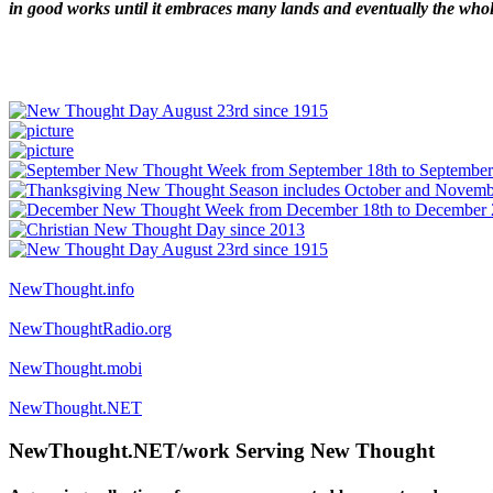
in good works until it embraces many lands and eventually the who
NewThought.info
NewThoughtRadio.org
NewThought.mobi
NewThought.NET
NewThought.NET/work Serving New Thought