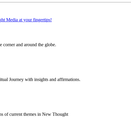
 corner and around the globe.
al Journey with insights and affirmations.
ns of current themes in New Thought