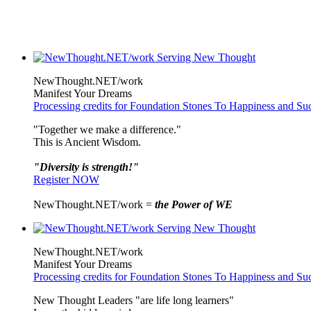
NewThought.NET/work
Manifest Your Dreams
Processing credits for Foundation Stones To Happiness and Su
"Together we make a difference."
This is Ancient Wisdom.
"Diversity is strength!"
Register NOW
NewThought.NET/work =
the Power of WE
NewThought.NET/work
Manifest Your Dreams
Processing credits for Foundation Stones To Happiness and Su
New Thought Leaders "are life long learners"