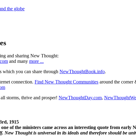
es
ning and sharing New Thought:
.com
and many
more ...
s which you can share through
NewThoughtBook.info
.
ternet connection.
Find New Thought Communities
around the corner 
com
ll storms, thrive and prosper!
NewThoughtDay.com
,
NewThoughtWe
3rd, 1915
one of the ministers came across an interesting quote from early
. New Thought is universal in its ideals and therefore should be unive