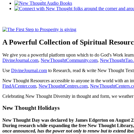
A Powerful Collection of Spiritual Resourc
We give you a powerful platform upon which to do God's Work lear
DivineJournal.com
,
NewThoughtCommunity.com
,
NewThoughtTao
Use
DivineJournal.com
to Research, read & write New Thought Text
New Thought Resources accessible to anyone in the world with an in
FindACenter.com
,
NewThoughtCentres.com
,
NewThoughtCenters.
Celebrating New Thought Diversity in thought and form, we weather a
New Thought Holidays
New Thought Day was declared by James Edgerton on August 2
During research while expanding the free New Thought Library, 
once announced, has the power not only to renew but to extend itself