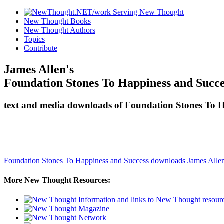
New Thought Books
New Thought Authors
Topics
Contribute
James Allen's
Foundation Stones To Happiness and Succe
text and media downloads of Foundation Stones To H
Foundation Stones To Happiness and Success downloads
James Alle
More New Thought Resources: