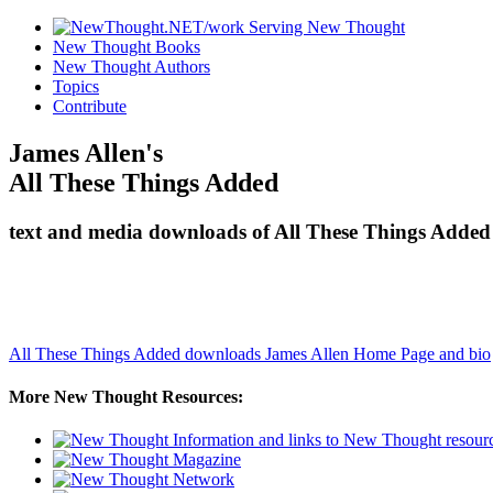
New Thought Books
New Thought Authors
Topics
Contribute
James Allen's
All These Things Added
text and media downloads of All These Things Added 
All These Things Added downloads
James Allen Home Page and bio
More New Thought Resources: