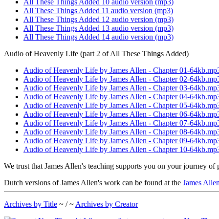
All These Things Added 10 audio version (mp3)
All These Things Added 11 audio version (mp3)
All These Things Added 12 audio version (mp3)
All These Things Added 13 audio version (mp3)
All These Things Added 14 audio version (mp3)
Audio of Heavenly Life (part 2 of All These Things Added)
Audio of Heavenly Life by James Allen - Chapter 01-64kb.mp
Audio of Heavenly Life by James Allen - Chapter 02-64kb.mp
Audio of Heavenly Life by James Allen - Chapter 03-64kb.mp
Audio of Heavenly Life by James Allen - Chapter 04-64kb.mp
Audio of Heavenly Life by James Allen - Chapter 05-64kb.mp
Audio of Heavenly Life by James Allen - Chapter 06-64kb.mp
Audio of Heavenly Life by James Allen - Chapter 07-64kb.mp
Audio of Heavenly Life by James Allen - Chapter 08-64kb.mp
Audio of Heavenly Life by James Allen - Chapter 09-64kb.mp
Audio of Heavenly Life by James Allen - Chapter 10-64kb.mp
We trust that James Allen's teaching supports you on your journey of 
Dutch versions of James Allen's work can be found at the
James Allen
Archives by Title
~ / ~
Archives by Creator