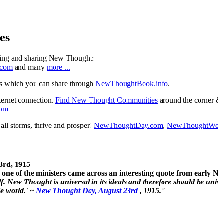
es
ning and sharing New Thought:
.com
and many
more ...
s which you can share through
NewThoughtBook.info
.
ternet connection.
Find New Thought Communities
around the corner 
com
ll storms, thrive and prosper!
NewThoughtDay.com
,
NewThoughtWe
3rd, 1915
one of the ministers came across an interesting quote from early
. New Thought is universal in its ideals and therefore should be unive
le world.' ~
New Thought Day, August 23rd
, 1915."