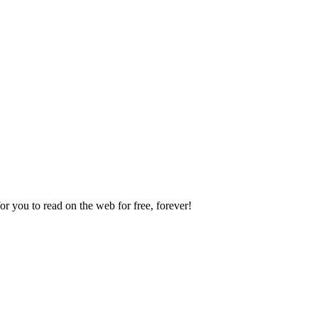
 you to read on the web for free, forever!