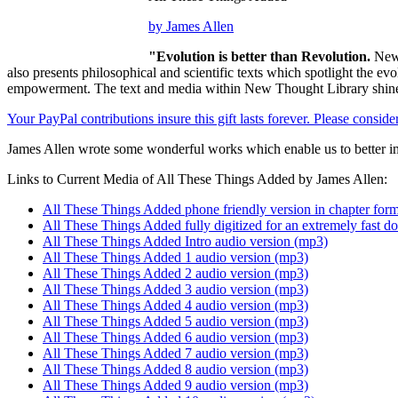
by James Allen
"Evolution is better than Revolution.
New 
also presents philosophical and scientific texts which spotlight the e
empowerment. The text and media within New Thought Library shines
Your PayPal contributions insure this gift lasts forever. Please consid
James Allen wrote some wonderful works which enable us to better im
Links to Current Media of All These Things Added by James Allen:
All These Things Added phone friendly version in chapter form
All These Things Added fully digitized for an extremely fast 
All These Things Added Intro audio version (mp3)
All These Things Added 1 audio version (mp3)
All These Things Added 2 audio version (mp3)
All These Things Added 3 audio version (mp3)
All These Things Added 4 audio version (mp3)
All These Things Added 5 audio version (mp3)
All These Things Added 6 audio version (mp3)
All These Things Added 7 audio version (mp3)
All These Things Added 8 audio version (mp3)
All These Things Added 9 audio version (mp3)