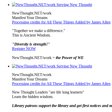
NewThought.NET/work
Manifest Your Dreams
Processing credits for All These Things Added by James Allen
"Together we make a difference."
This is Ancient Wisdom.
"Diversity is strength!"
Register NOW
NewThought.NET/work =
the Power of WE
NewThought.NET/work
Manifest Your Dreams
Processing credits for All These Things Added by James Allen
New Thought Leaders "are life long learners"
Learn the hidden wisdom.
Library patrons support the library and get first notices and m