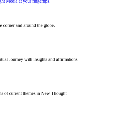
 corner and around the globe.
al Journey with insights and affirmations.
ns of current themes in New Thought