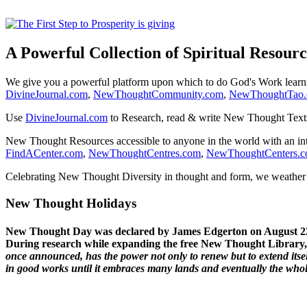
A Powerful Collection of Spiritual Resourc
We give you a powerful platform upon which to do God's Work lear
DivineJournal.com
,
NewThoughtCommunity.com
,
NewThoughtTao
Use
DivineJournal.com
to Research, read & write New Thought Text
New Thought Resources accessible to anyone in the world with an in
FindACenter.com
,
NewThoughtCentres.com
,
NewThoughtCenters.
Celebrating New Thought Diversity in thought and form, we weather a
New Thought Holidays
New Thought Day was declared by James Edgerton on August 2
During research while expanding the free New Thought Library, 
once announced, has the power not only to renew but to extend itself
in good works until it embraces many lands and eventually the who