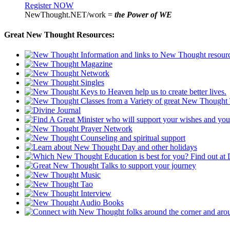
Register NOW
NewThought.NET/work =
the Power of WE
Great New Thought Resources: