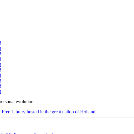
3
3
3
3
3
3
3
3
3
3
personal evolution.
 Free Library hosted in the great nation of Holland.