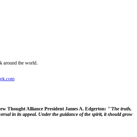
& around the world.
ek.com
 New Thought Alliance President James A. Edgerton:
"'The truth,
rsal in its appeal. Under the guidance of the spirit, it should grow