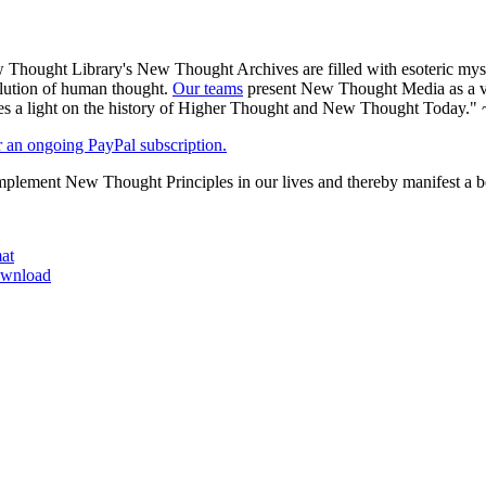
Thought Library's New Thought Archives are filled with esoteric myst
volution of human thought.
Our teams
present New Thought Media as a veh
 a light on the history of Higher Thought and New Thought Today." 
er an ongoing PayPal subscription.
plement New Thought Principles in our lives and thereby manifest a be
at
download