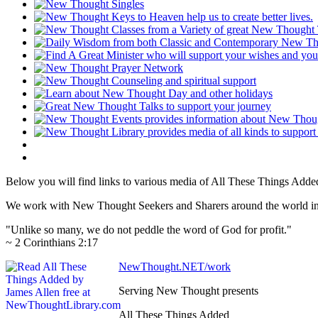
Below you will find links to various media of All These Things Adde
We work with New Thought Seekers and Sharers around the world insur
"Unlike so many, we do not peddle the word of God for profit."
~ 2 Corinthians 2:17
NewThought.NET/work
Serving New Thought presents
All These Things Added