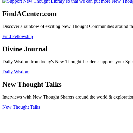
FindACenter.com
Discover a rainbow of exciting New Thought Communities around the
Find Fellowship
Divine Journal
Daily Wisdom from today's New Thought Leaders supports your Spiritu
Daily Wisdom
New Thought Talks
Interviews with New Thought Sharers around the world & exploratio
New Thought Talks