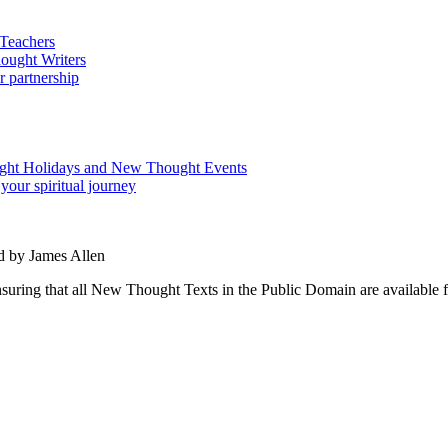
d by James Allen
ing that all New Thought Texts in the Public Domain are available for