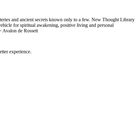
eries and ancient secrets known only to a few. New Thought Library
icle for spiritual awakening, positive living and personal
~ Avalon de Rossett
tter experience.