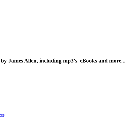
by James Allen, including mp3's, eBooks and more...