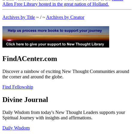
Allen Free Library hosted in the great nation of Holland.
Archives by Title
~ / ~
Archives by Creator
FindACenter.com
Discover a rainbow of exciting New Thought Communities around
the corner and around the globe.
Find Fellowship
Divine Journal
Daily Wisdom from today's New Thought Leaders supports your
Spiritual Journey with insights and affirmations.
Daily Wisdom