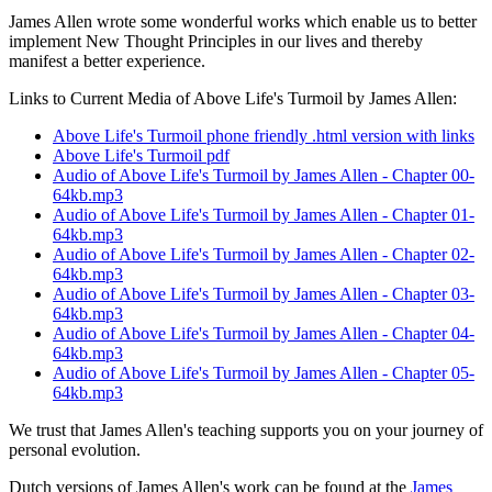
James Allen wrote some wonderful works which enable us to better
implement New Thought Principles in our lives and thereby
manifest a better experience.
Links to Current Media of Above Life's Turmoil by James Allen:
Above Life's Turmoil phone friendly .html version with links
Above Life's Turmoil pdf
Audio of Above Life's Turmoil by James Allen - Chapter 00-
64kb.mp3
Audio of Above Life's Turmoil by James Allen - Chapter 01-
64kb.mp3
Audio of Above Life's Turmoil by James Allen - Chapter 02-
64kb.mp3
Audio of Above Life's Turmoil by James Allen - Chapter 03-
64kb.mp3
Audio of Above Life's Turmoil by James Allen - Chapter 04-
64kb.mp3
Audio of Above Life's Turmoil by James Allen - Chapter 05-
64kb.mp3
We trust that James Allen's teaching supports you on your journey of
personal evolution.
Dutch versions of James Allen's work can be found at the
James