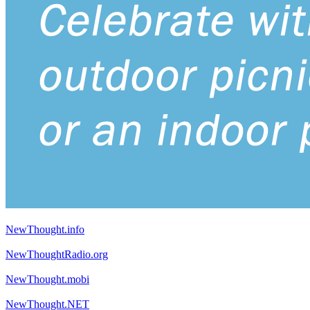
NewThought.info
NewThoughtRadio.org
NewThought.mobi
NewThought.NET