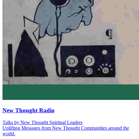
New Thought Radio
Talks by New Thought Spiritual Leaders
Uplifting Messages from New Thought Communities around the
world.