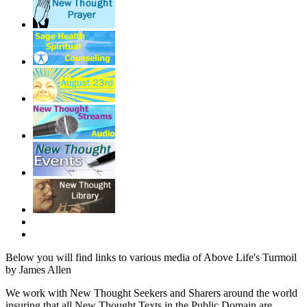
Below you will find links to various media of Above Life's Turmoil
by James Allen
We work with New Thought Seekers and Sharers around the world
insuring that all New Thought Texts in the Public Domain are