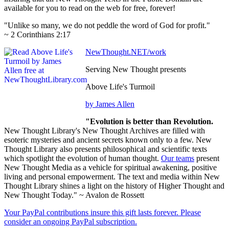
available for you to read on the web for free, forever!
"Unlike so many, we do not peddle the word of God for profit."
~ 2 Corinthians 2:17
NewThought.NET/work
Serving New Thought presents
Above Life's Turmoil
by James Allen
"Evolution is better than Revolution.
New Thought Library's New Thought Archives are filled with
esoteric mysteries and ancient secrets known only to a few. New
Thought Library also presents philosophical and scientific texts
which spotlight the evolution of human thought.
Our teams
present
New Thought Media as a vehicle for spiritual awakening, positive
living and personal empowerment. The text and media within New
Thought Library shines a light on the history of Higher Thought and
New Thought Today." ~ Avalon de Rossett
Your PayPal contributions insure this gift lasts forever. Please
consider an ongoing PayPal subscription.