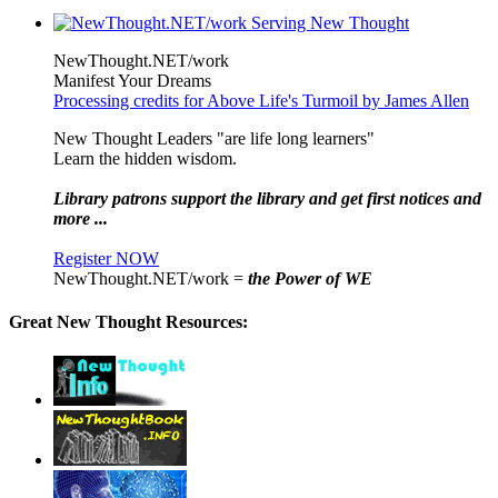
NewThought.NET/work
Manifest Your Dreams
Processing credits for Above Life's Turmoil by James Allen
New Thought Leaders "are life long learners"
Learn the hidden wisdom.
Library patrons support the library and get first notices and
more ...
Register NOW
NewThought.NET/work =
the Power of WE
Great New Thought Resources: