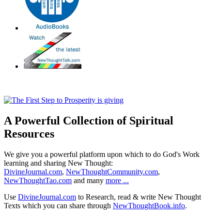
A Powerful Collection of Spiritual
Resources
We give you a powerful platform upon which to do God's Work
learning and sharing New Thought:
DivineJournal.com
,
NewThoughtCommunity.com
,
NewThoughtTao.com
and many
more ...
Use
DivineJournal.com
to Research, read & write New Thought
Texts which you can share through
NewThoughtBook.info
.