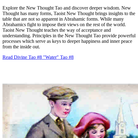
Explore the New Thought Tao and discover deeper wisdom. New
Thought has many forms, Taoist New Thought brings insights to the
table that are not so apparent in Abrahamic forms. While many
Abrahamics fight to impose their views on the rest of the world.
Taoist New Thought teaches the way of acceptance and
understanding. Principles in the New Thought Tao provide powerful
processes which serve as keys to deeper happiness and inner peace
from the inside out.
Read Divine Tao #8 "Water"
Tao #8