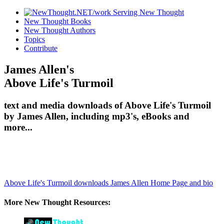
New Thought Books
New Thought Authors
Topics
Contribute
James Allen's
Above Life's Turmoil
text and media downloads of Above Life's Turmoil
by James Allen, including mp3's, eBooks and
more...
Above Life's Turmoil downloads
James Allen Home Page and bio
More New Thought Resources: