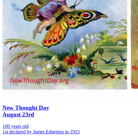
New Thought Day
August 23rd
100 years old
1st declared by James Edgerton in 1915