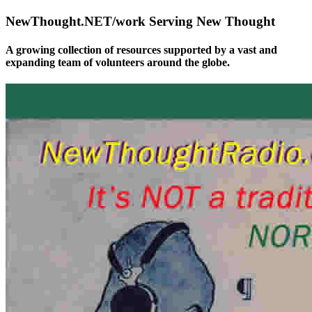
NewThought.NET/work Serving New Thought
A growing collection of resources supported by a vast and
expanding team of volunteers around the globe.