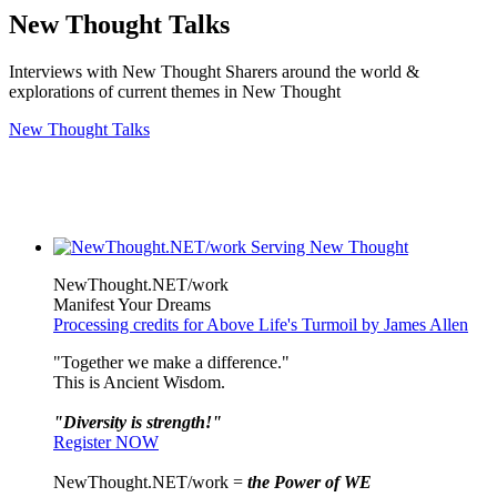
New Thought Talks
Interviews with New Thought Sharers around the world &
explorations of current themes in New Thought
New Thought Talks
NewThought.NET/work
Manifest Your Dreams
Processing credits for Above Life's Turmoil by James Allen
"Together we make a difference."
This is Ancient Wisdom.
"Diversity is strength!"
Register NOW
NewThought.NET/work =
the Power of WE