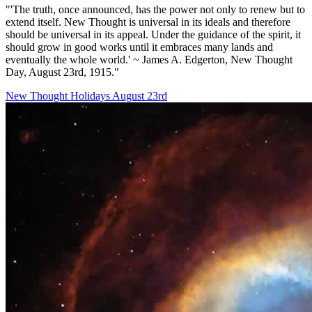
"'The truth, once announced, has the power not only to renew but to
extend itself. New Thought is universal in its ideals and therefore
should be universal in its appeal. Under the guidance of the spirit, it
should grow in good works until it embraces many lands and
eventually the whole world.' ~ James A. Edgerton, New Thought
Day, August 23rd, 1915."
New Thought Holidays
August 23rd