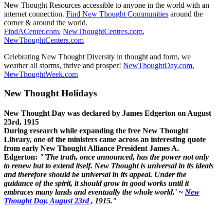
New Thought Resources accessible to anyone in the world with an
internet connection.
Find New Thought Communities
around the
corner & around the world.
FindACenter.com
,
NewThoughtCentres.com
,
NewThoughtCenters.com
Celebrating New Thought Diversity in thought and form, we
weather all storms, thrive and prosper!
NewThoughtDay.com
,
NewThoughtWeek.com
New Thought Holidays
New Thought Day was declared by James Edgerton on August
23rd, 1915
During research while expanding the free New Thought
Library, one of the ministers came across an interesting quote
from early New Thought Alliance President James A.
Edgerton:
"'The truth, once announced, has the power not only
to renew but to extend itself. New Thought is universal in its ideals
and therefore should be universal in its appeal. Under the
guidance of the spirit, it should grow in good works until it
embraces many lands and eventually the whole world.' ~
New
Thought Day, August 23rd
, 1915."