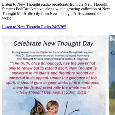
Listen to New Thought Radio broadcasts from the New Thought
Streams PodCast Archive, along with a growing collection of New
Thought Music directly from New Thought Artists around the
world.
Listen to New Thought Radio
24/7/365