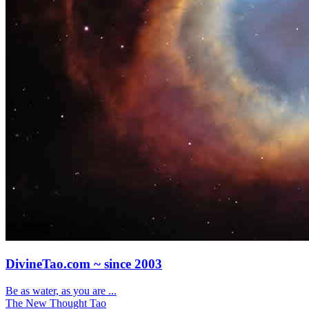
DivineTao.com ~ since 2003
Be as water, as you are ...
The New Thought Tao