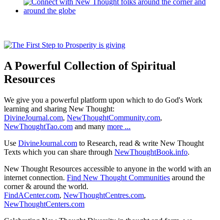
A Powerful Collection of Spiritual
Resources
We give you a powerful platform upon which to do God's Work
learning and sharing New Thought:
DivineJournal.com
,
NewThoughtCommunity.com
,
NewThoughtTao.com
and many
more ...
Use
DivineJournal.com
to Research, read & write New Thought
Texts which you can share through
NewThoughtBook.info
.
New Thought Resources accessible to anyone in the world with an
internet connection.
Find New Thought Communities
around the
corner & around the world.
FindACenter.com
,
NewThoughtCentres.com
,
NewThoughtCenters.com