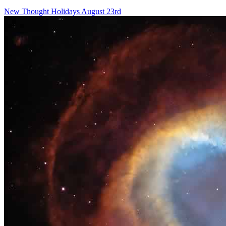
New Thought Holidays
August 23rd