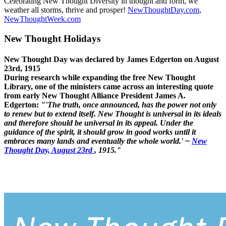
Celebrating New Thought Diversity in thought and form, we
weather all storms, thrive and prosper!
NewThoughtDay.com
,
NewThoughtWeek.com
New Thought Holidays
New Thought Day was declared by James Edgerton on August
23rd, 1915
During research while expanding the free New Thought
Library, one of the ministers came across an interesting quote
from early New Thought Alliance President James A.
Edgerton:
"'The truth, once announced, has the power not only
to renew but to extend itself. New Thought is universal in its ideals
and therefore should be universal in its appeal. Under the
guidance of the spirit, it should grow in good works until it
embraces many lands and eventually the whole world.' ~
New
Thought Day, August 23rd
, 1915."