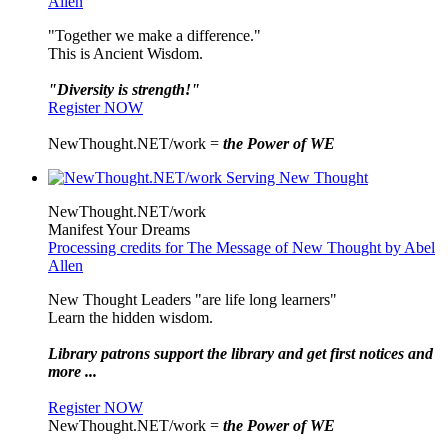
Allen
"Together we make a difference."
This is Ancient Wisdom.
"Diversity is strength!"
Register NOW
NewThought.NET/work =
the Power of WE
NewThought.NET/work
Manifest Your Dreams
Processing credits for The Message of New Thought by Abel
Allen
New Thought Leaders "are life long learners"
Learn the hidden wisdom.
Library patrons support the library and get first notices and
more ...
Register NOW
NewThought.NET/work =
the Power of WE