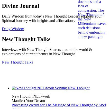
Divine Journal
Daily Wisdom from today's New Thought Leaders supports your
Spiritual Journey with insights and affirmations.
Daily Wisdom
New Thought Talks
Interviews with New Thought Sharers around the world &
explorations of current themes in New Thought
New Thought Talks
NewThought.NET/work
Manifest Your Dreams
Processing credits for The Message of New Thought by Abel