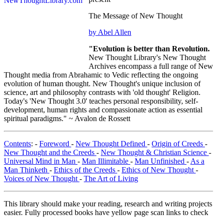
The Message of New Thought
by Abel Allen
"Evolution is better than Revolution.
New Thought Library's New Thought
Archives encompass a full range of New
Thought media from Abrahamic to Vedic reflecting the ongoing
evolution of human thought. New Thought's unique inclusion of
science, art and philosophy contrasts with 'old thought' Religion.
Today's 'New Thought 3.0' teaches personal responsibility, self-
development, human rights and compassionate action as essential
spiritual paradigms." ~ Avalon de Rossett
Contents
: -
Foreword
-
New Thought Defined
-
Origin of Creeds
-
New Thought and the Creeds
-
New Thought & Christian Science
-
Universal Mind in Man
-
Man Illimitable
-
Man Unfinished
-
As a
Man Thinketh
-
Ethics of the Creeds
-
Ethics of New Thought
-
Voices of New Thought
-
The Art of Living
This library should make your reading, research and writing projects
easier. Fully processed books have yellow page scan links to check