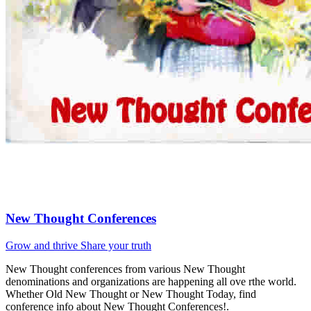
New Thought Conferences
Grow and thrive
Share your truth
New Thought conferences from various New Thought
denominations and organizations are happening all ove rthe world.
Whether Old New Thought or New Thought Today, find
conference info about New Thought Conferences!.