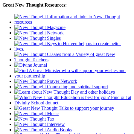
Great New Thought Resources: