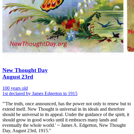
New Thought Day
August 23rd
100 years old
1st declared by James Edgerton in 1915
"'The truth, once announced, has the power not only to renew but to
extend itself. New Thought is universal in its ideals and therefore
should be universal in its appeal. Under the guidance of the spirit, it
should grow in good works until it embraces many lands and
eventually the whole world.' ~ James A. Edgerton, New Thought
Day, August 23rd, 1915."