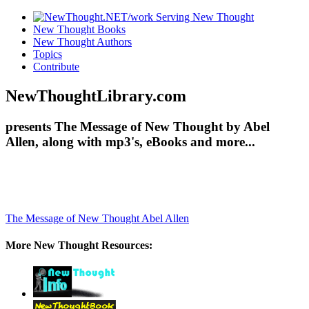
New Thought Books
New Thought Authors
Topics
Contribute
NewThoughtLibrary.com
presents The Message of New Thought by Abel
Allen, along with mp3's, eBooks and more...
The Message of New Thought
Abel Allen
More New Thought Resources: