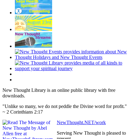
New Thought Library is an online public library with free
downloads.
"Unlike so many, we do not peddle the Divine word for profit."
~ 2 Corinthians 2:17
NewThought.NET/work
Serving New Thought is pleased to
present