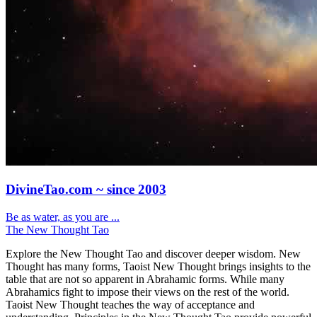
DivineTao.com ~ since 2003
Be as water, as you are ...
The New Thought Tao
Explore the New Thought Tao and discover deeper wisdom. New
Thought has many forms, Taoist New Thought brings insights to the
table that are not so apparent in Abrahamic forms. While many
Abrahamics fight to impose their views on the rest of the world.
Taoist New Thought teaches the way of acceptance and