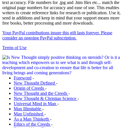
text accuracy. File numbers for .jpg and .htm files etc... match the
original page numbers for accuracy and ease of use. This enables
writers to create reference links for research or publication. Use it,
send in additions and keep in mind that your support means more
free books, better processing and more downloads.
Your PayPal contributions insure this gift lasts forever. Please
consider an ongoing PayPal subscription.
Terms of Use
Foreword
-
New Thought Defined
-
Origin of Creeds
-
New Thought and the Creeds
-
New Thought & Christian Science
-
Universal Mind in Man
-
Man Illimitable
-
Man Unfinished
-
As a Man Thinketh
-
Ethics of the Creeds
-