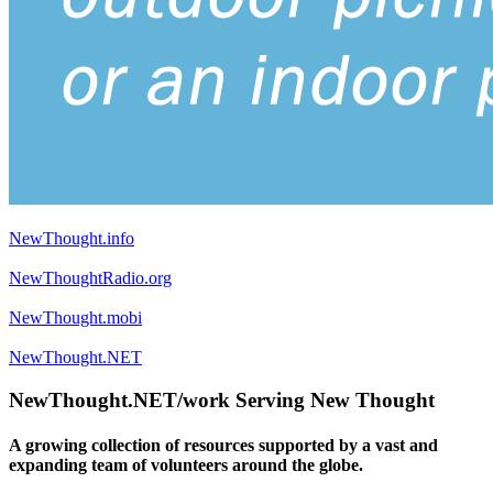
NewThought.info
NewThoughtRadio.org
NewThought.mobi
NewThought.NET
NewThought.NET/work Serving New Thought
A growing collection of resources supported by a vast and
expanding team of volunteers around the globe.