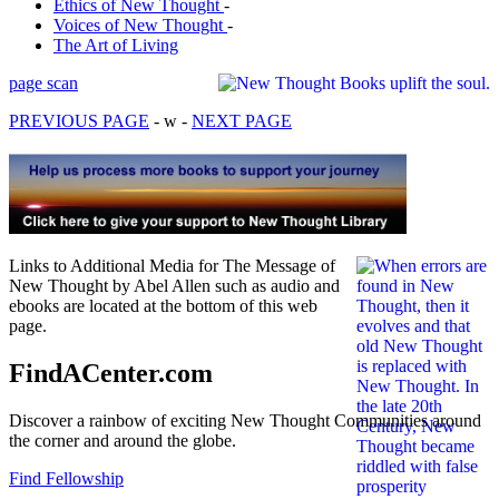
Ethics of New Thought
-
Voices of New Thought
-
The Art of Living
page scan
PREVIOUS PAGE
- w -
NEXT PAGE
Links to Additional Media for The Message of
New Thought by Abel Allen such as audio and
ebooks are located at the bottom of this web
page.
FindACenter.com
Discover a rainbow of exciting New Thought Communities around
the corner and around the globe.
Find Fellowship