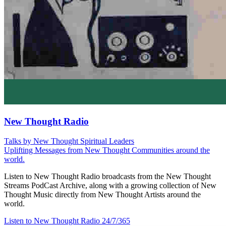
New Thought Radio
Talks by New Thought Spiritual Leaders
Uplifting Messages from New Thought Communities around the
world.
Listen to New Thought Radio broadcasts from the New Thought
Streams PodCast Archive, along with a growing collection of New
Thought Music directly from New Thought Artists around the
world.
Listen to New Thought Radio
24/7/365