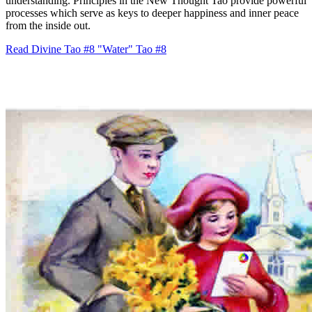
understanding. Principles in the New Thought Tao provide powerful
processes which serve as keys to deeper happiness and inner peace
from the inside out.
Read Divine Tao #8 "Water"
Tao #8