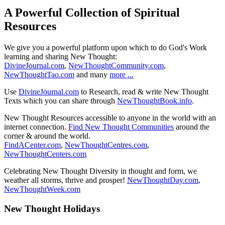
A Powerful Collection of Spiritual
Resources
We give you a powerful platform upon which to do God's Work
learning and sharing New Thought:
DivineJournal.com
,
NewThoughtCommunity.com
,
NewThoughtTao.com
and many
more ...
Use
DivineJournal.com
to Research, read & write New Thought
Texts which you can share through
NewThoughtBook.info
.
New Thought Resources accessible to anyone in the world with an
internet connection.
Find New Thought Communities
around the
corner & around the world.
FindACenter.com
,
NewThoughtCentres.com
,
NewThoughtCenters.com
Celebrating New Thought Diversity in thought and form, we
weather all storms, thrive and prosper!
NewThoughtDay.com
,
NewThoughtWeek.com
New Thought Holidays