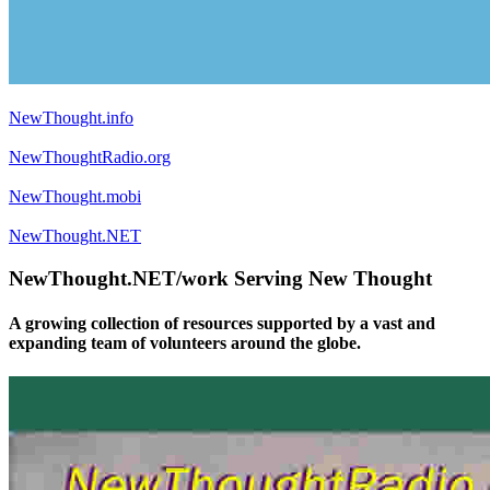
NewThought.info
NewThoughtRadio.org
NewThought.mobi
NewThought.NET
NewThought.NET/work Serving New Thought
A growing collection of resources supported by a vast and
expanding team of volunteers around the globe.