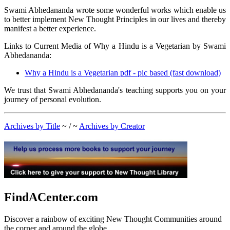
Swami Abhedananda wrote some wonderful works which enable us
to better implement New Thought Principles in our lives and thereby
manifest a better experience.
Links to Current Media of Why a Hindu is a Vegetarian by Swami
Abhedananda:
Why a Hindu is a Vegetarian pdf - pic based (fast download)
We trust that Swami Abhedananda's teaching supports you on your
journey of personal evolution.
Archives by Title
~ / ~
Archives by Creator
FindACenter.com
Discover a rainbow of exciting New Thought Communities around
the corner and around the globe.