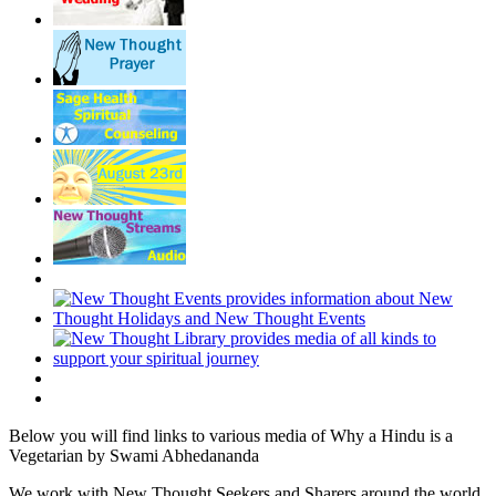
Below you will find links to various media of Why a Hindu is a
Vegetarian by Swami Abhedananda
We work with New Thought Seekers and Sharers around the world