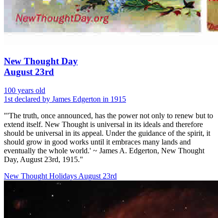
New Thought Day
August 23rd
100 years old
1st declared by James Edgerton in 1915
"'The truth, once announced, has the power not only to renew but to
extend itself. New Thought is universal in its ideals and therefore
should be universal in its appeal. Under the guidance of the spirit, it
should grow in good works until it embraces many lands and
eventually the whole world.' ~ James A. Edgerton, New Thought
Day, August 23rd, 1915."
New Thought Holidays
August 23rd