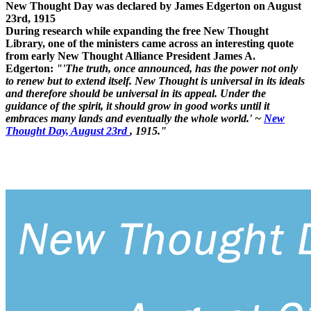
New Thought Day was declared by James Edgerton on August
23rd, 1915
During research while expanding the free New Thought
Library, one of the ministers came across an interesting quote
from early New Thought Alliance President James A.
Edgerton:
"'The truth, once announced, has the power not only
to renew but to extend itself. New Thought is universal in its ideals
and therefore should be universal in its appeal. Under the
guidance of the spirit, it should grow in good works until it
embraces many lands and eventually the whole world.' ~
New
Thought Day, August 23rd
, 1915."