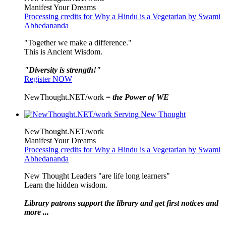
Manifest Your Dreams
Processing credits for Why a Hindu is a Vegetarian by Swami
Abhedananda
"Together we make a difference."
This is Ancient Wisdom.
"Diversity is strength!"
Register NOW
NewThought.NET/work =
the Power of WE
NewThought.NET/work
Manifest Your Dreams
Processing credits for Why a Hindu is a Vegetarian by Swami
Abhedananda
New Thought Leaders "are life long learners"
Learn the hidden wisdom.
Library patrons support the library and get first notices and
more ...