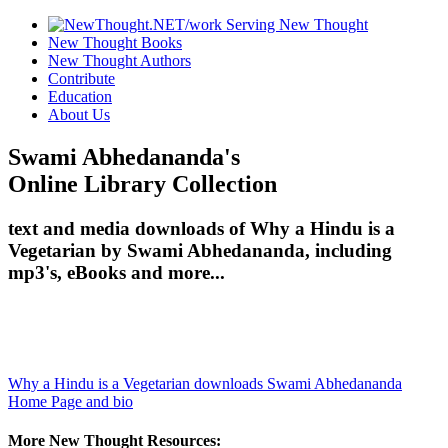
New Thought Books
New Thought Authors
Contribute
Education
About Us
Swami Abhedananda's
Online Library Collection
text and media downloads of Why a Hindu is a
Vegetarian by Swami Abhedananda, including
mp3's, eBooks and more...
Why a Hindu is a Vegetarian downloads
Swami Abhedananda
Home Page and bio
More New Thought Resources: