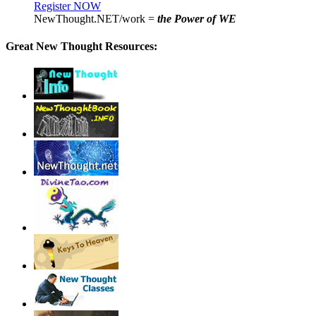
Register NOW
NewThought.NET/work =
the Power of WE
Great New Thought Resources: