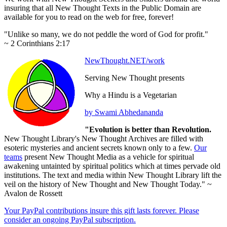
insuring that all New Thought Texts in the Public Domain are
available for you to read on the web for free, forever!
"Unlike so many, we do not peddle the word of God for profit."
~ 2 Corinthians 2:17
NewThought.NET/work
Serving New Thought presents
Why a Hindu is a Vegetarian
by Swami Abhedananda
"Evolution is better than Revolution.
New Thought Library's New Thought Archives are filled with
esoteric mysteries and ancient secrets known only to a few.
Our
teams
present New Thought Media as a vehicle for spiritual
awakening untainted by spiritual politics which at times pervade old
institutions. The text and media within New Thought Library lift the
veil on the history of New Thought and New Thought Today." ~
Avalon de Rossett
Your PayPal contributions insure this gift lasts forever. Please
consider an ongoing PayPal subscription.