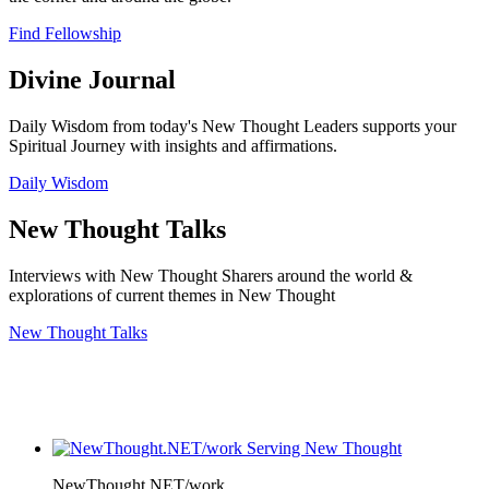
Find Fellowship
Divine Journal
Daily Wisdom from today's New Thought Leaders supports your
Spiritual Journey with insights and affirmations.
Daily Wisdom
New Thought Talks
Interviews with New Thought Sharers around the world &
explorations of current themes in New Thought
New Thought Talks
NewThought.NET/work