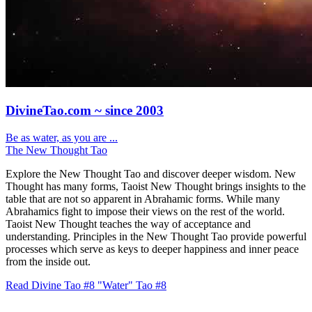
DivineTao.com ~ since 2003
Be as water, as you are ...
The New Thought Tao
Explore the New Thought Tao and discover deeper wisdom. New
Thought has many forms, Taoist New Thought brings insights to the
table that are not so apparent in Abrahamic forms. While many
Abrahamics fight to impose their views on the rest of the world.
Taoist New Thought teaches the way of acceptance and
understanding. Principles in the New Thought Tao provide powerful
processes which serve as keys to deeper happiness and inner peace
from the inside out.
Read Divine Tao #8 "Water"
Tao #8