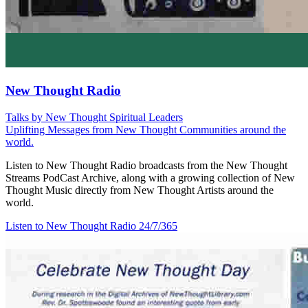
New Thought Radio
Talks by New Thought Spiritual Leaders
Uplifting Messages from New Thought Communities around the
world.
Listen to New Thought Radio broadcasts from the New Thought
Streams PodCast Archive, along with a growing collection of New
Thought Music directly from New Thought Artists around the
world.
Listen to New Thought Radio
24/7/365