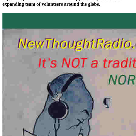
expanding team of volunteers around the globe.