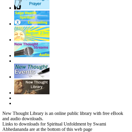
New Thought Library is an online public library with free eBook
and audio downloads.
Links to downloads for Spiritual Unfoldment by Swami
Abhedananda are at the bottom of this web page