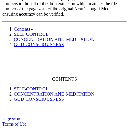
numbers to the left of the .htm extension which matches the file
number of the page scan of the original New Thought Media
ensuring accuracy can be verified.
Contents
-
SELF-CONTROL
CONCENTRATION AND MEDITATION
GOD-CONSCIOUSNESS
CONTENTS
SELF-CONTROL
CONCENTRATION AND MEDITATION
GOD-CONSCIOUSNESS
page scan
Terms of Use