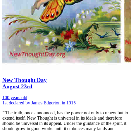
New Thought Day
August 23rd
100 years old
1st declared by James Edgerton in 1915
"'The truth, once announced, has the power not only to renew but to
extend itself. New Thought is universal in its ideals and therefore
should be universal in its appeal. Under the guidance of the spirit, it
should grow in good works until it embraces many lands and