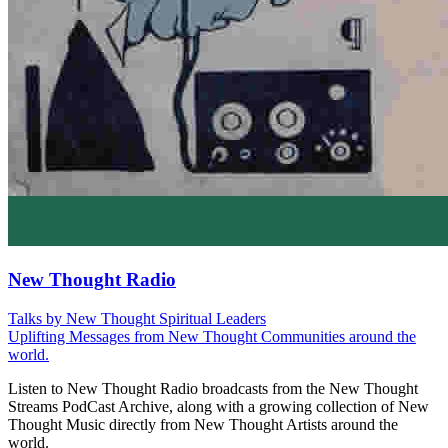
New Thought Radio
Talks by New Thought Spiritual Leaders
Uplifting Messages from New Thought Communities around the
world.
Listen to New Thought Radio broadcasts from the New Thought
Streams PodCast Archive, along with a growing collection of New
Thought Music directly from New Thought Artists around the
world.