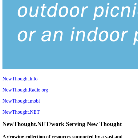
NewThought.info
NewThoughtRadio.org
NewThought.mobi
NewThought.NET
NewThought.NET/work Serving New Thought
A growing collection of resources supported by a vast and