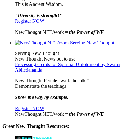
This is Ancient Wisdom.
"Diversity is strength!"
Register NOW
NewThought.NET/work =
the Power of WE
Serving New Thought
New Thought News put to use
Processing credits for Spiritual Unfoldment by Swami
Abhedananda
New Thought People "walk the talk."
Demonstrate the teachings
Show the way by example.
Register NOW
NewThought.NET/work =
the Power of WE
Great New Thought Resources: