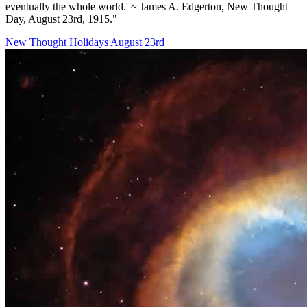
eventually the whole world.' ~ James A. Edgerton, New Thought
Day, August 23rd, 1915."
New Thought Holidays
August 23rd