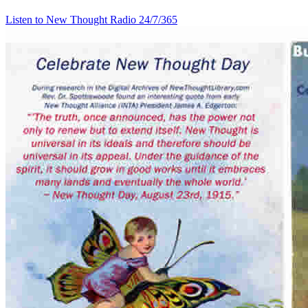
Listen to New Thought Radio
24/7/365