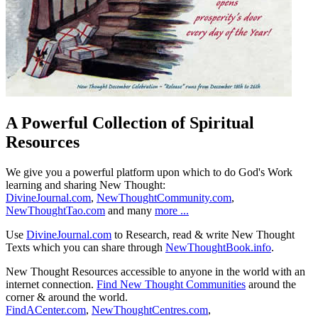
A Powerful Collection of Spiritual
Resources
We give you a powerful platform upon which to do God's Work
learning and sharing New Thought:
DivineJournal.com
,
NewThoughtCommunity.com
,
NewThoughtTao.com
and many
more ...
Use
DivineJournal.com
to Research, read & write New Thought
Texts which you can share through
NewThoughtBook.info
.
New Thought Resources accessible to anyone in the world with an
internet connection.
Find New Thought Communities
around the
corner & around the world.
FindACenter.com
,
NewThoughtCentres.com
,