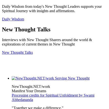
Daily Wisdom from today's New Thought Leaders supports your
Spiritual Journey with insights and affirmations.
Daily Wisdom
New Thought Talks
Interviews with New Thought Sharers around the world &
explorations of current themes in New Thought
New Thought Talks
NewThought.NET/work
Manifest Your Dreams
Processing credits for Spiritual Unfoldment by Swami
Abhedananda
"Together we make a difference."