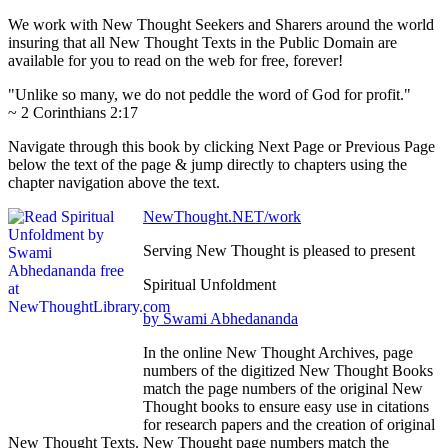
We work with New Thought Seekers and Sharers around the world
insuring that all New Thought Texts in the Public Domain are
available for you to read on the web for free, forever!
"Unlike so many, we do not peddle the word of God for profit."
~ 2 Corinthians 2:17
Navigate through this book by clicking Next Page or Previous Page
below the text of the page & jump directly to chapters using the
chapter navigation above the text.
NewThought.NET/work
Serving New Thought is pleased to present
Spiritual Unfoldment
by Swami Abhedananda
In the online New Thought Archives, page
numbers of the digitized New Thought Books
match the page numbers of the original New
Thought books to ensure easy use in citations
for research papers and the creation of original
New Thought Texts. New Thought page numbers match the