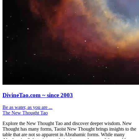
DivineTao.com ~ since 2003
Be as water, as you are ...
The New Thought Tao
Explore the New Thought Tao and discover deeper wisdom. New
Thought has many forms, Taoist New Thought brings insights to the
table that are not so apparent in Abrahamic forms. While many