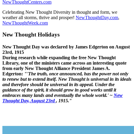
NewThoughtCenters.com
Celebrating New Thought Diversity in thought and form, we
weather all storms, thrive and prosper!
NewThoughtDay.com
,
NewThoughtWeek.com
New Thought Holidays
New Thought Day was declared by James Edgerton on August
23rd, 1915
During research while expanding the free New Thought
Library, one of the ministers came across an interesting quote
from early New Thought Alliance President James A.
Edgerton:
"'The truth, once announced, has the power not only
to renew but to extend itself. New Thought is universal in its ideals
and therefore should be universal in its appeal. Under the
guidance of the spirit, it should grow in good works until it
embraces many lands and eventually the whole world.' ~
New
Thought Day, August 23rd
, 1915."