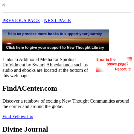
4
PREVIOUS PAGE
-
NEXT PAGE
Links to Additional Media for Spiritual
Unfoldment by Swami Abhedananda such as
audio and ebooks are located at the bottom of
this web page.
FindACenter.com
Discover a rainbow of exciting New Thought Communities around
the corner and around the globe.
Find Fellowship
Divine Journal