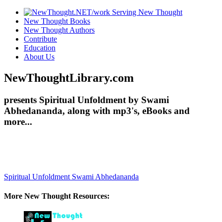
New Thought Books
New Thought Authors
Contribute
Education
About Us
NewThoughtLibrary.com
presents Spiritual Unfoldment by Swami
Abhedananda, along with mp3's, eBooks and
more...
Spiritual Unfoldment
Swami Abhedananda
More New Thought Resources: