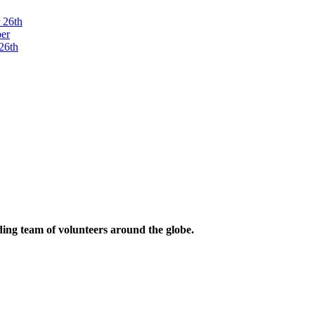
ding team of volunteers around the globe.