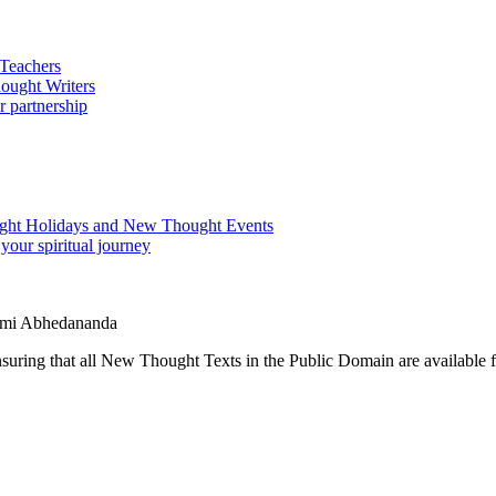
wami Abhedananda
ing that all New Thought Texts in the Public Domain are available for