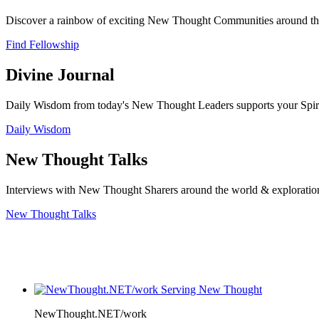
Discover a rainbow of exciting New Thought Communities around the
Find Fellowship
Divine Journal
Daily Wisdom from today's New Thought Leaders supports your Spiritu
Daily Wisdom
New Thought Talks
Interviews with New Thought Sharers around the world & exploratio
New Thought Talks
NewThought.NET/work