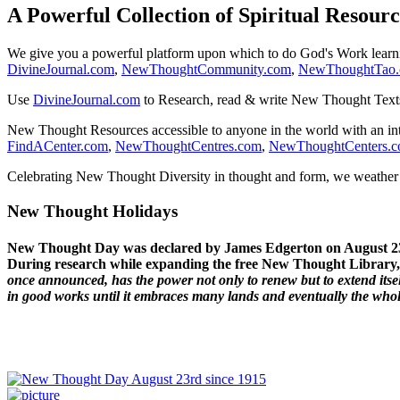
A Powerful Collection of Spiritual Resourc
We give you a powerful platform upon which to do God's Work lear
DivineJournal.com
,
NewThoughtCommunity.com
,
NewThoughtTao
Use
DivineJournal.com
to Research, read & write New Thought Text
New Thought Resources accessible to anyone in the world with an in
FindACenter.com
,
NewThoughtCentres.com
,
NewThoughtCenters.
Celebrating New Thought Diversity in thought and form, we weather a
New Thought Holidays
New Thought Day was declared by James Edgerton on August 2
During research while expanding the free New Thought Library, 
once announced, has the power not only to renew but to extend itself
in good works until it embraces many lands and eventually the who