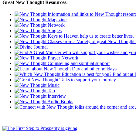
Great New Thought Resources: