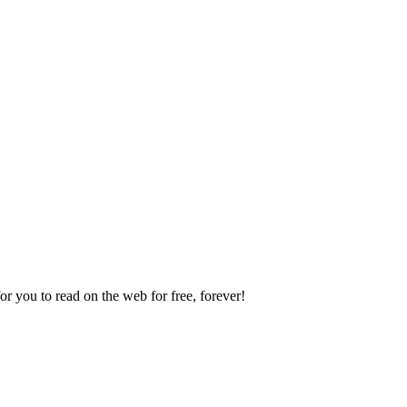
 you to read on the web for free, forever!