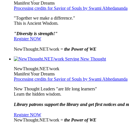
Manifest Your Dreams
Processing credits for Savior of Souls by Swami Abhedananda
"Together we make a difference."
This is Ancient Wisdom.
"Diversity is strength!"
Register NOW
NewThought.NET/work =
the Power of WE
NewThought.NET/work
Manifest Your Dreams
Processing credits for Savior of Souls by Swami Abhedananda
New Thought Leaders "are life long learners"
Learn the hidden wisdom.
Library patrons support the library and get first notices and m
Register NOW
NewThought.NET/work =
the Power of WE