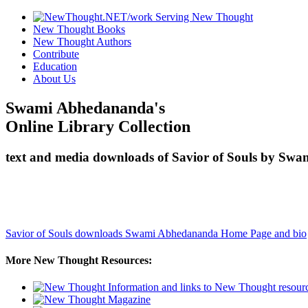
New Thought Books
New Thought Authors
Contribute
Education
About Us
Swami Abhedananda's
Online Library Collection
text and media downloads of Savior of Souls by Swa
Savior of Souls downloads
Swami Abhedananda Home Page and bio
More New Thought Resources: