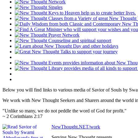
Below you will find links to various media of Savior of Souls by S
We work with New Thought Seekers and Sharers around the world insur
"Unlike so many, we do not peddle the word of God for profit."
~ 2 Corinthians 2:17
NewThought.NET/work
Serving New Thought presents