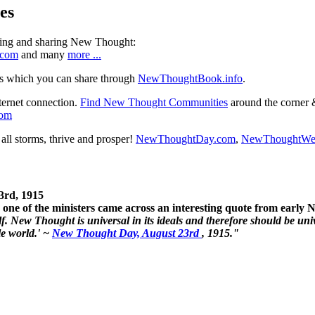
es
ning and sharing New Thought:
.com
and many
more ...
s which you can share through
NewThoughtBook.info
.
ternet connection.
Find New Thought Communities
around the corner 
com
ll storms, thrive and prosper!
NewThoughtDay.com
,
NewThoughtWe
3rd, 1915
one of the ministers came across an interesting quote from early
. New Thought is universal in its ideals and therefore should be unive
le world.' ~
New Thought Day, August 23rd
, 1915."