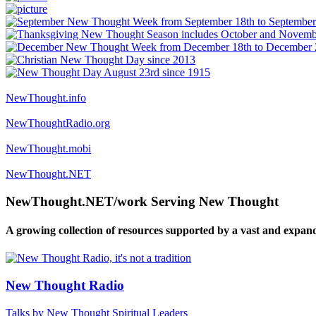
NewThought.info
NewThoughtRadio.org
NewThought.mobi
NewThought.NET
NewThought.NET/work Serving New Thought
A growing collection of resources supported by a vast and expan
New Thought Radio
Talks by New Thought Spiritual Leaders