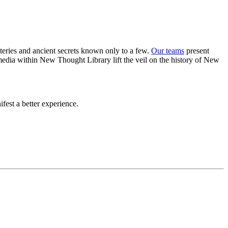
eries and ancient secrets known only to a few.
Our teams
present
 media within New Thought Library lift the veil on the history of New
est a better experience.