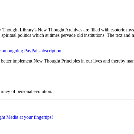
Thought Library's New Thought Archives are filled with esoteric myst
piritual politics which at times pervade old institutions. The text and
er an ongoing PayPal subscription.
ter implement New Thought Principles in our lives and thereby manif
rney of personal evolution.