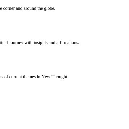
 corner and around the globe.
al Journey with insights and affirmations.
ns of current themes in New Thought