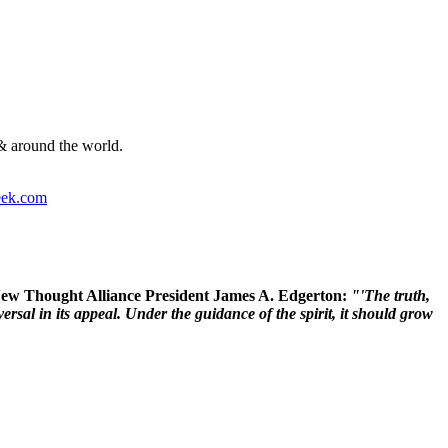
& around the world.
ek.com
 New Thought Alliance President James A. Edgerton:
"'The truth,
rsal in its appeal. Under the guidance of the spirit, it should grow