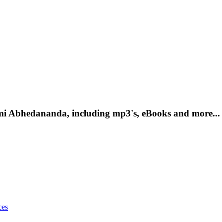
mi Abhedananda, including mp3's, eBooks and more...