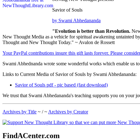
Savior of Souls
by Swami Abhedananda
"Evolution is better than Revolution.
New 
New Thought Media as a vehicle for spiritual awakening untainted by s
Thought and New Thought Today." ~ Avalon de Rossett
Your PayPal contributions insure this gift lasts forever. Please consid
Swami Abhednanda wrote some wonderful works which enable us to bet
Links to Current Media of Savior of Souls by Swami Abhedananda:
Savior of Souls pdf - pic based (fast download)
We trust that Swami Abhedananda's teaching supports you on your jou
Archives by Title
~ / ~
Archives by Creator
FindACenter.com