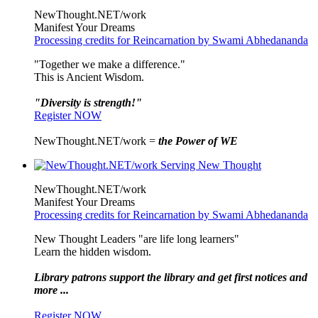
NewThought.NET/work
Manifest Your Dreams
Processing credits for Reincarnation by Swami Abhedananda
"Together we make a difference."
This is Ancient Wisdom.
"Diversity is strength!"
Register NOW
NewThought.NET/work =
the Power of WE
NewThought.NET/work
Manifest Your Dreams
Processing credits for Reincarnation by Swami Abhedananda
New Thought Leaders "are life long learners"
Learn the hidden wisdom.
Library patrons support the library and get first notices and
more ...
Register NOW