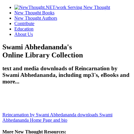
New Thought Books
New Thought Authors
Contribute
Education
About Us
Swami Abhedananda's
Online Library Collection
text and media downloads of Reincarnation by
Swami Abhedananda, including mp3's, eBooks and
more...
Reincarnation by Swami Abhedananda downloads
Swami
Abhedananda Home Page and bio
More New Thought Resources: