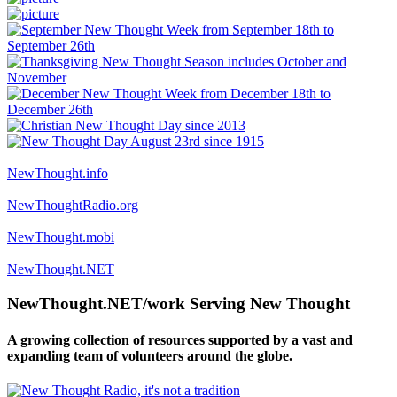
NewThought.info
NewThoughtRadio.org
NewThought.mobi
NewThought.NET
NewThought.NET/work Serving New Thought
A growing collection of resources supported by a vast and
expanding team of volunteers around the globe.