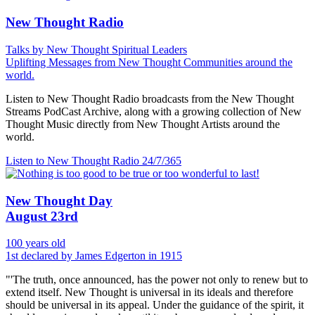
New Thought Radio
Talks by New Thought Spiritual Leaders
Uplifting Messages from New Thought Communities around the
world.
Listen to New Thought Radio broadcasts from the New Thought
Streams PodCast Archive, along with a growing collection of New
Thought Music directly from New Thought Artists around the
world.
Listen to New Thought Radio
24/7/365
New Thought Day
August 23rd
100 years old
1st declared by James Edgerton in 1915
"'The truth, once announced, has the power not only to renew but to
extend itself. New Thought is universal in its ideals and therefore
should be universal in its appeal. Under the guidance of the spirit, it