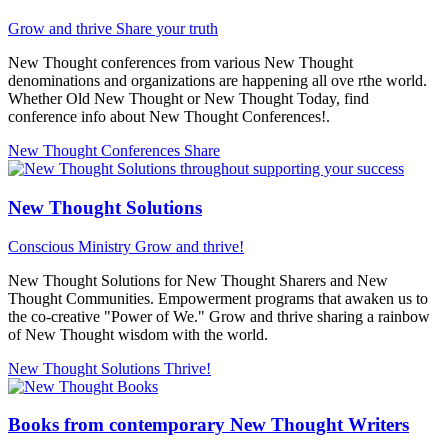
Grow and thrive
Share your truth
New Thought conferences from various New Thought
denominations and organizations are happening all ove rthe world.
Whether Old New Thought or New Thought Today, find
conference info about New Thought Conferences!.
New Thought Conferences
Share
New Thought Solutions
Conscious Ministry
Grow and thrive!
New Thought Solutions for New Thought Sharers and New
Thought Communities. Empowerment programs that awaken us to
the co-creative "Power of We." Grow and thrive sharing a rainbow
of New Thought wisdom with the world.
New Thought Solutions
Thrive!
Books from contemporary New Thought Writers