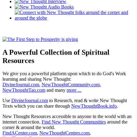
A Powerful Collection of Spiritual
Resources
We give you a powerful platform upon which to do God's Work
learning and sharing New Thought:
DivineJournal.com
,
NewThoughtCommunity.com
,
NewThoughtTao.com
and many
more ...
Use
DivineJournal.com
to Research, read & write New Thought
Texts which you can share through
NewThoughtBook.info
.
New Thought Resources accessible to anyone in the world with an
internet connection.
Find New Thought Communities
around the
corner & around the world.
FindACenter.com
,
NewThoughtCentres.com
,