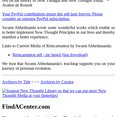
veil on the history of New Thought and New Thought Today." ~
Avalon de Rossett
Your PayPal contributions insure this gift lasts forever. Please
consider an ongoing PayPal subscription.
Swami Abhednanda wrote some wonderful works which enable us
to better implement New Thought Principles in our lives and thereby
manifest a better experience.
Links to Current Media of Reincarnation by Swami Abhedananda:
Reincarnation pdf - pic based (fast download)
We trust that Swami Abhedananda's teaching supports you on your
journey of personal evolution.
Archives by Title
~ / ~
Archives by Creator
FindACenter.com