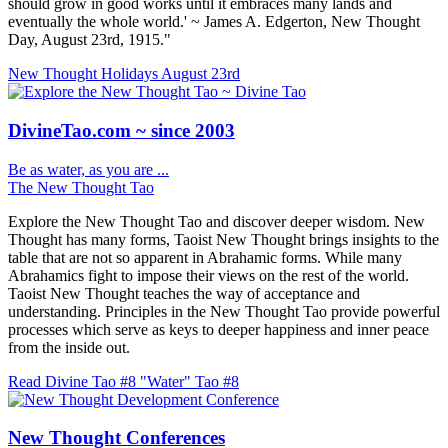
should grow in good works until it embraces many lands and
eventually the whole world.' ~ James A. Edgerton, New Thought
Day, August 23rd, 1915."
New Thought Holidays
August 23rd
DivineTao.com ~ since 2003
Be as water, as you are ...
The New Thought Tao
Explore the New Thought Tao and discover deeper wisdom. New
Thought has many forms, Taoist New Thought brings insights to the
table that are not so apparent in Abrahamic forms. While many
Abrahamics fight to impose their views on the rest of the world.
Taoist New Thought teaches the way of acceptance and
understanding. Principles in the New Thought Tao provide powerful
processes which serve as keys to deeper happiness and inner peace
from the inside out.
Read Divine Tao #8 "Water"
Tao #8
New Thought Conferences