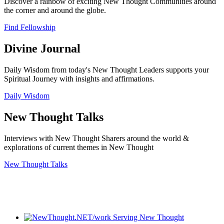
Discover a rainbow of exciting New Thought Communities around
the corner and around the globe.
Find Fellowship
Divine Journal
Daily Wisdom from today's New Thought Leaders supports your
Spiritual Journey with insights and affirmations.
Daily Wisdom
New Thought Talks
Interviews with New Thought Sharers around the world &
explorations of current themes in New Thought
New Thought Talks