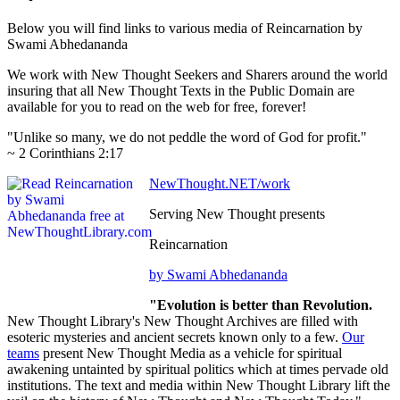
Below you will find links to various media of Reincarnation by
Swami Abhedananda
We work with New Thought Seekers and Sharers around the world
insuring that all New Thought Texts in the Public Domain are
available for you to read on the web for free, forever!
"Unlike so many, we do not peddle the word of God for profit."
~ 2 Corinthians 2:17
NewThought.NET/work
Serving New Thought presents
Reincarnation
by Swami Abhedananda
"Evolution is better than Revolution.
New Thought Library's New Thought Archives are filled with
esoteric mysteries and ancient secrets known only to a few.
Our
teams
present New Thought Media as a vehicle for spiritual
awakening untainted by spiritual politics which at times pervade old
institutions. The text and media within New Thought Library lift the