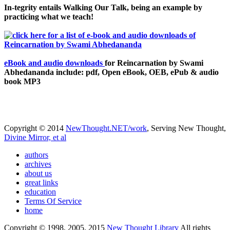
In-tegrity entails Walking Our Talk, being an example by
practicing what we teach!
eBook and audio downloads
for Reincarnation by Swami
Abhedananda include: pdf, Open eBook, OEB, ePub & audio
book MP3
Copyright © 2014
NewThought.NET/work
, Serving New Thought,
Divine Mirror, et al
authors
archives
about us
great links
education
Terms Of Service
home
Copyright © 1998, 2005, 2015
New Thought Library
All rights