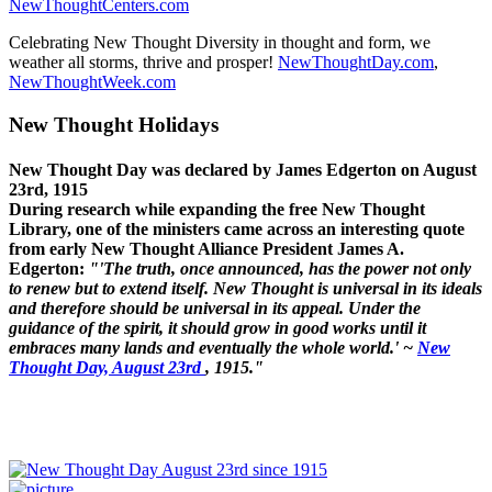
NewThoughtCenters.com
Celebrating New Thought Diversity in thought and form, we
weather all storms, thrive and prosper!
NewThoughtDay.com
,
NewThoughtWeek.com
New Thought Holidays
New Thought Day was declared by James Edgerton on August
23rd, 1915
During research while expanding the free New Thought
Library, one of the ministers came across an interesting quote
from early New Thought Alliance President James A.
Edgerton:
"'The truth, once announced, has the power not only
to renew but to extend itself. New Thought is universal in its ideals
and therefore should be universal in its appeal. Under the
guidance of the spirit, it should grow in good works until it
embraces many lands and eventually the whole world.' ~
New
Thought Day, August 23rd
, 1915."