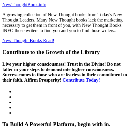
NewThoughtBook.info
A growing collection of New Thought books from Today's New
Thought Leaders. Many New Thought books lack the marketing
necessary to get them in front of you, with New Thought Books
INFO those writers to find you and you to find those writers...
New Thought Books
Read!
Contribute to the Growth of the Library
Live your higher consciousness! Trust in the Divine! Do not
falter in your steps to demonstrate higher consciousness.
Success comes to those who are fearless in their commitment to
their faith. Affirm Prosperity!
Contribute Today!
To Build A Powerful Platform, begin with in.