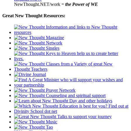
NewThought.NET/work =
the Power of WE
Great New Thought Resources: