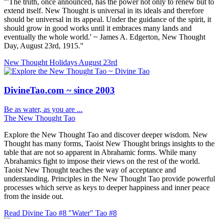
"'The truth, once announced, has the power not only to renew but to
extend itself. New Thought is universal in its ideals and therefore
should be universal in its appeal. Under the guidance of the spirit, it
should grow in good works until it embraces many lands and
eventually the whole world.' ~ James A. Edgerton, New Thought
Day, August 23rd, 1915."
New Thought Holidays
August 23rd
DivineTao.com ~ since 2003
Be as water, as you are ...
The New Thought Tao
Explore the New Thought Tao and discover deeper wisdom. New
Thought has many forms, Taoist New Thought brings insights to the
table that are not so apparent in Abrahamic forms. While many
Abrahamics fight to impose their views on the rest of the world.
Taoist New Thought teaches the way of acceptance and
understanding. Principles in the New Thought Tao provide powerful
processes which serve as keys to deeper happiness and inner peace
from the inside out.
Read Divine Tao #8 "Water"
Tao #8