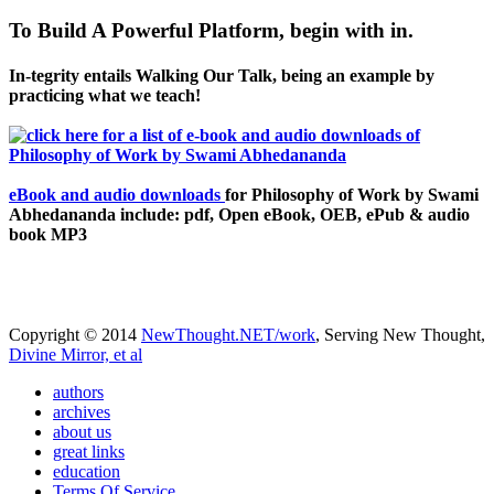
To Build A Powerful Platform, begin with in.
In-tegrity entails Walking Our Talk, being an example by
practicing what we teach!
eBook and audio downloads
for Philosophy of Work by Swami
Abhedananda include: pdf, Open eBook, OEB, ePub & audio
book MP3
Copyright © 2014
NewThought.NET/work
, Serving New Thought,
Divine Mirror, et al
authors
archives
about us
great links
education
Terms Of Service