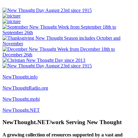
NewThought.info
NewThoughtRadio.org
NewThought.mobi
NewThought.NET
NewThought.NET/work Serving New Thought
A growing collection of resources supported by a vast and