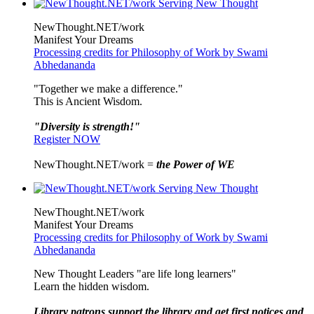
NewThought.NET/work
Manifest Your Dreams
Processing credits for Philosophy of Work by Swami
Abhedananda
"Together we make a difference."
This is Ancient Wisdom.
"Diversity is strength!"
Register NOW
NewThought.NET/work =
the Power of WE
NewThought.NET/work
Manifest Your Dreams
Processing credits for Philosophy of Work by Swami
Abhedananda
New Thought Leaders "are life long learners"
Learn the hidden wisdom.
Library patrons support the library and get first notices and