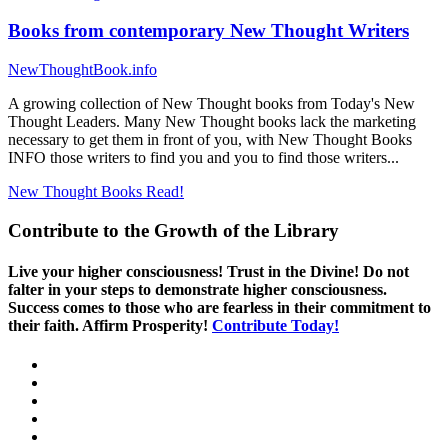
Books from contemporary New Thought Writers
NewThoughtBook.info
A growing collection of New Thought books from Today's New
Thought Leaders. Many New Thought books lack the marketing
necessary to get them in front of you, with New Thought Books
INFO those writers to find you and you to find those writers...
New Thought Books
Read!
Contribute to the Growth of the Library
Live your higher consciousness! Trust in the Divine! Do not
falter in your steps to demonstrate higher consciousness.
Success comes to those who are fearless in their commitment to
their faith. Affirm Prosperity!
Contribute Today!