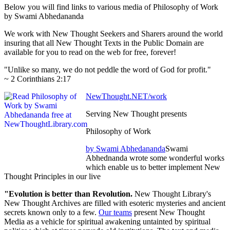
Below you will find links to various media of Philosophy of Work
by Swami Abhedananda
We work with New Thought Seekers and Sharers around the world
insuring that all New Thought Texts in the Public Domain are
available for you to read on the web for free, forever!
"Unlike so many, we do not peddle the word of God for profit."
~ 2 Corinthians 2:17
NewThought.NET/work
Serving New Thought presents
Philosophy of Work
by Swami Abhedananda
Swami
Abhednanda wrote some wonderful works
which enable us to better implement New
Thought Principles in our live
"Evolution is better than Revolution.
New Thought Library's
New Thought Archives are filled with esoteric mysteries and ancient
secrets known only to a few.
Our teams
present New Thought
Media as a vehicle for spiritual awakening untainted by spiritual