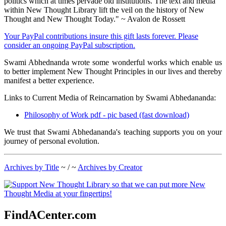
politics which at times pervade old institutions. The text and media
within New Thought Library lift the veil on the history of New
Thought and New Thought Today." ~ Avalon de Rossett
Your PayPal contributions insure this gift lasts forever. Please
consider an ongoing PayPal subscription.
Swami Abhednanda wrote some wonderful works which enable us
to better implement New Thought Principles in our lives and thereby
manifest a better experience.
Links to Current Media of Reincarnation by Swami Abhedananda:
Philosophy of Work pdf - pic based (fast download)
We trust that Swami Abhedananda's teaching supports you on your
journey of personal evolution.
Archives by Title
~ / ~
Archives by Creator
FindACenter.com