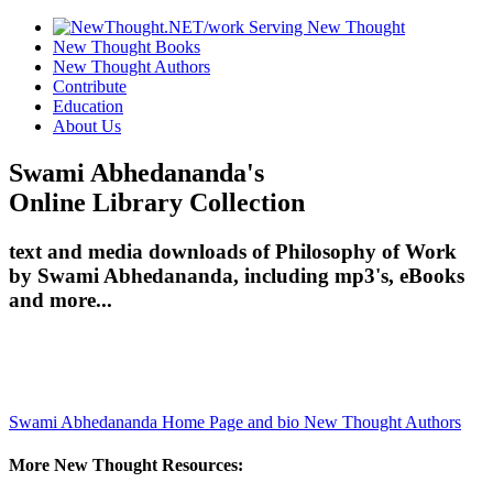
New Thought Books
New Thought Authors
Contribute
Education
About Us
Swami Abhedananda's
Online Library Collection
text and media downloads of Philosophy of Work
by Swami Abhedananda, including mp3's, eBooks
and more...
Swami Abhedananda Home Page and bio
New Thought Authors
More New Thought Resources: