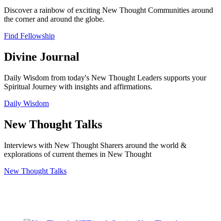
Discover a rainbow of exciting New Thought Communities around
the corner and around the globe.
Find Fellowship
Divine Journal
Daily Wisdom from today's New Thought Leaders supports your
Spiritual Journey with insights and affirmations.
Daily Wisdom
New Thought Talks
Interviews with New Thought Sharers around the world &
explorations of current themes in New Thought
New Thought Talks