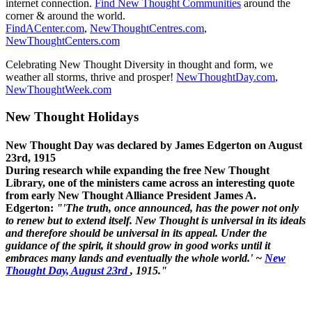
internet connection.
Find New Thought Communities
around the
corner & around the world.
FindACenter.com
,
NewThoughtCentres.com
,
NewThoughtCenters.com
Celebrating New Thought Diversity in thought and form, we
weather all storms, thrive and prosper!
NewThoughtDay.com
,
NewThoughtWeek.com
New Thought Holidays
New Thought Day was declared by James Edgerton on August
23rd, 1915
During research while expanding the free New Thought
Library, one of the ministers came across an interesting quote
from early New Thought Alliance President James A.
Edgerton:
"'The truth, once announced, has the power not only
to renew but to extend itself. New Thought is universal in its ideals
and therefore should be universal in its appeal. Under the
guidance of the spirit, it should grow in good works until it
embraces many lands and eventually the whole world.' ~
New
Thought Day, August 23rd
, 1915."