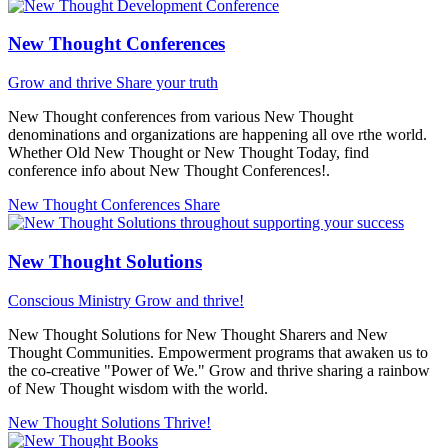
New Thought Conferences
Grow and thrive
Share your truth
New Thought conferences from various New Thought
denominations and organizations are happening all ove rthe world.
Whether Old New Thought or New Thought Today, find
conference info about New Thought Conferences!.
New Thought Conferences
Share
New Thought Solutions
Conscious Ministry
Grow and thrive!
New Thought Solutions for New Thought Sharers and New
Thought Communities. Empowerment programs that awaken us to
the co-creative "Power of We." Grow and thrive sharing a rainbow
of New Thought wisdom with the world.
New Thought Solutions
Thrive!