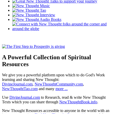
A Powerful Collection of Spiritual
Resources
We give you a powerful platform upon which to do God's Work
learning and sharing New Thought:
DivineJournal.com
,
NewThoughtCommunity.com
,
NewThoughtTao.com
and many
more ...
Use
DivineJournal.com
to Research, read & write New Thought
Texts which you can share through
NewThoughtBook.info
.
New Thought Resources accessible to anyone in the world with an