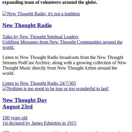
expanding team of volunteers around the globe.
New Thought Radio
Talks by New Thought Spiritual Leaders
Uplifting Messages from New Thought Communities around the
world.
Listen to New Thought Radio broadcasts from the New Thought
Streams PodCast Archive, along with a growing collection of New
Thought Music directly from New Thought Artists around the
world.
Listen to New Thought Radio
24/7/365
New Thought Day
August 23rd
100 years old
1st declared by James Edgerton in 1915