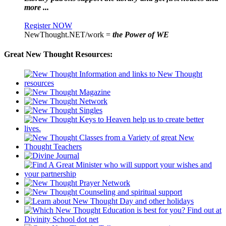
more ...
Register NOW
NewThought.NET/work =
the Power of WE
Great New Thought Resources: