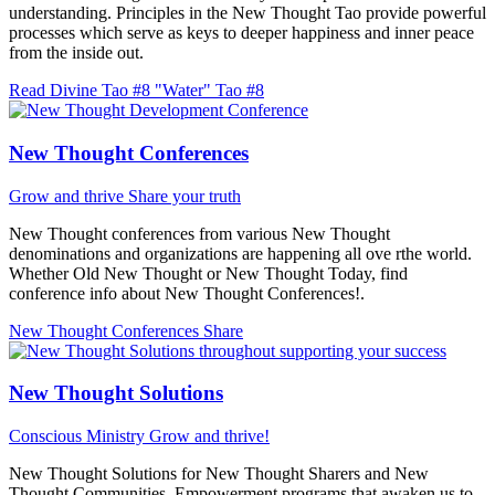
understanding. Principles in the New Thought Tao provide powerful
processes which serve as keys to deeper happiness and inner peace
from the inside out.
Read Divine Tao #8 "Water"
Tao #8
New Thought Conferences
Grow and thrive
Share your truth
New Thought conferences from various New Thought
denominations and organizations are happening all ove rthe world.
Whether Old New Thought or New Thought Today, find
conference info about New Thought Conferences!.
New Thought Conferences
Share
New Thought Solutions
Conscious Ministry
Grow and thrive!
New Thought Solutions for New Thought Sharers and New
Thought Communities. Empowerment programs that awaken us to