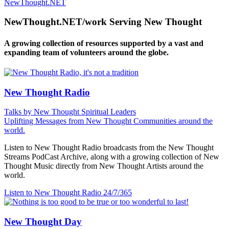
NewThought.NET
NewThought.NET/work Serving New Thought
A growing collection of resources supported by a vast and
expanding team of volunteers around the globe.
New Thought Radio
Talks by New Thought Spiritual Leaders
Uplifting Messages from New Thought Communities around the
world.
Listen to New Thought Radio broadcasts from the New Thought
Streams PodCast Archive, along with a growing collection of New
Thought Music directly from New Thought Artists around the
world.
Listen to New Thought Radio
24/7/365
New Thought Day