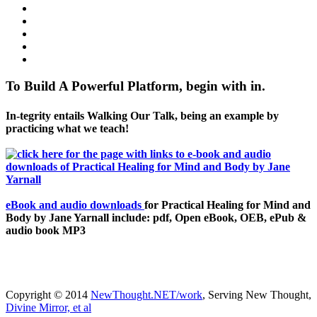
To Build A Powerful Platform, begin with in.
In-tegrity entails Walking Our Talk, being an example by
practicing what we teach!
eBook and audio downloads
for Practical Healing for Mind and
Body by Jane Yarnall include: pdf, Open eBook, OEB, ePub &
audio book MP3
Copyright © 2014
NewThought.NET/work
, Serving New Thought,
Divine Mirror, et al