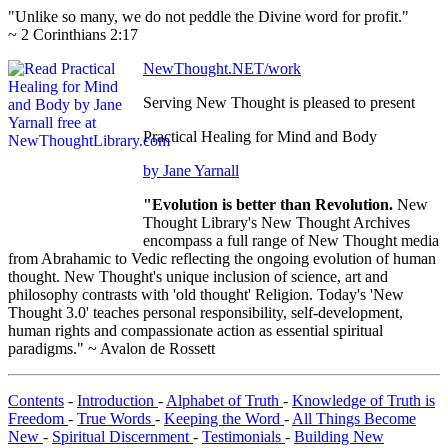
"Unlike so many, we do not peddle the Divine word for profit."
~ 2 Corinthians 2:17
NewThought.NET/work
Serving New Thought is pleased to present
Practical Healing for Mind and Body
by Jane Yarnall
"Evolution is better than Revolution.
New
Thought Library's New Thought Archives
encompass a full range of New Thought media
from Abrahamic to Vedic reflecting the ongoing evolution of human
thought. New Thought's unique inclusion of science, art and
philosophy contrasts with 'old thought' Religion. Today's 'New
Thought 3.0' teaches personal responsibility, self-development,
human rights and compassionate action as essential spiritual
paradigms." ~ Avalon de Rossett
Contents
-
Introduction
-
Alphabet of Truth
-
Knowledge of Truth is
Freedom
-
True Words
-
Keeping the Word
-
All Things Become
New
-
Spiritual Discernment
-
Testimonials
-
Building New