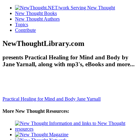
New Thought Books
New Thought Authors
Topics
Contribute
NewThoughtLibrary.com
presents Practical Healing for Mind and Body by
Jane Yarnall, along with mp3's, eBooks and more...
Practical Healing for Mind and Body
Jane Yarnall
More New Thought Resources: