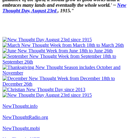
embraces many lands and eventually the whole world.' ~
New
Thought Day, August 23rd
, 1915."
NewThought.info
NewThoughtRadio.org
NewThought.mobi