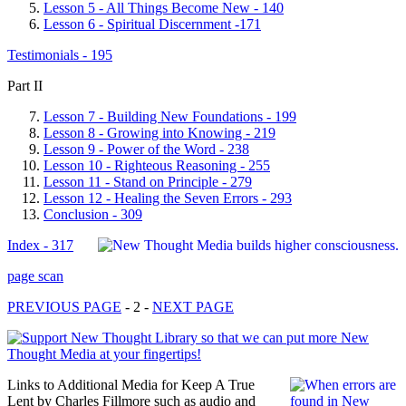
Lesson 5 - All Things Become New - 140
Lesson 6 - Spiritual Discernment -171
Testimonials - 195
Part II
Lesson 7 - Building New Foundations - 199
Lesson 8 - Growing into Knowing - 219
Lesson 9 - Power of the Word - 238
Lesson 10 - Righteous Reasoning - 255
Lesson 11 - Stand on Principle - 279
Lesson 12 - Healing the Seven Errors - 293
Conclusion - 309
Index - 317
page scan
PREVIOUS PAGE
- 2 -
NEXT PAGE
Links to Additional Media for Keep A True
Lent by Charles Fillmore such as audio and