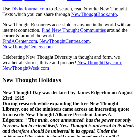
Use
DivineJournal.com
to Research, read & write New Thought
Texts which you can share through
NewThoughtBook.info
.
New Thought Resources accessible to anyone in the world with an
internet connection.
Find New Thought Communities
around the
corner & around the world.
FindACenter.com
,
NewThoughtCentres.com
,
NewThoughtCenters.com
Celebrating New Thought Diversity in thought and form, we
weather all storms, thrive and prosper!
NewThoughtDay.com
,
NewThoughtWeek.com
New Thought Holidays
New Thought Day was declared by James Edgerton on August
23rd, 1915
During research while expanding the free New Thought
Library, one of the ministers came across an interesting quote
from early New Thought Alliance President James A.
Edgerton:
"'The truth, once announced, has the power not only
to renew but to extend itself. New Thought is universal in its ideals
and therefore should be universal in its appeal. Under the
guidance of the spirit, it should grow in good works until it