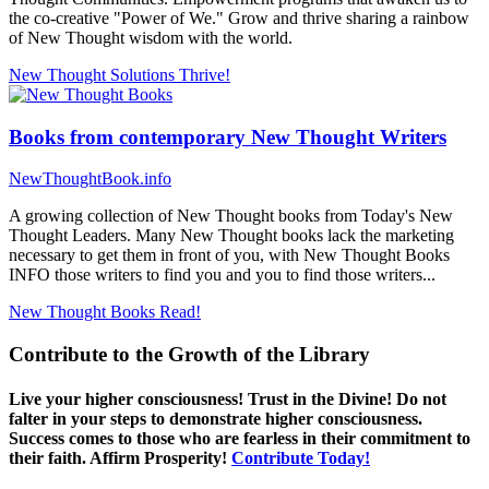
the co-creative "Power of We." Grow and thrive sharing a rainbow
of New Thought wisdom with the world.
New Thought Solutions
Thrive!
Books from contemporary New Thought Writers
NewThoughtBook.info
A growing collection of New Thought books from Today's New
Thought Leaders. Many New Thought books lack the marketing
necessary to get them in front of you, with New Thought Books
INFO those writers to find you and you to find those writers...
New Thought Books
Read!
Contribute to the Growth of the Library
Live your higher consciousness! Trust in the Divine! Do not
falter in your steps to demonstrate higher consciousness.
Success comes to those who are fearless in their commitment to
their faith. Affirm Prosperity!
Contribute Today!