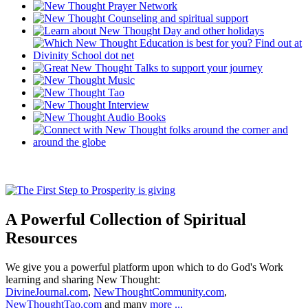
A Powerful Collection of Spiritual
Resources
We give you a powerful platform upon which to do God's Work
learning and sharing New Thought:
DivineJournal.com
,
NewThoughtCommunity.com
,
NewThoughtTao.com
and many
more ...