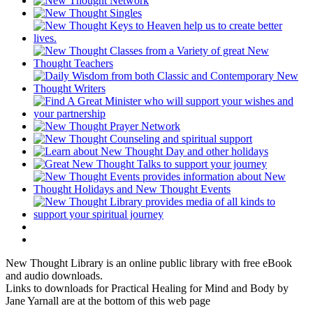
New Thought Library is an online public library with free eBook
and audio downloads.
Links to downloads for Practical Healing for Mind and Body by
Jane Yarnall are at the bottom of this web page