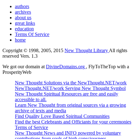
authors
archives
about us
great links
education
Terms Of Service
home
Copyright © 1998, 2005, 2015
New Thought Library
All rights
reserved Vers. 1.3
We got our domain at
DivineDomains.org
, FlyToTheTop with a
ProsperityWeb
New Thought Solutions via the NewThought.NET/work
NewThought.NET/work Serving New Thought Symbol
New Thought Spiritual Resources are free and easily
accessible to all.
Learn New Thought from original sources via a growing
archive of texts and media
Find Quality Love Based Spiritual Communities
Find the best Celebrants and Officiants for your ceremonies
Terms of Service
New Thought News and INFO powered by voluntary
contributions from souls of high consciousness.