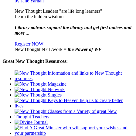
by Jane Yarnall
New Thought Leaders "are life long learners"
Learn the hidden wisdom.
Library patrons support the library and get first notices and
more ...
Register NOW
NewThought.NET/work =
the Power of WE
Great New Thought Resources: