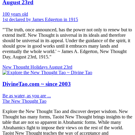
August 23rd
100 years old
1st declared by James Edgerton in 1915
"'The truth, once announced, has the power not only to renew but to
extend itself. New Thought is universal in its ideals and therefore
should be universal in its appeal. Under the guidance of the spirit, it
should grow in good works until it embraces many lands and
eventually the whole world.' ~ James A. Edgerton, New Thought
Day, August 23rd, 1915."
New Thought Holidays
August 23rd
DivineTao.com ~ since 2003
Be as water, as you are ...
The New Thought Tao
Explore the New Thought Tao and discover deeper wisdom. New
Thought has many forms, Taoist New Thought brings insights to the
table that are not so apparent in Abrahamic forms. While many
Abrahamics fight to impose their views on the rest of the world.
Taoist New Thought teaches the way of acceptance and