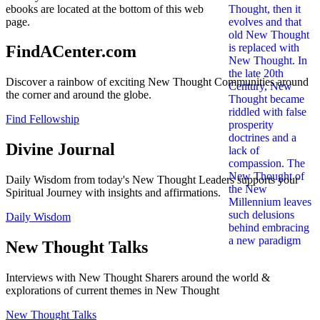
ebooks are located at the bottom of this web
page.
FindACenter.com
Discover a rainbow of exciting New Thought Communities around
the corner and around the globe.
Find Fellowship
Divine Journal
Daily Wisdom from today's New Thought Leaders supports your
Spiritual Journey with insights and affirmations.
Daily Wisdom
New Thought Talks
Interviews with New Thought Sharers around the world &
explorations of current themes in New Thought
New Thought Talks