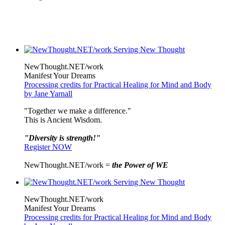
NewThought.NET/work
Manifest Your Dreams
Processing credits for Practical Healing for Mind and Body
by Jane Yarnall
"Together we make a difference."
This is Ancient Wisdom.
"Diversity is strength!"
Register NOW
NewThought.NET/work =
the Power of WE
NewThought.NET/work
Manifest Your Dreams
Processing credits for Practical Healing for Mind and Body