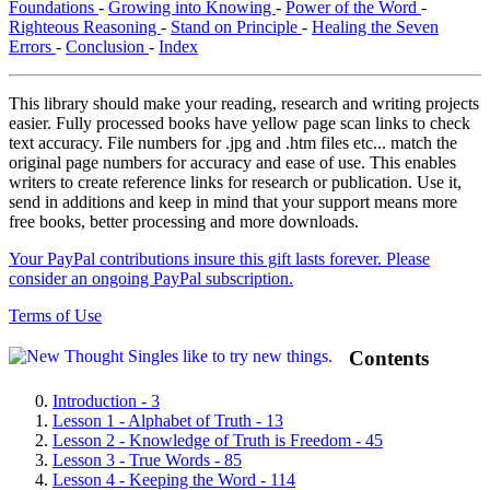
Foundations
-
Growing into Knowing
-
Power of the Word
-
Righteous Reasoning
-
Stand on Principle
-
Healing the Seven
Errors
-
Conclusion
-
Index
This library should make your reading, research and writing projects
easier. Fully processed books have yellow page scan links to check
text accuracy. File numbers for .jpg and .htm files etc... match the
original page numbers for accuracy and ease of use. This enables
writers to create reference links for research or publication. Use it,
send in additions and keep in mind that your support means more
free books, better processing and more downloads.
Your PayPal contributions insure this gift lasts forever. Please
consider an ongoing PayPal subscription.
Terms of Use
Contents
Introduction - 3
Lesson 1 - Alphabet of Truth - 13
Lesson 2 - Knowledge of Truth is Freedom - 45
Lesson 3 - True Words - 85
Lesson 4 - Keeping the Word - 114