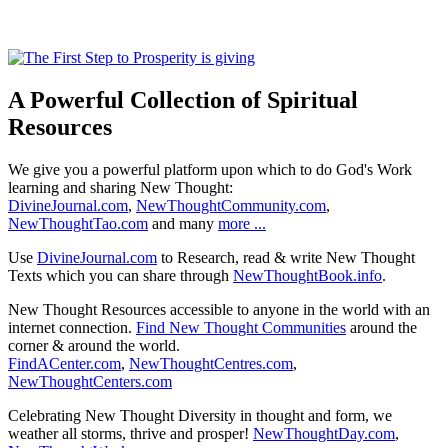
A Powerful Collection of Spiritual
Resources
We give you a powerful platform upon which to do God's Work
learning and sharing New Thought:
DivineJournal.com
,
NewThoughtCommunity.com
,
NewThoughtTao.com
and many
more ...
Use
DivineJournal.com
to Research, read & write New Thought
Texts which you can share through
NewThoughtBook.info
.
New Thought Resources accessible to anyone in the world with an
internet connection.
Find New Thought Communities
around the
corner & around the world.
FindACenter.com
,
NewThoughtCentres.com
,
NewThoughtCenters.com
Celebrating New Thought Diversity in thought and form, we
weather all storms, thrive and prosper!
NewThoughtDay.com
,