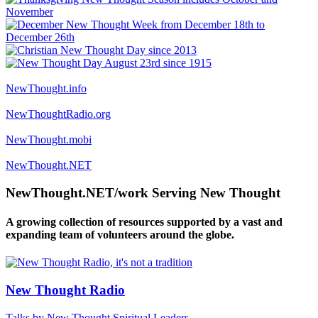
NewThought.info
NewThoughtRadio.org
NewThought.mobi
NewThought.NET
NewThought.NET/work Serving New Thought
A growing collection of resources supported by a vast and
expanding team of volunteers around the globe.
New Thought Radio
Talks by New Thought Spiritual Leaders