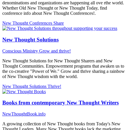
denominations and organizations are happening all ove rthe world.
Whether Old New Thought or New Thought Today, find
conference info about New Thought Conferences!.
New Thought Conferences
Share
New Thought Solutions
Conscious Ministry
Grow and thrive!
New Thought Solutions for New Thought Sharers and New
Thought Communities. Empowerment programs that awaken us to
the co-creative "Power of We." Grow and thrive sharing a rainbow
of New Thought wisdom with the world.
New Thought Solutions
Thrive!
Books from contemporary New Thought Writers
NewThoughtBook.info
A growing collection of New Thought books from Today's New
Thought Leaders. Many New Thought books lack the marketing