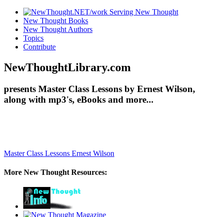
New Thought Books
New Thought Authors
Topics
Contribute
NewThoughtLibrary.com
presents Master Class Lessons by Ernest Wilson,
along with mp3's, eBooks and more...
Master Class Lessons
Ernest Wilson
More New Thought Resources: