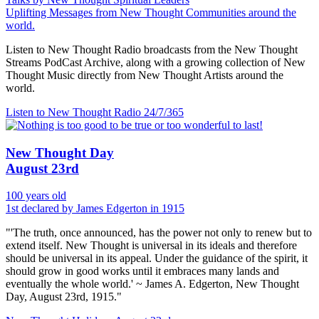
Uplifting Messages from New Thought Communities around the
world.
Listen to New Thought Radio broadcasts from the New Thought
Streams PodCast Archive, along with a growing collection of New
Thought Music directly from New Thought Artists around the
world.
Listen to New Thought Radio
24/7/365
New Thought Day
August 23rd
100 years old
1st declared by James Edgerton in 1915
"'The truth, once announced, has the power not only to renew but to
extend itself. New Thought is universal in its ideals and therefore
should be universal in its appeal. Under the guidance of the spirit, it
should grow in good works until it embraces many lands and
eventually the whole world.' ~ James A. Edgerton, New Thought
Day, August 23rd, 1915."