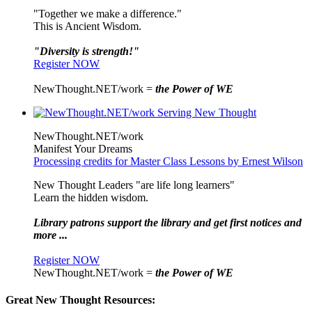
"Together we make a difference."
This is Ancient Wisdom.
"Diversity is strength!"
Register NOW
NewThought.NET/work =
the Power of WE
NewThought.NET/work
Manifest Your Dreams
Processing credits for Master Class Lessons by Ernest Wilson
New Thought Leaders "are life long learners"
Learn the hidden wisdom.
Library patrons support the library and get first notices and
more ...
Register NOW
NewThought.NET/work =
the Power of WE
Great New Thought Resources: