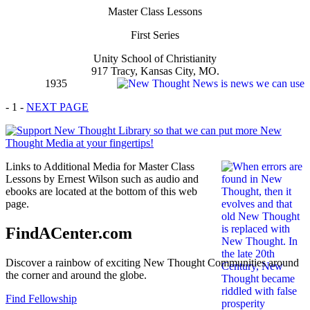
Master Class Lessons
First Series
Unity School of Christianity
917 Tracy, Kansas City, MO.
1935
- 1 -
NEXT PAGE
Links to Additional Media for Master Class
Lessons by Ernest Wilson such as audio and
ebooks are located at the bottom of this web
page.
FindACenter.com
Discover a rainbow of exciting New Thought Communities around
the corner and around the globe.
Find Fellowship