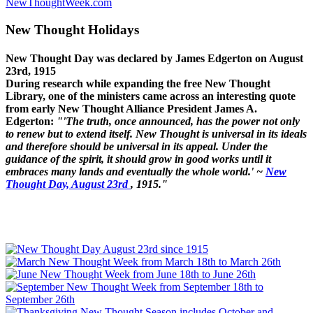
NewThoughtWeek.com
New Thought Holidays
New Thought Day was declared by James Edgerton on August
23rd, 1915
During research while expanding the free New Thought
Library, one of the ministers came across an interesting quote
from early New Thought Alliance President James A.
Edgerton:
"'The truth, once announced, has the power not only
to renew but to extend itself. New Thought is universal in its ideals
and therefore should be universal in its appeal. Under the
guidance of the spirit, it should grow in good works until it
embraces many lands and eventually the whole world.' ~
New
Thought Day, August 23rd
, 1915."