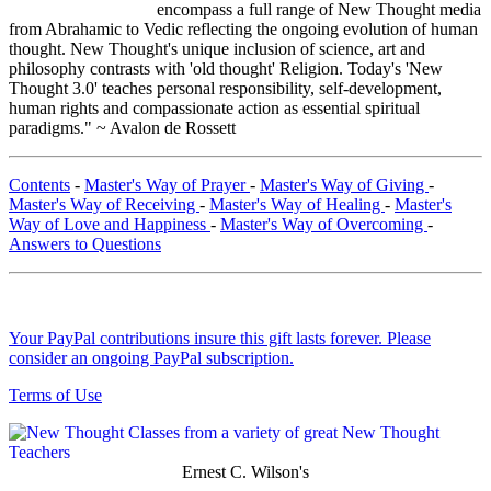
encompass a full range of New Thought media
from Abrahamic to Vedic reflecting the ongoing evolution of human
thought. New Thought's unique inclusion of science, art and
philosophy contrasts with 'old thought' Religion. Today's 'New
Thought 3.0' teaches personal responsibility, self-development,
human rights and compassionate action as essential spiritual
paradigms." ~ Avalon de Rossett
Contents
-
Master's Way of Prayer
-
Master's Way of Giving
-
Master's Way of Receiving
-
Master's Way of Healing
-
Master's
Way of Love and Happiness
-
Master's Way of Overcoming
-
Answers to Questions
Your PayPal contributions insure this gift lasts forever. Please
consider an ongoing PayPal subscription.
Terms of Use
Ernest C. Wilson's