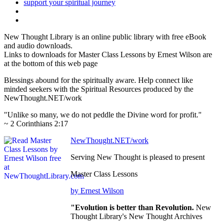
New Thought Library is an online public library with free eBook
and audio downloads.
Links to downloads for Master Class Lessons by Ernest Wilson are
at the bottom of this web page
Blessings abound for the spiritually aware. Help connect like
minded seekers with the Spiritual Resources produced by the
NewThought.NET/work
"Unlike so many, we do not peddle the Divine word for profit."
~ 2 Corinthians 2:17
NewThought.NET/work
Serving New Thought is pleased to present
Master Class Lessons
by Ernest Wilson
"Evolution is better than Revolution.
New
Thought Library's New Thought Archives