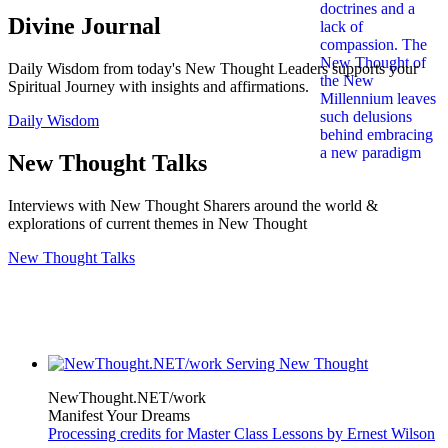
Divine Journal
Daily Wisdom from today's New Thought Leaders supports your
Spiritual Journey with insights and affirmations.
Daily Wisdom
New Thought Talks
Interviews with New Thought Sharers around the world &
explorations of current themes in New Thought
New Thought Talks
NewThought.NET/work
Manifest Your Dreams
Processing credits for Master Class Lessons by Ernest Wilson