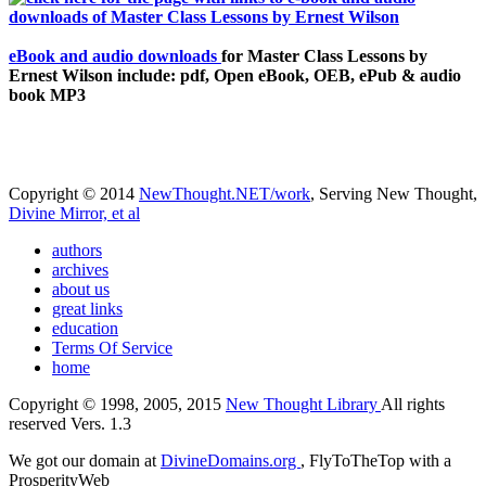
eBook and audio downloads
for Master Class Lessons by
Ernest Wilson include: pdf, Open eBook, OEB, ePub & audio
book MP3
Copyright © 2014
NewThought.NET/work
, Serving New Thought,
Divine Mirror, et al
authors
archives
about us
great links
education
Terms Of Service
home
Copyright © 1998, 2005, 2015
New Thought Library
All rights
reserved Vers. 1.3
We got our domain at
DivineDomains.org
, FlyToTheTop with a
ProsperityWeb