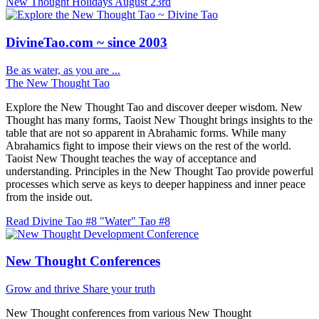
New Thought Holidays
August 23rd
DivineTao.com ~ since 2003
Be as water, as you are ...
The New Thought Tao
Explore the New Thought Tao and discover deeper wisdom. New
Thought has many forms, Taoist New Thought brings insights to the
table that are not so apparent in Abrahamic forms. While many
Abrahamics fight to impose their views on the rest of the world.
Taoist New Thought teaches the way of acceptance and
understanding. Principles in the New Thought Tao provide powerful
processes which serve as keys to deeper happiness and inner peace
from the inside out.
Read Divine Tao #8 "Water"
Tao #8
New Thought Conferences
Grow and thrive
Share your truth
New Thought conferences from various New Thought