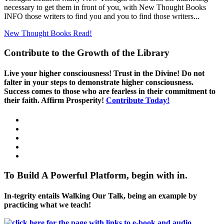
necessary to get them in front of you, with New Thought Books
INFO those writers to find you and you to find those writers...
New Thought Books
Read!
Contribute to the Growth of the Library
Live your higher consciousness! Trust in the Divine! Do not
falter in your steps to demonstrate higher consciousness.
Success comes to those who are fearless in their commitment to
their faith. Affirm Prosperity!
Contribute Today!
To Build A Powerful Platform, begin with in.
In-tegrity entails Walking Our Talk, being an example by
practicing what we teach!