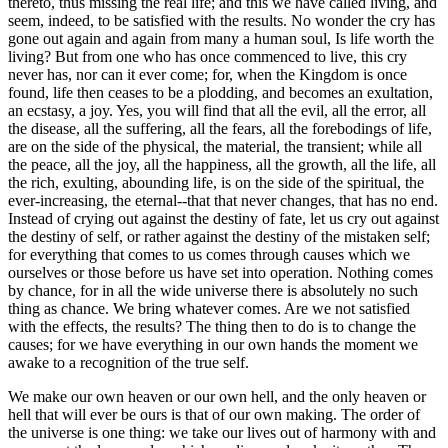
thereto, thus missing the real life; and this we have called living, and
seem, indeed, to be satisfied with the results. No wonder the cry has
gone out again and again from many a human soul, Is life worth the
living? But from one who has once commenced to live, this cry
never has, nor can it ever come; for, when the Kingdom is once
found, life then ceases to be a plodding, and becomes an exultation,
an ecstasy, a joy. Yes, you will find that all the evil, all the error, all
the disease, all the suffering, all the fears, all the forebodings of life,
are on the side of the physical, the material, the transient; while all
the peace, all the joy, all the happiness, all the growth, all the life, all
the rich, exulting, abounding life, is on the side of the spiritual, the
ever-increasing, the eternal--that that never changes, that has no end.
Instead of crying out against the destiny of fate, let us cry out against
the destiny of self, or rather against the destiny of the mistaken self;
for everything that comes to us comes through causes which we
ourselves or those before us have set into operation. Nothing comes
by chance, for in all the wide universe there is absolutely no such
thing as chance. We bring whatever comes. Are we not satisfied
with the effects, the results? The thing then to do is to change the
causes; for we have everything in our own hands the moment we
awake to a recognition of the true self.
We make our own heaven or our own hell, and the only heaven or
hell that will ever be ours is that of our own making. The order of
the universe is one thing: we take our lives out of harmony with and