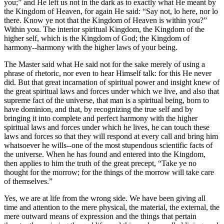
you;” and He left us not in the dark as to exactly what He meant by
the Kingdom of Heaven, for again He said: “Say not, lo here, nor lo
there. Know ye not that the Kingdom of Heaven is within you?”
Within you. The interior spiritual Kingdom, the Kingdom of the
higher self, which is the Kingdom of God; the Kingdom of
harmony--harmony with the higher laws of your being.
The Master said what He said not for the sake merely of using a
phrase of rhetoric, nor even to hear Himself talk: for this He never
did. But that great incarnation of spiritual power and insight knew of
the great spiritual laws and forces under which we live, and also that
supreme fact of the universe, that man is a spiritual being, born to
have dominion, and that, by recognizing the true self and by
bringing it into complete and perfect harmony with the higher
spiritual laws and forces under which he lives, he can touch these
laws and forces so that they will respond at every call and bring him
whatsoever he wills--one of the most stupendous scientific facts of
the universe. When he has found and entered into the Kingdom,
then applies to him the truth of the great precept, “Take ye no
thought for the morrow; for the things of the morrow will take care
of themselves.”
Yes, we are at life from the wrong side. We have been giving all
time and attention to the mere physical, the material, the external, the
mere outward means of expression and the things that pertain