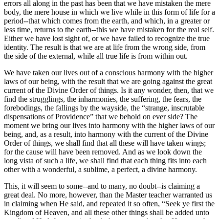
errors all along in the past has been that we have mistaken the mere
body, the mere house in which we live while in this form of life for a
period--that which comes from the earth, and which, in a greater or
less time, returns to the earth--this we have mistaken for the real self.
Either we have lost sight of, or we have failed to recognize the true
identity. The result is that we are at life from the wrong side, from
the side of the external, while all true life is from within out.
We have taken our lives out of a conscious harmony with the higher
laws of our being, with the result that we are going against the great
current of the Divine Order of things. Is it any wonder, then, that we
find the strugglings, the inharmonies, the suffering, the fears, the
forebodings, the fallings by the wayside, the “strange, inscrutable
dispensations of Providence” that we behold on ever side? The
moment we bring our lives into harmony with the higher laws of our
being, and, as a result, into harmony with the current of the Divine
Order of things, we shall find that all these will have taken wings;
for the cause will have been removed. And as we look down the
long vista of such a life, we shall find that each thing fits into each
other with a wonderful, a sublime, a perfect, a divine harmony.
This, it will seem to some--and to many, no doubt--is claiming a
great deal. No more, however, than the Master teacher warranted us
in claiming when He said, and repeated it so often, “Seek ye first the
Kingdom of Heaven, and all these other things shall be added unto