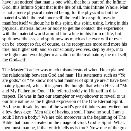
have just noticed that man is one with, that he is part of, the Infinite
God, this Infinite Spirit that is the life of all, this Infinite Whole. Man
is not a mere physical material being, for the physical is but the
material which the real inner self, the real life or spirit, uses to
manifest itself without; he is this spirit, this spirit, using, living in this
physical, material house or body to get the contact, the experience,
with the material world around him while in this form of life, but
spirit nevertheless, and spirit now as much as he ever will or ever
can be, except so far, of course, as he recognizes more and more his
true, his higher self, and so consciously evolves, step by step, into
the higher and ever higher realization of the real nature, the real self,
the God-self.
The Master Teacher was much misunderstood when He explained
the relationship between God and man. His statements such as “Ye
are gods,” or “Ye know not what manner of spirit ye are,” have been
mainly ignored, whilst it is generally thought that when He said “Me
and My Father are One,” He referred solely to Himself in this
respect. He was in fact our exampler or way-shower to reveal to us
our true nature as the highest expression of the One Eternal Spirit.
As I heard it said by one of the world's great thinkers and writers but
a few days ago: “Men talk of having a soul. I have no soul. I am a
soul: I have a body.” We are told moreover in the beginning of The
Bible that man is created in the image of God. God is Spirit. What,
then must man be, if that which tells us is true? Now one of the great