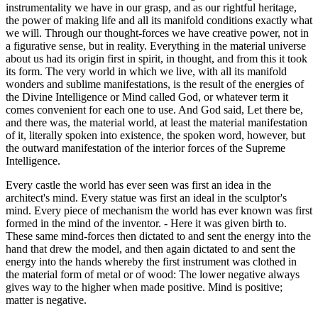
instrumentality we have in our grasp, and as our rightful heritage,
the power of making life and all its manifold conditions exactly what
we will. Through our thought-forces we have creative power, not in
a figurative sense, but in reality. Everything in the material universe
about us had its origin first in spirit, in thought, and from this it took
its form. The very world in which we live, with all its manifold
wonders and sublime manifestations, is the result of the energies of
the Divine Intelligence or Mind called God, or whatever term it
comes convenient for each one to use. And God said, Let there be,
and there was, the material world, at least the material manifestation
of it, literally spoken into existence, the spoken word, however, but
the outward manifestation of the interior forces of the Supreme
Intelligence.
Every castle the world has ever seen was first an idea in the
architect's mind. Every statue was first an ideal in the sculptor's
mind. Every piece of mechanism the world has ever known was first
formed in the mind of the inventor. - Here it was given birth to.
These same mind-forces then dictated to and sent the energy into the
hand that drew the model, and then again dictated to and sent the
energy into the hands whereby the first instrument was clothed in
the material form of metal or of wood: The lower negative always
gives way to the higher when made positive. Mind is positive;
matter is negative.