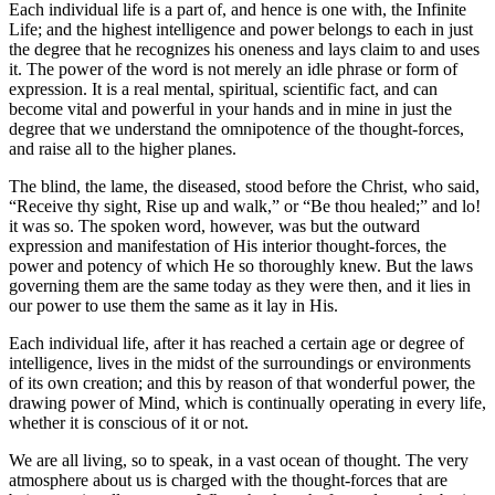
Each individual life is a part of, and hence is one with, the Infinite
Life; and the highest intelligence and power belongs to each in just
the degree that he recognizes his oneness and lays claim to and uses
it. The power of the word is not merely an idle phrase or form of
expression. It is a real mental, spiritual, scientific fact, and can
become vital and powerful in your hands and in mine in just the
degree that we understand the omnipotence of the thought-forces,
and raise all to the higher planes.
The blind, the lame, the diseased, stood before the Christ, who said,
“Receive thy sight, Rise up and walk,” or “Be thou healed;” and lo!
it was so. The spoken word, however, was but the outward
expression and manifestation of His interior thought-forces, the
power and potency of which He so thoroughly knew. But the laws
governing them are the same today as they were then, and it lies in
our power to use them the same as it lay in His.
Each individual life, after it has reached a certain age or degree of
intelligence, lives in the midst of the surroundings or environments
of its own creation; and this by reason of that wonderful power, the
drawing power of Mind, which is continually operating in every life,
whether it is conscious of it or not.
We are all living, so to speak, in a vast ocean of thought. The very
atmosphere about us is charged with the thought-forces that are