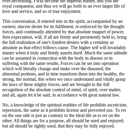
ever-decreasing. I will become the imperial master, and you the
royal companion; and thus we will go forth to an ever larger life of
love and service, and so of true enjoyment.
This conversation, if entered into in the spirit, accompanied by an
earnest, sincere desire for its fulfilment, re-enforced by the thought
forces, and continually attended by that absolute magnet of power,
firm expectation, will, if all are firmly and persistently held to, bring
the full realization of one's fondest desires with a certainty as
absolute as that effect follows cause. The higher self will invariably
master when it truly and firmly asserts itself. Much the same attitude
can be assumed in connection with the body in disease or in
suffering with the same results. Forces can be set into operation
which will literally change and make over the diseased, the
abnormal portions, and in time transform them into the healthy, the
strong, the normal, this when we once understand and vitally grasp
the laws of these mighty forces, and are brought to the full
recognition of the absolute control of mind, of spirit, over matter,
and all, again let it be said, in accordance with great natural law.
No, a knowledge of the spiritual realities of life prohibits asceticism,
repression, the same as it prohibits license and perverted use. To err
on the one side is just as contrary to the ideal life as to err on the
other. All things are for a purpose, all should be used and enjoyed;
but all should be rightly used, that they may be fully enjoyed.