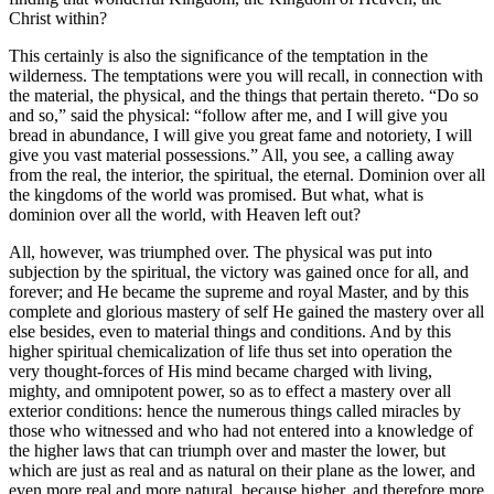
Christ within?
This certainly is also the significance of the temptation in the
wilderness. The temptations were you will recall, in connection with
the material, the physical, and the things that pertain thereto. “Do so
and so,” said the physical: “follow after me, and I will give you
bread in abundance, I will give you great fame and notoriety, I will
give you vast material possessions.” All, you see, a calling away
from the real, the interior, the spiritual, the eternal. Dominion over all
the kingdoms of the world was promised. But what, what is
dominion over all the world, with Heaven left out?
All, however, was triumphed over. The physical was put into
subjection by the spiritual, the victory was gained once for all, and
forever; and He became the supreme and royal Master, and by this
complete and glorious mastery of self He gained the mastery over all
else besides, even to material things and conditions. And by this
higher spiritual chemicalization of life thus set into operation the
very thought-forces of His mind became charged with living,
mighty, and omnipotent power, so as to effect a mastery over all
exterior conditions: hence the numerous things called miracles by
those who witnessed and who had not entered into a knowledge of
the higher laws that can triumph over and master the lower, but
which are just as real and as natural on their plane as the lower, and
even more real and more natural, because higher, and therefore more