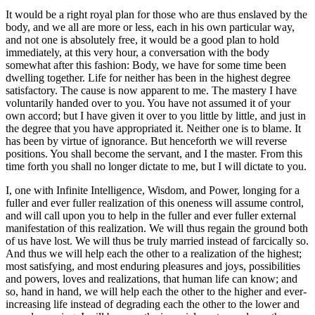
It would be a right royal plan for those who are thus enslaved by the
body, and we all are more or less, each in his own particular way,
and not one is absolutely free, it would be a good plan to hold
immediately, at this very hour, a conversation with the body
somewhat after this fashion: Body, we have for some time been
dwelling together. Life for neither has been in the highest degree
satisfactory. The cause is now apparent to me. The mastery I have
voluntarily handed over to you. You have not assumed it of your
own accord; but I have given it over to you little by little, and just in
the degree that you have appropriated it. Neither one is to blame. It
has been by virtue of ignorance. But henceforth we will reverse
positions. You shall become the servant, and I the master. From this
time forth you shall no longer dictate to me, but I will dictate to you.
I, one with Infinite Intelligence, Wisdom, and Power, longing for a
fuller and ever fuller realization of this oneness will assume control,
and will call upon you to help in the fuller and ever fuller external
manifestation of this realization. We will thus regain the ground both
of us have lost. We will thus be truly married instead of farcically so.
And thus we will help each the other to a realization of the highest;
most satisfying, and most enduring pleasures and joys, possibilities
and powers, loves and realizations, that human life can know; and
so, hand in hand, we will help each the other to the higher and ever-
increasing life instead of degrading each the other to the lower and