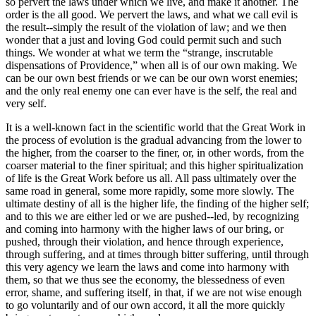
so pervert the laws under which we live, and make it another. The
order is the all good. We pervert the laws, and what we call evil is
the result--simply the result of the violation of law; and we then
wonder that a just and loving God could permit such and such
things. We wonder at what we term the “strange, inscrutable
dispensations of Providence,” when all is of our own making. We
can be our own best friends or we can be our own worst enemies;
and the only real enemy one can ever have is the self, the real and
very self.
It is a well-known fact in the scientific world that the Great Work in
the process of evolution is the gradual advancing from the lower to
the higher, from the coarser to the finer, or, in other words, from the
coarser material to the finer spiritual; and this higher spiritualization
of life is the Great Work before us all. All pass ultimately over the
same road in general, some more rapidly, some more slowly. The
ultimate destiny of all is the higher life, the finding of the higher self;
and to this we are either led or we are pushed--led, by recognizing
and coming into harmony with the higher laws of our bring, or
pushed, through their violation, and hence through experience,
through suffering, and at times through bitter suffering, until through
this very agency we learn the laws and come into harmony with
them, so that we thus see the economy, the blessedness of even
error, shame, and suffering itself, in that, if we are not wise enough
to go voluntarily and of our own accord, it all the more quickly