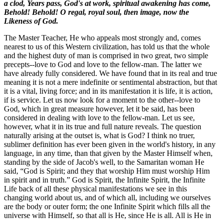
a clod,
Years pass, God's at work, spiritual awakening has come,
Behold! Behold! O regal, royal soul, then image, now the
Likeness of God.
The Master Teacher, He who appeals most strongly and, comes
nearest to us of this Western civilization, has told us that the whole
and the highest duty of man is comprised in two great, two simple
precepts--love to God and love to the fellow-man. The latter we
have already fully considered. We have found that in its real and true
meaning it is not a mere indefinite or sentimental abstraction, but that
it is a vital, living force; and in its manifestation it is life, it is action,
if is service. Let us now look for a moment to the other--love to
God, which in great measure however, let it be said, has been
considered in dealing with love to the fellow-man. Let us see,
however, what it in its true and full nature reveals. The question
naturally arising at the outset is, what is God? I think no truer,
sublimer definition has ever been given in the world's history, in any
language, in any time, than that given by the Master Himself when,
standing by the side of Jacob's well, to the Samaritan woman He
said, “God is Spirit; and they that worship Him must worship Him
in spirit and in truth.” God is Spirit, the Infinite Spirit, the Infinite
Life back of all these physical manifestations we see in this
changing world about us, and of which all, including we ourselves
are the body or outer form; the one Infinite Spirit which fills all the
universe with Himself, so that all is He, since He is all. All is He in