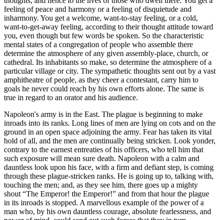
thoughts, and hence to the lives of those who dwell there. You get a
feeling of peace and harmony or a feeling of disquietude and
inharmony. You get a welcome, want-to-stay feeling, or a cold,
want-to-get-away feeling, according to their thought attitude toward
you, even though but few words be spoken. So the characteristic
mental states of a congregation of people who assemble there
determine the atmosphere of any given assembly-place, church, or
cathedral. Its inhabitants so make, so determine the atmosphere of a
particular village or city. The sympathetic thoughts sent out by a vast
amphitheatre of people, as they cheer a contestant, carry him to
goals he never could reach by his own efforts alone. The same is
true in regard to an orator and his audience.
Napoleon's army is in the East. The plague is beginning to make
inroads into its ranks. Long lines of men are lying on cots and on the
ground in an open space adjoining the army. Fear has taken its vital
hold of all, and the men are continually being stricken. Look yonder,
contrary to the earnest entreaties of his officers, who tell him that
such exposure will mean sure death. Napoleon with a calm and
dauntless look upon his face, with a firm and defiant step, is coming
through these plague-stricken ranks. He is going up to, talking with,
touching the men; and, as they see him, there goes up a mighty
shout “The Emperor! the Emperor!” and from that hour the plague
in its inroads is stopped. A marvellous example of the power of a
man who, by his own dauntless courage, absolute fearlessness, and