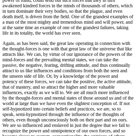
power of mind, could send out such forces that they in turn
awakened kindred forces in the minds of thousands of others, which
in turn dominate their very bodies, so that the plague, and even
death itself, is driven from the field. One of the grandest examples of
a man of the most mighty and tremendous mind and will power, and
at the same time an example of one of the grandest failures, taking
life in its totality, the world has ever seen.
Again, as has been said, the great law operating in connection with
the thought-forces is one with that great law of the universe that like
attracts like. We can, by virtue of our ignorance of the powers of the
mind-forces and the prevailing mental states, we can take the
passive, the negative, fearing, drifting attitude, and thus continually
attract to us like influences and conditions from both the seen and
the unseen side of life. Or, by a knowledge of the power and
potency of these forces, we can take the positive, the active attitude,
that of mastery, and so attract the higher and more valuable
influences, exactly as we will to. We are all much more influenced
by the thought-forces and mental states of those around us and of the
world at large than we have even the slightest conception of. If not
self-hypnotized into certain beliefs and practices, we are, so to
speak, semi-hypnotized through the influence of the thoughts of
others, even though unconsciously both on their part and on ours.
We are so influenced and enslaved in just the degree that we fail to
recognize the power and omnipotence of our own forces, and so