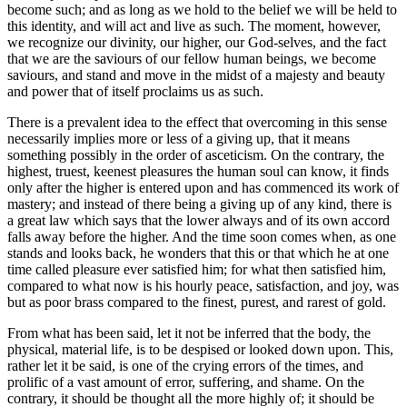
become such; and as long as we hold to the belief we will be held to
this identity, and will act and live as such. The moment, however,
we recognize our divinity, our higher, our God-selves, and the fact
that we are the saviours of our fellow human beings, we become
saviours, and stand and move in the midst of a majesty and beauty
and power that of itself proclaims us as such.
There is a prevalent idea to the effect that overcoming in this sense
necessarily implies more or less of a giving up, that it means
something possibly in the order of asceticism. On the contrary, the
highest, truest, keenest pleasures the human soul can know, it finds
only after the higher is entered upon and has commenced its work of
mastery; and instead of there being a giving up of any kind, there is
a great law which says that the lower always and of its own accord
falls away before the higher. And the time soon comes when, as one
stands and looks back, he wonders that this or that which he at one
time called pleasure ever satisfied him; for what then satisfied him,
compared to what now is his hourly peace, satisfaction, and joy, was
but as poor brass compared to the finest, purest, and rarest of gold.
From what has been said, let it not be inferred that the body, the
physical, material life, is to be despised or looked down upon. This,
rather let it be said, is one of the crying errors of the times, and
prolific of a vast amount of error, suffering, and shame. On the
contrary, it should be thought all the more highly of; it should be