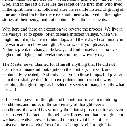
God, and in the last clause lies the secret of the first, men who lived
in the spirit, men who followed after the real life instead of giving all
time and attention to the mere external, men who lived in the higher
stories of their being, and not continually in the basements.
With here and there an exception we reverse the process. We live in
the valleys, so to speak, often disease-infected valleys, when we
might mount up to the mountain tops, and there dwell continually in
the warm and mellow sunlight Of God's, or if you please, of
Nature's great, unchangeable laws, and find ourselves rising ever
higher and higher, and revelations coming new every day.
The Master never claimed for Himself anything that He did not
claim for all mankind; but, quite on the contrary, He said, and
continually repeated, “Not only shall ye do these things, but greater
than these shall ye do”; for I have pointed out to you the way,
meaning, though strange as it evidently seems to many, exactly what
He said.
Of the vital power of thought and the interior forces in moulding
conditions, and more, of the supremacy of thought over all
conditions, the world has scarcely the faintest grasp, not to say even
idea, as yet. The fact that thoughts are forces, and that through them
we have creative power, is one of the most vital facts of the
universe, the most vital fact of man's being. And through this