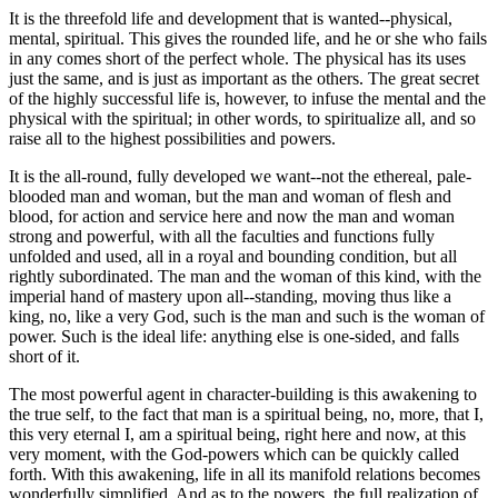
It is the threefold life and development that is wanted--physical,
mental, spiritual. This gives the rounded life, and he or she who fails
in any comes short of the perfect whole. The physical has its uses
just the same, and is just as important as the others. The great secret
of the highly successful life is, however, to infuse the mental and the
physical with the spiritual; in other words, to spiritualize all, and so
raise all to the highest possibilities and powers.
It is the all-round, fully developed we want--not the ethereal, pale-
blooded man and woman, but the man and woman of flesh and
blood, for action and service here and now the man and woman
strong and powerful, with all the faculties and functions fully
unfolded and used, all in a royal and bounding condition, but all
rightly subordinated. The man and the woman of this kind, with the
imperial hand of mastery upon all--standing, moving thus like a
king, no, like a very God, such is the man and such is the woman of
power. Such is the ideal life: anything else is one-sided, and falls
short of it.
The most powerful agent in character-building is this awakening to
the true self, to the fact that man is a spiritual being, no, more, that I,
this very eternal I, am a spiritual being, right here and now, at this
very moment, with the God-powers which can be quickly called
forth. With this awakening, life in all its manifold relations becomes
wonderfully simplified. And as to the powers, the full realization of