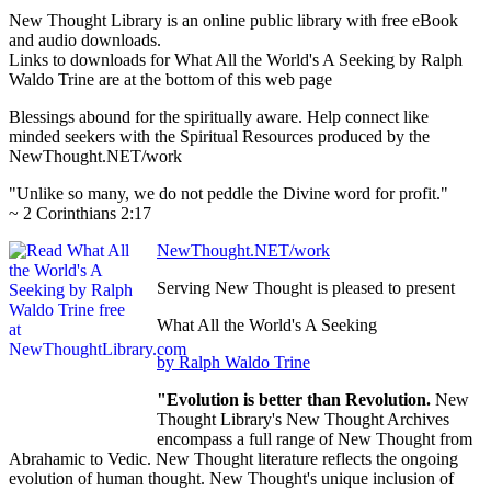
New Thought Library is an online public library with free eBook
and audio downloads.
Links to downloads for What All the World's A Seeking by Ralph
Waldo Trine are at the bottom of this web page
Blessings abound for the spiritually aware. Help connect like
minded seekers with the Spiritual Resources produced by the
NewThought.NET/work
"Unlike so many, we do not peddle the Divine word for profit."
~ 2 Corinthians 2:17
NewThought.NET/work
Serving New Thought is pleased to present
What All the World's A Seeking
by Ralph Waldo Trine
"Evolution is better than Revolution.
New
Thought Library's New Thought Archives
encompass a full range of New Thought from
Abrahamic to Vedic. New Thought literature reflects the ongoing
evolution of human thought. New Thought's unique inclusion of