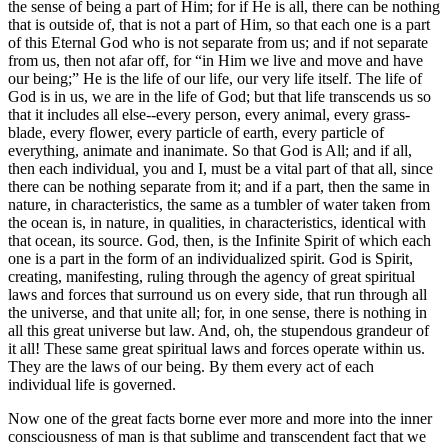
the sense of being a part of Him; for if He is all, there can be nothing
that is outside of, that is not a part of Him, so that each one is a part
of this Eternal God who is not separate from us; and if not separate
from us, then not afar off, for “in Him we live and move and have
our being;” He is the life of our life, our very life itself. The life of
God is in us, we are in the life of God; but that life transcends us so
that it includes all else--every person, every animal, every grass-
blade, every flower, every particle of earth, every particle of
everything, animate and inanimate. So that God is All; and if all,
then each individual, you and I, must be a vital part of that all, since
there can be nothing separate from it; and if a part, then the same in
nature, in characteristics, the same as a tumbler of water taken from
the ocean is, in nature, in qualities, in characteristics, identical with
that ocean, its source. God, then, is the Infinite Spirit of which each
one is a part in the form of an individualized spirit. God is Spirit,
creating, manifesting, ruling through the agency of great spiritual
laws and forces that surround us on every side, that run through all
the universe, and that unite all; for, in one sense, there is nothing in
all this great universe but law. And, oh, the stupendous grandeur of
it all! These same great spiritual laws and forces operate within us.
They are the laws of our being. By them every act of each
individual life is governed.
Now one of the great facts borne ever more and more into the inner
consciousness of man is that sublime and transcendent fact that we