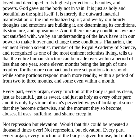
loved and developed to its highest perfection's, beauties, and
powers. God gave us the body not in vain. It is just as holy and
beautiful as the spirit itself. It is merely the outward material
manifestation of the individualized spirit; and we by our hourly
thoughts and emotions are building it, are determining its conditions,
its structure, and appearance. And if there are any conditions we are
not satisfied with, we by an understanding of the laws have it in our
power to make it over and change these conditions. Flamarion, the
eminent French scientist, member of the Royal Academy of Science,
and recognized as one of the most eminent scientists living, tells us
that the entire human structure can be made over within a period of
less than one year, some eleven months being the length of time
required for the more compact and more set portions to respond;
while some portions respond much more readily, within a period of
from two to three months, and some even within a month.
Every part, every organ, every function of the body is just as clean,
just as beautiful, just as sweet, and just as holy as every other part;
and it is only by virtue of man's perverted ways of looking at some
that they become otherwise, and the moment they so become,
abuses, ill uses, suffering, and shame creep in.
Not repression but elevation. Would that this could be repeated a
thousand times over! Not repression, but elevation. Every part,
every organ, every function of the body is given for use, but not for