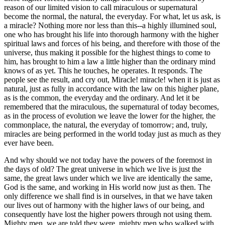
reason of our limited vision to call miraculous or supernatural
become the normal, the natural, the everyday. For what, let us ask, is
a miracle? Nothing more nor less than this--a highly illumined soul,
one who has brought his life into thorough harmony with the higher
spiritual laws and forces of his being, and therefore with those of the
universe, thus making it possible for the highest things to come to
him, has brought to him a law a little higher than the ordinary mind
knows of as yet. This he touches, he operates. It responds. The
people see the result, and cry out, Miracle! miracle! when it is just as
natural, just as fully in accordance with the law on this higher plane,
as is the common, the everyday and the ordinary. And let it be
remembered that the miraculous, the supernatural of today becomes,
as in the process of evolution we leave the lower for the higher, the
commonplace, the natural, the everyday of tomorrow; and, truly,
miracles are being performed in the world today just as much as they
ever have been.
And why should we not today have the powers of the foremost in
the days of old? The great universe in which we live is just the
same, the great laws under which we live are identically the same,
God is the same, and working in His world now just as then. The
only difference we shall find is in ourselves, in that we have taken
our lives out of harmony with the higher laws of our being, and
consequently have lost the higher powers through not using them.
Mighty men, we are told they were, mighty men who walked with