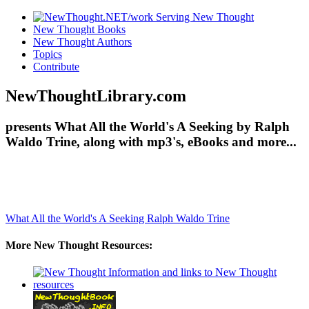
New Thought Books
New Thought Authors
Topics
Contribute
NewThoughtLibrary.com
presents What All the World's A Seeking by Ralph
Waldo Trine, along with mp3's, eBooks and more...
What All the World's A Seeking
Ralph Waldo Trine
More New Thought Resources: