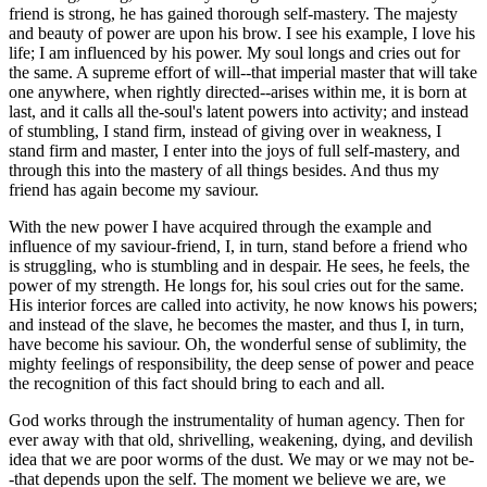
friend is strong, he has gained thorough self-mastery. The majesty
and beauty of power are upon his brow. I see his example, I love his
life; I am influenced by his power. My soul longs and cries out for
the same. A supreme effort of will--that imperial master that will take
one anywhere, when rightly directed--arises within me, it is born at
last, and it calls all the-soul's latent powers into activity; and instead
of stumbling, I stand firm, instead of giving over in weakness, I
stand firm and master, I enter into the joys of full self-mastery, and
through this into the mastery of all things besides. And thus my
friend has again become my saviour.
With the new power I have acquired through the example and
influence of my saviour-friend, I, in turn, stand before a friend who
is struggling, who is stumbling and in despair. He sees, he feels, the
power of my strength. He longs for, his soul cries out for the same.
His interior forces are called into activity, he now knows his powers;
and instead of the slave, he becomes the master, and thus I, in turn,
have become his saviour. Oh, the wonderful sense of sublimity, the
mighty feelings of responsibility, the deep sense of power and peace
the recognition of this fact should bring to each and all.
God works through the instrumentality of human agency. Then for
ever away with that old, shrivelling, weakening, dying, and devilish
idea that we are poor worms of the dust. We may or we may not be-
-that depends upon the self. The moment we believe we are, we