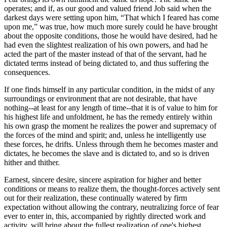
operates; and if, as our good and valued friend Job said when the
darkest days were setting upon him, “That which I feared has come
upon me,” was true, how much more surely could he have brought
about the opposite conditions, those he would have desired, had he
had even the slightest realization of his own powers, and had he
acted the part of the master instead of that of the servant, had he
dictated terms instead of being dictated to, and thus suffering the
consequences.
If one finds himself in any particular condition, in the midst of any
surroundings or environment that are not desirable, that have
nothing--at least for any length of time--that it is of value to him for
his highest life and unfoldment, he has the remedy entirely within
his own grasp the moment he realizes the power and supremacy of
the forces of the mind and spirit; and, unless he intelligently use
these forces, he drifts. Unless through them he becomes master and
dictates, he becomes the slave and is dictated to, and so is driven
hither and thither.
Earnest, sincere desire, sincere aspiration for higher and better
conditions or means to realize them, the thought-forces actively sent
out for their realization, these continually watered by firm
expectation without allowing the contrary, neutralizing force of fear
ever to enter in, this, accompanied by rightly directed work and
activity, will bring about the fullest realization of one's highest