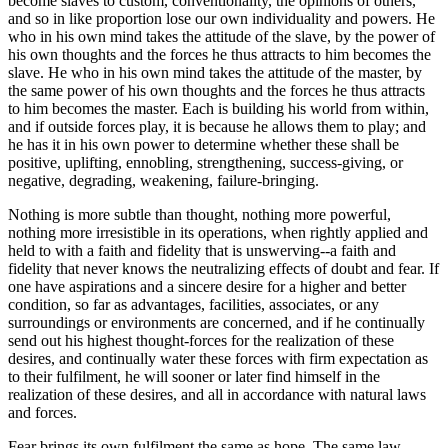
become slaves to custom, conventionality, the opinions of others,
and so in like proportion lose our own individuality and powers. He
who in his own mind takes the attitude of the slave, by the power of
his own thoughts and the forces he thus attracts to him becomes the
slave. He who in his own mind takes the attitude of the master, by
the same power of his own thoughts and the forces he thus attracts
to him becomes the master. Each is building his world from within,
and if outside forces play, it is because he allows them to play; and
he has it in his own power to determine whether these shall be
positive, uplifting, ennobling, strengthening, success-giving, or
negative, degrading, weakening, failure-bringing.
Nothing is more subtle than thought, nothing more powerful,
nothing more irresistible in its operations, when rightly applied and
held to with a faith and fidelity that is unswerving--a faith and
fidelity that never knows the neutralizing effects of doubt and fear. If
one have aspirations and a sincere desire for a higher and better
condition, so far as advantages, facilities, associates, or any
surroundings or environments are concerned, and if he continually
send out his highest thought-forces for the realization of these
desires, and continually water these forces with firm expectation as
to their fulfilment, he will sooner or later find himself in the
realization of these desires, and all in accordance with natural laws
and forces.
Fear brings its own fulfilment the same as hope. The same law