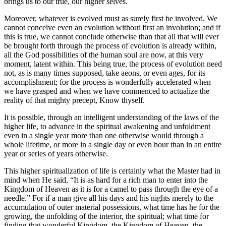
brings us to our true, our higher selves.
Moreover, whatever is evolved must as surely first be involved. We
cannot conceive even an evolution without first an involution; and if
this is true, we cannot conclude otherwise than that all that will ever
be brought forth through the process of evolution is already within,
all the God possibilities of the human soul are now, at this very
moment, latent within. This being true, the process of evolution need
not, as is many times supposed, take aeons, or even ages, for its
accomplishment; for the process is wonderfully accelerated when
we have grasped and when we have commenced to actualize the
reality of that mighty precept, Know thyself.
It is possible
, through an intelligent understanding of the laws of the
higher life, to advance in the spiritual awakening and unfoldment
even in a single year more than one otherwise would through a
whole lifetime, or more in a single day or even hour than in an entire
year or series of years otherwise.
This higher spiritualization of life is certainly what the Master had in
mind when He said, “It is as hard for a rich man to enter into the
Kingdom of Heaven as it is for a camel to pass through the eye of a
needle.” For if a man give all his days and his nights merely to the
accumulation of outer material possessions, what time has he for the
growing, the unfolding of the interior, the spiritual; what time for
finding that wonderful Kingdom, the Kingdom of Heaven, the