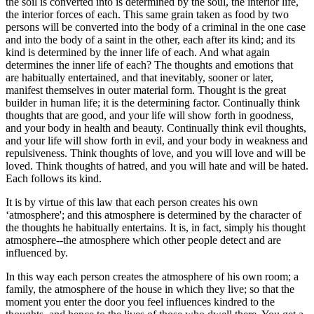
the soil is converted into is determined by the soul, the interior life,
the interior forces of each. This same grain taken as food by two
persons will be converted into the body of a criminal in the one case
and into the body of a saint in the other, each after its kind; and its
kind is determined by the inner life of each. And what again
determines the inner life of each? The thoughts and emotions that
are habitually entertained, and that inevitably, sooner or later,
manifest themselves in outer material form. Thought is the great
builder in human life; it is the determining factor. Continually think
thoughts that are good, and your life will show forth in goodness,
and your body in health and beauty. Continually think evil thoughts,
and your life will show forth in evil, and your body in weakness and
repulsiveness. Think thoughts of love, and you will love and will be
loved. Think thoughts of hatred, and you will hate and will be hated.
Each follows its kind.
It is by virtue of this law that each person creates his own
‘atmosphere'; and this atmosphere is determined by the character of
the thoughts he habitually entertains. It is, in fact, simply his thought
atmosphere--the atmosphere which other people detect and are
influenced by.
In this way each person creates the atmosphere of his own room; a
family, the atmosphere of the house in which they live; so that the
moment you enter the door you feel influences kindred to the