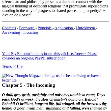
science, art and philosophy presents a dramatic contrast with the
magical thinking of decadent religions that promulgate supersticions
standing in the way of progress to shared peace and prosperity." ~
Avalon de Rossett
Contents
-
Foreword
-
Principle
-
Application
-
Unfoldment
-
Awakening
-
Incoming
Your PayPal contributions insure this gift lasts forever. Please
consider an ongoing PayPal subscription.
Terms of Use
Chapter 5 - The Incoming
O dull, grey grub, unsightly and noisome, unable to roam,
Days
pass, God's at work, the slow chemistry's going on,
Behold!
Behold! O brilliant, buoyant life, full winged, all the heaven's thy
home!
O poor, mean man, stumbling and falling, o'en shamed by