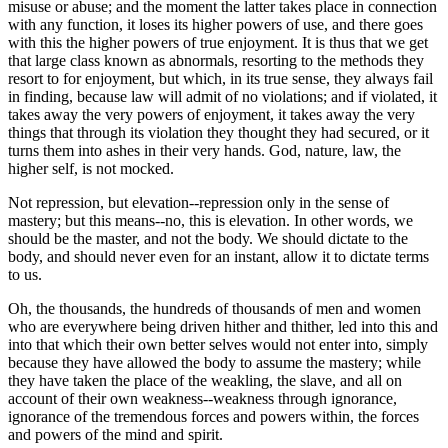
misuse or abuse; and the moment the latter takes place in connection
with any function, it loses its higher powers of use, and there goes
with this the higher powers of true enjoyment. It is thus that we get
that large class known as abnormals, resorting to the methods they
resort to for enjoyment, but which, in its true sense, they always fail
in finding, because law will admit of no violations; and if violated, it
takes away the very powers of enjoyment, it takes away the very
things that through its violation they thought they had secured, or it
turns them into ashes in their very hands. God, nature, law, the
higher self, is not mocked.
Not repression, but elevation--repression only in the sense of
mastery; but this means--no, this is elevation. In other words, we
should be the master, and not the body. We should dictate to the
body, and should never even for an instant, allow it to dictate terms
to us.
Oh, the thousands, the hundreds of thousands of men and women
who are everywhere being driven hither and thither, led into this and
into that which their own better selves would not enter into, simply
because they have allowed the body to assume the mastery; while
they have taken the place of the weakling, the slave, and all on
account of their own weakness--weakness through ignorance,
ignorance of the tremendous forces and powers within, the forces
and powers of the mind and spirit.