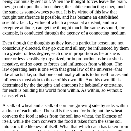
being continually sent out. When the thought-forces leave the brain,
they go out upon the atmosphere, the subtle conducting ether, much
the same as sound-waves go out. It is by virtue of this law that
thought transference is possible, and has became an established
scientific fact, by virtue of which a person at a distant, and in a
receptive attitude, can get the thought much the same as sound, for
example, is conducted through the agency of a connecting medium.
Even though the thoughts as they leave a particular person are not
consciously directed, they go out; and all may be influenced by them
in a greater or less degree, each one in proportion as he or she is
more or less sensitively organized, or in proportion as he or she is
negative, and so open to forces and influences from without. The
law operating here is one with that great law of the universe--that
like attracts like, so that one continually attracts to himself forces and
influences most akin to those of his own life. And his own life is
determined by the thoughts and emotions he habitually entertains,
for each is building his world from within. As within, so without;
cause, effect.
A stalk of wheat and a stalk of corn are growing side by side, within
an inch of each other. The soil is the same for both; but the wheat
converts the food it takes from the soil into wheat, the likeness of
itself, while the corn converts the food it takes from the same soil
into corn, the likeness of itself. What that which each has taken from