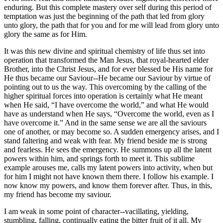
enduring. But this complete mastery over self during this period of
temptation was just the beginning of the path that led from glory
unto glory, the path that for you and for me will lead from glory unto
glory the same as for Him.
It was this new divine and spiritual chemistry of life thus set into
operation that transformed the Man Jesus, that royal-hearted elder
Brother, into the Christ Jesus, and for ever blessed be His name for
He thus became our Saviour--He became our Saviour by virtue of
pointing out to us the way. This overcoming by the calling of the
higher spiritual forces into operation is certainly what He meant
when He said, “I have overcome the world,” and what He would
have as understand when He says, “Overcome the world, even as I
have overcome it.” And in the same sense we are all the saviours
one of another, or may become so. A sudden emergency arises, and I
stand faltering and weak with fear. My friend beside me is strong
and fearless. He sees the emergency. He summons up all the latent
powers within him, and springs forth to meet it. This sublime
example arouses me, calls my latent powers into activity, when but
for him I might not have known them there. I follow his example. I
now know my powers, and know them forever after. Thus, in this,
my friend has become my saviour.
I am weak in some point of character--vacillating, yielding,
stumbling, falling, continually eating the bitter fruit of it all. My