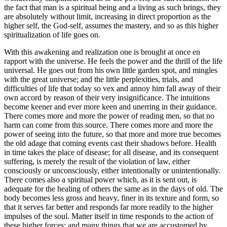
the fact that man is a spiritual being and a living as such brings, they
are absolutely without limit, increasing in direct proportion as the
higher self, the God-self, assumes the mastery, and so as this higher
spiritualization of life goes on.
With this awakening and realization one is brought at once en
rapport with the universe. He feels the power and the thrill of the life
universal. He goes out from his own little garden spot, and mingles
with the great universe; and the little perplexities, trials, and
difficulties of life that today so vex and annoy him fall away of their
own accord by reason of their very insignificance. The intuitions
become keener and ever more keen and unerring in their guidance.
There comes more and more the power of reading men, so that no
harm can come from this source. There comes more and more the
power of seeing into the future, so that more and more true becomes
the old adage that coming events cast their shadows before. Health
in time takes the place of disease; for all disease, and its consequent
suffering, is merely the result of the violation of law, either
consciously or unconsciously, either intentionally or unintentionally.
There comes also a spiritual power which, as it is sent out, is
adequate for the healing of others the same as in the days of old. The
body becomes less gross and heavy, finer in its texture and form, so
that it serves far better and responds far more readily to the higher
impulses of the soul. Matter itself in time responds to the action of
these higher forces; and many things that we are accustomed by