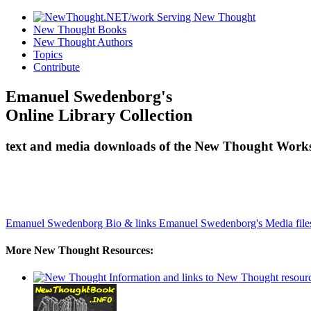
New Thought Books
New Thought Authors
Topics
Contribute
Emanuel Swedenborg's
Online Library Collection
text and media downloads of the New Thought Works
Emanuel Swedenborg Bio & links
Emanuel Swedenborg's Media file
More New Thought Resources: