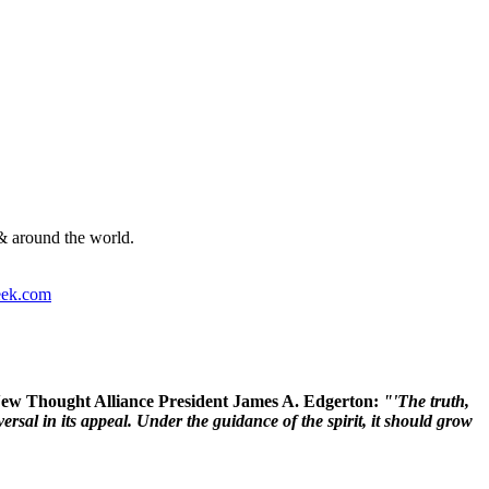
& around the world.
ek.com
 New Thought Alliance President James A. Edgerton:
"'The truth,
rsal in its appeal. Under the guidance of the spirit, it should grow