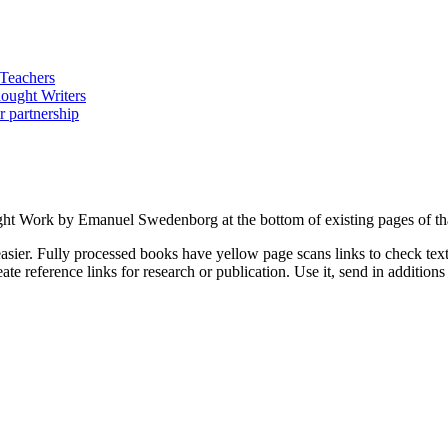
ught Work by Emanuel Swedenborg at the bottom of existing pages of th
asier. Fully processed books have yellow page scans links to check text a
ate reference links for research or publication. Use it, send in additio