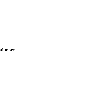
d more...