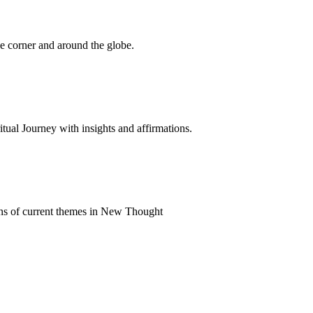
 corner and around the globe.
al Journey with insights and affirmations.
ns of current themes in New Thought