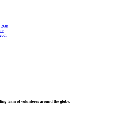
ding team of volunteers around the globe.