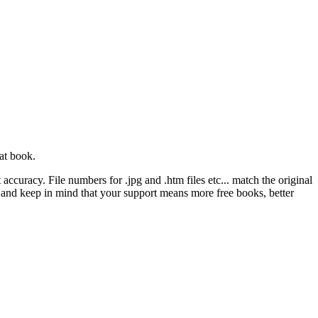
at book.
ccuracy. File numbers for .jpg and .htm files etc... match the original
ns and keep in mind that your support means more free books, better