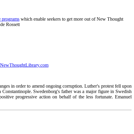
e programs
which enable seekers to get more out of New Thought
 de Rossett
 at NewThoughtLibrary.com
ges in order to amend ongoing corruption. Luther's protest fell upon
 in Constantinople. Swedenborg's father was a major figure in Swedish
itive progressive action on behalf of the less fortunate. Emanuel