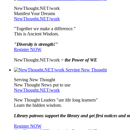
NewThought.NET/work
Manifest Your Dreams
NewThought.NET/work
"Together we make a difference."
This is Ancient Wisdom.
"Diversity is strength!"
Register NOW
NewThought.NET/work =
the Power of WE
Serving New Thought
New Thought News put to use
NewThought.NET/work
New Thought Leaders "are life long learners"
Learn the hidden wisdom.
Library patrons support the library and get first notices and m
Register NOW