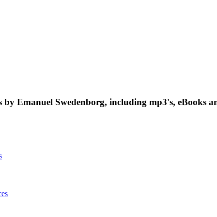
 by Emanuel Swedenborg, including mp3's, eBooks an
s