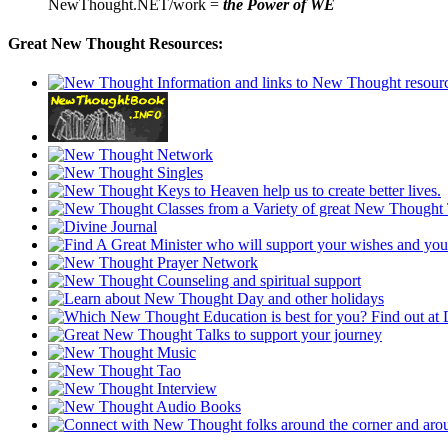
NewThought.NET/work =
the Power of WE
Great New Thought Resources: