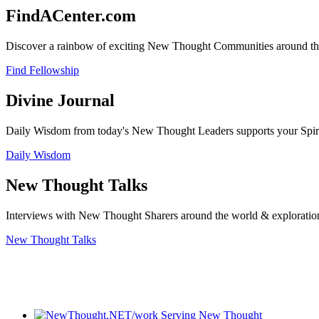
FindACenter.com
Discover a rainbow of exciting New Thought Communities around the
Find Fellowship
Divine Journal
Daily Wisdom from today's New Thought Leaders supports your Spiritu
Daily Wisdom
New Thought Talks
Interviews with New Thought Sharers around the world & exploratio
New Thought Talks