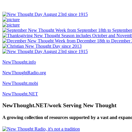
NewThought.info
NewThoughtRadio.org
NewThought.mobi
NewThought.NET
NewThought.NET/work Serving New Thought
A growing collection of resources supported by a vast and expan