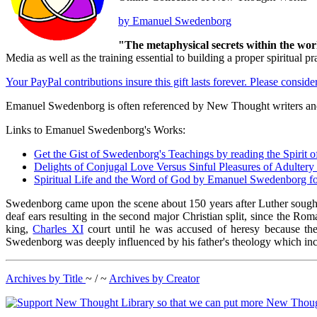
by Emanuel Swedenborg
"The metaphysical secrets within the wor
Media as well as the training essential to building a proper spiritu
Your PayPal contributions insure this gift lasts forever. Please consid
Emanuel Swedenborg is often referenced by New Thought writers and
Links to Emanuel Swedenborg's Works:
Get the Gist of Swedenborg's Teachings by reading the Spiri
Delights of Conjugal Love Versus Sinful Pleasures of Adulte
Spiritual Life and the Word of God by Emanuel Swedenborg f
Swedenborg came upon the scene about 150 years after Luther sought 
deaf ears resulting in the second major Christian split, since the R
king,
Charles XI
court until he was accused of heresy because the
Swedenborg was deeply influenced by his father's theology which includ
Archives by Title
~ / ~
Archives by Creator