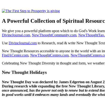
A Powerful Collection of Spiritual Resourc
We give you a powerful platform upon which to do God's Work lear
DivineJournal.com
,
NewThoughtCommunity.com
,
NewThoughtTao
Use
DivineJournal.com
to Research, read & write New Thought Text
New Thought Resources accessible to anyone in the world with an in
FindACenter.com
,
NewThoughtCentres.com
,
NewThoughtCenters.
Celebrating New Thought Diversity in thought and form, we weather a
New Thought Holidays
New Thought Day was declared by James Edgerton on August 2
During research while expanding the free New Thought Library, 
once announced, has the power not only to renew but to extend itself
in good works until it embraces many lands and eventually the who