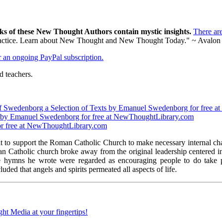
ks of these New Thought Authors contain mystic insights.
There ar
al practice. Learn about New Thought and New Thought Today." ~ Avalon
er an ongoing PayPal subscription.
 teachers.
t of Swedenborg a Selection of Texts by Emanuel Swedenborg for free
ry by Emanuel Swedenborg for free at NewThoughtLibrary.com
or free at NewThoughtLibrary.com
to support the Roman Catholic Church to make necessary internal chan
oman Catholic church broke away from the original leadership centered
 hymns he wrote were regarded as encouraging people to do take pos
ed that angels and spirits permeated all aspects of life.