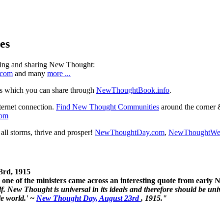
es
ning and sharing New Thought:
.com
and many
more ...
s which you can share through
NewThoughtBook.info
.
ternet connection.
Find New Thought Communities
around the corner 
com
ll storms, thrive and prosper!
NewThoughtDay.com
,
NewThoughtWe
3rd, 1915
one of the ministers came across an interesting quote from early
. New Thought is universal in its ideals and therefore should be unive
le world.' ~
New Thought Day, August 23rd
, 1915."