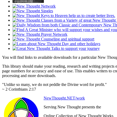
You will find links to available downloads for a particular New Tho
This library should make your reading, research and writing projects e
page numbers for accuracy and ease of use. This enables writers to cre
processing and more downloads.
"Unlike so many, we do not peddle the Divine word for profit."
~ 2 Corinthians 2:17
NewThought.NET/work
Serving New Thought presents the
Online Collection of New Thought Works