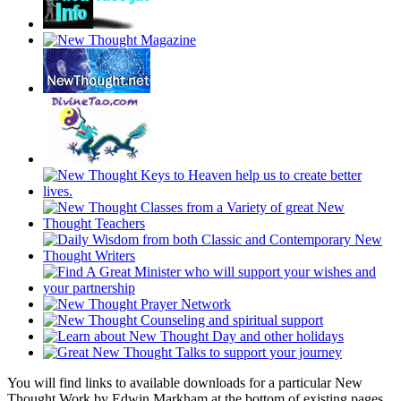
You will find links to available downloads for a particular New
Thought Work by Edwin Markham at the bottom of existing pages