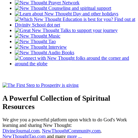
A Powerful Collection of Spiritual
Resources
We give you a powerful platform upon which to do God's Work
learning and sharing New Thought:
DivineJournal.com
,
NewThoughtCommunity.com
,
NewThoughtTao.com
and many
more ...