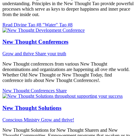
understanding. Principles in the New Thought Tao provide powerful
processes which serve as keys to deeper happiness and inner peace
from the inside out.
Read Divine Tao #8 "Water"
Tao #8
New Thought Conferences
Grow and thrive
Share your truth
New Thought conferences from various New Thought
denominations and organizations are happening all ove rthe world.
Whether Old New Thought or New Thought Today, find
conference info about New Thought Conferences!.
New Thought Conferences
Share
New Thought Solutions
Conscious Ministry
Grow and thrive!
New Thought Solutions for New Thought Sharers and New
Thought Communities. Empowerment programs that awaken us to