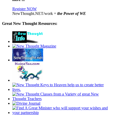
Register NOW
NewThought.NET/work =
the Power of WE
Great New Thought Resources: