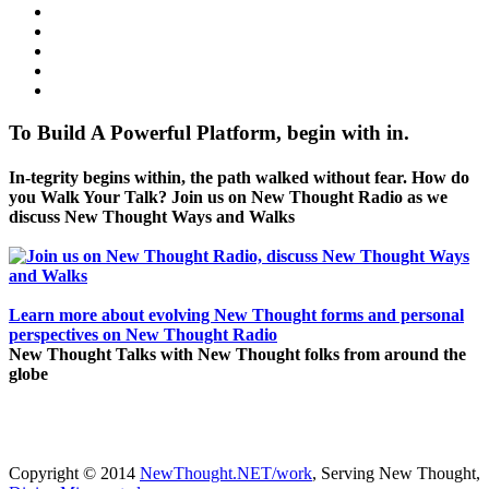
To Build A Powerful Platform, begin with in.
In-tegrity begins within, the path walked without fear. How do
you Walk Your Talk? Join us on New Thought Radio as we
discuss New Thought Ways and Walks
Learn more about evolving New Thought forms and personal
perspectives on New Thought Radio
New Thought Talks with New Thought folks from around the
globe
Copyright © 2014
NewThought.NET/work
, Serving New Thought,