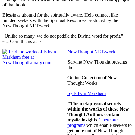
of that book.
Blessings abound for the spiritually aware. Help connect like
minded seekers with the Spiritual Resources produced by the
NewThought.NET/work
"Unlike so many, we do not peddle the Divine word for profit."
~ 2 Corinthians 2:17
NewThought.NET/work
Serving New Thought presents
the
Online Collection of New
Thought Works
by Edwin Markham
"The metaphysical secrets
within the works of these New
Thought Authors contain
mystic insights.
There are
programs
which enable seekers to
get more out of New Thought