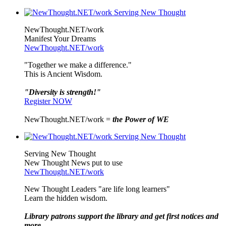
NewThought.NET/work
Manifest Your Dreams
NewThought.NET/work
"Together we make a difference."
This is Ancient Wisdom.
"Diversity is strength!"
Register NOW
NewThought.NET/work =
the Power of WE
Serving New Thought
New Thought News put to use
NewThought.NET/work
New Thought Leaders "are life long learners"
Learn the hidden wisdom.
Library patrons support the library and get first notices and
more ...