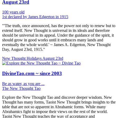
August 23rd
100 years old
1st declared by James Edgerton in 1915
"'The truth, once announced, has the power not only to renew but to
extend itself. New Thought is universal in its ideals and therefore
should be universal in its appeal. Under the guidance of the spirit, it
should grow in good works until it embraces many lands and
eventually the whole world.' ~ James A. Edgerton, New Thought
Day, August 23rd, 1915."
New Thought Holidays
August 23rd
DivineTao.com ~ since 2003
Be as water, as you are ...
The New Thought Tao
Explore the New Thought Tao and discover deeper wisdom. New
Thought has many forms, Taoist New Thought brings insights to the
table that are not so apparent in Abrahamic forms. While many
Abrahamics fight to impose their views on the rest of the world.
Taoist New Thought teaches the way of acceptance and