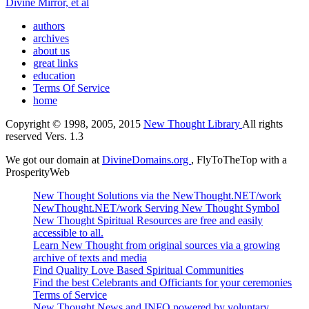
Divine Mirror, et al
authors
archives
about us
great links
education
Terms Of Service
home
Copyright © 1998, 2005, 2015
New Thought Library
All rights
reserved Vers. 1.3
We got our domain at
DivineDomains.org
, FlyToTheTop with a
ProsperityWeb
New Thought Solutions via the NewThought.NET/work
NewThought.NET/work Serving New Thought Symbol
New Thought Spiritual Resources are free and easily
accessible to all.
Learn New Thought from original sources via a growing
archive of texts and media
Find Quality Love Based Spiritual Communities
Find the best Celebrants and Officiants for your ceremonies
Terms of Service
New Thought News and INFO powered by voluntary