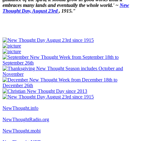
embraces many lands and eventually the whole world.' ~
New
Thought Day, August 23rd
, 1915."
NewThought.info
NewThoughtRadio.org
NewThought.mobi