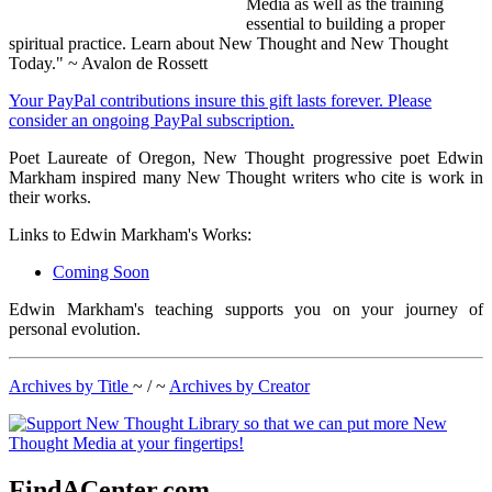
Media as well as the training
essential to building a proper
spiritual practice. Learn about New Thought and New Thought
Today." ~ Avalon de Rossett
Your PayPal contributions insure this gift lasts forever. Please
consider an ongoing PayPal subscription.
Poet Laureate of Oregon, New Thought progressive poet Edwin
Markham inspired many New Thought writers who cite is work in
their works.
Links to Edwin Markham's Works:
Coming Soon
Edwin Markham's teaching supports you on your journey of
personal evolution.
Archives by Title
~ / ~
Archives by Creator
FindACenter.com