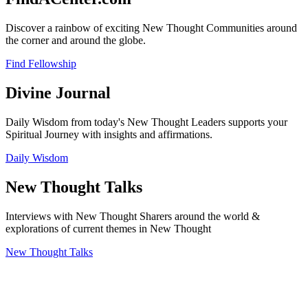
Discover a rainbow of exciting New Thought Communities around
the corner and around the globe.
Find Fellowship
Divine Journal
Daily Wisdom from today's New Thought Leaders supports your
Spiritual Journey with insights and affirmations.
Daily Wisdom
New Thought Talks
Interviews with New Thought Sharers around the world &
explorations of current themes in New Thought
New Thought Talks