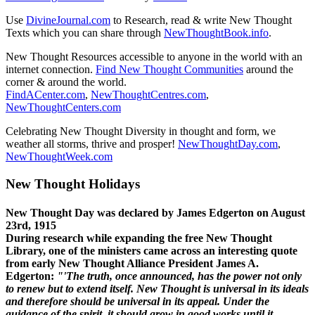
Use
DivineJournal.com
to Research, read & write New Thought
Texts which you can share through
NewThoughtBook.info
.
New Thought Resources accessible to anyone in the world with an
internet connection.
Find New Thought Communities
around the
corner & around the world.
FindACenter.com
,
NewThoughtCentres.com
,
NewThoughtCenters.com
Celebrating New Thought Diversity in thought and form, we
weather all storms, thrive and prosper!
NewThoughtDay.com
,
NewThoughtWeek.com
New Thought Holidays
New Thought Day was declared by James Edgerton on August
23rd, 1915
During research while expanding the free New Thought
Library, one of the ministers came across an interesting quote
from early New Thought Alliance President James A.
Edgerton:
"'The truth, once announced, has the power not only
to renew but to extend itself. New Thought is universal in its ideals
and therefore should be universal in its appeal. Under the
guidance of the spirit, it should grow in good works until it