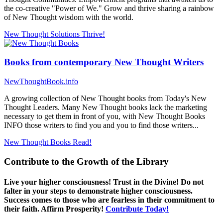
the co-creative "Power of We." Grow and thrive sharing a rainbow
of New Thought wisdom with the world.
New Thought Solutions
Thrive!
Books from contemporary New Thought Writers
NewThoughtBook.info
A growing collection of New Thought books from Today's New
Thought Leaders. Many New Thought books lack the marketing
necessary to get them in front of you, with New Thought Books
INFO those writers to find you and you to find those writers...
New Thought Books
Read!
Contribute to the Growth of the Library
Live your higher consciousness! Trust in the Divine! Do not
falter in your steps to demonstrate higher consciousness.
Success comes to those who are fearless in their commitment to
their faith. Affirm Prosperity!
Contribute Today!