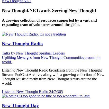
NewThought.NET
NewThought.NET/work Serving New Thought
A growing collection of resources supported by a vast and
expanding team of volunteers around the globe.
New Thought Radio
Talks by New Thought Spiritual Leaders
Uplifting Messages from New Thought Communities around the
world.
Listen to New Thought Radio broadcasts from the New Thought
Streams PodCast Archive, along with a growing collection of New
Thought Music directly from New Thought Artists around the
world.
Listen to New Thought Radio
24/7/365
New Thought Day