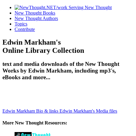
New Thought Books
New Thought Authors
Topics
Contribute
Edwin Markham's
Online Library Collection
text and media downloads of the New Thought
Works by Edwin Markham, including mp3's,
eBooks and more...
Edwin Markham Bio & links
Edwin Markham's Media files
More New Thought Resources: