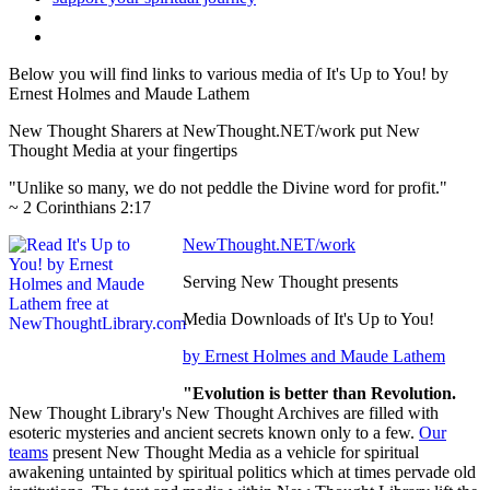
Below you will find links to various media of It's Up to You! by
Ernest Holmes and Maude Lathem
New Thought Sharers at NewThought.NET/work put New
Thought Media at your fingertips
"Unlike so many, we do not peddle the Divine word for profit."
~ 2 Corinthians 2:17
NewThought.NET/work
Serving New Thought presents
Media Downloads of It's Up to You!
by Ernest Holmes and Maude Lathem
"Evolution is better than Revolution.
New Thought Library's New Thought Archives are filled with
esoteric mysteries and ancient secrets known only to a few.
Our
teams
present New Thought Media as a vehicle for spiritual
awakening untainted by spiritual politics which at times pervade old