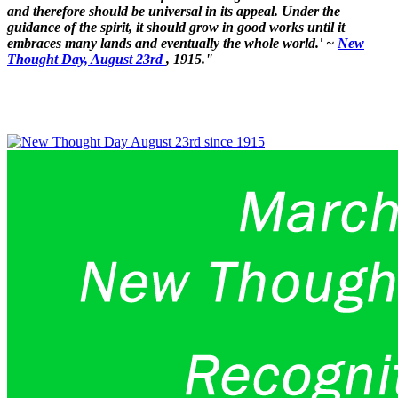
and therefore should be universal in its appeal. Under the
guidance of the spirit, it should grow in good works until it
embraces many lands and eventually the whole world.' ~
New
Thought Day, August 23rd
, 1915."