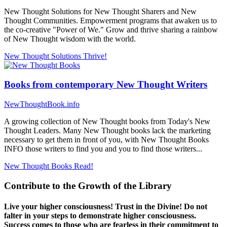
New Thought Solutions for New Thought Sharers and New
Thought Communities. Empowerment programs that awaken us to
the co-creative "Power of We." Grow and thrive sharing a rainbow
of New Thought wisdom with the world.
New Thought Solutions
Thrive!
Books from contemporary New Thought Writers
NewThoughtBook.info
A growing collection of New Thought books from Today's New
Thought Leaders. Many New Thought books lack the marketing
necessary to get them in front of you, with New Thought Books
INFO those writers to find you and you to find those writers...
New Thought Books
Read!
Contribute to the Growth of the Library
Live your higher consciousness! Trust in the Divine! Do not
falter in your steps to demonstrate higher consciousness.
Success comes to those who are fearless in their commitment to