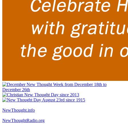
NewThought.info
NewThoughtRadio.org