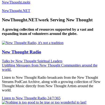
NewThought.mobi
NewThought.NET
NewThought.NET/work Serving New Thought
A growing collection of resources supported by a vast and
expanding team of volunteers around the globe.
New Thought Radio
Talks by New Thought Spiritual Leaders
Uplifting Messages from New Thought Communities around the
world.
Listen to New Thought Radio broadcasts from the New Thought
Streams PodCast Archive, along with a growing collection of New
Thought Music directly from New Thought Artists around the
world.
Listen to New Thought Radio
24/7/365