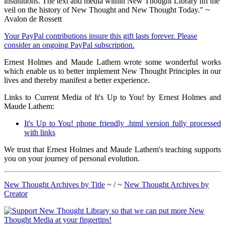
institutions. The text and media within New Thought Library lift the
veil on the history of New Thought and New Thought Today." ~
Avalon de Rossett
Your PayPal contributions insure this gift lasts forever. Please
consider an ongoing PayPal subscription.
Ernest Holmes and Maude Lathem wrote some wonderful works
which enable us to better implement New Thought Principles in our
lives and thereby manifest a better experience.
Links to Current Media of It's Up to You! by Ernest Holmes and
Maude Lathem:
It's Up to You! phone friendly .html version fully processed
with links
We trust that Ernest Holmes and Maude Lathem's teaching supports
you on your journey of personal evolution.
New Thought Archives by Title
~ / ~
New Thought Archives by
Creator