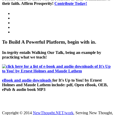
their faith. Affirm Prosperity!
Contribute Today!
To Build A Powerful Platform, begin with in.
In-tegrity entails Walking Our Talk, being an example by
practicing what we teach!
eBook and audio downloads
for It's Up to You! by Ernest
Holmes and Maude Lathem include: pdf, Open eBook, OEB,
ePub & audio book MP3
Copyright © 2014
NewThought.NET/work
, Serving New Thought,