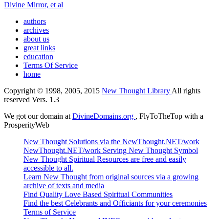
Divine Mirror, et al
authors
archives
about us
great links
education
Terms Of Service
home
Copyright © 1998, 2005, 2015
New Thought Library
All rights
reserved Vers. 1.3
We got our domain at
DivineDomains.org
, FlyToTheTop with a
ProsperityWeb
New Thought Solutions via the NewThought.NET/work
NewThought.NET/work Serving New Thought Symbol
New Thought Spiritual Resources are free and easily
accessible to all.
Learn New Thought from original sources via a growing
archive of texts and media
Find Quality Love Based Spiritual Communities
Find the best Celebrants and Officiants for your ceremonies
Terms of Service