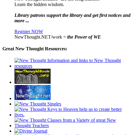
Learn the hidden wisdom.
Library patrons support the library and get first notices and
more ...
Register NOW
NewThought.NET/work =
the Power of WE
Great New Thought Resources: