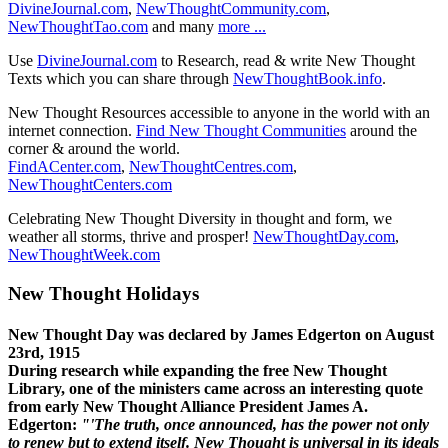
DivineJournal.com
,
NewThoughtCommunity.com
,
NewThoughtTao.com
and many
more ...
Use
DivineJournal.com
to Research, read & write New Thought
Texts which you can share through
NewThoughtBook.info
.
New Thought Resources accessible to anyone in the world with an
internet connection.
Find New Thought Communities
around the
corner & around the world.
FindACenter.com
,
NewThoughtCentres.com
,
NewThoughtCenters.com
Celebrating New Thought Diversity in thought and form, we
weather all storms, thrive and prosper!
NewThoughtDay.com
,
NewThoughtWeek.com
New Thought Holidays
New Thought Day was declared by James Edgerton on August
23rd, 1915
During research while expanding the free New Thought
Library, one of the ministers came across an interesting quote
from early New Thought Alliance President James A.
Edgerton:
"'The truth, once announced, has the power not only
to renew but to extend itself. New Thought is universal in its ideals