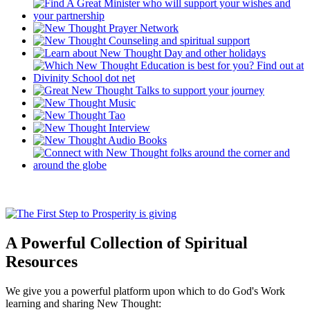
A Powerful Collection of Spiritual
Resources
We give you a powerful platform upon which to do God's Work
learning and sharing New Thought: