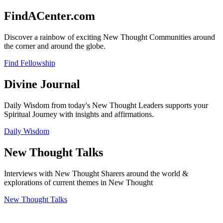
FindACenter.com
Discover a rainbow of exciting New Thought Communities around
the corner and around the globe.
Find Fellowship
Divine Journal
Daily Wisdom from today's New Thought Leaders supports your
Spiritual Journey with insights and affirmations.
Daily Wisdom
New Thought Talks
Interviews with New Thought Sharers around the world &
explorations of current themes in New Thought
New Thought Talks