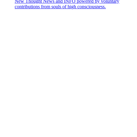
New Thought News and INFO powered by voluntary
contributions from souls of high consciousness.