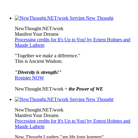
NewThought.NET/work
Manifest Your Dreams
Processing credits for It's Up to You! by Ernest Holmes and
Maude Lathem
"Together we make a difference."
This is Ancient Wisdom.
"Diversity is strength!"
Register NOW
NewThought.NET/work =
the Power of WE
NewThought.NET/work
Manifest Your Dreams
Processing credits for It's Up to You! by Ernest Holmes and
Maude Lathem
New Thought Leaders "are life long learners"