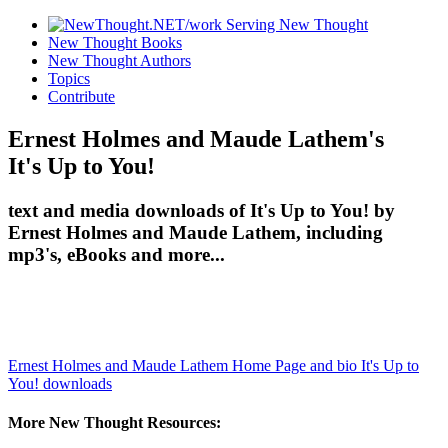
New Thought Books
New Thought Authors
Topics
Contribute
Ernest Holmes and Maude Lathem's
It's Up to You!
text and media downloads of It's Up to You! by
Ernest Holmes and Maude Lathem, including
mp3's, eBooks and more...
Ernest Holmes and Maude Lathem Home Page and bio
It's Up to
You! downloads
More New Thought Resources: