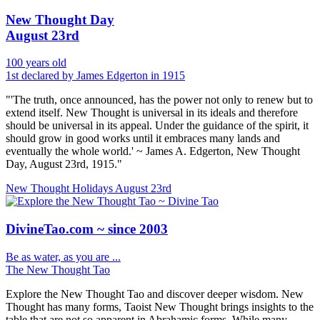
New Thought Day
August 23rd
100 years old
1st declared by James Edgerton in 1915
"'The truth, once announced, has the power not only to renew but to
extend itself. New Thought is universal in its ideals and therefore
should be universal in its appeal. Under the guidance of the spirit, it
should grow in good works until it embraces many lands and
eventually the whole world.' ~ James A. Edgerton, New Thought
Day, August 23rd, 1915."
New Thought Holidays
August 23rd
DivineTao.com ~ since 2003
Be as water, as you are ...
The New Thought Tao
Explore the New Thought Tao and discover deeper wisdom. New
Thought has many forms, Taoist New Thought brings insights to the
table that are not so apparent in Abrahamic forms. While many