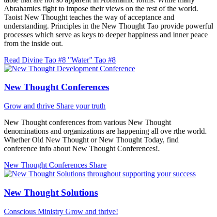
Abrahamics fight to impose their views on the rest of the world.
Taoist New Thought teaches the way of acceptance and
understanding. Principles in the New Thought Tao provide powerful
processes which serve as keys to deeper happiness and inner peace
from the inside out.
Read Divine Tao #8 "Water"
Tao #8
New Thought Conferences
Grow and thrive
Share your truth
New Thought conferences from various New Thought
denominations and organizations are happening all ove rthe world.
Whether Old New Thought or New Thought Today, find
conference info about New Thought Conferences!.
New Thought Conferences
Share
New Thought Solutions
Conscious Ministry
Grow and thrive!