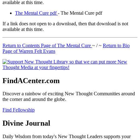
available at this time.
The Mental Cure pdf
- The Mental Cure pdf
If a link does not open to a download, then that download is not
available at this time.
Return to Contents Page of The Mental Cure
~ / ~
Return to Bio
Page of Warren Felt Evans
FindACenter.com
Discover a rainbow of exciting New Thought Communities around
the corner and around the globe.
Find Fellowship
Divine Journal
Daily Wisdom from today's New Thought Leaders supports your