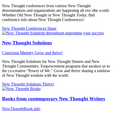
New Thought conferences from various New Thought
denominations and organizations are happening all ove rthe world.
Whether Old New Thought or New Thought Today, find
conference info about New Thought Conferences!.
New Thought Conferences
Share
New Thought Solutions
Conscious Ministry
Grow and thrive!
New Thought Solutions for New Thought Sharers and New
Thought Communities. Empowerment programs that awaken us to
the co-creative "Power of We." Grow and thrive sharing a rainbow
of New Thought wisdom with the world.
New Thought Solutions
Thrive!
Books from contemporary New Thought Writers
NewThoughtBook.info