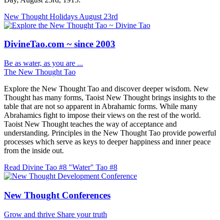
New Thought Holidays
August 23rd
DivineTao.com ~ since 2003
Be as water, as you are ...
The New Thought Tao
Explore the New Thought Tao and discover deeper wisdom. New
Thought has many forms, Taoist New Thought brings insights to the
table that are not so apparent in Abrahamic forms. While many
Abrahamics fight to impose their views on the rest of the world.
Taoist New Thought teaches the way of acceptance and
understanding. Principles in the New Thought Tao provide powerful
processes which serve as keys to deeper happiness and inner peace
from the inside out.
Read Divine Tao #8 "Water"
Tao #8
New Thought Conferences
Grow and thrive
Share your truth