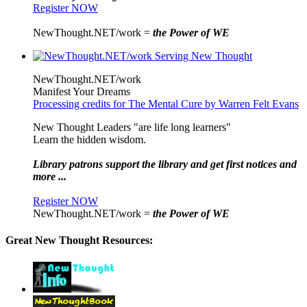
Register NOW
NewThought.NET/work =
the Power of WE
NewThought.NET/work
Manifest Your Dreams
Processing credits for The Mental Cure by Warren Felt Evans
New Thought Leaders "are life long learners"
Learn the hidden wisdom.
Library patrons support the library and get first notices and
more ...
Register NOW
NewThought.NET/work =
the Power of WE
Great New Thought Resources: