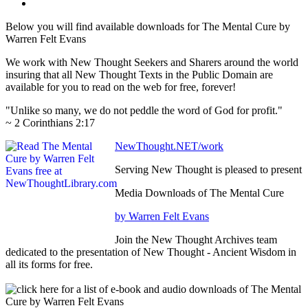
Below you will find available downloads for The Mental Cure by
Warren Felt Evans
We work with New Thought Seekers and Sharers around the world
insuring that all New Thought Texts in the Public Domain are
available for you to read on the web for free, forever!
"Unlike so many, we do not peddle the word of God for profit."
~ 2 Corinthians 2:17
NewThought.NET/work
Serving New Thought is pleased to present
Media Downloads of The Mental Cure
by Warren Felt Evans
Join the New Thought Archives team
dedicated to the presentation of New Thought - Ancient Wisdom in
all its forms for free.