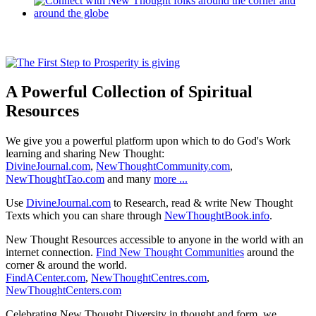
A Powerful Collection of Spiritual
Resources
We give you a powerful platform upon which to do God's Work
learning and sharing New Thought:
DivineJournal.com
,
NewThoughtCommunity.com
,
NewThoughtTao.com
and many
more ...
Use
DivineJournal.com
to Research, read & write New Thought
Texts which you can share through
NewThoughtBook.info
.
New Thought Resources accessible to anyone in the world with an
internet connection.
Find New Thought Communities
around the
corner & around the world.
FindACenter.com
,
NewThoughtCentres.com
,
NewThoughtCenters.com
Celebrating New Thought Diversity in thought and form, we