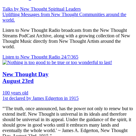
Talks by New Thought Spiritual Leaders
Uplifting Messages from New Thought Communities around the
world.
Listen to New Thought Radio broadcasts from the New Thought
Streams PodCast Archive, along with a growing collection of New
Thought Music directly from New Thought Artists around the
world.
Listen to New Thought Radio
24/7/365
New Thought Day
August 23rd
100 years old
1st declared by James Edgerton in 1915
"'The truth, once announced, has the power not only to renew but to
extend itself. New Thought is universal in its ideals and therefore
should be universal in its appeal. Under the guidance of the spirit, it
should grow in good works until it embraces many lands and
eventually the whole world.' ~ James A. Edgerton, New Thought
Day, August 23rd, 1915."