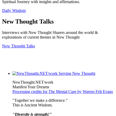
Spiritual Journey with insights and affirmations.
Daily Wisdom
New Thought Talks
Interviews with New Thought Sharers around the world &
explorations of current themes in New Thought
New Thought Talks
NewThought.NET/work
Manifest Your Dreams
Processing credits for The Mental Cure by Warren Felt Evans
"Together we make a difference."
This is Ancient Wisdom.
"Diversity is strength!"