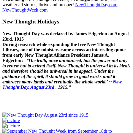
weather all storms, thrive and prosper!
NewThoughtDay.com
,
NewThoughtWeek.com
New Thought Holidays
New Thought Day was declared by James Edgerton on August
23rd, 1915
During research while expanding the free New Thought
Library, one of the ministers came across an interesting quote
from early New Thought Alliance President James A.
Edgerton:
"'The truth, once announced, has the power not only
to renew but to extend itself. New Thought is universal in its ideals
and therefore should be universal in its appeal. Under the
guidance of the spirit, it should grow in good works until it
embraces many lands and eventually the whole world.' ~
New
Thought Day, August 23rd
, 1915."