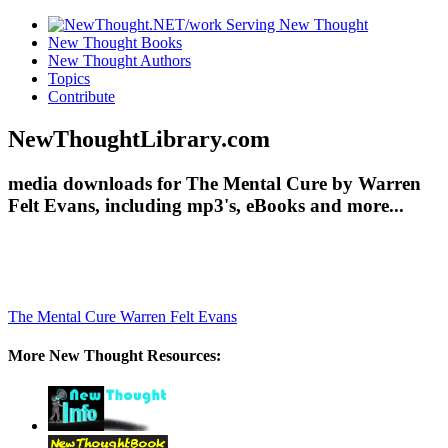
New Thought Books
New Thought Authors
Topics
Contribute
NewThoughtLibrary.com
media downloads for The Mental Cure by Warren
Felt Evans, including mp3's, eBooks and more...
The Mental Cure
Warren Felt Evans
More New Thought Resources: