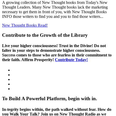
A growing collection of New Thought books from Today's New
Thought Leaders. Many New Thought books lack the marketing
necessary to get them in front of you, with New Thought Books
INFO those writers to find you and you to find those writers...
New Thought Books
Read!
Contribute to the Growth of the Library
Live your higher consciousness! Trust in the Divine! Do not
falter in your steps to demonstrate higher consciousness.
Success comes to those who are fearless in their commitment to
their faith. Affirm Prosperity!
Contribute Today!
To Build A Powerful Platform, begin with in.
In-tegrity begins within, the path walked without fear. How do
you Walk Your Talk? Join us on New Thought Radio as we