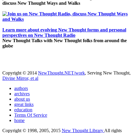
discuss New Thought Ways and Walks
Learn more about evolving New Thought forms and personal
perspectives on New Thought Radio
New Thought Talks with New Thought folks from around the
globe
Copyright © 2014
NewThought.NET/work
, Serving New Thought,
Divine Mirror, et al
authors
archives
about us
great links
education
Terms Of Service
home
Copyright © 1998, 2005, 2015
New Thought Library
All rights