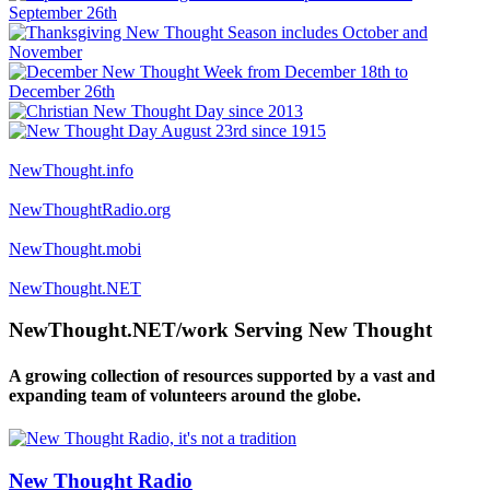
NewThought.info
NewThoughtRadio.org
NewThought.mobi
NewThought.NET
NewThought.NET/work Serving New Thought
A growing collection of resources supported by a vast and
expanding team of volunteers around the globe.
New Thought Radio