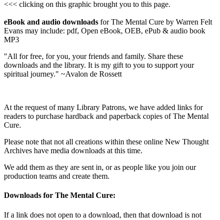
<<< clicking on this graphic brought you to this page.
eBook and audio downloads
for The Mental Cure by Warren Felt
Evans may include: pdf, Open eBook, OEB, ePub & audio book
MP3
"All for free, for you, your friends and family. Share these
downloads and the library. It is my gift to you to support your
spiritual journey." ~Avalon de Rossett
At the request of many Library Patrons, we have added links for
readers to purchase hardback and paperback copies of The Mental
Cure.
Please note that not all creations within these online New Thought
Archives have media downloads at this time.
We add them as they are sent in, or as people like you join our
production teams and create them.
Downloads for The Mental Cure:
If a link does not open to a download, then that download is not