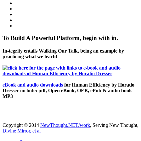
To Build A Powerful Platform, begin with in.
In-tegrity entails Walking Our Talk, being an example by
practicing what we teach!
eBook and audio downloads
for Human Efficiency by Horatio
Dresser include: pdf, Open eBook, OEB, ePub & audio book
MP3
Copyright © 2014
NewThought.NET/work
, Serving New Thought,
Divine Mirror, et al