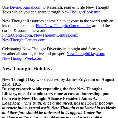
Use
DivineJournal.com
to Research, read & write New Thought
Texts which you can share through
NewThoughtBook.info
.
New Thought Resources accessible to anyone in the world with an
internet connection.
Find New Thought Communities
around the
corner & around the world.
FindACenter.com
,
NewThoughtCentres.com
,
NewThoughtCenters.com
Celebrating New Thought Diversity in thought and form, we
weather all storms, thrive and prosper!
NewThoughtDay.com
,
NewThoughtWeek.com
New Thought Holidays
New Thought Day was declared by James Edgerton on August
23rd, 1915
During research while expanding the free New Thought
Library, one of the ministers came across an interesting quote
from early New Thought Alliance President James A.
Edgerton:
"'The truth, once announced, has the power not only
to renew but to extend itself. New Thought is universal in its ideals
and therefore should be universal in its appeal. Under the
guidance of the spirit, it should grow in good works until it