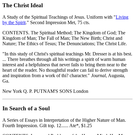
The Christ Ideal
A Study of the Spiritual Teachings of Jesus. Uniform with "
Living
by the Spirit
." Second Impression Met, 75 cts.
CONTENTS. The Spiritual Method; The Kingdom of God; The
Kingdom of Man; The Fall of Man; The New Birth; Christ and
Nature; The Ethics of Tesus; The Denunciations; The Christ Life.
"In this study of Christ's spiritual teachings Mr. Dresser is at his best.
... There breathes through all his writings a spirit of warm human
interest and a helpfulness that never fails to bring them near to the
heart of the reader. No thoughtful reader can fail to derive strength
and inspiration from a work of thi? character."
Journal
, Augusta,
Ga.
New York Q. P. PUTNAM'S SONS London
In Search of a Soul
A Series of Essays in Interpretation of the Higher Nature of Man.
Fourth Impression. Gilt top. 12...... Ate*, $1.25