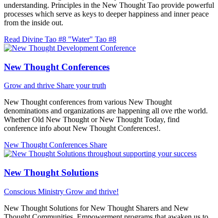
understanding. Principles in the New Thought Tao provide powerful
processes which serve as keys to deeper happiness and inner peace
from the inside out.
Read Divine Tao #8 "Water"
Tao #8
New Thought Conferences
Grow and thrive
Share your truth
New Thought conferences from various New Thought
denominations and organizations are happening all ove rthe world.
Whether Old New Thought or New Thought Today, find
conference info about New Thought Conferences!.
New Thought Conferences
Share
New Thought Solutions
Conscious Ministry
Grow and thrive!
New Thought Solutions for New Thought Sharers and New
Thought Communities. Empowerment programs that awaken us to