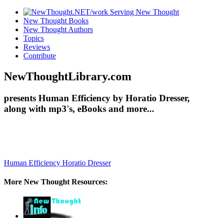
New Thought Books
New Thought Authors
Topics
Reviews
Contribute
NewThoughtLibrary.com
presents Human Efficiency by Horatio Dresser,
along with mp3's, eBooks and more...
Human Efficiency
Horatio Dresser
More New Thought Resources: