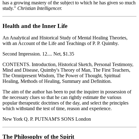
has a growing mastery of the subject to which he has given so much
study."
Christian Intelligencer.
Health and the Inner Life
An Analytical and Historical Study of Mental Healing Theories,
with an Account of the Life and Teachings of P. P. Quimby.
Second Impression. 12.... Net, $1.35
CONTENTS. Introduction, Historical Sketch, Personal Testimony,
Mind and Disease, Quimby's Theory of Man, The First Teachers,
The Omnipresent Wisdom, The Power of Thought, Spiritual
Healing, Methods of Healing, Summary and Definition.
The aim of the author has been to put the inquirer in possession of
the necessary clues so that he can rightly estimate the various
popular therapeutic doctrines of the day, and select the principles
which withstand the test of time, reason and experience.
New York Q. P. PUTNAM'S SONS London
The Philosophy of the Spirit