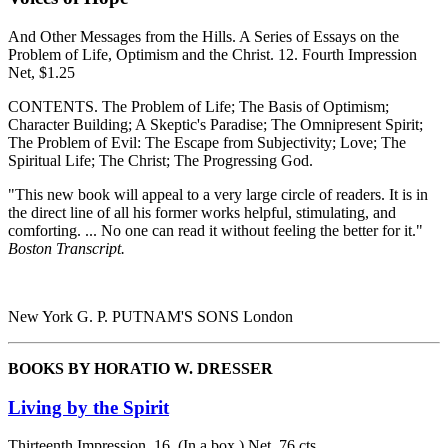
And Other Messages from the Hills. A Series of Essays on the
Problem of Life, Optimism and the Christ. 12. Fourth Impression
Net, $1.25
CONTENTS. The Problem of Life; The Basis of Optimism;
Character Building; A Skeptic's Paradise; The Omnipresent Spirit;
The Problem of Evil: The Escape from Subjectivity; Love; The
Spiritual Life; The Christ; The Progressing God.
"This new book will appeal to a very large circle of readers. It is in
the direct line of all his former works helpful, stimulating, and
comforting. ... No one can read it without feeling the better for it."
Boston Transcript.
New York G. P. PUTNAM'S SONS London
BOOKS BY HORATIO W. DRESSER
Living by the Spirit
Thirteenth Impression. 16. (In a box.) Net, 76 cts.