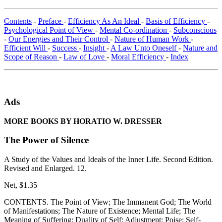
Contents
-
Preface
-
Efficiency As An Ideal
-
Basis of Efficiency
-
Psychological Point of View
-
Mental Co-ordination
-
Subconscious
-
Our Energies and Their Control
-
Nature of Human Work
-
Efficient Will
-
Success
-
Insight
-
A Law Unto Oneself
-
Nature and
Scope of Reason
-
Law of Love
-
Moral Efficiency
-
Index
Ads
MORE BOOKS BY HORATIO W. DRESSER
The Power of Silence
A Study of the Values and Ideals of the Inner Life. Second Edition.
Revised and Enlarged. 12.
Net, $1.35
CONTENTS. The Point of View; The Immanent God; The World
of Manifestations; The Nature of Existence; Mental Life; The
Meaning of Suffering; Duality of Self; Adjustment; Poise; Self-