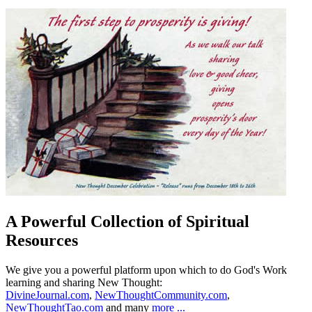
A Powerful Collection of Spiritual
Resources
We give you a powerful platform upon which to do God's Work
learning and sharing New Thought:
DivineJournal.com
,
NewThoughtCommunity.com
,
NewThoughtTao.com
and many
more ...