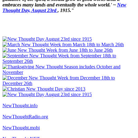
embraces many lands and eventually the whole world.' ~
New
Thought Day, August 23rd
, 1915."
NewThought.info
NewThoughtRadio.org
NewThought.mobi