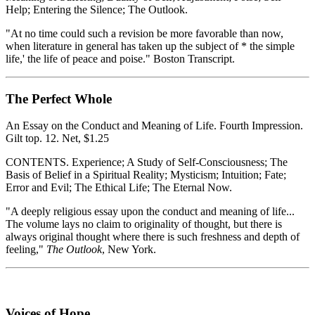
Help; Entering the Silence; The Outlook.
"At no time could such a revision be more favorable than now,
when literature in general has taken up the subject of * the simple
life,' the life of peace and poise." Boston Transcript.
The Perfect Whole
An Essay on the Conduct and Meaning of Life. Fourth Impression.
Gilt top. 12. Net, $1.25
CONTENTS. Experience; A Study of Self-Consciousness; The
Basis of Belief in a Spiritual Reality; Mysticism; Intuition; Fate;
Error and Evil; The Ethical Life; The Eternal Now.
"A deeply religious essay upon the conduct and meaning of life...
The volume lays no claim to originality of thought, but there is
always original thought where there is such freshness and depth of
feeling,"
The Outlook
, New York.
Voices of Hope