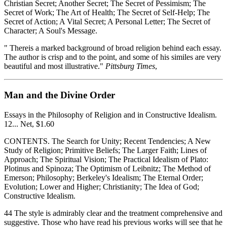
Christian Secret; Another Secret; The Secret of Pessimism; The
Secret of Work; The Art of Health; The Secret of Self-Help; The
Secret of Action; A Vital Secret; A Personal Letter; The Secret of
Character; A Soul's Message.
" Thereis a marked background of broad religion behind each essay.
The author is crisp and to the point, and some of his similes are very
beautiful and most illustrative."
Pittsburg Times
,
Man and the Divine Order
Essays in the Philosophy of Religion and in Constructive Idealism.
12... Net, $1.60
CONTENTS. The Search for Unity; Recent Tendencies; A New
Study of Religion; Primitive Beliefs; The Larger Faith; Lines of
Approach; The Spiritual Vision; The Practical Idealism of Plato:
Plotinus and Spinoza; The Optimism of Leibnitz; The Method of
Emerson; Philosophy; Berkeley's Idealism; The Eternal Order;
Evolution; Lower and Higher; Christianity; The Idea of God;
Constructive Idealism.
44 The style is admirably clear and the treatment comprehensive and
suggestive. Those who have read his previous works will see that he