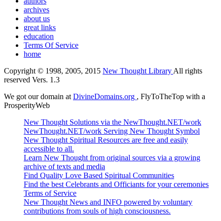
authors
archives
about us
great links
education
Terms Of Service
home
Copyright © 1998, 2005, 2015
New Thought Library
All rights
reserved Vers. 1.3
We got our domain at
DivineDomains.org
, FlyToTheTop with a
ProsperityWeb
New Thought Solutions via the NewThought.NET/work
NewThought.NET/work Serving New Thought Symbol
New Thought Spiritual Resources are free and easily
accessible to all.
Learn New Thought from original sources via a growing
archive of texts and media
Find Quality Love Based Spiritual Communities
Find the best Celebrants and Officiants for your ceremonies
Terms of Service
New Thought News and INFO powered by voluntary
contributions from souls of high consciousness.