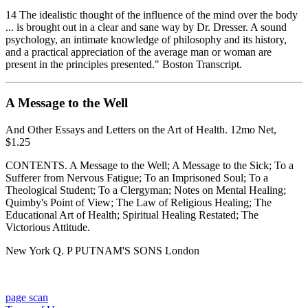
14 The idealistic thought of the influence of the mind over the body
... is brought out in a clear and sane way by Dr. Dresser. A sound
psychology, an intimate knowledge of philosophy and its history,
and a practical appreciation of the average man or woman are
present in the principles presented." Boston Transcript.
A Message to the Well
And Other Essays and Letters on the Art of Health. 12mo Net,
$1.25
CONTENTS. A Message to the Well; A Message to the Sick; To a
Sufferer from Nervous Fatigue; To an Imprisoned Soul; To a
Theological Student; To a Clergyman; Notes on Mental Healing;
Quimby's Point of View; The Law of Religious Healing; The
Educational Art of Health; Spiritual Healing Restated; The
Victorious Attitude.
New York Q. P PUTNAM'S SONS London
page scan