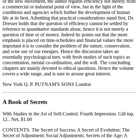
of the new movement, the author regards efficiency not merely from
a commercial or industrial point of view, but in the light of the
conditions and agencies which further the development of human
life at its best. Admitting that practical considerations stand first, Dr.
Dresser holds that the question of efficiency cannot be settled by
reference to quantitative standards alone, hence it is not merely a
question of time or of money. Indeed he points out that the more
emphasis is placed on time-schedules and financial values the more
important it is to consider the problem of the nature, conservation,
and wise use of our energies. Hence the discussion takes an
essentially psychological turn, with fresh studies of such topics as
concentration, mental co-ordination, and the will. The concluding
chapters are mainly devoted to ethical questions. Hence the volume
covers a wide range, and is sure to arouse great interest.
New York Q. P. PUTNAM'S SONS London
A Book of Secrets
With Studies in the Art of Self-Control. Fourth Impression. Gilt top.
12.. Net, $1.00
CONTENTS. The Secret of Success; A Secret of Evolution; The
Secret of Adjustment; Social Adjustments; Secrets of the Age; A