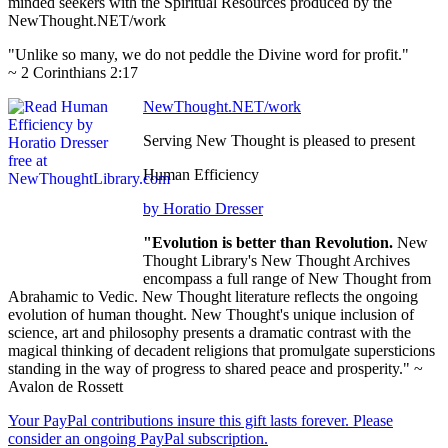
minded seekers with the Spiritual Resources produced by the
NewThought.NET/work
"Unlike so many, we do not peddle the Divine word for profit."
~ 2 Corinthians 2:17
NewThought.NET/work
Serving New Thought is pleased to present
Human Efficiency
by Horatio Dresser
"Evolution is better than Revolution.
New
Thought Library's New Thought Archives
encompass a full range of New Thought from
Abrahamic to Vedic. New Thought literature reflects the ongoing
evolution of human thought. New Thought's unique inclusion of
science, art and philosophy presents a dramatic contrast with the
magical thinking of decadent religions that promulgate supersticions
standing in the way of progress to shared peace and prosperity." ~
Avalon de Rossett
Your PayPal contributions insure this gift lasts forever. Please
consider an ongoing PayPal subscription.