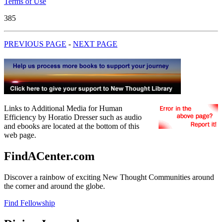
Terms of Use
385
PREVIOUS PAGE
-
NEXT PAGE
Links to Additional Media for Human
Efficiency by Horatio Dresser such as audio
and ebooks are located at the bottom of this
web page.
FindACenter.com
Discover a rainbow of exciting New Thought Communities around
the corner and around the globe.
Find Fellowship