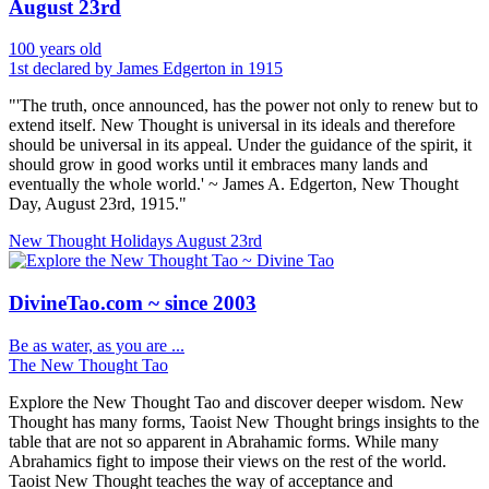
August 23rd
100 years old
1st declared by James Edgerton in 1915
"'The truth, once announced, has the power not only to renew but to
extend itself. New Thought is universal in its ideals and therefore
should be universal in its appeal. Under the guidance of the spirit, it
should grow in good works until it embraces many lands and
eventually the whole world.' ~ James A. Edgerton, New Thought
Day, August 23rd, 1915."
New Thought Holidays
August 23rd
DivineTao.com ~ since 2003
Be as water, as you are ...
The New Thought Tao
Explore the New Thought Tao and discover deeper wisdom. New
Thought has many forms, Taoist New Thought brings insights to the
table that are not so apparent in Abrahamic forms. While many
Abrahamics fight to impose their views on the rest of the world.
Taoist New Thought teaches the way of acceptance and