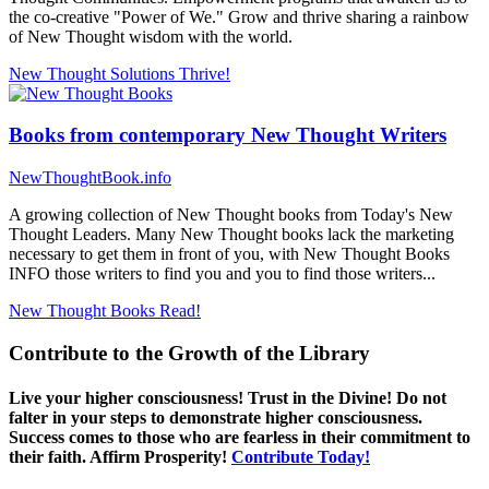
the co-creative "Power of We." Grow and thrive sharing a rainbow
of New Thought wisdom with the world.
New Thought Solutions
Thrive!
Books from contemporary New Thought Writers
NewThoughtBook.info
A growing collection of New Thought books from Today's New
Thought Leaders. Many New Thought books lack the marketing
necessary to get them in front of you, with New Thought Books
INFO those writers to find you and you to find those writers...
New Thought Books
Read!
Contribute to the Growth of the Library
Live your higher consciousness! Trust in the Divine! Do not
falter in your steps to demonstrate higher consciousness.
Success comes to those who are fearless in their commitment to
their faith. Affirm Prosperity!
Contribute Today!