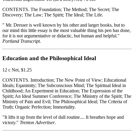
CONTENTS. The Foundation; The Method; The Secret; The
Discovery; The Law; The Spirit; The Ideal; The Life.
" Mr. Dresser is well known by his other and larger books, but to
our mind this little essay is the most valuable thing his pen has done,
for it is not argumentative or didactic, but human and helpful."
Portland Transcript
.
Education and the Philosophical Ideal
12 c Net, $1.25
CONTENTS. Introduction; The New Point of View; Educational
Ideals; Eqanimity; The Subconscious Mind; The Spiritual Ideal in
Childhood; An Experiment in Education; The Expression of the
Spirit; An Ideal Summer Conference; The Ministry of the Spirit; The
Ministry of Pain and Evil; The Philosophical Ideal; The Criteria of
Truth; Organic Perfection; Immortality.
"It lifts it up from the level of dull routine.... It breathes hope and
victory."
Trenton Advertiser
.