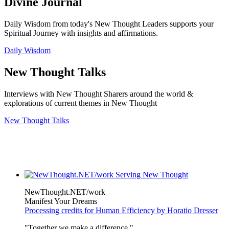
Divine Journal
Daily Wisdom from today's New Thought Leaders supports your
Spiritual Journey with insights and affirmations.
Daily Wisdom
New Thought Talks
Interviews with New Thought Sharers around the world &
explorations of current themes in New Thought
New Thought Talks
NewThought.NET/work
Manifest Your Dreams
Processing credits for Human Efficiency by Horatio Dresser
"Together we make a difference."