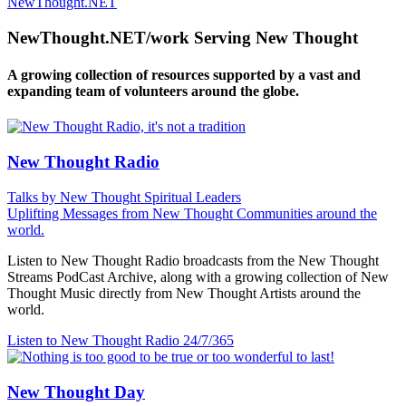
NewThought.NET
NewThought.NET/work Serving New Thought
A growing collection of resources supported by a vast and
expanding team of volunteers around the globe.
New Thought Radio
Talks by New Thought Spiritual Leaders
Uplifting Messages from New Thought Communities around the
world.
Listen to New Thought Radio broadcasts from the New Thought
Streams PodCast Archive, along with a growing collection of New
Thought Music directly from New Thought Artists around the
world.
Listen to New Thought Radio
24/7/365
New Thought Day