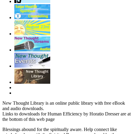
New Thought Library is an online public library with free eBook
and audio downloads.
Links to downloads for Human Efficiency by Horatio Dresser are at
the bottom of this web page
Blessings abound for the spiritually aware. Help connect like