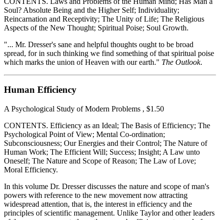
CONTENTS. Laws and Problems of the Human Mind; Has Man a
Soul? Absolute Being and the Higher Self; Individuality;
Reincarnation and Receptivity; The Unity of Life; The Religious
Aspects of the New Thought; Spiritual Poise; Soul Growth.
"... Mr. Dresser's sane and helpful thoughts ought to be broad
spread, for in such thinking we find something of that spiritual poise
which marks the union of Heaven with our earth."
The Outlook
.
Human Efficiency
A Psychological Study of Modern Problems , $1.50
CONTENTS. Efficiency as an Ideal; The Basis of Efficiency; The
Psychological Point of View; Mental Co-ordination;
Subconsciousness; Our Energies and their Control; The Nature of
Human Work; The Efficient Will; Success; Insight; A Law unto
Oneself; The Nature and Scope of Reason; The Law of Love;
Moral Efficiency.
In this volume Dr. Dresser discusses the nature and scope of man's
powers with reference to the new movement now attracting
widespread attention, that is, the interest in efficiency and the
principles of scientific management. Unlike Taylor and other leaders