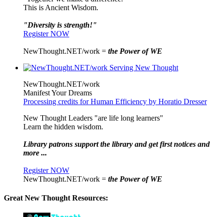
This is Ancient Wisdom.
"Diversity is strength!"
Register NOW
NewThought.NET/work =
the Power of WE
NewThought.NET/work
Manifest Your Dreams
Processing credits for Human Efficiency by Horatio Dresser
New Thought Leaders "are life long learners"
Learn the hidden wisdom.
Library patrons support the library and get first notices and
more ...
Register NOW
NewThought.NET/work =
the Power of WE
Great New Thought Resources: