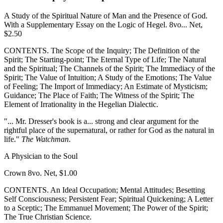
A Study of the Spiritual Nature of Man and the Presence of God.
With a Supplementary Essay on the Logic of Hegel. 8vo... Net,
$2.50
CONTENTS. The Scope of the Inquiry; The Definition of the
Spirit; The Starting-point; The Eternal Type of Life; The Natural
and the Spiritual; The Channels of the Spirit; The Immediacy of the
Spirit; The Value of Intuition; A Study of the Emotions; The Value
of Feeling; The Import of Immediacy; An Estimate of Mysticism;
Guidance; The Place of Faith; The Witness of the Spirit; The
Element of Irrationality in the Hegelian Dialectic.
"... Mr. Dresser's book is a... strong and clear argument for the
rightful place of the supernatural, or rather for God as the natural in
life."
The Watchman
.
A Physician to the Soul
Crown 8vo. Net, $1.00
CONTENTS. An Ideal Occupation; Mental Attitudes; Besetting
Self Consciousness; Persistent Fear; Spiritual Quickening; A Letter
to a Sceptic; The Emmanuel Movement; The Power of the Spirit;
The True Christian Science.