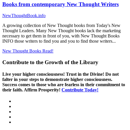
Books from contemporary New Thought Writers
NewThoughtBook.info
A growing collection of New Thought books from Today's New
Thought Leaders. Many New Thought books lack the marketing
necessary to get them in front of you, with New Thought Books
INFO those writers to find you and you to find those writers...
New Thought Books
Read!
Contribute to the Growth of the Library
Live your higher consciousness! Trust in the Divine! Do not
falter in your steps to demonstrate higher consciousness.
Success comes to those who are fearless in their commitment to
their faith. Affirm Prosperity!
Contribute Today!