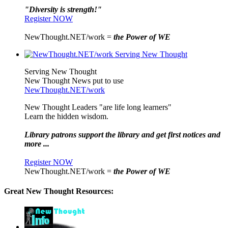
"Diversity is strength!"
Register NOW
NewThought.NET/work =
the Power of WE
Serving New Thought
New Thought News put to use
NewThought.NET/work
New Thought Leaders "are life long learners"
Learn the hidden wisdom.
Library patrons support the library and get first notices and
more ...
Register NOW
NewThought.NET/work =
the Power of WE
Great New Thought Resources: