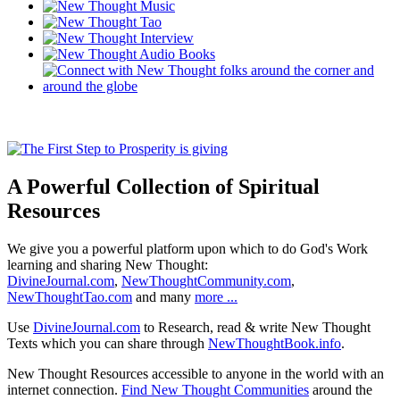
A Powerful Collection of Spiritual
Resources
We give you a powerful platform upon which to do God's Work
learning and sharing New Thought:
DivineJournal.com
,
NewThoughtCommunity.com
,
NewThoughtTao.com
and many
more ...
Use
DivineJournal.com
to Research, read & write New Thought
Texts which you can share through
NewThoughtBook.info
.
New Thought Resources accessible to anyone in the world with an
internet connection.
Find New Thought Communities
around the