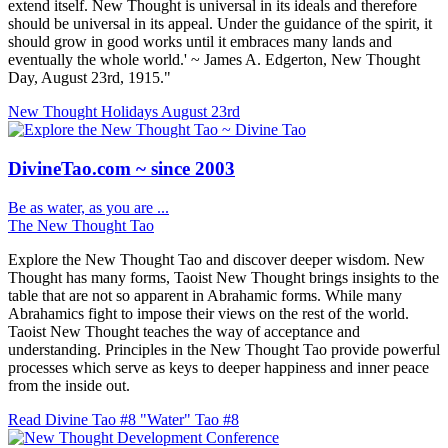
extend itself. New Thought is universal in its ideals and therefore
should be universal in its appeal. Under the guidance of the spirit, it
should grow in good works until it embraces many lands and
eventually the whole world.' ~ James A. Edgerton, New Thought
Day, August 23rd, 1915."
New Thought Holidays
August 23rd
DivineTao.com ~ since 2003
Be as water, as you are ...
The New Thought Tao
Explore the New Thought Tao and discover deeper wisdom. New
Thought has many forms, Taoist New Thought brings insights to the
table that are not so apparent in Abrahamic forms. While many
Abrahamics fight to impose their views on the rest of the world.
Taoist New Thought teaches the way of acceptance and
understanding. Principles in the New Thought Tao provide powerful
processes which serve as keys to deeper happiness and inner peace
from the inside out.
Read Divine Tao #8 "Water"
Tao #8