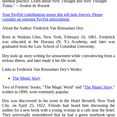
spiritual practice. Learn about New Thought and New Thought
Today." ~ Avalon de Rossett
Your PayPal contributions insure this gift lasts forever. Please
consider an ongoing PayPal subscription.
About the Author: Frederick Van Rensselaer Dey
Born in Watkins Glen, New York, February 10, 1861. Frederick
was educated at the Havana (N. Y.) Academy, and later was
graduated from the Law School of Columbia University.
Dey took up story writing for amusement while convalescing from a
serious illness, and later made it his life work.
Links to Frederick Van Rensselaer Dey's Works:
The Magic Story
Two of Frederic' books, "The Magic Word" and "
The Magic Story
,"
written in 1899, were extremely popular.
Dey was discovered in his room in the Hotel Broztell, New York
City, on April 25, 1922. Friends had heard him discussing the
outline for a new book with a young woman in a cafe near the hotel.
They universally remembered that he had a green notebook upon