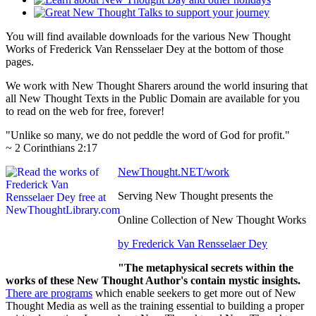
You will find available downloads for the various New Thought
Works of Frederick Van Rensselaer Dey at the bottom of those
pages.
We work with New Thought Sharers around the world insuring that
all New Thought Texts in the Public Domain are available for you
to read on the web for free, forever!
"Unlike so many, we do not peddle the word of God for profit."
~ 2 Corinthians 2:17
NewThought.NET/work
Serving New Thought presents the
Online Collection of New Thought Works
by Frederick Van Rensselaer Dey
"The metaphysical secrets within the
works of these New Thought Author's contain mystic insights.
There are programs
which enable seekers to get more out of New
Thought Media as well as the training essential to building a proper