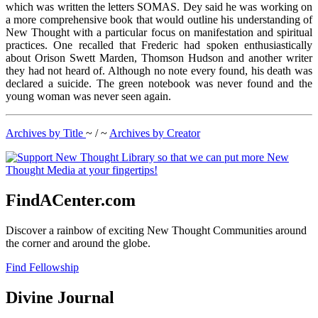
which was written the letters SOMAS. Dey said he was working on
a more comprehensive book that would outline his understanding of
New Thought with a particular focus on manifestation and spiritual
practices. One recalled that Frederic had spoken enthusiastically
about Orison Swett Marden, Thomson Hudson and another writer
they had not heard of. Although no note every found, his death was
declared a suicide. The green notebook was never found and the
young woman was never seen again.
Archives by Title
~ / ~
Archives by Creator
FindACenter.com
Discover a rainbow of exciting New Thought Communities around
the corner and around the globe.
Find Fellowship
Divine Journal