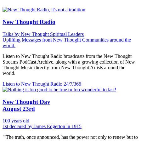
New Thought Radio
Talks by New Thought Spiritual Leaders
Uplifting Messages from New Thought Communities around the
world.
Listen to New Thought Radio broadcasts from the New Thought
Streams PodCast Archive, along with a growing collection of New
Thought Music directly from New Thought Artists around the
world.
Listen to New Thought Radio
24/7/365
New Thought Day
August 23rd
100 years old
1st declared by James Edgerton in 1915
"'The truth, once announced, has the power not only to renew but to