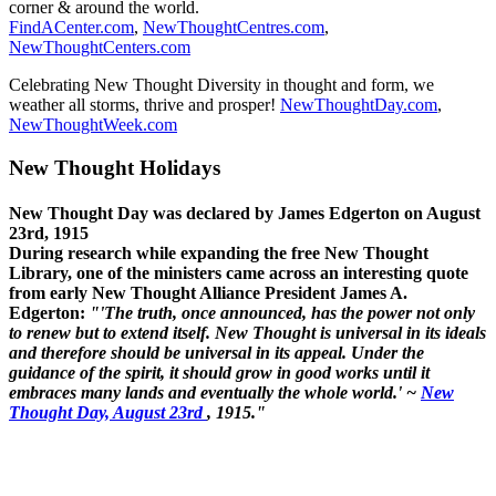
corner & around the world.
FindACenter.com
,
NewThoughtCentres.com
,
NewThoughtCenters.com
Celebrating New Thought Diversity in thought and form, we
weather all storms, thrive and prosper!
NewThoughtDay.com
,
NewThoughtWeek.com
New Thought Holidays
New Thought Day was declared by James Edgerton on August
23rd, 1915
During research while expanding the free New Thought
Library, one of the ministers came across an interesting quote
from early New Thought Alliance President James A.
Edgerton:
"'The truth, once announced, has the power not only
to renew but to extend itself. New Thought is universal in its ideals
and therefore should be universal in its appeal. Under the
guidance of the spirit, it should grow in good works until it
embraces many lands and eventually the whole world.' ~
New
Thought Day, August 23rd
, 1915."