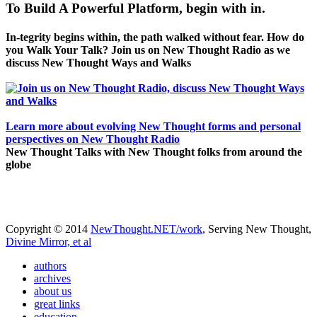
To Build A Powerful Platform, begin with in.
In-tegrity begins within, the path walked without fear. How do
you Walk Your Talk? Join us on New Thought Radio as we
discuss New Thought Ways and Walks
Learn more about evolving New Thought forms and personal
perspectives on New Thought Radio
New Thought Talks with New Thought folks from around the
globe
Copyright © 2014
NewThought.NET/work
, Serving New Thought,
Divine Mirror, et al
authors
archives
about us
great links
education