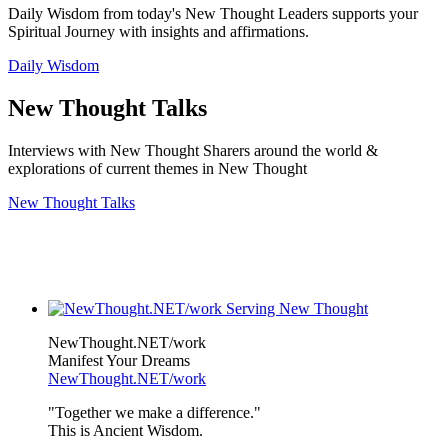
Daily Wisdom from today's New Thought Leaders supports your
Spiritual Journey with insights and affirmations.
Daily Wisdom
New Thought Talks
Interviews with New Thought Sharers around the world &
explorations of current themes in New Thought
New Thought Talks
NewThought.NET/work
Manifest Your Dreams
NewThought.NET/work
"Together we make a difference."
This is Ancient Wisdom.