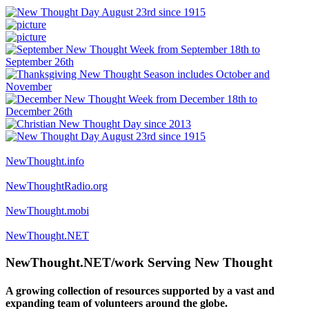
NewThought.info
NewThoughtRadio.org
NewThought.mobi
NewThought.NET
NewThought.NET/work Serving New Thought
A growing collection of resources supported by a vast and
expanding team of volunteers around the globe.