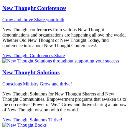
New Thought Conferences
Grow and thrive
Share your truth
New Thought conferences from various New Thought
denominations and organizations are happening all ove rthe world.
Whether Old New Thought or New Thought Today, find
conference info about New Thought Conferences!.
New Thought Conferences
Share
New Thought Solutions
Conscious Ministry
Grow and thrive!
New Thought Solutions for New Thought Sharers and New
Thought Communities. Empowerment programs that awaken us to
the co-creative "Power of We." Grow and thrive sharing a rainbow
of New Thought wisdom with the world.
New Thought Solutions
Thrive!