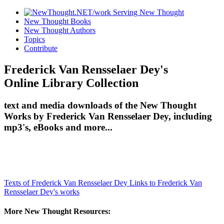
New Thought Books
New Thought Authors
Topics
Contribute
Frederick Van Rensselaer Dey's
Online Library Collection
text and media downloads of the New Thought
Works by Frederick Van Rensselaer Dey, including
mp3's, eBooks and more...
Texts of Frederick Van Rensselaer Dey
Links to Frederick Van
Rensselaer Dey's works
More New Thought Resources: