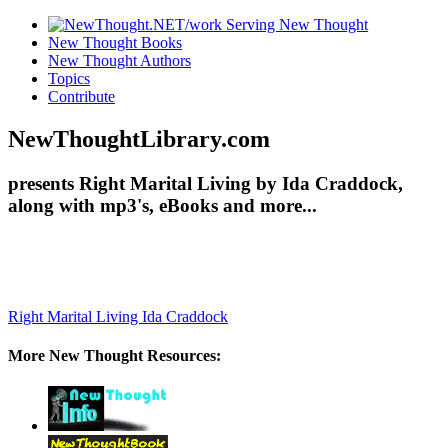
New Thought Books
New Thought Authors
Topics
Contribute
NewThoughtLibrary.com
presents Right Marital Living by Ida Craddock,
along with mp3's, eBooks and more...
Right Marital Living
Ida Craddock
More New Thought Resources: