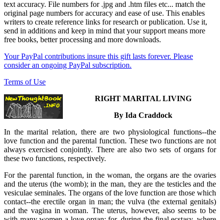
text accuracy. File numbers for .jpg and .htm files etc... match the
original page numbers for accuracy and ease of use. This enables
writers to create reference links for research or publication. Use it,
send in additions and keep in mind that your support means more
free books, better processing and more downloads.
Your PayPal contributions insure this gift lasts forever. Please
consider an ongoing PayPal subscription.
Terms of Use
RIGHT MARITAL LIVING
By Ida Craddock
In the marital relation, there are two physiological functions--the
love function and the parental function. These two functions are not
always exercised conjointly. There are also two sets of organs for
these two functions, respectively.
For the parental function, in the woman, the organs are the ovaries
and the uterus (the womb); in the man, they are the testicles and the
vesiculae seminales. The organs of the love function are those which
contact--the erectile organ in man; the vulva (the external genitals)
and the vagina in woman. The uterus, however, also seems to be
with many women a love organ; for, during the final ecstasy, where