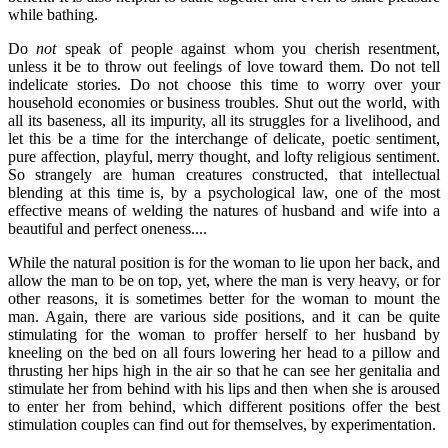
while bathing.
Do
not
speak of people against whom you cherish resentment,
unless it be to throw out feelings of love toward them. Do not tell
indelicate stories. Do not choose this time to worry over your
household economies or business troubles. Shut out the world, with
all its baseness, all its impurity, all its struggles for a livelihood, and
let this be a time for the interchange of delicate, poetic sentiment,
pure affection, playful, merry thought, and lofty religious sentiment.
So strangely are human creatures constructed, that intellectual
blending at this time is, by a psychological law, one of the most
effective means of welding the natures of husband and wife into a
beautiful and perfect oneness....
While the natural position is for the woman to lie upon her back, and
allow the man to be on top, yet, where the man is very heavy, or for
other reasons, it is sometimes better for the woman to mount the
man. Again, there are various side positions, and it can be quite
stimulating for the woman to proffer herself to her husband by
kneeling on the bed on all fours lowering her head to a pillow and
thrusting her hips high in the air so that he can see her genitalia and
stimulate her from behind with his lips and then when she is aroused
to enter her from behind, which different positions offer the best
stimulation couples can find out for themselves, by experimentation.