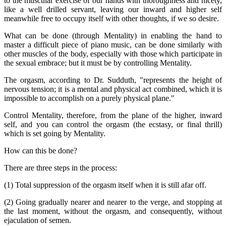
to the muscular exercise of our hands with thoroughness and nicety,
like a well drilled servant, leaving our inward and higher self
meanwhile free to occupy itself with other thoughts, if we so desire.
What can be done (through Mentality) in enabling the hand to
master a difficult piece of piano music, can be done similarly with
other muscles of the body, especially with those which participate in
the sexual embrace; but it must be by controlling Mentality.
The orgasm, according to Dr. Sudduth, "represents the height of
nervous tension; it is a mental and physical act combined, which it is
impossible to accomplish on a purely physical plane."
Control Mentality, therefore, from the plane of the higher, inward
self, and you can control the orgasm (the ecstasy, or final thrill)
which is set going by Mentality.
How can this be done?
There are three steps in the process:
(1) Total suppression of the orgasm itself when it is still afar off.
(2) Going gradually nearer and nearer to the verge, and stopping at
the last moment, without the orgasm, and consequently, without
ejaculation of semen.