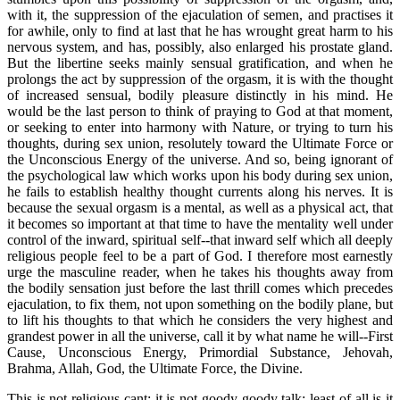
with it, the suppression of the ejaculation of semen, and practises it
for awhile, only to find at last that he has wrought great harm to his
nervous system, and has, possibly, also enlarged his prostate gland.
But the libertine seeks mainly sensual gratification, and when he
prolongs the act by suppression of the orgasm, it is with the thought
of increased sensual, bodily pleasure distinctly in his mind. He
would be the last person to think of praying to God at that moment,
or seeking to enter into harmony with Nature, or trying to turn his
thoughts, during sex union, resolutely toward the Ultimate Force or
the Unconscious Energy of the universe. And so, being ignorant of
the psychological law which works upon his body during sex union,
he fails to establish healthy thought currents along his nerves. It is
because the sexual orgasm is a mental, as well as a physical act, that
it becomes so important at that time to have the mentality well under
control of the inward, spiritual self--that inward self which all deeply
religious people feel to be a part of God. I therefore most earnestly
urge the masculine reader, when he takes his thoughts away from
the bodily sensation just before the last thrill comes which precedes
ejaculation, to fix them, not upon something on the bodily plane, but
to lift his thoughts to that which he considers the very highest and
grandest power in all the universe, call it by what name he will--First
Cause, Unconscious Energy, Primordial Substance, Jehovah,
Brahma, Allah, God, the Ultimate Force, the Divine.
This is not religious cant; it is not goody-goody talk; least of all is it