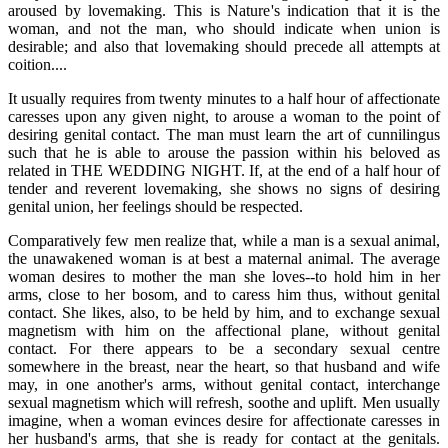
aroused by lovemaking. This is Nature's indication that it is the
woman, and not the man, who should indicate when union is
desirable; and also that lovemaking should precede all attempts at
coition....
It usually requires from twenty minutes to a half hour of affectionate
caresses upon any given night, to arouse a woman to the point of
desiring genital contact. The man must learn the art of cunnilingus
such that he is able to arouse the passion within his beloved as
related in THE WEDDING NIGHT. If, at the end of a half hour of
tender and reverent lovemaking, she shows no signs of desiring
genital union, her feelings should be respected.
Comparatively few men realize that, while a man is a sexual animal,
the unawakened woman is at best a maternal animal. The average
woman desires to mother the man she loves--to hold him in her
arms, close to her bosom, and to caress him thus, without genital
contact. She likes, also, to be held by him, and to exchange sexual
magnetism with him on the affectional plane, without genital
contact. For there appears to be a secondary sexual centre
somewhere in the breast, near the heart, so that husband and wife
may, in one another's arms, without genital contact, interchange
sexual magnetism which will refresh, soothe and uplift. Men usually
imagine, when a woman evinces desire for affectionate caresses in
her husband's arms, that she is ready for contact at the genitals.