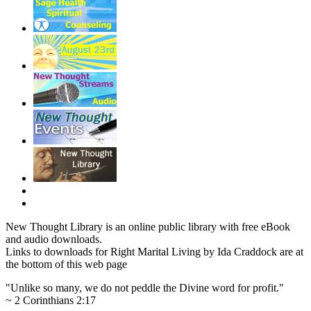
New Thought Library is an online public library with free eBook
and audio downloads.
Links to downloads for Right Marital Living by Ida Craddock are at
the bottom of this web page
"Unlike so many, we do not peddle the Divine word for profit."
~ 2 Corinthians 2:17