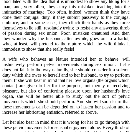
inoculated with the idea that it is immodest to show any liking for a
man, and, very often, they carry this mistaken teaching into the
intimacies of marriage. Too often, indeed, women think they have
done their conjugal duty, if they submit passively to the conjugal
embrace; and in some cases, they clinch their hands as they force
themselves to lie still, resolutely trying to resist any answering throb
of passion during sex union. Poor, mistaken creatures! And then
they wonder why the husband, after awhile, goes out to a harlot,
who, at least, will pretend to the rapture which the wife thinks it
immodest to show that she really feels!
A wife who behaves as Nature intended her to behave, will
instinctively perform pelvic movements during sex union. If she
does not fall into the way naturally, she should consider it a solemn
duty which she owes to herself and to her husband, to try to perform
them. If she will bear in mind that her love organs (the organs which
contact) are given to her for the purpose, not merely of receiving
pleasure, but also of conferring pleasure upon her husband's love
organ, she will be better able to study out the sort of pelvic
movements which she should perform. And she will soon learn that
these movements can be depended on to hasten her passion and to
increase her lubricating emission, referred to above.
Let her also bear in mind that it is wrong for her to go through with
these pelvic movements for sensual enjoyment alone. Every throb of