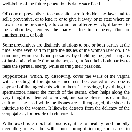
well-being of the future generation is daily sacrificed.
Of course, preventives to conception are forbidden by law; and to
sell a preventive, or to lend it, or to give it away, or to state where or
how it can be procured, is to commit an offense which, if known to
the authorities, renders the party liable to a heavy fine or
imprisonment, or both.
Some preventives are distinctly injurious to one or both parties at the
time; some even said to injure the tissues of the woman later on. The
condums, womb veils and pessaries, by shielding the genital organs
of husband and wife during the act, can, in fact, help both parties to
raise the spiritual energy while sharing their passions.
Suppositories, which, by dissolving, cover the walls of the vagina
with a coating of foreign substance must be avoided unless one is
apprised of the ingredients within them. The syringe, by driving the
spermatozoa nearer the mouth of the uterus, often helps along the
very thing it is intended to prevent; and some physicians claim that,
as it must be used while the tissues are still engorged, the shock is
injurious to the woman. It likewise detracts from the delicacy of the
conjugal act, for people of refinement.
Withdrawal is an act of onanism; it is unhealthy and morally
degrading unless the wife, once brought to orgasm learns to