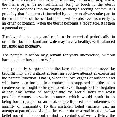
the man's organ in not sufficiently long to touch it, the uterus
frequently descends into the vagina, as though seeking contact. It is
probably that the uterus is intended by nature to always take part in
the culmination of the act; but this, it will be observed, is merely as
an organ of contact. When the uterus becomes a receptacle, it is then
a parental organ.
The love function may and ought to be exercised periodically, in
order that both husband and wife may have a healthy, well balanced
physique and mentality.
The parental function may remain for years unexercised, without
harm to either husband or wife.
It is popularly supposed that the love function should never be
brought into play without at least an abortive attempt at exercising
the parental function. That is, when the love organs of husband and
wife have been brought into contact, it is supposed that the man's
creative semen ought to be ejaculated, even though a child begotten
at that time would be brought into the world under the worst
possible circumstances--circumstances which would result in its
being born a pauper or an idiot, or predisposed to drunkenness or
insanity or criminality. To this mistaken belief (namely, that an
attempt at parenthood should always terminate sexual intercourse)--a
belief rooted in the popular mind by centuries of wrong living--the