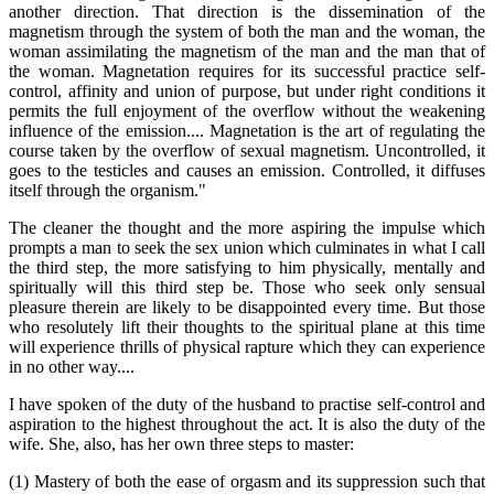
another direction. That direction is the dissemination of the
magnetism through the system of both the man and the woman, the
woman assimilating the magnetism of the man and the man that of
the woman. Magnetation requires for its successful practice self-
control, affinity and union of purpose, but under right conditions it
permits the full enjoyment of the overflow without the weakening
influence of the emission.... Magnetation is the art of regulating the
course taken by the overflow of sexual magnetism. Uncontrolled, it
goes to the testicles and causes an emission. Controlled, it diffuses
itself through the organism."
The cleaner the thought and the more aspiring the impulse which
prompts a man to seek the sex union which culminates in what I call
the third step, the more satisfying to him physically, mentally and
spiritually will this third step be. Those who seek only sensual
pleasure therein are likely to be disappointed every time. But those
who resolutely lift their thoughts to the spiritual plane at this time
will experience thrills of physical rapture which they can experience
in no other way....
I have spoken of the duty of the husband to practise self-control and
aspiration to the highest throughout the act. It is also the duty of the
wife. She, also, has her own three steps to master:
(1) Mastery of both the ease of orgasm and its suppression such that