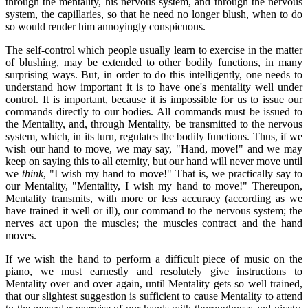
through the mentality, his nervous system, and through the nervous
system, the capillaries, so that he need no longer blush, when to do
so would render him annoyingly conspicuous.
The self-control which people usually learn to exercise in the matter
of blushing, may be extended to other bodily functions, in many
surprising ways. But, in order to do this intelligently, one needs to
understand how important it is to have one's mentality well under
control. It is important, because it is impossible for us to issue our
commands directly to our bodies. All commands must be issued to
the Mentality, and, through Mentality, be transmitted to the nervous
system, which, in its turn, regulates the bodily functions. Thus, if we
wish our hand to move, we may say, "Hand, move!" and we may
keep on saying this to all eternity, but our hand will never move until
we
think
, "I wish my hand to move!" That is, we practically say to
our Mentality, "Mentality, I wish my hand to move!" Thereupon,
Mentality transmits, with more or less accuracy (according as we
have trained it well or ill), our command to the nervous system; the
nerves act upon the muscles; the muscles contract and the hand
moves.
If we wish the hand to perform a difficult piece of music on the
piano, we must earnestly and resolutely give instructions to
Mentality over and over again, until Mentality gets so well trained,
that our slightest suggestion is sufficient to cause Mentality to attend