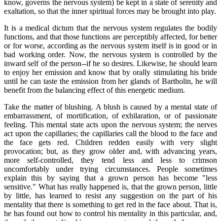
know, governs the nervous system) be kept in a state of serenity and
exaltation, so that the inner spiritual forces may be brought into play.
It is a medical dictum that the nervous system regulates the bodily
functions, and that those functions are perceptibly affected, for better
or for worse, according as the nervous system itself is in good or in
bad working order. Now, the nervous system is controlled by the
inward self of the person--if he so desires. Likewise, he should learn
to enjoy her emission and know that by orally stimulating his bride
until he can taste the emission from her glands of Bartholin, he will
benefit from the balancing effect of this energetic medium.
Take the matter of blushing. A blush is caused by a mental state of
embarrassment, of mortification, of exhilaration, or of passionate
feeling. This mental state acts upon the nervous system; the nerves
act upon the capillaries; the capillaries call the blood to the face and
the face gets red. Children redden easily with very slight
provocation; but, as they grow older and, with advancing years,
more self-controlled, they tend less and less to crimson
uncomfortably under trying circumstances. People sometimes
explain this by saying that a grown person has become "less
sensitive." What has really happened is, that the grown person, little
by little, has learned to resist any suggestion on the part of his
mentality that there is something to get red in the face about. That is,
he has found out how to control his mentality in this particular, and,