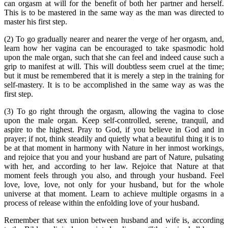
can orgasm at will for the benefit of both her partner and herself.
This is to be mastered in the same way as the man was directed to
master his first step.
(2) To go gradually nearer and nearer the verge of her orgasm, and,
learn how her vagina can be encouraged to take spasmodic hold
upon the male organ, such that she can feel and indeed cause such a
grip to manifest at will. This will doubtless seem cruel at the time;
but it must be remembered that it is merely a step in the training for
self-mastery. It is to be accomplished in the same way as was the
first step.
(3) To go right through the orgasm, allowing the vagina to close
upon the male organ. Keep self-controlled, serene, tranquil, and
aspire to the highest. Pray to God, if you believe in God and in
prayer; if not, think steadily and quietly what a beautiful thing it is to
be at that moment in harmony with Nature in her inmost workings,
and rejoice that you and your husband are part of Nature, pulsating
with her, and according to her law. Rejoice that Nature at that
moment feels through you also, and through your husband. Feel
love, love, love, not only for your husband, but for the whole
universe at that moment. Learn to achieve multiple orgasms in a
process of release within the enfolding love of your husband.
Remember that sex union between husband and wife is, according