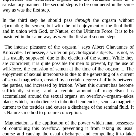
satisfactory manner. The second step is to be conquered in the same
way as was the first step.
In the third step he should pass
through
the orgasm without
ejaculating the semen, but with the full enjoyment of the final thrill,
and in union with God, or Nature, or the Ultimate Force. It is to be
mastered in the same way as were the first and second steps.
"The intense pleasure of the orgasm," says Albert Chavannes of
Knoxville, Tennessee, a writer on psychological subjects, "is not, as
it is usually supposed, due to the ejection of the semen. While they
are coincident, it is quite possible for men to prevent, by the use of
will-force, the emission of semen at the time of the orgasm.... The
enjoyment of sexual intercourse is due to the generating of a current
of sexual magnetism, created by a certain degree of affinity between
the parties, and increased by friction. When this current has become
sufficiently strong, and a certain amount of magnetism has
accumulated around the sexual organs, an overflow--orgasm--takes
place, which, in obedience to inherited tendencies, sends a magnetic
current to the testicles and causes a discharge of the seminal fluid. It
is Nature's method to procure conception.
"Magnetation is the application of the power which man possesses
of controlling this overflow, preventing it from taking its usual
course and causing the usual discharge, and compelling it to take