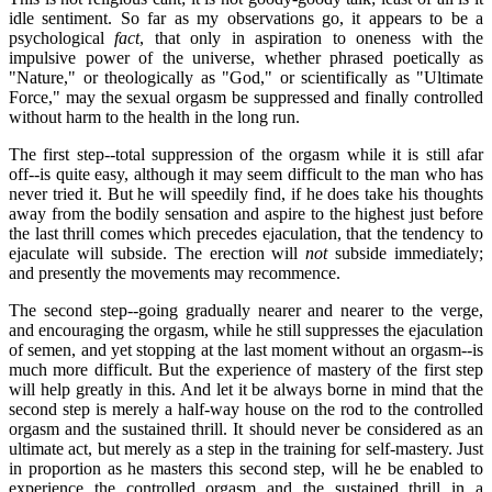
idle sentiment. So far as my observations go, it appears to be a
psychological
fact
, that only in aspiration to oneness with the
impulsive power of the universe, whether phrased poetically as
"Nature," or theologically as "God," or scientifically as "Ultimate
Force," may the sexual orgasm be suppressed and finally controlled
without harm to the health in the long run.
The first step--total suppression of the orgasm while it is still afar
off--is quite easy, although it may seem difficult to the man who has
never tried it. But he will speedily find, if he does take his thoughts
away from the bodily sensation and aspire to the highest just before
the last thrill comes which precedes ejaculation, that the tendency to
ejaculate will subside. The erection will
not
subside immediately;
and presently the movements may recommence.
The second step--going gradually nearer and nearer to the verge,
and encouraging the orgasm, while he still suppresses the ejaculation
of semen, and yet stopping at the last moment without an orgasm--is
much more difficult. But the experience of mastery of the first step
will help greatly in this. And let it be always borne in mind that the
second step is merely a half-way house on the rod to the controlled
orgasm and the sustained thrill. It should never be considered as an
ultimate act, but merely as a step in the training for self-mastery. Just
in proportion as he masters this second step, will he be enabled to
experience the controlled orgasm and the sustained thrill in a