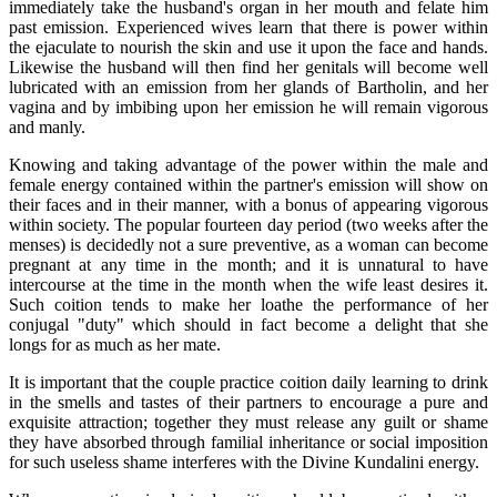
immediately take the husband's organ in her mouth and felate him
past emission. Experienced wives learn that there is power within
the ejaculate to nourish the skin and use it upon the face and hands.
Likewise the husband will then find her genitals will become well
lubricated with an emission from her glands of Bartholin, and her
vagina and by imbibing upon her emission he will remain vigorous
and manly.
Knowing and taking advantage of the power within the male and
female energy contained within the partner's emission will show on
their faces and in their manner, with a bonus of appearing vigorous
within society. The popular fourteen day period (two weeks after the
menses) is decidedly not a sure preventive, as a woman can become
pregnant at any time in the month; and it is unnatural to have
intercourse at the time in the month when the wife least desires it.
Such coition tends to make her loathe the performance of her
conjugal "duty" which should in fact become a delight that she
longs for as much as her mate.
It is important that the couple practice coition daily learning to drink
in the smells and tastes of their partners to encourage a pure and
exquisite attraction; together they must release any guilt or shame
they have absorbed through familial inheritance or social imposition
for such useless shame interferes with the Divine Kundalini energy.