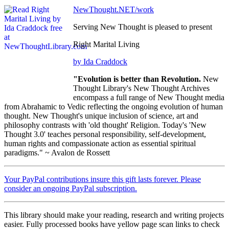
NewThought.NET/work
Serving New Thought is pleased to present
Right Marital Living
by Ida Craddock
"Evolution is better than Revolution.
New
Thought Library's New Thought Archives
encompass a full range of New Thought media
from Abrahamic to Vedic reflecting the ongoing evolution of human
thought. New Thought's unique inclusion of science, art and
philosophy contrasts with 'old thought' Religion. Today's 'New
Thought 3.0' teaches personal responsibility, self-development,
human rights and compassionate action as essential spiritual
paradigms." ~ Avalon de Rossett
Your PayPal contributions insure this gift lasts forever. Please
consider an ongoing PayPal subscription.
This library should make your reading, research and writing projects
easier. Fully processed books have yellow page scan links to check