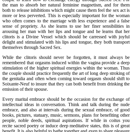
the man to absorb her natural feminine magnetism, and for them
both to release inhibitions which might cause them feel the sex act is
more or less perverted. This is especially important for the woman
who often comes to the marriage with less experience and a false
sense of propriety. As she learns to use her finer sensibilities in
arousing her man with her lips and tongue and he learns that her
clitoris is a Divine Vessel which should be carressed with joyful
delight and stimulated with his lips and tongue, they both transport
themselves through Sacred Sex.
While the clitoris should never be forgotten, it must always be
remembered that orgasms induced within the vagina provide a deep
stimulation of the higher spiritual energies within the woman. Thus
the couple should practice frequently the art of long deep stroking of
the genitalia and often when coming toward orgasm should shift to
Soixante-Neuf to insure that they can both benefit from drinking the
emission of their spouse.
Every marital embrace should be the occasion for the exchange of
intellectual ideas in conversation. Think and talk during the nude
embrace, and also at intervals during the sexual embrace, of good
books, pictures, statuary, music, sermons, plans for benefiting other
people, noble deeds, spiritual aspirations. If while in coitus you
recite sacred poetry or induce deep meditative states, this is of great
benefit. It is also helpful to bathe together and even to share pleasure