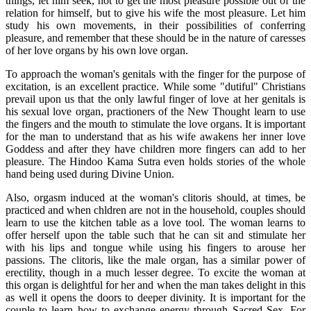
things, let him seek, not to get the most pleasure possible out of the
relation for himself, but to give his wife the most pleasure. Let him
study his own movements, in their possibilities of conferring
pleasure, and remember that these should be in the nature of caresses
of her love organs by his own love organ.
To approach the woman's genitals with the finger for the purpose of
excitation, is an excellent practice. While some "dutiful" Christians
prevail upon us that the only lawful finger of love at her genitals is
his sexual love organ, practioners of the New Thought learn to use
the fingers and the mouth to stimulate the love organs. It is important
for the man to understand that as his wife awakens her inner love
Goddess and after they have children more fingers can add to her
pleasure. The Hindoo Kama Sutra even holds stories of the whole
hand being used during Divine Union.
Also, orgasm induced at the woman's clitoris should, at times, be
practiced and when chldren are not in the household, couples should
learn to use the kitchen table as a love tool. The woman learns to
offer herself upon the table such that he can sit and stimulate her
with his lips and tongue while using his fingers to arouse her
passions. The clitoris, like the male organ, has a similar power of
erectility, though in a much lesser degree. To excite the woman at
this organ is delightful for her and when the man takes delight in this
as well it opens the doors to deeper divinity. It is important for the
couple to learn how to exchange energy through Sacred Sex. For