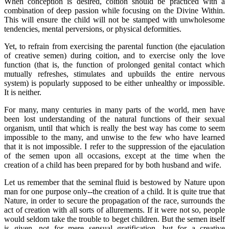
When conception is desired, coition should be practiced with a
combination of deep passion while focusing on the Divine Within.
This will ensure the child will not be stamped with unwholesome
tendencies, mental perversions, or physical deformities.
Yet, to refrain from exercising the parental function (the ejaculation
of creative semen) during coition, and to exercise only the love
function (that is, the function of prolonged genital contact which
mutually refreshes, stimulates and upbuilds the entire nervous
system) is popularly supposed to be either unhealthy or impossible.
It is neither.
For many, many centuries in many parts of the world, men have
been lost understanding of the natural functions of their sexual
organism, until that which is really the best way has come to seem
impossible to the many, and unwise to the few who have learned
that it is not impossible. I refer to the suppression of the ejaculation
of the semen upon all occasions, except at the time when the
creation of a child has been prepared for by both husband and wife.
Let us remember that the seminal fluid is bestowed by Nature upon
man for one purpose only--the creation of a child. It is quite true that
Nature, in order to secure the propagation of the race, surrounds the
act of creation with all sorts of allurements. If it were not so, people
would seldom take the trouble to beget children. But the semen itself
is given, not for mere sensual gratification, but for a creative