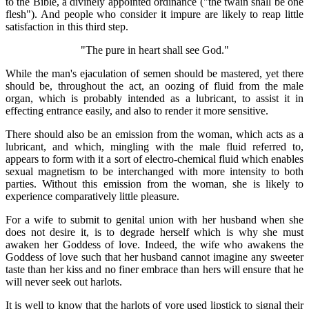
to the Bible, a divinely appointed ordinance ("the twain shall be one
flesh"). And people who consider it impure are likely to reap little
satisfaction in this third step.
"The pure in heart shall see God."
While the man's ejaculation of semen should be mastered, yet there
should be, throughout the act, an oozing of fluid from the male
organ, which is probably intended as a lubricant, to assist it in
effecting entrance easily, and also to render it more sensitive.
There should also be an emission from the woman, which acts as a
lubricant, and which, mingling with the male fluid referred to,
appears to form with it a sort of electro-chemical fluid which enables
sexual magnetism to be interchanged with more intensity to both
parties. Without this emission from the woman, she is likely to
experience comparatively little pleasure.
For a wife to submit to genital union with her husband when she
does not desire it, is to degrade herself which is why she must
awaken her Goddess of love. Indeed, the wife who awakens the
Goddess of love such that her husband cannot imagine any sweeter
taste than her kiss and no finer embrace than hers will ensure that he
will never seek out harlots.
It is well to know that the harlots of yore used lipstick to signal their