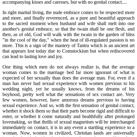
accompanying kisses and caresses, but with no genital contact....
In right marital living, the nude embrace comes to be respected more
and more, and finally reverenced, as a pure and beautiful approach
to the sacred moment when husband and wife shall melt into one
another's genital embrace, so that the twain shall be one flesh, and
then, as of old, God will walk with the twain in the garden of bliss
"in the cool of the day," when the heat of ill-regulated passion is no
more. This is a sign of the mastery of Tantra which is an ancient art
that appears lost today due to Comstockism but when rediscovered
can lead to lasting love and joy.
One thing which men do not always realize is, that the average
woman comes to the marriage bed far more ignorant of what is
expected of her sexually than does the average man. For, even if a
man has never had sexual experience with women previous to his
wedding night, yet he usually knows, from the dreams of his
boyhood, pretty well what the sensations of sex contact are. Very
few women, however, have amorous dreams previous to having
sexual experience. And so, with the first sensation of genital contact,
whether it shock them so that their parts become rigid and difficult to
enter, or whether it come naturally and healthfully after prolonged
lovemaking, so that thrills of sexual magnetism will be interchanged
immediately on contact, it is in any event a startling experience to a
woman. Now, women in civilized, Christian lands are universally