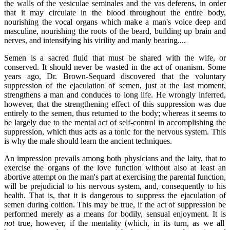
the walls of the vesiculae seminales and the vas deferens, in order
that it may circulate in the blood throughout the entire body,
nourishing the vocal organs which make a man's voice deep and
masculine, nourishing the roots of the beard, building up brain and
nerves, and intensifying his virility and manly bearing....
Semen is a sacred fluid that must be shared with the wife, or
conserved. It should never be wasted in the act of onanism. Some
years ago, Dr. Brown-Sequard discovered that the voluntary
suppression of the ejaculation of semen, just at the last moment,
strengthens a man and conduces to long life. He wrongly inferred,
however, that the strengthening effect of this suppression was due
entirely to the semen, thus returned to the body; whereas it seems to
be largely due to the mental act of self-control in accomplishing the
suppression, which thus acts as a tonic for the nervous system. This
is why the male should learn the ancient techniques.
An impression prevails among both physicians and the laity, that to
exercise the organs of the love function without also at least an
abortive attempt on the man's part at exercising the parental function,
will be prejudicial to his nervous system, and, consequently to his
health. That is, that it is dangerous to suppress the ejaculation of
semen during coition. This may be true, if the act of suppression be
performed merely as a means for bodily, sensual enjoyment. It is
not
true, however, if the mentality (which, in its turn, as we all