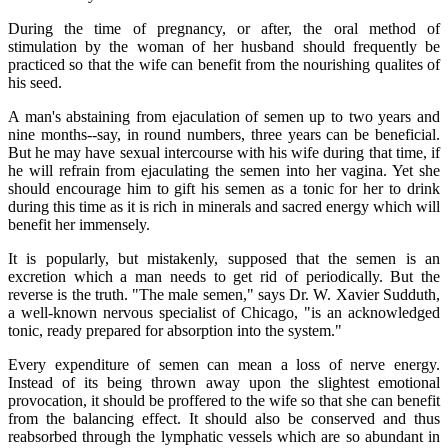
During the time of pregnancy, or after, the oral method of
stimulation by the woman of her husband should frequently be
practiced so that the wife can benefit from the nourishing qualites of
his seed.
A man's abstaining from ejaculation of semen up to two years and
nine months--say, in round numbers, three years can be beneficial.
But he may have sexual intercourse with his wife during that time, if
he will refrain from ejaculating the semen into her vagina. Yet she
should encourage him to gift his semen as a tonic for her to drink
during this time as it is rich in minerals and sacred energy which will
benefit her immensely.
It is popularly, but mistakenly, supposed that the semen is an
excretion which a man needs to get rid of periodically. But the
reverse is the truth. "The male semen," says Dr. W. Xavier Sudduth,
a well-known nervous specialist of Chicago, "is an acknowledged
tonic, ready prepared for absorption into the system."
Every expenditure of semen can mean a loss of nerve energy.
Instead of its being thrown away upon the slightest emotional
provocation, it should be proffered to the wife so that she can benefit
from the balancing effect. It should also be conserved and thus
reabsorbed through the lymphatic vessels which are so abundant in