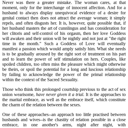
Never was there a greater mistake. The woman cares, at that
moment, only for the interchange of innocent affection. And for a
husband to always display unequivocal evidence of a desire for
genital contact then does not attract the average woman; it simply
repels, and often disgusts her. It is, however, quite possible that, if
her husband masters the art of cunnlingus and has consideration for
her clitoris and self-control of his orgasm, then her love Goddess
will awaken and their union will be nightly and not just at "the right
time in the month." Such a Goddess of Love will eventually
manifest a passion which would amply satisfy him. What she needs
is to be gradually aroused by the right sort of treatment on his part
and to learn the power of self stimulation on hers. Couples, like
spoiled children, too often miss the pleasure which might otherwise
be theirs, or spoil the potential for a long and luscious relationship
by failing to acknowledge the power of the primal relationship
within the context of the Sacred Sexuality.
Those who think this prolonged courtship previous to the act of sex
union wearisome,
have never given it a trial
. It is the approaches to
the marital embrace, as well as the embrace itself, which constitute
the charm of the relation between the sexes.
One of these approaches--an approach too little practised between
husbands and wives--is the chastity of relation possible in a close
embrace, in one another's arms, night after night, with