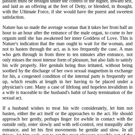
passion must be brought under the control of the higher, inward self,
and laid as an offering at the feet of Deity, or blended, in thought,
with the Ultimate Force, if she would have the purest and sweetest
satisfaction.
Nature has so made the average woman that it takes her from half an
hour to an hour after the entrance of the male organ, to come to her
orgasm until she has awakened her inner Goddess of Love. This is
Nature's indication that the man ought to wait for the woman, and
not to hasten through the act, as is too frequently the case. A man
who gets through in from three to ten minutes after entrance, not
only misses the most intense form of pleasure, but also fails to satisfy
his wife properly. Her genitals being thus irritated, without being
soothed by the discharge of her own sexual magnetism in exchange
for his, a congested condition of the internal parts is frequently set
up, which results at length in her having to be placed under a
physician's care. Many a case of lifelong and hopeless invalidism in
a wife is traceable to the husband's habit of hasty termination of the
sexual act.
If a husband wishes to treat his wife considerately, let him not
hasten, either the act itself or the approaches to the act. He should
approach her gently, perhaps linger for awhile in contact with the
outside only, enter slowly and with self-control, rest tranquilly after
entrance, and let his first movements be gentile and slow. In all