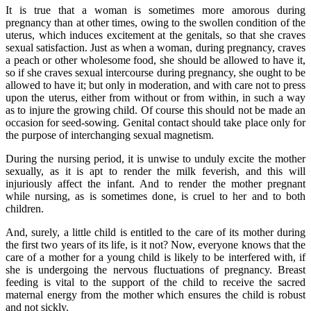
It is true that a woman is sometimes more amorous during
pregnancy than at other times, owing to the swollen condition of the
uterus, which induces excitement at the genitals, so that she craves
sexual satisfaction. Just as when a woman, during pregnancy, craves
a peach or other wholesome food, she should be allowed to have it,
so if she craves sexual intercourse during pregnancy, she ought to be
allowed to have it; but only in moderation, and with care not to press
upon the uterus, either from without or from within, in such a way
as to injure the growing child. Of course this should not be made an
occasion for seed-sowing. Genital contact should take place only for
the purpose of interchanging sexual magnetism.
During the nursing period, it is unwise to unduly excite the mother
sexually, as it is apt to render the milk feverish, and this will
injuriously affect the infant. And to render the mother pregnant
while nursing, as is sometimes done, is cruel to her and to both
children.
And, surely, a little child is entitled to the care of its mother during
the first two years of its life, is it not? Now, everyone knows that the
care of a mother for a young child is likely to be interfered with, if
she is undergoing the nervous fluctuations of pregnancy. Breast
feeding is vital to the support of the child to receive the sacred
maternal energy from the mother which ensures the child is robust
and not sickly.