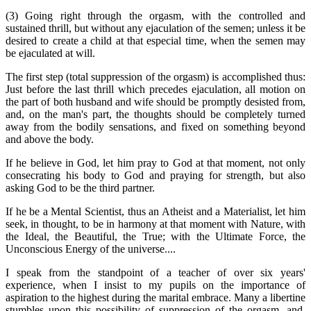
(3) Going right through the orgasm, with the controlled and
sustained thrill, but without any ejaculation of the semen; unless it be
desired to create a child at that especial time, when the semen may
be ejaculated at will.
The first step (total suppression of the orgasm) is accomplished thus:
Just before the last thrill which precedes ejaculation, all motion on
the part of both husband and wife should be promptly desisted from,
and, on the man's part, the thoughts should be completely turned
away from the bodily sensations, and fixed on something beyond
and above the body.
If he believe in God, let him pray to God at that moment, not only
consecrating his body to God and praying for strength, but also
asking God to be the third partner.
If he be a Mental Scientist, thus an Atheist and a Materialist, let him
seek, in thought, to be in harmony at that moment with Nature, with
the Ideal, the Beautiful, the True; with the Ultimate Force, the
Unconscious Energy of the universe....
I speak from the standpoint of a teacher of over six years'
experience, when I insist to my pupils on the importance of
aspiration to the highest during the marital embrace. Many a libertine
stumbles upon this possibility of suppression of the orgasm, and,