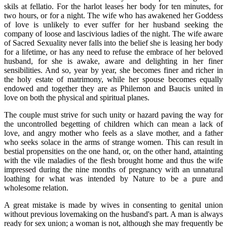
skils at fellatio. For the harlot leases her body for ten minutes, for
two hours, or for a night. The wife who has awakened her Goddess
of love is unlikely to ever suffer for her husband seeking the
company of loose and lascivious ladies of the night. The wife aware
of Sacred Sexuality never falls into the belief she is leasing her body
for a lifetime, or has any need to refuse the embrace of her beloved
husband, for she is awake, aware and delighting in her finer
sensibilities. And so, year by year, she becomes finer and richer in
the holy estate of matrimony, while her spouse becomes equally
endowed and together they are as Philemon and Baucis united in
love on both the physical and spiritual planes.
The couple must strive for such unity or hazard paving the way for
the uncontrolled begetting of children which can mean a lack of
love, and angry mother who feels as a slave mother, and a father
who seeks solace in the arms of strange women. This can result in
bestial propensities on the one hand, or, on the other hand, attainting
with the vile maladies of the flesh brought home and thus the wife
impressed during the nine months of pregnancy with an unnatural
loathing for what was intended by Nature to be a pure and
wholesome relation.
A great mistake is made by wives in consenting to genital union
without previous lovemaking on the husband's part. A man is always
ready for sex union; a woman is not, although she may frequently be