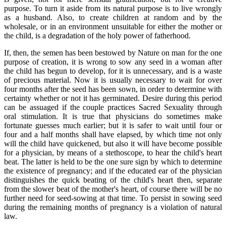
purpose. To turn it aside from its natural purpose is to live wrongly
as a husband. Also, to create children at random and by the
wholesale, or in an environment unsuitable for either the mother or
the child, is a degradation of the holy power of fatherhood.
If, then, the semen has been bestowed by Nature on man for the one
purpose of creation, it is wrong to sow any seed in a woman after
the child has begun to develop, for it is unnecessary, and is a waste
of precious material. Now it is usually necessary to wait for over
four months after the seed has been sown, in order to determine with
certainty whether or not it has germinated. Desire during this period
can be assuaged if the couple practices Sacred Sexuality through
oral stimulation. It is true that physicians do sometimes make
fortunate guesses much earlier; but it is safer to wait until four or
four and a half months shall have elapsed, by which time not only
will the child have quickened, but also it will have become possible
for a physician, by means of a stethoscope, to hear the child's heart
beat. The latter is held to be the one sure sign by which to determine
the existence of pregnancy; and if the educated ear of the physician
distinguishes the quick beating of the child's heart then, separate
from the slower beat of the mother's heart, of course there will be no
further need for seed-sowing at that time. To persist in sowing seed
during the remaining months of pregnancy is a violation of natural
law.