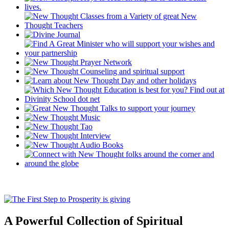
A Powerful Collection of Spiritual