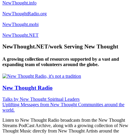
NewThought.info
NewThoughtRadio.org
NewThought.mobi
NewThought.NET
NewThought.NET/work Serving New Thought
A growing collection of resources supported by a vast and
expanding team of volunteers around the globe.
New Thought Radio
Talks by New Thought Spiritual Leaders
Uplifting Messages from New Thought Communities around the
world.
Listen to New Thought Radio broadcasts from the New Thought
Streams PodCast Archive, along with a growing collection of New
Thought Music directly from New Thought Artists around the