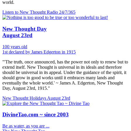
world.
Listen to New Thought Radio
24/7/365
New Thought Day
August 23rd
100 years old
1st declared by James Edgerton in 1915
"'The truth, once announced, has the power not only to renew but to
extend itself. New Thought is universal in its ideals and therefore
should be universal in its appeal. Under the guidance of the spirit, it
should grow in good works until it embraces many lands and
eventually the whole world.' ~ James A. Edgerton, New Thought
Day, August 23rd, 1915."
New Thought Holidays
August 23rd
DivineTao.com ~ since 2003
Be as water, as you are ...