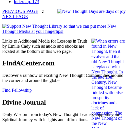
Index - p. 173
PREVIOUS PAGE
- z -
NEXT PAGE
Links to Additional Media for Lessons in Truth
by Emilie Cady such as audio and ebooks are
located at the bottom of this web page.
FindACenter.com
Discover a rainbow of exciting New Thought Communities around
the corner and around the globe.
Find Fellowship
Divine Journal
Daily Wisdom from today's New Thought Leaders supports your
Spiritual Journey with insights and affirmations.