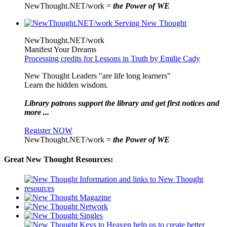
NewThought.NET/work =
the Power of WE
NewThought.NET/work
Manifest Your Dreams
Processing credits for Lessons in Truth by Emilie Cady
New Thought Leaders "are life long learners"
Learn the hidden wisdom.
Library patrons support the library and get first notices and
more ...
Register NOW
NewThought.NET/work =
the Power of WE
Great New Thought Resources: