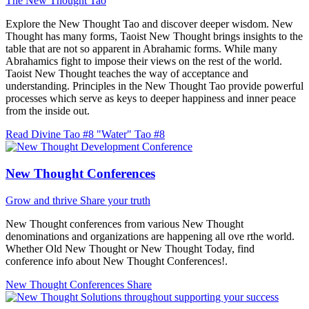
The New Thought Tao
Explore the New Thought Tao and discover deeper wisdom. New
Thought has many forms, Taoist New Thought brings insights to the
table that are not so apparent in Abrahamic forms. While many
Abrahamics fight to impose their views on the rest of the world.
Taoist New Thought teaches the way of acceptance and
understanding. Principles in the New Thought Tao provide powerful
processes which serve as keys to deeper happiness and inner peace
from the inside out.
Read Divine Tao #8 "Water"
Tao #8
New Thought Conferences
Grow and thrive
Share your truth
New Thought conferences from various New Thought
denominations and organizations are happening all ove rthe world.
Whether Old New Thought or New Thought Today, find
conference info about New Thought Conferences!.
New Thought Conferences
Share