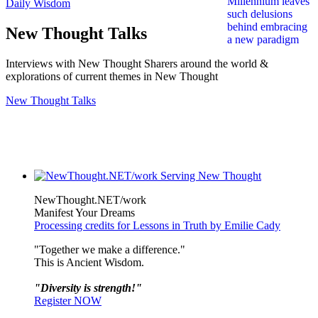
Daily Wisdom
New Thought Talks
Interviews with New Thought Sharers around the world &
explorations of current themes in New Thought
New Thought Talks
NewThought.NET/work
Manifest Your Dreams
Processing credits for Lessons in Truth by Emilie Cady
"Together we make a difference."
This is Ancient Wisdom.
"Diversity is strength!"
Register NOW