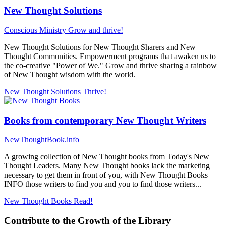
New Thought Solutions
Conscious Ministry
Grow and thrive!
New Thought Solutions for New Thought Sharers and New
Thought Communities. Empowerment programs that awaken us to
the co-creative "Power of We." Grow and thrive sharing a rainbow
of New Thought wisdom with the world.
New Thought Solutions
Thrive!
Books from contemporary New Thought Writers
NewThoughtBook.info
A growing collection of New Thought books from Today's New
Thought Leaders. Many New Thought books lack the marketing
necessary to get them in front of you, with New Thought Books
INFO those writers to find you and you to find those writers...
New Thought Books
Read!
Contribute to the Growth of the Library