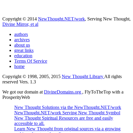
Copyright © 2014
NewThought.NET/work
, Serving New Thought,
Divine Mirror, et al
authors
archives
about us
great links
education
Terms Of Service
home
Copyright © 1998, 2005, 2015
New Thought Library
All rights
reserved Vers. 1.3
We got our domain at
DivineDomains.org
, FlyToTheTop with a
ProsperityWeb
New Thought Solutions via the NewThought.NET/work
NewThought.NET/work Serving New Thought Symbol
New Thought Spiritual Resources are free and easily
accessible to all.
Learn New Thought from original sources via a growing