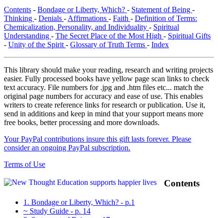
Contents
-
Bondage or Liberty, Which?
-
Statement of Being
-
Thinking
-
Denials
-
Affirmations
-
Faith
-
Definition of Terms:
Chemicalization, Personality, and Individuality
-
Spiritual
Understanding
-
The Secret Place of the Most High
-
Spiritual Gifts
-
Unity of the Spirit
-
Glossary of Truth Terms
-
Index
This library should make your reading, research and writing projects
easier. Fully processed books have yellow page scan links to check
text accuracy. File numbers for .jpg and .htm files etc... match the
original page numbers for accuracy and ease of use. This enables
writers to create reference links for research or publication. Use it,
send in additions and keep in mind that your support means more
free books, better processing and more downloads.
Your PayPal contributions insure this gift lasts forever. Please
consider an ongoing PayPal subscription.
Terms of Use
Contents
1. Bondage or Liberty, Which? - p.1
~ Study Guide - p. 14