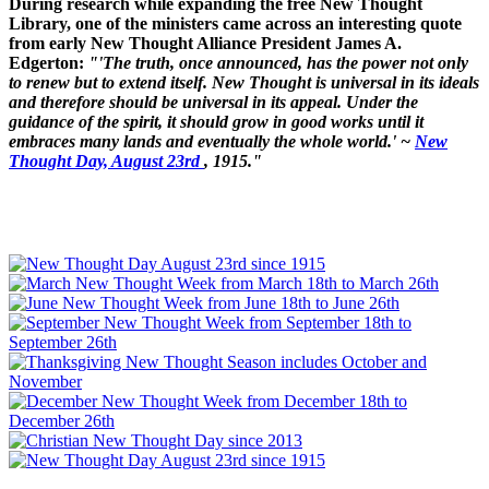
During research while expanding the free New Thought
Library, one of the ministers came across an interesting quote
from early New Thought Alliance President James A.
Edgerton:
"'The truth, once announced, has the power not only
to renew but to extend itself. New Thought is universal in its ideals
and therefore should be universal in its appeal. Under the
guidance of the spirit, it should grow in good works until it
embraces many lands and eventually the whole world.' ~
New
Thought Day, August 23rd
, 1915."