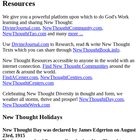
Resources
We give you a powerful platform upon which to do God's Work
learning and sharing New Thought:
DivineJournal.com
,
NewThoughtCommunity.com
,
NewThoughtTao.com
and many
more ...
Use
DivineJournal.com
to Research, read & write New Thought
Texts which you can share through
NewThoughtBook.info
.
New Thought Resources accessible to anyone in the world with an
internet connection.
Find New Thought Communities
around the
corner & around the world.
FindACenter.com
,
NewThoughtCentres.com
,
NewThoughtCenters.com
Celebrating New Thought Diversity in thought and form, we
weather all storms, thrive and prosper!
NewThoughtDay.com
,
NewThoughtWeek.com
New Thought Holidays
New Thought Day was declared by James Edgerton on August
23rd, 1915