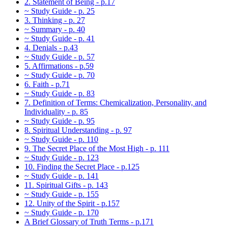
2. Statement of Being - p.17
~ Study Guide - p. 25
3. Thinking - p. 27
~ Summary - p. 40
~ Study Guide - p. 41
4. Denials - p.43
~ Study Guide - p. 57
5. Affirmations - p.59
~ Study Guide - p. 70
6. Faith - p.71
~ Study Guide - p. 83
7. Definition of Terms: Chemicalization, Personality, and
Individuality - p. 85
~ Study Guide - p. 95
8. Spiritual Understanding - p. 97
~ Study Guide - p. 110
9. The Secret Place of the Most High - p. 111
~ Study Guide - p. 123
10. Finding the Secret Place - p.125
~ Study Guide - p. 141
11. Spiritual Gifts - p. 143
~ Study Guide - p. 155
12. Unity of the Spirit - p.157
~ Study Guide - p. 170
A Brief Glossary of Truth Terms - p.171