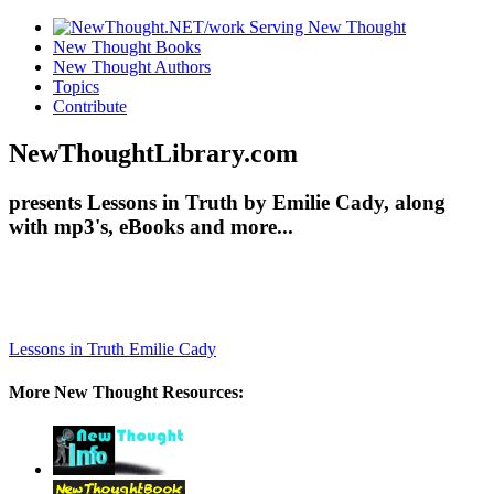
New Thought Books
New Thought Authors
Topics
Contribute
NewThoughtLibrary.com
presents Lessons in Truth by Emilie Cady, along
with mp3's, eBooks and more...
Lessons in Truth
Emilie Cady
More New Thought Resources: