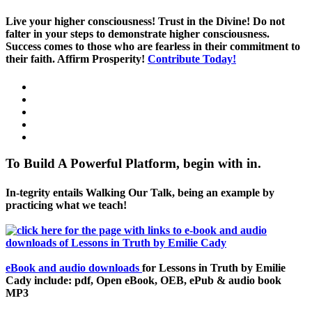
Live your higher consciousness! Trust in the Divine! Do not
falter in your steps to demonstrate higher consciousness.
Success comes to those who are fearless in their commitment to
their faith. Affirm Prosperity!
Contribute Today!
To Build A Powerful Platform, begin with in.
In-tegrity entails Walking Our Talk, being an example by
practicing what we teach!
eBook and audio downloads
for Lessons in Truth by Emilie
Cady include: pdf, Open eBook, OEB, ePub & audio book
MP3