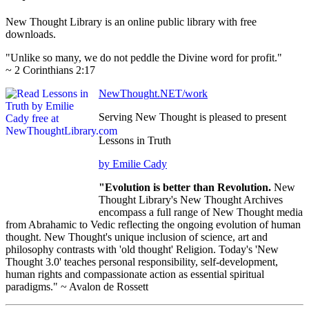
New Thought Library is an online public library with free
downloads.
"Unlike so many, we do not peddle the Divine word for profit."
~ 2 Corinthians 2:17
NewThought.NET/work
Serving New Thought is pleased to present
Lessons in Truth
by Emilie Cady
"Evolution is better than Revolution.
New
Thought Library's New Thought Archives
encompass a full range of New Thought media
from Abrahamic to Vedic reflecting the ongoing evolution of human
thought. New Thought's unique inclusion of science, art and
philosophy contrasts with 'old thought' Religion. Today's 'New
Thought 3.0' teaches personal responsibility, self-development,
human rights and compassionate action as essential spiritual
paradigms." ~ Avalon de Rossett