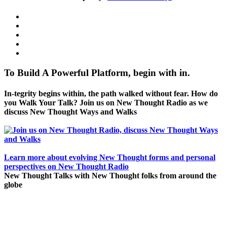
To Build A Powerful Platform, begin with in.
In-tegrity begins within, the path walked without fear. How do
you Walk Your Talk? Join us on New Thought Radio as we
discuss New Thought Ways and Walks
Learn more about evolving New Thought forms and personal
perspectives on New Thought Radio
New Thought Talks with New Thought folks from around the
globe