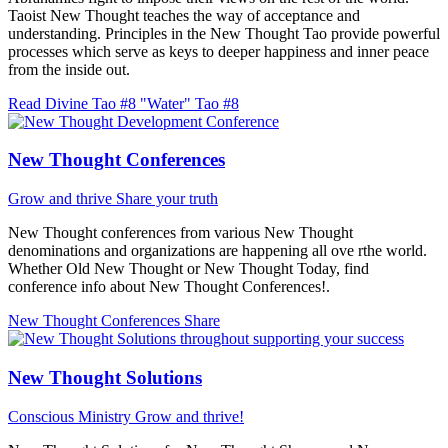
Taoist New Thought teaches the way of acceptance and
understanding. Principles in the New Thought Tao provide powerful
processes which serve as keys to deeper happiness and inner peace
from the inside out.
Read Divine Tao #8 "Water"
Tao #8
New Thought Conferences
Grow and thrive
Share your truth
New Thought conferences from various New Thought
denominations and organizations are happening all ove rthe world.
Whether Old New Thought or New Thought Today, find
conference info about New Thought Conferences!.
New Thought Conferences
Share
New Thought Solutions
Conscious Ministry
Grow and thrive!