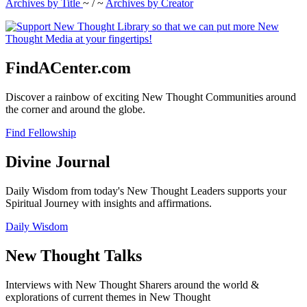
Archives by Title
~ / ~
Archives by Creator
FindACenter.com
Discover a rainbow of exciting New Thought Communities around
the corner and around the globe.
Find Fellowship
Divine Journal
Daily Wisdom from today's New Thought Leaders supports your
Spiritual Journey with insights and affirmations.
Daily Wisdom
New Thought Talks
Interviews with New Thought Sharers around the world &
explorations of current themes in New Thought