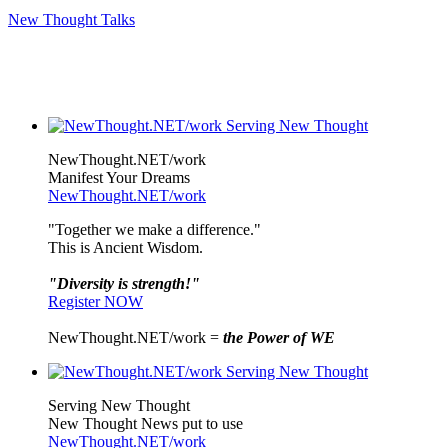
New Thought Talks
NewThought.NET/work
Manifest Your Dreams
NewThought.NET/work
"Together we make a difference."
This is Ancient Wisdom.
"Diversity is strength!"
Register NOW
NewThought.NET/work =
the Power of WE
Serving New Thought
New Thought News put to use
NewThought.NET/work