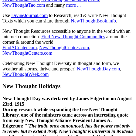
NewThoughtTao.com
and many
more ...
Use
DivineJournal.com
to Research, read & write New Thought
Texts which you can share through
NewThoughtBook.info
.
New Thought Resources accessible to anyone in the world with an
internet connection.
Find New Thought Communities
around the
corner & around the world.
FindACenter.com
,
NewThoughtCentres.com
,
NewThoughtCenters.com
Celebrating New Thought Diversity in thought and form, we
weather all storms, thrive and prosper!
NewThoughtDay.com
,
NewThoughtWeek.com
New Thought Holidays
New Thought Day was declared by James Edgerton on August
23rd, 1915
During research while expanding the free New Thought
Library, one of the ministers came across an interesting quote
from early New Thought Alliance President James A.
Edgerton:
"'The truth, once announced, has the power not only
to renew but to extend itself. New Thought is universal in its ideals