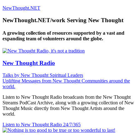
NewThought.NET
NewThought.NET/work Serving New Thought
A growing collection of resources supported by a vast and
expanding team of volunteers around the globe.
New Thought Radio
Talks by New Thought Spiritual Leaders
Uplifting Messages from New Thought Communities around the
world.
Listen to New Thought Radio broadcasts from the New Thought
Streams PodCast Archive, along with a growing collection of New
Thought Music directly from New Thought Artists around the
world.
Listen to New Thought Radio
24/7/365