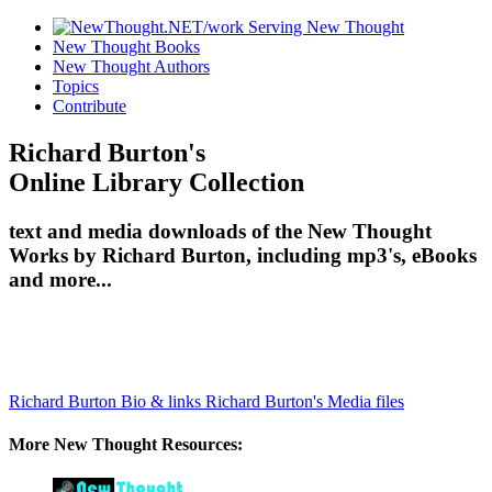
New Thought Books
New Thought Authors
Topics
Contribute
Richard Burton's
Online Library Collection
text and media downloads of the New Thought
Works by Richard Burton, including mp3's, eBooks
and more...
Richard Burton Bio & links
Richard Burton's Media files
More New Thought Resources: