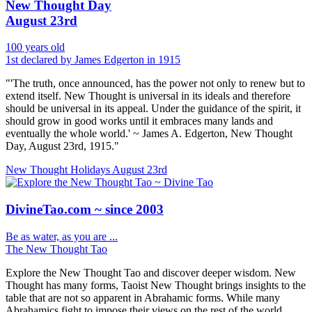
New Thought Day
August 23rd
100 years old
1st declared by James Edgerton in 1915
"'The truth, once announced, has the power not only to renew but to
extend itself. New Thought is universal in its ideals and therefore
should be universal in its appeal. Under the guidance of the spirit, it
should grow in good works until it embraces many lands and
eventually the whole world.' ~ James A. Edgerton, New Thought
Day, August 23rd, 1915."
New Thought Holidays
August 23rd
DivineTao.com ~ since 2003
Be as water, as you are ...
The New Thought Tao
Explore the New Thought Tao and discover deeper wisdom. New
Thought has many forms, Taoist New Thought brings insights to the
table that are not so apparent in Abrahamic forms. While many
Abrahamics fight to impose their views on the rest of the world.