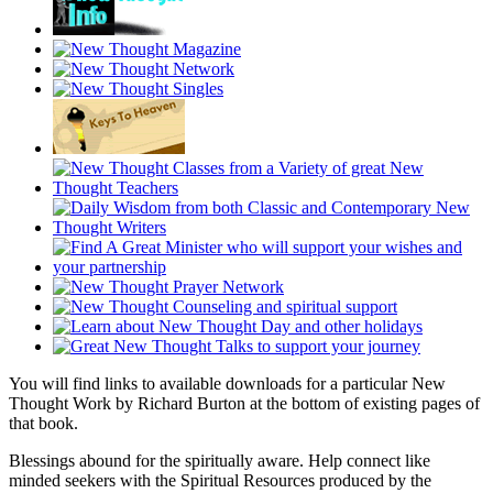
You will find links to available downloads for a particular New
Thought Work by Richard Burton at the bottom of existing pages of
that book.
Blessings abound for the spiritually aware. Help connect like
minded seekers with the Spiritual Resources produced by the