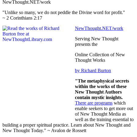
NewThought.NET/work
"Unlike so many, we do not peddle the Divine word for profit."
~ 2 Corinthians 2:17
NewThought.NET/work
Serving New Thought
presents the
Online Collection of New
Thought Works
by Richard Burton
"The metaphysical secrets
within the works of these
New Thought Authors
contain mystic insights.
There are programs
which
enable seekers to get more out
of New Thought Media as
well as the training essential to
building a proper spiritual practice. Learn about New Thought and
New Thought Today." ~ Avalon de Rossett