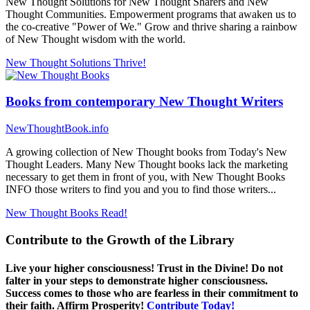
New Thought Solutions for New Thought Sharers and New
Thought Communities. Empowerment programs that awaken us to
the co-creative "Power of We." Grow and thrive sharing a rainbow
of New Thought wisdom with the world.
New Thought Solutions
Thrive!
Books from contemporary New Thought Writers
NewThoughtBook.info
A growing collection of New Thought books from Today's New
Thought Leaders. Many New Thought books lack the marketing
necessary to get them in front of you, with New Thought Books
INFO those writers to find you and you to find those writers...
New Thought Books
Read!
Contribute to the Growth of the Library
Live your higher consciousness! Trust in the Divine! Do not
falter in your steps to demonstrate higher consciousness.
Success comes to those who are fearless in their commitment to
their faith. Affirm Prosperity!
Contribute Today!