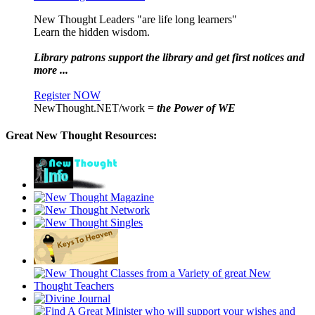
New Thought Leaders "are life long learners"
Learn the hidden wisdom.
Library patrons support the library and get first notices and
more ...
Register NOW
NewThought.NET/work =
the Power of WE
Great New Thought Resources: