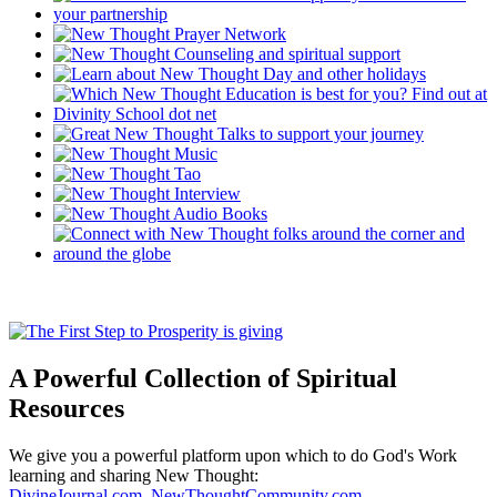
A Powerful Collection of Spiritual
Resources
We give you a powerful platform upon which to do God's Work
learning and sharing New Thought:
DivineJournal.com
,
NewThoughtCommunity.com
,