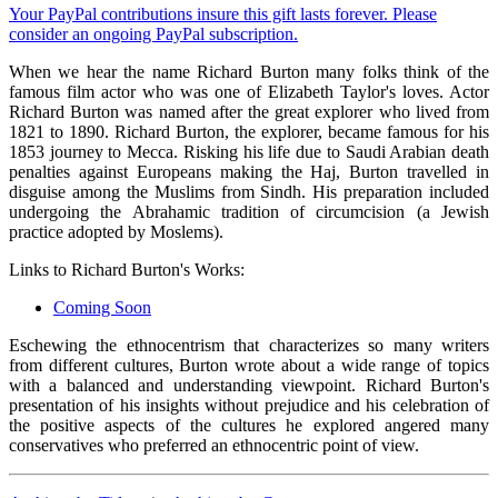
Your PayPal contributions insure this gift lasts forever. Please
consider an ongoing PayPal subscription.
When we hear the name Richard Burton many folks think of the
famous film actor who was one of Elizabeth Taylor's loves. Actor
Richard Burton was named after the great explorer who lived from
1821 to 1890. Richard Burton, the explorer, became famous for his
1853 journey to Mecca. Risking his life due to Saudi Arabian death
penalties against Europeans making the Haj, Burton travelled in
disguise among the Muslims from Sindh. His preparation included
undergoing the Abrahamic tradition of circumcision (a Jewish
practice adopted by Moslems).
Links to Richard Burton's Works:
Coming Soon
Eschewing the ethnocentrism that characterizes so many writers
from different cultures, Burton wrote about a wide range of topics
with a balanced and understanding viewpoint. Richard Burton's
presentation of his insights without prejudice and his celebration of
the positive aspects of the cultures he explored angered many
conservatives who preferred an ethnocentric point of view.