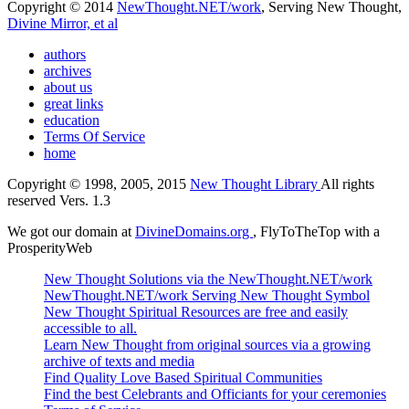
Copyright © 2014
NewThought.NET/work
, Serving New Thought,
Divine Mirror, et al
authors
archives
about us
great links
education
Terms Of Service
home
Copyright © 1998, 2005, 2015
New Thought Library
All rights
reserved Vers. 1.3
We got our domain at
DivineDomains.org
, FlyToTheTop with a
ProsperityWeb
New Thought Solutions via the NewThought.NET/work
NewThought.NET/work Serving New Thought Symbol
New Thought Spiritual Resources are free and easily
accessible to all.
Learn New Thought from original sources via a growing
archive of texts and media
Find Quality Love Based Spiritual Communities
Find the best Celebrants and Officiants for your ceremonies