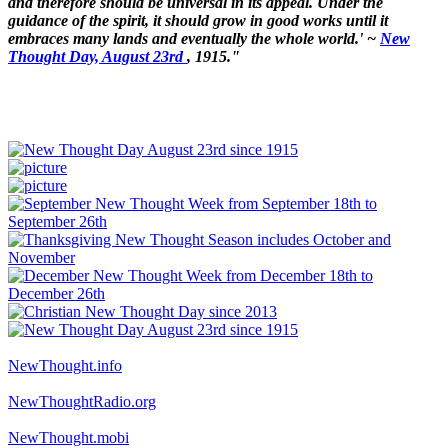
and therefore should be universal in its appeal. Under the
guidance of the spirit, it should grow in good works until it
embraces many lands and eventually the whole world.' ~
New
Thought Day, August 23rd
, 1915."
NewThought.info
NewThoughtRadio.org
NewThought.mobi