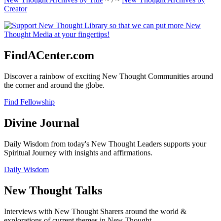
Creator
FindACenter.com
Discover a rainbow of exciting New Thought Communities around
the corner and around the globe.
Find Fellowship
Divine Journal
Daily Wisdom from today's New Thought Leaders supports your
Spiritual Journey with insights and affirmations.
Daily Wisdom
New Thought Talks
Interviews with New Thought Sharers around the world &
explorations of current themes in New Thought