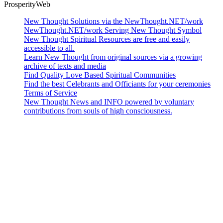
ProsperityWeb
New Thought Solutions via the NewThought.NET/work
NewThought.NET/work Serving New Thought Symbol
New Thought Spiritual Resources are free and easily
accessible to all.
Learn New Thought from original sources via a growing
archive of texts and media
Find Quality Love Based Spiritual Communities
Find the best Celebrants and Officiants for your ceremonies
Terms of Service
New Thought News and INFO powered by voluntary
contributions from souls of high consciousness.