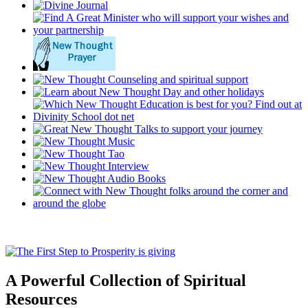
A Powerful Collection of Spiritual
Resources