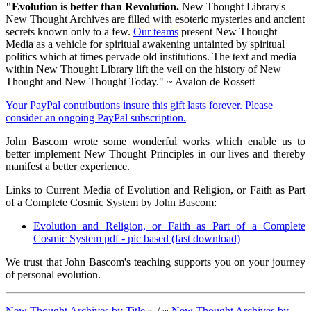
"Evolution is better than Revolution.
New Thought Library's
New Thought Archives are filled with esoteric mysteries and ancient
secrets known only to a few.
Our teams
present New Thought
Media as a vehicle for spiritual awakening untainted by spiritual
politics which at times pervade old institutions. The text and media
within New Thought Library lift the veil on the history of New
Thought and New Thought Today." ~ Avalon de Rossett
Your PayPal contributions insure this gift lasts forever. Please
consider an ongoing PayPal subscription.
John Bascom wrote some wonderful works which enable us to
better implement New Thought Principles in our lives and thereby
manifest a better experience.
Links to Current Media of Evolution and Religion, or Faith as Part
of a Complete Cosmic System by John Bascom:
Evolution and Religion, or Faith as Part of a Complete
Cosmic System pdf - pic based (fast download)
We trust that John Bascom's teaching supports you on your journey
of personal evolution.
New Thought Archives by Title
~ / ~
New Thought Archives by