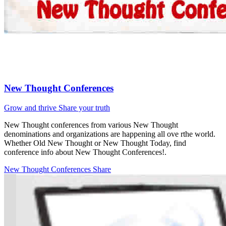
New Thought Conferences
Grow and thrive
Share your truth
New Thought conferences from various New Thought
denominations and organizations are happening all ove rthe world.
Whether Old New Thought or New Thought Today, find
conference info about New Thought Conferences!.
New Thought Conferences
Share