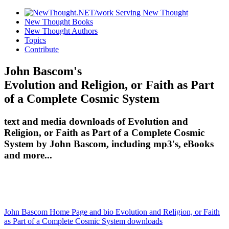
New Thought Books
New Thought Authors
Topics
Contribute
John Bascom's
Evolution and Religion, or Faith as Part
of a Complete Cosmic System
text and media downloads of Evolution and
Religion, or Faith as Part of a Complete Cosmic
System by John Bascom, including mp3's, eBooks
and more...
John Bascom Home Page and bio
Evolution and Religion, or Faith
as Part of a Complete Cosmic System downloads