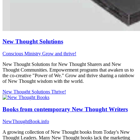
New Thought Solutions
Conscious Ministry
Grow and thrive!
New Thought Solutions for New Thought Sharers and New
Thought Communities. Empowerment programs that awaken us to
the co-creative "Power of We." Grow and thrive sharing a rainbow
of New Thought wisdom with the world.
New Thought Solutions
Thrive!
Books from contemporary New Thought Writers
NewThoughtBook.info
A growing collection of New Thought books from Today's New
Thought Leaders. Many New Thought books lack the marketing