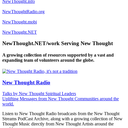
NewThought.info
NewThoughtRadio.org
NewThought.mobi
NewThought.NET
NewThought.NET/work Serving New Thought
A growing collection of resources supported by a vast and
expanding team of volunteers around the globe.
New Thought Radio
Talks by New Thought Spiritual Leaders
Uplifting Messages from New Thought Communities around the
world.
Listen to New Thought Radio broadcasts from the New Thought
Streams PodCast Archive, along with a growing collection of New
Thought Music directly from New Thought Artists around the