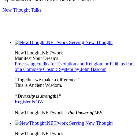
New Thought Talks
NewThought.NET/work
Manifest Your Dreams
Processing credits for Evolution and Religion, or Faith as Part
of a Complete Cosmic System by John Bascom
"Together we make a difference."
This is Ancient Wisdom.
"Diversity is strength!"
Register NOW
NewThought.NET/work =
the Power of WE
NewThought.NET/work