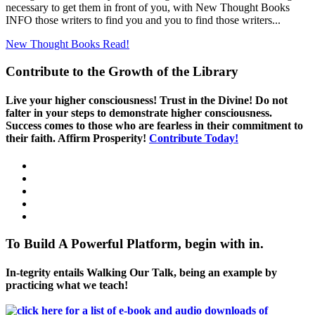
necessary to get them in front of you, with New Thought Books
INFO those writers to find you and you to find those writers...
New Thought Books
Read!
Contribute to the Growth of the Library
Live your higher consciousness! Trust in the Divine! Do not
falter in your steps to demonstrate higher consciousness.
Success comes to those who are fearless in their commitment to
their faith. Affirm Prosperity!
Contribute Today!
To Build A Powerful Platform, begin with in.
In-tegrity entails Walking Our Talk, being an example by
practicing what we teach!