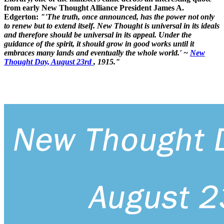
from early New Thought Alliance President James A.
Edgerton:
"'The truth, once announced, has the power not only
to renew but to extend itself. New Thought is universal in its ideals
and therefore should be universal in its appeal. Under the
guidance of the spirit, it should grow in good works until it
embraces many lands and eventually the whole world.' ~
New
Thought Day, August 23rd
, 1915."