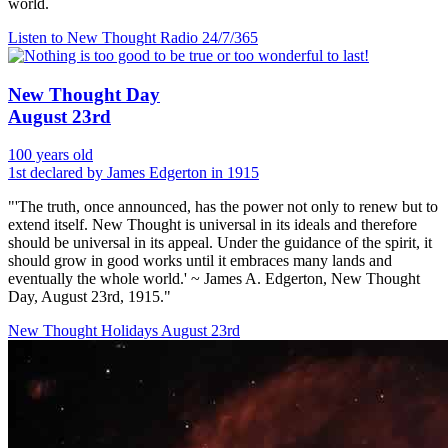
world.
Listen to New Thought Radio
24/7/365
New Thought Day
August 23rd
100 years old
1st declared by James Edgerton in 1915
"'The truth, once announced, has the power not only to renew but to
extend itself. New Thought is universal in its ideals and therefore
should be universal in its appeal. Under the guidance of the spirit, it
should grow in good works until it embraces many lands and
eventually the whole world.' ~ James A. Edgerton, New Thought
Day, August 23rd, 1915."
New Thought Holidays
August 23rd