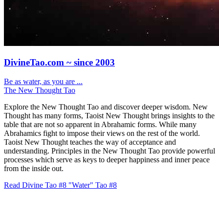
DivineTao.com ~ since 2003
Be as water, as you are ...
The New Thought Tao
Explore the New Thought Tao and discover deeper wisdom. New
Thought has many forms, Taoist New Thought brings insights to the
table that are not so apparent in Abrahamic forms. While many
Abrahamics fight to impose their views on the rest of the world.
Taoist New Thought teaches the way of acceptance and
understanding. Principles in the New Thought Tao provide powerful
processes which serve as keys to deeper happiness and inner peace
from the inside out.
Read Divine Tao #8 "Water"
Tao #8