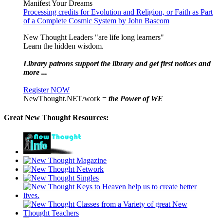
Manifest Your Dreams
Processing credits for Evolution and Religion, or Faith as Part
of a Complete Cosmic System by John Bascom
New Thought Leaders "are life long learners"
Learn the hidden wisdom.
Library patrons support the library and get first notices and
more ...
Register NOW
NewThought.NET/work =
the Power of WE
Great New Thought Resources: