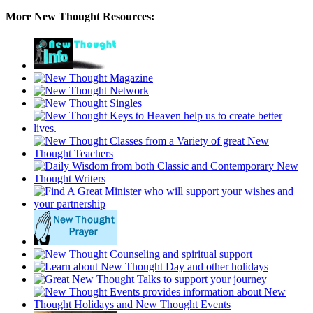
More New Thought Resources: