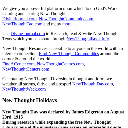
We give you a powerful platform upon which to do God's Work
learning and sharing New Thought:
DivineJournal.com
,
NewThoughtCommunity.com
,
NewThoughtTao.com
and many
more ...
Use
DivineJournal.com
to Research, read & write New Thought
Texts which you can share through
NewThoughtBook.info
.
New Thought Resources accessible to anyone in the world with an
internet connection.
Find New Thought Communities
around the
corner & around the world.
FindACenter.com
,
NewThoughtCentres.com
,
NewThoughtCenters.com
Celebrating New Thought Diversity in thought and form, we
weather all storms, thrive and prosper!
NewThoughtDay.com
,
NewThoughtWeek.com
New Thought Holidays
New Thought Day was declared by James Edgerton on August
23rd, 1915
During research while expanding the free New Thought
Library, one of the ministers came across an interesting quote