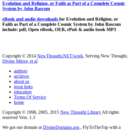
eBook and audio downloads
for Evolution and Religion, or
Faith as Part of a Complete Cosmic System by John Bascom
include: pdf, Open eBook, OEB, ePub & audio book MP3
Copyright © 2014
NewThought.NET/work
, Serving New Thought,
Divine Mirror, et al
authors
archives
about us
great links
education
Terms Of Service
home
Copyright © 1998, 2005, 2015
New Thought Library
All rights
reserved Vers. 1.3
We got our domain at
DivineDomains.org
, FlyToTheTop with a