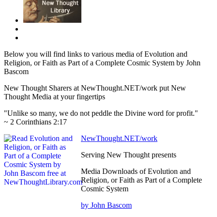
Below you will find links to various media of Evolution and
Religion, or Faith as Part of a Complete Cosmic System by John
Bascom
New Thought Sharers at NewThought.NET/work put New
Thought Media at your fingertips
"Unlike so many, we do not peddle the Divine word for profit."
~ 2 Corinthians 2:17
NewThought.NET/work
Serving New Thought presents
Media Downloads of Evolution and
Religion, or Faith as Part of a Complete
Cosmic System
by John Bascom