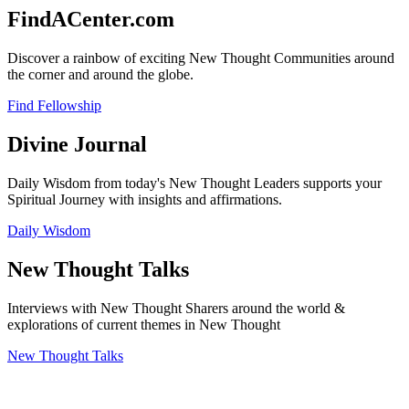
FindACenter.com
Discover a rainbow of exciting New Thought Communities around
the corner and around the globe.
Find Fellowship
Divine Journal
Daily Wisdom from today's New Thought Leaders supports your
Spiritual Journey with insights and affirmations.
Daily Wisdom
New Thought Talks
Interviews with New Thought Sharers around the world &
explorations of current themes in New Thought
New Thought Talks