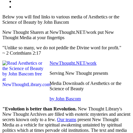
Below you will find links to various media of Aesthetics or the
Science of Beauty by John Bascom
New Thought Sharers at NewThought.NET/work put New
Thought Media at your fingertips
"Unlike so many, we do not peddle the Divine word for profit."
~ 2 Corinthians 2:17
NewThought.NET/work
Serving New Thought presents
Media Downloads of Aesthetics or the
Science of Beauty
by John Bascom
"Evolution is better than Revolution.
New Thought Library's
New Thought Archives are filled with esoteric mysteries and ancient
secrets known only to a few.
Our teams
present New Thought
Media as a vehicle for spiritual awakening untainted by spiritual
politics which at times pervade old institutions. The text and media