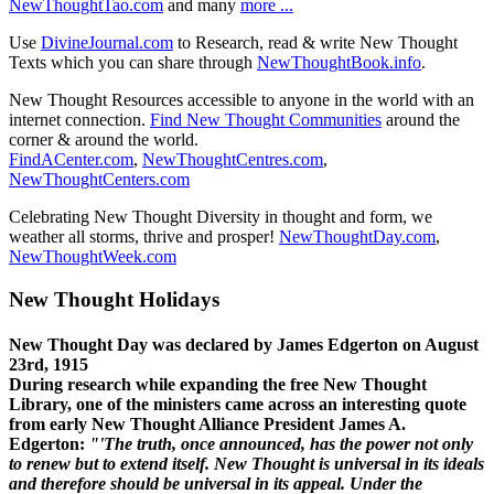
NewThoughtTao.com
and many
more ...
Use
DivineJournal.com
to Research, read & write New Thought
Texts which you can share through
NewThoughtBook.info
.
New Thought Resources accessible to anyone in the world with an
internet connection.
Find New Thought Communities
around the
corner & around the world.
FindACenter.com
,
NewThoughtCentres.com
,
NewThoughtCenters.com
Celebrating New Thought Diversity in thought and form, we
weather all storms, thrive and prosper!
NewThoughtDay.com
,
NewThoughtWeek.com
New Thought Holidays
New Thought Day was declared by James Edgerton on August
23rd, 1915
During research while expanding the free New Thought
Library, one of the ministers came across an interesting quote
from early New Thought Alliance President James A.
Edgerton:
"'The truth, once announced, has the power not only
to renew but to extend itself. New Thought is universal in its ideals
and therefore should be universal in its appeal. Under the