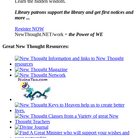
Learn the hidden wisdom.
Library patrons support the library and get first notices and
more ...
Register NOW
NewThought.NET/work =
the Power of WE
Great New Thought Resources: