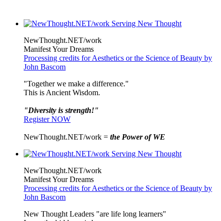
NewThought.NET/work
Manifest Your Dreams
Processing credits for Aesthetics or the Science of Beauty by
John Bascom
"Together we make a difference."
This is Ancient Wisdom.
"Diversity is strength!"
Register NOW
NewThought.NET/work =
the Power of WE
NewThought.NET/work
Manifest Your Dreams
Processing credits for Aesthetics or the Science of Beauty by
John Bascom
New Thought Leaders "are life long learners"