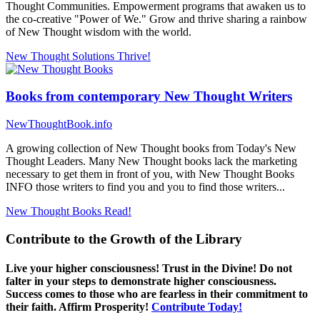
Thought Communities. Empowerment programs that awaken us to
the co-creative "Power of We." Grow and thrive sharing a rainbow
of New Thought wisdom with the world.
New Thought Solutions
Thrive!
Books from contemporary New Thought Writers
NewThoughtBook.info
A growing collection of New Thought books from Today's New
Thought Leaders. Many New Thought books lack the marketing
necessary to get them in front of you, with New Thought Books
INFO those writers to find you and you to find those writers...
New Thought Books
Read!
Contribute to the Growth of the Library
Live your higher consciousness! Trust in the Divine! Do not
falter in your steps to demonstrate higher consciousness.
Success comes to those who are fearless in their commitment to
their faith. Affirm Prosperity!
Contribute Today!