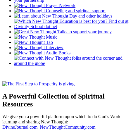
A Powerful Collection of Spiritual
Resources
We give you a powerful platform upon which to do God's Work
learning and sharing New Thought:
DivineJournal.com
,
NewThoughtCommunity.com
,