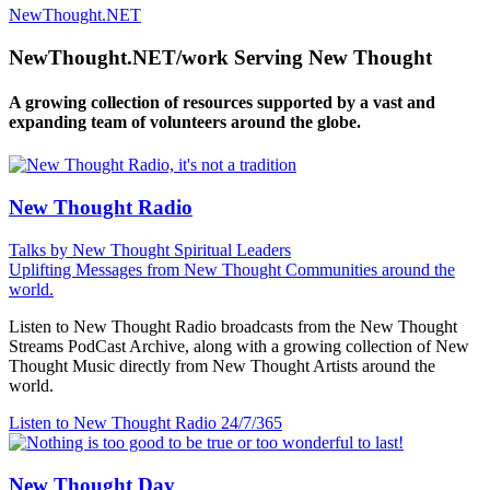
NewThought.NET
NewThought.NET/work Serving New Thought
A growing collection of resources supported by a vast and
expanding team of volunteers around the globe.
New Thought Radio
Talks by New Thought Spiritual Leaders
Uplifting Messages from New Thought Communities around the
world.
Listen to New Thought Radio broadcasts from the New Thought
Streams PodCast Archive, along with a growing collection of New
Thought Music directly from New Thought Artists around the
world.
Listen to New Thought Radio
24/7/365
New Thought Day