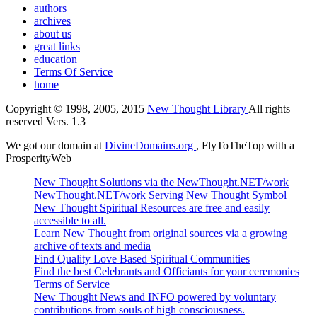
authors
archives
about us
great links
education
Terms Of Service
home
Copyright © 1998, 2005, 2015
New Thought Library
All rights
reserved Vers. 1.3
We got our domain at
DivineDomains.org
, FlyToTheTop with a
ProsperityWeb
New Thought Solutions via the NewThought.NET/work
NewThought.NET/work Serving New Thought Symbol
New Thought Spiritual Resources are free and easily
accessible to all.
Learn New Thought from original sources via a growing
archive of texts and media
Find Quality Love Based Spiritual Communities
Find the best Celebrants and Officiants for your ceremonies
Terms of Service
New Thought News and INFO powered by voluntary
contributions from souls of high consciousness.