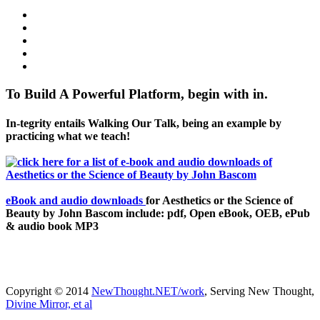
To Build A Powerful Platform, begin with in.
In-tegrity entails Walking Our Talk, being an example by
practicing what we teach!
eBook and audio downloads
for Aesthetics or the Science of
Beauty by John Bascom include: pdf, Open eBook, OEB, ePub
& audio book MP3
Copyright © 2014
NewThought.NET/work
, Serving New Thought,
Divine Mirror, et al