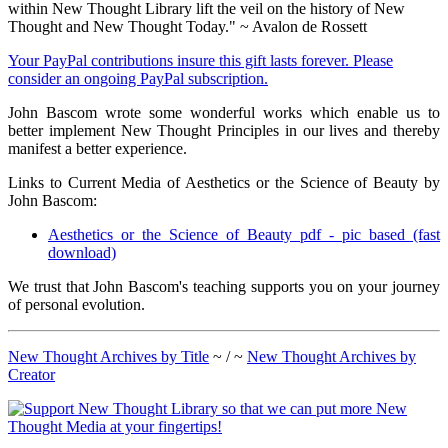
within New Thought Library lift the veil on the history of New
Thought and New Thought Today." ~ Avalon de Rossett
Your PayPal contributions insure this gift lasts forever. Please
consider an ongoing PayPal subscription.
John Bascom wrote some wonderful works which enable us to
better implement New Thought Principles in our lives and thereby
manifest a better experience.
Links to Current Media of Aesthetics or the Science of Beauty by
John Bascom:
Aesthetics or the Science of Beauty pdf - pic based (fast
download)
We trust that John Bascom's teaching supports you on your journey
of personal evolution.
New Thought Archives by Title
~ / ~
New Thought Archives by
Creator