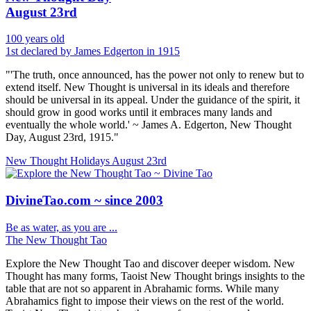
August 23rd
100 years old
1st declared by James Edgerton in 1915
"'The truth, once announced, has the power not only to renew but to
extend itself. New Thought is universal in its ideals and therefore
should be universal in its appeal. Under the guidance of the spirit, it
should grow in good works until it embraces many lands and
eventually the whole world.' ~ James A. Edgerton, New Thought
Day, August 23rd, 1915."
New Thought Holidays
August 23rd
DivineTao.com ~ since 2003
Be as water, as you are ...
The New Thought Tao
Explore the New Thought Tao and discover deeper wisdom. New
Thought has many forms, Taoist New Thought brings insights to the
table that are not so apparent in Abrahamic forms. While many
Abrahamics fight to impose their views on the rest of the world.