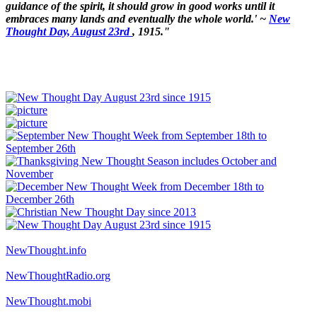
guidance of the spirit, it should grow in good works until it
embraces many lands and eventually the whole world.' ~
New
Thought Day, August 23rd
, 1915."
NewThought.info
NewThoughtRadio.org
NewThought.mobi