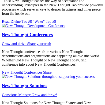
Taoist New Thought teaches the way of acceptance and
understanding. Principles in the New Thought Tao provide powerful
processes which serve as keys to deeper happiness and inner peace
from the inside out.
Read Divine Tao #8 "Water"
Tao #8
New Thought Conferences
Grow and thrive
Share your truth
New Thought conferences from various New Thought
denominations and organizations are happening all ove rthe world.
Whether Old New Thought or New Thought Today, find
conference info about New Thought Conferences!.
New Thought Conferences
Share
New Thought Solutions
Conscious Ministry
Grow and thrive!
New Thought Solutions for New Thought Sharers and New