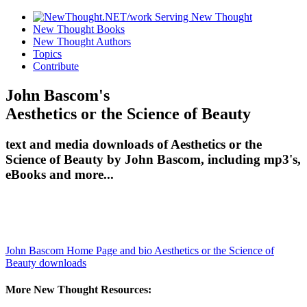
New Thought Books
New Thought Authors
Topics
Contribute
John Bascom's
Aesthetics or the Science of Beauty
text and media downloads of Aesthetics or the
Science of Beauty by John Bascom, including mp3's,
eBooks and more...
John Bascom Home Page and bio
Aesthetics or the Science of
Beauty downloads
More New Thought Resources: