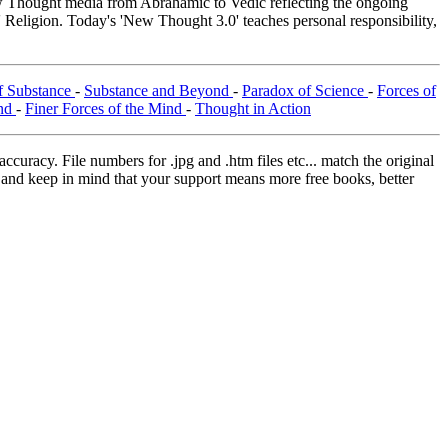
Thought media from Abrahamic to Vedic reflecting the ongoing
 Religion. Today's 'New Thought 3.0' teaches personal responsibility,
f Substance
-
Substance and Beyond
-
Paradox of Science
-
Forces of
ind
-
Finer Forces of the Mind
-
Thought in Action
curacy. File numbers for .jpg and .htm files etc... match the original
ns and keep in mind that your support means more free books, better