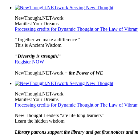
NewThought.NET/work
Manifest Your Dreams
Processing credits for Dynamic Thought or The Law of Vibran
"Together we make a difference."
This is Ancient Wisdom.
"Diversity is strength!"
Register NOW
NewThought.NET/work =
the Power of WE
NewThought.NET/work
Manifest Your Dreams
Processing credits for Dynamic Thought or The Law of Vibran
New Thought Leaders "are life long learners"
Learn the hidden wisdom.
Library patrons support the library and get first notices and m