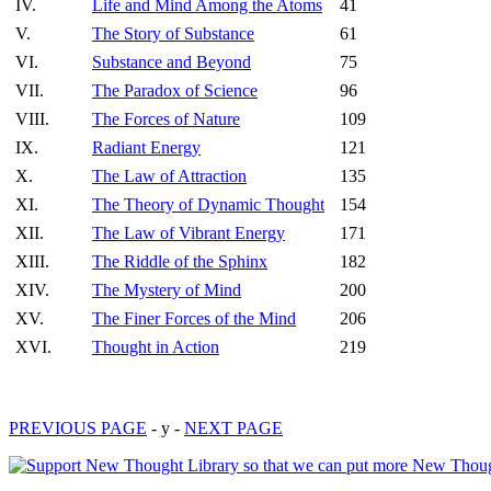
IV.
Life and Mind Among the Atoms
41
V.
The Story of Substance
61
VI.
Substance and Beyond
75
VII.
The Paradox of Science
96
VIII.
The Forces of Nature
109
IX.
Radiant Energy
121
X.
The Law of Attraction
135
XI.
The Theory of Dynamic Thought
154
XII.
The Law of Vibrant Energy
171
XIII.
The Riddle of the Sphinx
182
XIV.
The Mystery of Mind
200
XV.
The Finer Forces of the Mind
206
XVI.
Thought in Action
219
PREVIOUS PAGE
- y -
NEXT PAGE