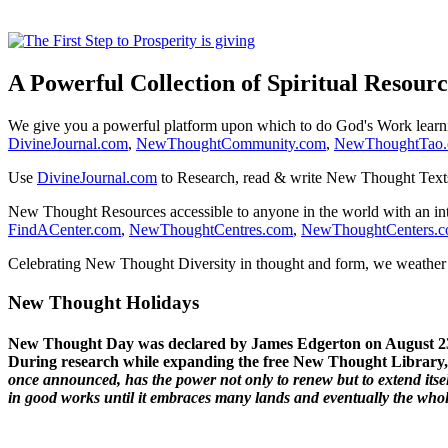
A Powerful Collection of Spiritual Resourc
We give you a powerful platform upon which to do God's Work lear
DivineJournal.com
,
NewThoughtCommunity.com
,
NewThoughtTao
Use
DivineJournal.com
to Research, read & write New Thought Text
New Thought Resources accessible to anyone in the world with an in
FindACenter.com
,
NewThoughtCentres.com
,
NewThoughtCenters.
Celebrating New Thought Diversity in thought and form, we weather a
New Thought Holidays
New Thought Day was declared by James Edgerton on August 2
During research while expanding the free New Thought Library, 
once announced, has the power not only to renew but to extend itself
in good works until it embraces many lands and eventually the who