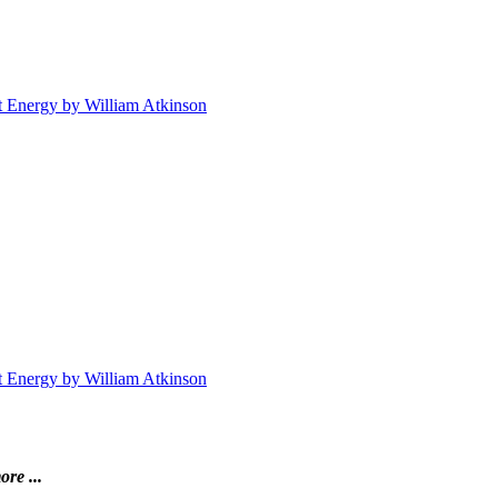
t Energy by William Atkinson
t Energy by William Atkinson
ore ...