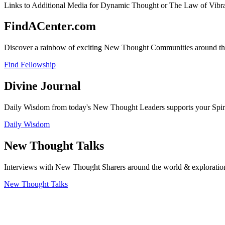
Links to Additional Media for Dynamic Thought or The Law of Vibran
FindACenter.com
Discover a rainbow of exciting New Thought Communities around the
Find Fellowship
Divine Journal
Daily Wisdom from today's New Thought Leaders supports your Spiritu
Daily Wisdom
New Thought Talks
Interviews with New Thought Sharers around the world & exploratio
New Thought Talks