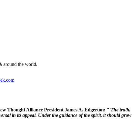
& around the world.
ek.com
 New Thought Alliance President James A. Edgerton:
"'The truth,
rsal in its appeal. Under the guidance of the spirit, it should grow