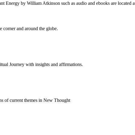
t Energy by William Atkinson such as audio and ebooks are located at
 corner and around the globe.
al Journey with insights and affirmations.
ns of current themes in New Thought