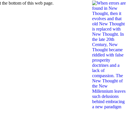
 the bottom of this web page.