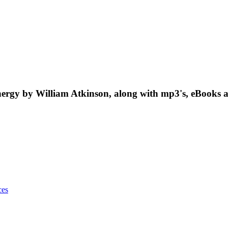
rgy by William Atkinson, along with mp3's, eBooks a