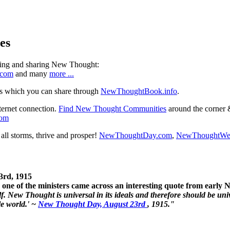
es
ning and sharing New Thought:
.com
and many
more ...
s which you can share through
NewThoughtBook.info
.
ternet connection.
Find New Thought Communities
around the corner 
com
ll storms, thrive and prosper!
NewThoughtDay.com
,
NewThoughtWe
3rd, 1915
one of the ministers came across an interesting quote from early
. New Thought is universal in its ideals and therefore should be unive
le world.' ~
New Thought Day, August 23rd
, 1915."