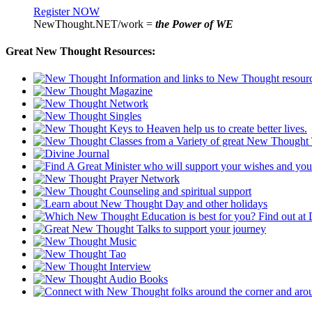
Register NOW
NewThought.NET/work =
the Power of WE
Great New Thought Resources: