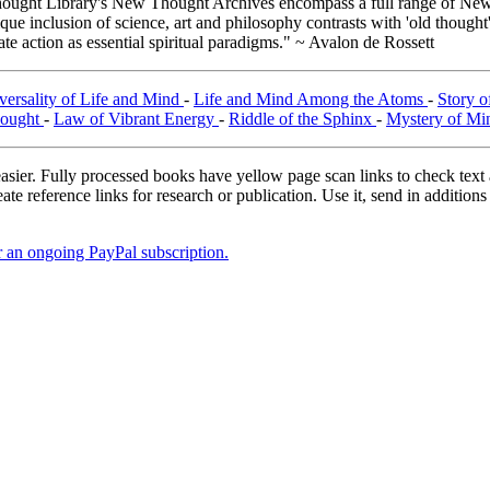
ught Library's New Thought Archives encompass a full range of New 
e inclusion of science, art and philosophy contrasts with 'old thought'
e action as essential spiritual paradigms." ~ Avalon de Rossett
versality of Life and Mind
-
Life and Mind Among the Atoms
-
Story o
hought
-
Law of Vibrant Energy
-
Riddle of the Sphinx
-
Mystery of M
asier. Fully processed books have yellow page scan links to check text ac
ate reference links for research or publication. Use it, send in additio
er an ongoing PayPal subscription.