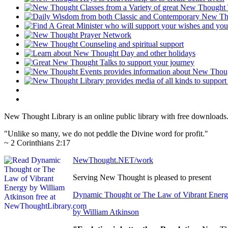
New Thought Library is an online public library with free downloads
"Unlike so many, we do not peddle the Divine word for profit."
~ 2 Corinthians 2:17
NewThought.NET/work
Serving New Thought is pleased to present
Dynamic Thought or The Law of Vibrant Ener
by William Atkinson