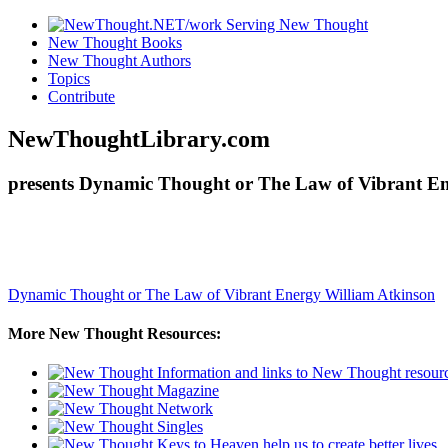
New Thought Books
New Thought Authors
Topics
Contribute
NewThoughtLibrary.com
presents Dynamic Thought or The Law of Vibrant Ene
Dynamic Thought or The Law of Vibrant Energy
William Atkinson
More New Thought Resources: