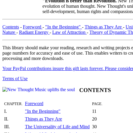
"Evolution is better than Revolution.
New Tho
evolution of human thought. New Thought's uniqu
self-development, human rights and compassionat
Contents
-
Foreword
-
"In the Beginning"
-
Things as They Are
-
Uni
Nature
-
Radiant Energy
-
Law of Attraction
-
Theory of Dynamic T
This library should make your reading, research and writing projects e
page numbers for accuracy and ease of use. This enables writers to cre
processing and more downloads.
Your PayPal contributions insure this gift lasts forever. Please consid
Terms of Use
CONTENTS
Foreword
CHAPTER.
PAGE.
I.
"In the Beginning"
11
II.
Things as They Are
20
III.
The Universality of Life and Mind
30