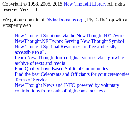
Copyright © 1998, 2005, 2015
New Thought Library
All rights
reserved Vers. 1.3
We got our domain at
DivineDomains.org
, FlyToTheTop with a
ProsperityWeb
New Thought Solutions via the NewThought.NET/work
NewThought.NET/work Serving New Thought Symbol
New Thought Spiritual Resources are free and easily
accessible to all.
Learn New Thought from original sources via a growing
archive of texts and media
Find Quality Love Based Spiritual Communities
Find the best Celebrants and Officiants for your ceremonies
Terms of Service
New Thought News and INFO powered by voluntary
contributions from souls of high consciousness.