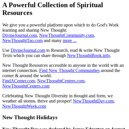
A Powerful Collection of Spiritual
Resources
We give you a powerful platform upon which to do God's Work
learning and sharing New Thought:
DivineJournal.com
,
NewThoughtCommunity.com
,
NewThoughtTao.com
and many
more ...
Use
DivineJournal.com
to Research, read & write New Thought
Texts which you can share through
NewThoughtBook.info
.
New Thought Resources accessible to anyone in the world with an
internet connection.
Find New Thought Communities
around the
corner & around the world.
FindACenter.com
,
NewThoughtCentres.com
,
NewThoughtCenters.com
Celebrating New Thought Diversity in thought and form, we
weather all storms, thrive and prosper!
NewThoughtDay.com
,
NewThoughtWeek.com
New Thought Holidays