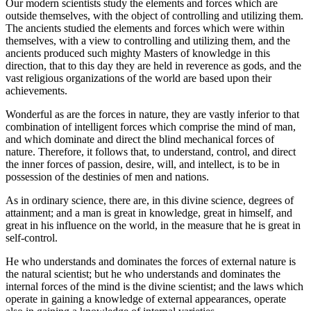
Our modern scientists study the elements and forces which are
outside themselves, with the object of controlling and utilizing them.
The ancients studied the elements and forces which were within
themselves, with a view to controlling and utilizing them, and the
ancients produced such mighty Masters of knowledge in this
direction, that to this day they are held in reverence as gods, and the
vast religious organizations of the world are based upon their
achievements.
Wonderful as are the forces in nature, they are vastly inferior to that
combination of intelligent forces which comprise the mind of man,
and which dominate and direct the blind mechanical forces of
nature. Therefore, it follows that, to understand, control, and direct
the inner forces of passion, desire, will, and intellect, is to be in
possession of the destinies of men and nations.
As in ordinary science, there are, in this divine science, degrees of
attainment; and a man is great in knowledge, great in himself, and
great in his influence on the world, in the measure that he is great in
self-control.
He who understands and dominates the forces of external nature is
the natural scientist; but he who understands and dominates the
internal forces of the mind is the divine scientist; and the laws which
operate in gaining a knowledge of external appearances, operate