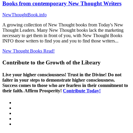
Books from contemporary New Thought Writers
NewThoughtBook.info
A growing collection of New Thought books from Today's New
Thought Leaders. Many New Thought books lack the marketing
necessary to get them in front of you, with New Thought Books
INFO those writers to find you and you to find those writers...
New Thought Books
Read!
Contribute to the Growth of the Library
Live your higher consciousness! Trust in the Divine! Do not
falter in your steps to demonstrate higher consciousness.
Success comes to those who are fearless in their commitment to
their faith. Affirm Prosperity!
Contribute Today!