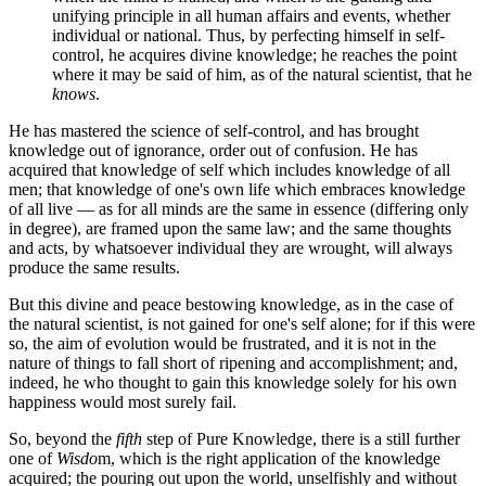
unifying principle in all human affairs and events, whether
individual or national. Thus, by perfecting himself in self-
control, he acquires divine knowledge; he reaches the point
where it may be said of him, as of the natural scientist, that he
knows
.
He has mastered the science of self-control, and has brought
knowledge out of ignorance, order out of confusion. He has
acquired that knowledge of self which includes knowledge of all
men; that knowledge of one's own life which embraces knowledge
of all live — as for all minds are the same in essence (differing only
in degree), are framed upon the same law; and the same thoughts
and acts, by whatsoever individual they are wrought, will always
produce the same results.
But this divine and peace bestowing knowledge, as in the case of
the natural scientist, is not gained for one's self alone; for if this were
so, the aim of evolution would be frustrated, and it is not in the
nature of things to fall short of ripening and accomplishment; and,
indeed, he who thought to gain this knowledge solely for his own
happiness would most surely fail.
So, beyond the
fifth
step of Pure Knowledge, there is a still further
one of
Wisdo
m, which is the right application of the knowledge
acquired; the pouring out upon the world, unselfishly and without