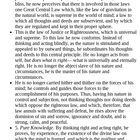
bliss, he now perceives that there is involved in those laws
one Great Central Law which, like the law of gravitation in
the natural world, is supreme in the world of mind; a law to
which all thoughts and deeds are subservient, and by which
they are regulated and kept in their proper sphere.
This is the law of Justice or Righteousness, which is universal
and supreme. To this law he now conforms. Instead of
thinking and acting blindly, as the nature is stimulated and
appealed to by outward things, he subordinates his thoughts
and deeds to this central principle. He no longer acts from
self,
but does what is right
— what is universally and eternally
right. He is no longer the abject slave of his nature and
circumstances, he is the master of his nature and
circumstances.
He is no longer carried hither and thither on the forces of his
mind; he controls and guides those forces to the
accomplishment of his purposes. Thus, having his nature in
control and subjection, not thinking thoughts nor doing deeds
which oppose the righteous law, and which, therefore, that
law annuls with suffering and defeat, he rises above the
dominion of sin and sorrow, ignorance and doubt, and is
strong, calm, and peaceful.
5.
Pure Knowledge
. By thinking right and acting right, he
proves, by experience, the existence of the divine law on
which the mind is framed, and which is the guiding and