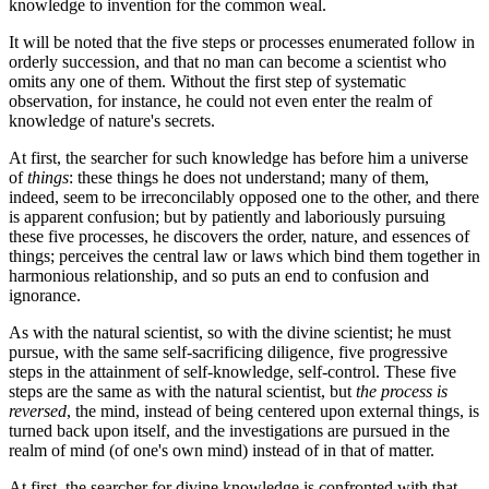
knowledge to invention for the common weal.
It will be noted that the five steps or processes enumerated follow in
orderly succession, and that no man can become a scientist who
omits any one of them. Without the first step of systematic
observation, for instance, he could not even enter the realm of
knowledge of nature's secrets.
At first, the searcher for such knowledge has before him a universe
of
things
: these things he does not understand; many of them,
indeed, seem to be irreconcilably opposed one to the other, and there
is apparent confusion; but by patiently and laboriously pursuing
these five processes, he discovers the order, nature, and essences of
things; perceives the central law or laws which bind them together in
harmonious relationship, and so puts an end to confusion and
ignorance.
As with the natural scientist, so with the divine scientist; he must
pursue, with the same self-sacrificing diligence, five progressive
steps in the attainment of self-knowledge, self-control. These five
steps are the same as with the natural scientist, but
the process is
reversed
, the mind, instead of being centered upon external things, is
turned back upon itself, and the investigations are pursued in the
realm of mind (of one's own mind) instead of in that of matter.
At first, the searcher for divine knowledge is confronted with that