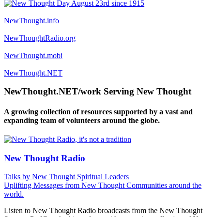
NewThought.info
NewThoughtRadio.org
NewThought.mobi
NewThought.NET
NewThought.NET/work Serving New Thought
A growing collection of resources supported by a vast and
expanding team of volunteers around the globe.
New Thought Radio
Talks by New Thought Spiritual Leaders
Uplifting Messages from New Thought Communities around the
world.
Listen to New Thought Radio broadcasts from the New Thought