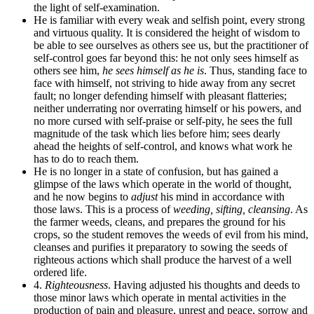
the light of self-examination.
He is familiar with every weak and selfish point, every strong
and virtuous quality. It is considered the height of wisdom to
be able to see ourselves as others see us, but the practitioner of
self-control goes far beyond this: he not only sees himself as
others see him,
he sees himself as he is
. Thus, standing face to
face with himself, not striving to hide away from any secret
fault; no longer defending himself with pleasant flatteries;
neither underrating nor overrating himself or his powers, and
no more cursed with self-praise or self-pity, he sees the full
magnitude of the task which lies before him; sees dearly
ahead the heights of self-control, and knows what work he
has to do to reach them.
He is no longer in a state of confusion, but has gained a
glimpse of the laws which operate in the world of thought,
and he now begins to
adjust
his mind in accordance with
those laws. This is a process of
weeding, sifting, cleansing
. As
the farmer weeds, cleans, and prepares the ground for his
crops, so the student removes the weeds of evil from his mind,
cleanses and purifies it preparatory to sowing the seeds of
righteous actions which shall produce the harvest of a well
ordered life.
4.
Righteousness
. Having adjusted his thoughts and deeds to
those minor laws which operate in mental activities in the
production of pain and pleasure, unrest and peace, sorrow and