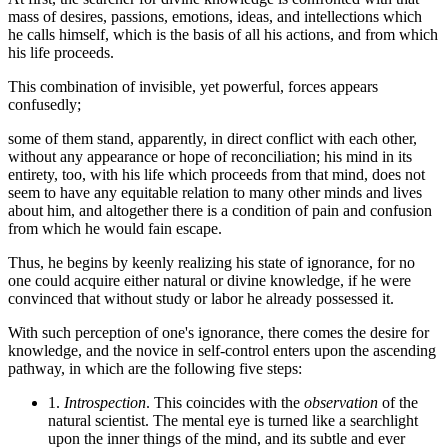
mass of desires, passions, emotions, ideas, and intellections which
he calls himself, which is the basis of all his actions, and from which
his life proceeds.
This combination of invisible, yet powerful, forces appears
confusedly;
some of them stand, apparently, in direct conflict with each other,
without any appearance or hope of reconciliation; his mind in its
entirety, too, with his life which proceeds from that mind, does not
seem to have any equitable relation to many other minds and lives
about him, and altogether there is a condition of pain and confusion
from which he would fain escape.
Thus, he begins by keenly realizing his state of ignorance, for no
one could acquire either natural or divine knowledge, if he were
convinced that without study or labor he already possessed it.
With such perception of one's ignorance, there comes the desire for
knowledge, and the novice in self-control enters upon the ascending
pathway, in which are the following five steps:
1.
Introspection
. This coincides with the
observation
of the
natural scientist. The mental eye is turned like a searchlight
upon the inner things of the mind, and its subtle and ever