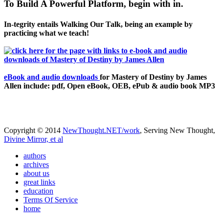
To Build A Powerful Platform, begin with in.
In-tegrity entails Walking Our Talk, being an example by
practicing what we teach!
eBook and audio downloads
for Mastery of Destiny by James
Allen include: pdf, Open eBook, OEB, ePub & audio book MP3
Copyright © 2014
NewThought.NET/work
, Serving New Thought,
Divine Mirror, et al
authors
archives
about us
great links
education
Terms Of Service
home