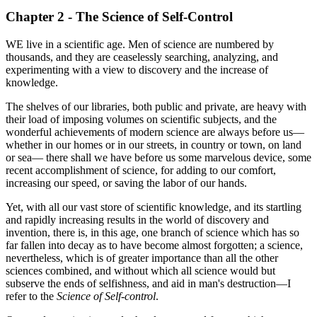
Chapter 2 - The Science of Self-Control
WE live in a scientific age. Men of science are numbered by
thousands, and they are ceaselessly searching, analyzing, and
experimenting with a view to discovery and the increase of
knowledge.
The shelves of our libraries, both public and private, are heavy with
their load of imposing volumes on scientific subjects, and the
wonderful achievements of modern science are always before us—
whether in our homes or in our streets, in country or town, on land
or sea— there shall we have before us some marvelous device, some
recent accomplishment of science, for adding to our comfort,
increasing our speed, or saving the labor of our hands.
Yet, with all our vast store of scientific knowledge, and its startling
and rapidly increasing results in the world of discovery and
invention, there is, in this age, one branch of science which has so
far fallen into decay as to have become almost forgotten; a science,
nevertheless, which is of greater importance than all the other
sciences combined, and without which all science would but
subserve the ends of selfishness, and aid in man's destruction—I
refer to the
Science of Self-control
.