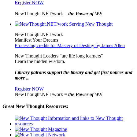
Register NOW
NewThought.NET/work =
the Power of WE
NewThought.NET/work
Manifest Your Dreams
Processing credits for Mastery of Destiny by James Allen
New Thought Leaders "are life long learners"
Learn the hidden wisdom.
Library patrons support the library and get first notices and
more ...
Register NOW
NewThought.NET/work =
the Power of WE
Great New Thought Resources: