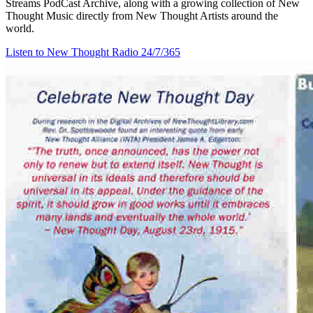
Streams PodCast Archive, along with a growing collection of New
Thought Music directly from New Thought Artists around the
world.
Listen to New Thought Radio
24/7/365