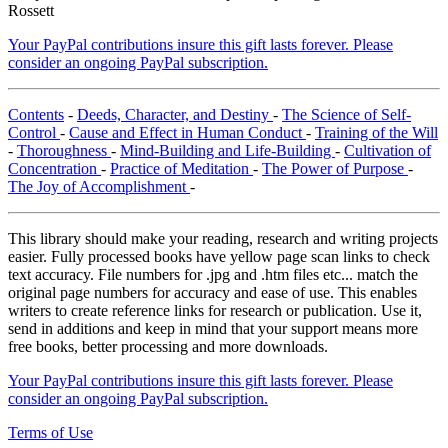
Rossett
Your PayPal contributions insure this gift lasts forever. Please
consider an ongoing PayPal subscription.
Contents
-
Deeds, Character, and Destiny
-
The Science of Self-
Control
-
Cause and Effect in Human Conduct
-
Training of the Will
-
Thoroughness
-
Mind-Building and Life-Building
-
Cultivation of
Concentration
-
Practice of Meditation
-
The Power of Purpose
-
The Joy of Accomplishment
-
This library should make your reading, research and writing projects
easier. Fully processed books have yellow page scan links to check
text accuracy. File numbers for .jpg and .htm files etc... match the
original page numbers for accuracy and ease of use. This enables
writers to create reference links for research or publication. Use it,
send in additions and keep in mind that your support means more
free books, better processing and more downloads.
Your PayPal contributions insure this gift lasts forever. Please
consider an ongoing PayPal subscription.
Terms of Use