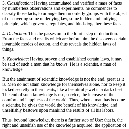
3.
Classification
: Having accumulated and verified a mass of facts
by numberless observations and experiments, he commences to
classify those facts, to arrange them in orderly groups with the object
of discovering some underlying law, some hidden and unifying
principle, which governs, regulates, and binds together these facts.
4.
Deduction
: Thus he passes on to the fourth step of deduction.
From the facts and results which are before him, he discovers certain
invariable modes of action, and thus reveals the hidden laws of
things.
5.
Knowledge
: Having proven and established certain laws, it may
be said of such a man that he
knows
. He is a scientist, a man of
knowledge.
But the attainment of scientific knowledge is not the end, great as it
is. Men do not attain knowledge for themselves alone, nor to keep it
locked secretly in their hearts, like a beautiful jewel in a dark chest.
The end of such knowledge is use, service, the increase of the
comfort and happiness of the world. Thus, when a man has become
a scientist, he gives the world the benefit of his knowledge, and
unselfishly bestows upon mankind the results of all his labors.
Thus, beyond knowledge, there is a further step of
Use
: that is, the
right and unselfish use of the knowledge acquired; the application of