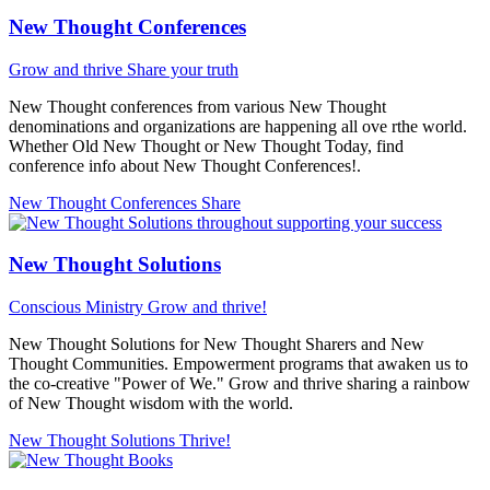
New Thought Conferences
Grow and thrive
Share your truth
New Thought conferences from various New Thought
denominations and organizations are happening all ove rthe world.
Whether Old New Thought or New Thought Today, find
conference info about New Thought Conferences!.
New Thought Conferences
Share
New Thought Solutions
Conscious Ministry
Grow and thrive!
New Thought Solutions for New Thought Sharers and New
Thought Communities. Empowerment programs that awaken us to
the co-creative "Power of We." Grow and thrive sharing a rainbow
of New Thought wisdom with the world.
New Thought Solutions
Thrive!