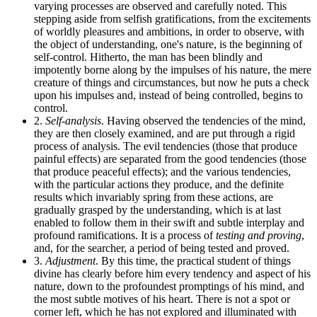
varying processes are observed and carefully noted. This
stepping aside from selfish gratifications, from the excitements
of worldly pleasures and ambitions, in order to observe, with
the object of understanding, one's nature, is the beginning of
self-control. Hitherto, the man has been blindly and
impotently borne along by the impulses of his nature, the mere
creature of things and circumstances, but now he puts a check
upon his impulses and, instead of being controlled, begins to
control.
2.
Self-analysis
. Having observed the tendencies of the mind,
they are then closely examined, and are put through a rigid
process of analysis. The evil tendencies (those that produce
painful effects) are separated from the good tendencies (those
that produce peaceful effects); and the various tendencies,
with the particular actions they produce, and the definite
results which invariably spring from these actions, are
gradually grasped by the understanding, which is at last
enabled to follow them in their swift and subtle interplay and
profound ramifications. It is a process of
testing and proving
,
and, for the searcher, a period of being tested and proved.
3.
Adjustment
. By this time, the practical student of things
divine has clearly before him every tendency and aspect of his
nature, down to the profoundest promptings of his mind, and
the most subtle motives of his heart. There is not a spot or
corner left, which he has not explored and illuminated with