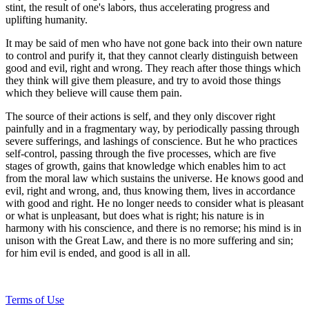
stint, the result of one's labors, thus accelerating progress and
uplifting humanity.
It may be said of men who have not gone back into their own nature
to control and purify it, that they cannot clearly distinguish between
good and evil, right and wrong. They reach after those things which
they think will give them pleasure, and try to avoid those things
which they believe will cause them pain.
The source of their actions is self, and they only discover right
painfully and in a fragmentary way, by periodically passing through
severe sufferings, and lashings of conscience. But he who practices
self-control, passing through the five processes, which are five
stages of growth, gains that knowledge which enables him to act
from the moral law which sustains the universe. He knows good and
evil, right and wrong, and, thus knowing them, lives in accordance
with good and right. He no longer needs to consider what is pleasant
or what is unpleasant, but does what is right; his nature is in
harmony with his conscience, and there is no remorse; his mind is in
unison with the Great Law, and there is no more suffering and sin;
for him evil is ended, and good is all in all.
Terms of Use