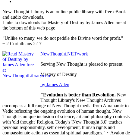
New Thought Library is an online public library with free eBook
and audio downloads.
Links to downloads for Mastery of Destiny by James Allen are at
the bottom of this web page
"Unlike so many, we do not peddle the Divine word for profit."
~ 2 Corinthians 2:17
NewThought.NET/work
Serving New Thought is pleased to present
Mastery of Destiny
by James Allen
"Evolution is better than Revolution.
New
Thought Library's New Thought Archives
encompass a full range of New Thought media from Abrahamic to
Vedic reflecting the ongoing evolution of human thought. New
Thought's unique inclusion of science, art and philosophy contrasts
with 'old thought' Religion. Today's 'New Thought 3.0' teaches
personal responsibility, self-development, human rights and
compassionate action as essential spiritual paradigms." ~ Avalon de