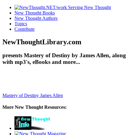
New Thought Books
New Thought Authors
Topics
Contribute
NewThoughtLibrary.com
presents Mastery of Destiny by James Allen, along
with mp3's, eBooks and more...
Mastery of Destiny
James Allen
More New Thought Resources: