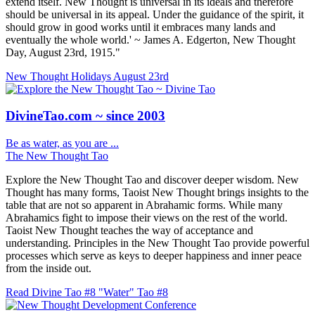
extend itself. New Thought is universal in its ideals and therefore
should be universal in its appeal. Under the guidance of the spirit, it
should grow in good works until it embraces many lands and
eventually the whole world.' ~ James A. Edgerton, New Thought
Day, August 23rd, 1915."
New Thought Holidays
August 23rd
DivineTao.com ~ since 2003
Be as water, as you are ...
The New Thought Tao
Explore the New Thought Tao and discover deeper wisdom. New
Thought has many forms, Taoist New Thought brings insights to the
table that are not so apparent in Abrahamic forms. While many
Abrahamics fight to impose their views on the rest of the world.
Taoist New Thought teaches the way of acceptance and
understanding. Principles in the New Thought Tao provide powerful
processes which serve as keys to deeper happiness and inner peace
from the inside out.
Read Divine Tao #8 "Water"
Tao #8