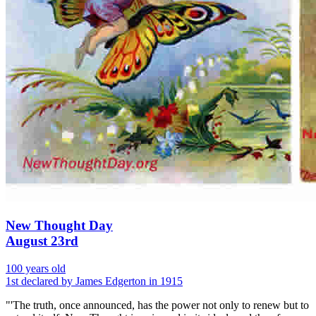
New Thought Day
August 23rd
100 years old
1st declared by James Edgerton in 1915
"'The truth, once announced, has the power not only to renew but to