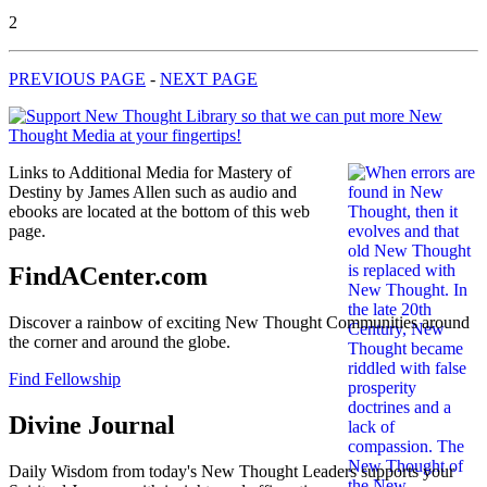
2
PREVIOUS PAGE
-
NEXT PAGE
Links to Additional Media for Mastery of
Destiny by James Allen such as audio and
ebooks are located at the bottom of this web
page.
FindACenter.com
Discover a rainbow of exciting New Thought Communities around
the corner and around the globe.
Find Fellowship
Divine Journal
Daily Wisdom from today's New Thought Leaders supports your