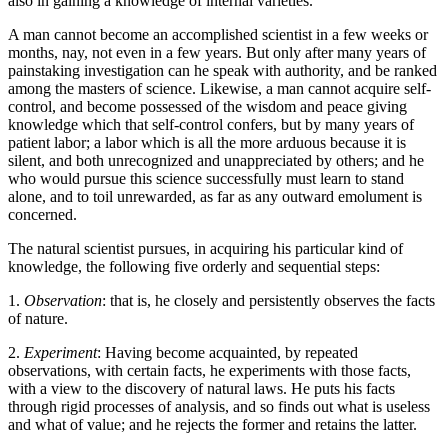
also in gaining a knowledge of internal varieties.
A man cannot become an accomplished scientist in a few weeks or
months, nay, not even in a few years. But only after many years of
painstaking investigation can he speak with authority, and be ranked
among the masters of science. Likewise, a man cannot acquire self-
control, and become possessed of the wisdom and peace giving
knowledge which that self-control confers, but by many years of
patient labor; a labor which is all the more arduous because it is
silent, and both unrecognized and unappreciated by others; and he
who would pursue this science successfully must learn to stand
alone, and to toil unrewarded, as far as any outward emolument is
concerned.
The natural scientist pursues, in acquiring his particular kind of
knowledge, the following five orderly and sequential steps:
1.
Observation
: that is, he closely and persistently observes the facts
of nature.
2.
Experiment
: Having become acquainted, by repeated
observations, with certain facts, he experiments with those facts,
with a view to the discovery of natural laws. He puts his facts
through rigid processes of analysis, and so finds out what is useless
and what of value; and he rejects the former and retains the latter.