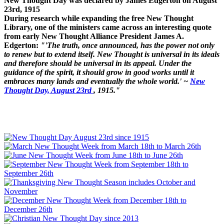
New Thought Day was declared by James Edgerton on August
23rd, 1915
During research while expanding the free New Thought
Library, one of the ministers came across an interesting quote
from early New Thought Alliance President James A.
Edgerton:
"'The truth, once announced, has the power not only
to renew but to extend itself. New Thought is universal in its ideals
and therefore should be universal in its appeal. Under the
guidance of the spirit, it should grow in good works until it
embraces many lands and eventually the whole world.' ~
New
Thought Day, August 23rd
, 1915."