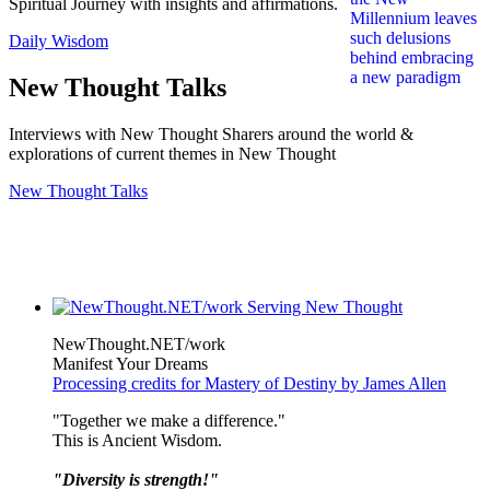
Spiritual Journey with insights and affirmations.
Daily Wisdom
New Thought Talks
Interviews with New Thought Sharers around the world &
explorations of current themes in New Thought
New Thought Talks
NewThought.NET/work
Manifest Your Dreams
Processing credits for Mastery of Destiny by James Allen
"Together we make a difference."
This is Ancient Wisdom.
"Diversity is strength!"