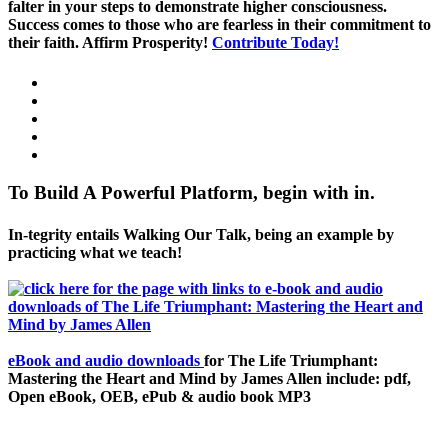
falter in your steps to demonstrate higher consciousness.
Success comes to those who are fearless in their commitment to
their faith. Affirm Prosperity!
Contribute Today!
To Build A Powerful Platform, begin with in.
In-tegrity entails Walking Our Talk, being an example by
practicing what we teach!
eBook and audio downloads
for The Life Triumphant:
Mastering the Heart and Mind by James Allen include: pdf,
Open eBook, OEB, ePub & audio book MP3