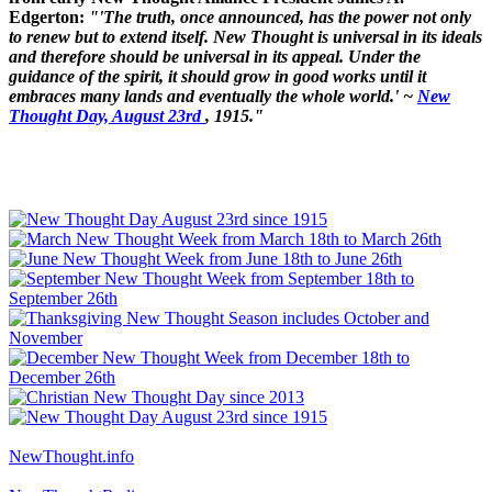
Edgerton:
"'The truth, once announced, has the power not only
to renew but to extend itself. New Thought is universal in its ideals
and therefore should be universal in its appeal. Under the
guidance of the spirit, it should grow in good works until it
embraces many lands and eventually the whole world.' ~
New
Thought Day, August 23rd
, 1915."
NewThought.info