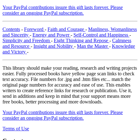
Your PayPal contributions insure this gift lasts forever. Please
consider an ongoing PayPal subscription.
Contents
-
Foreword
-
Faith and Courage
-
Manliness, Womanliness
and Sincerity
-
Energy and Power
-
Self-Control and Happiness
-
Simplicity and Freedom
-
Eight Thinking and Repose
-
Calmness
and Resource
-
Insight and Nobility
-
Man the Master
-
Knowledge
and Victory
-
This library should make your reading, research and writing projects
easier. Fully processed books have yellow page scan links to check
text accuracy. File numbers for .jpg and .htm files etc... match the
original page numbers for accuracy and ease of use. This enables
writers to create reference links for research or publication. Use it,
send in additions and keep in mind that your support means more
free books, better processing and more downloads.
Your PayPal contributions insure this gift lasts forever. Please
consider an ongoing PayPal subscription.
Terms of Use