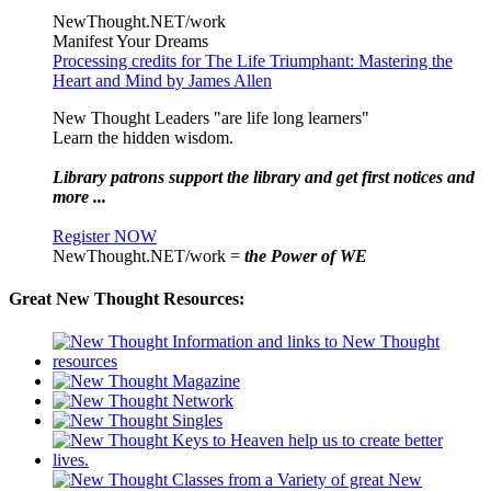
NewThought.NET/work
Manifest Your Dreams
Processing credits for The Life Triumphant: Mastering the
Heart and Mind by James Allen
New Thought Leaders "are life long learners"
Learn the hidden wisdom.
Library patrons support the library and get first notices and
more ...
Register NOW
NewThought.NET/work =
the Power of WE
Great New Thought Resources: