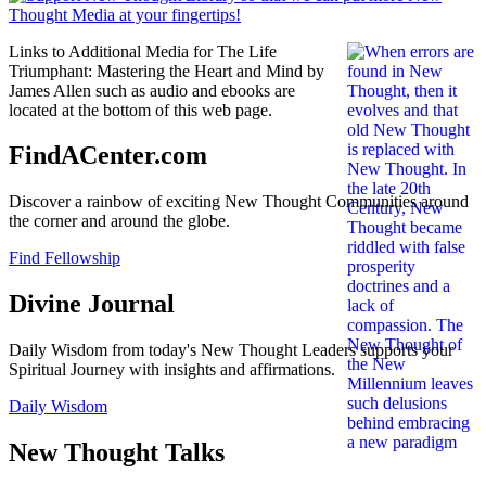
Links to Additional Media for The Life
Triumphant: Mastering the Heart and Mind by
James Allen such as audio and ebooks are
located at the bottom of this web page.
FindACenter.com
Discover a rainbow of exciting New Thought Communities around
the corner and around the globe.
Find Fellowship
Divine Journal
Daily Wisdom from today's New Thought Leaders supports your
Spiritual Journey with insights and affirmations.
Daily Wisdom
New Thought Talks