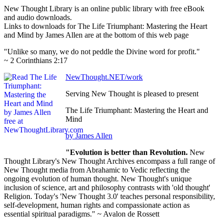
New Thought Library is an online public library with free eBook
and audio downloads.
Links to downloads for The Life Triumphant: Mastering the Heart
and Mind by James Allen are at the bottom of this web page
"Unlike so many, we do not peddle the Divine word for profit."
~ 2 Corinthians 2:17
NewThought.NET/work
Serving New Thought is pleased to present
The Life Triumphant: Mastering the Heart and
Mind
by James Allen
"Evolution is better than Revolution.
New
Thought Library's New Thought Archives encompass a full range of
New Thought media from Abrahamic to Vedic reflecting the
ongoing evolution of human thought. New Thought's unique
inclusion of science, art and philosophy contrasts with 'old thought'
Religion. Today's 'New Thought 3.0' teaches personal responsibility,
self-development, human rights and compassionate action as
essential spiritual paradigms." ~ Avalon de Rossett