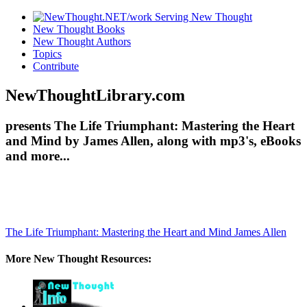
New Thought Books
New Thought Authors
Topics
Contribute
NewThoughtLibrary.com
presents The Life Triumphant: Mastering the Heart
and Mind by James Allen, along with mp3's, eBooks
and more...
The Life Triumphant: Mastering the Heart and Mind
James Allen
More New Thought Resources: