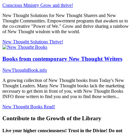
Conscious Ministry
Grow and thrive!
New Thought Solutions for New Thought Sharers and New
Thought Communities. Empowerment programs that awaken us to
the co-creative "Power of We." Grow and thrive sharing a rainbow
of New Thought wisdom with the world.
New Thought Solutions
Thrive!
Books from contemporary New Thought Writers
NewThoughtBook.info
A growing collection of New Thought books from Today's New
Thought Leaders. Many New Thought books lack the marketing
necessary to get them in front of you, with New Thought Books
INFO those writers to find you and you to find those writers...
New Thought Books
Read!
Contribute to the Growth of the Library
Live your higher consciousness! Trust in the Divine! Do not