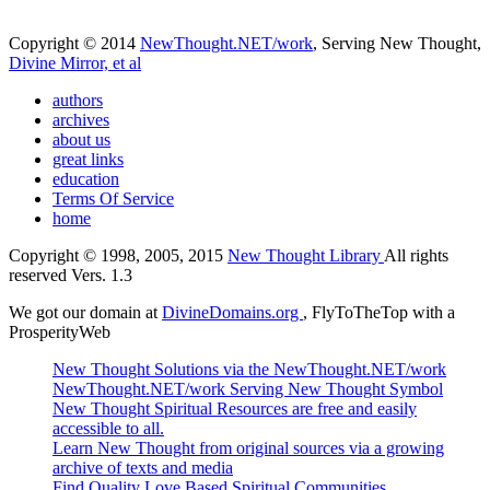
Copyright © 2014
NewThought.NET/work
, Serving New Thought,
Divine Mirror, et al
authors
archives
about us
great links
education
Terms Of Service
home
Copyright © 1998, 2005, 2015
New Thought Library
All rights
reserved Vers. 1.3
We got our domain at
DivineDomains.org
, FlyToTheTop with a
ProsperityWeb
New Thought Solutions via the NewThought.NET/work
NewThought.NET/work Serving New Thought Symbol
New Thought Spiritual Resources are free and easily
accessible to all.
Learn New Thought from original sources via a growing
archive of texts and media
Find Quality Love Based Spiritual Communities