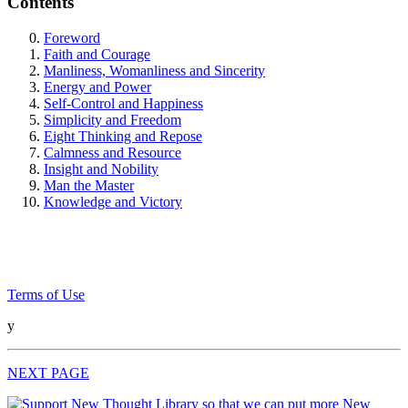
Contents
Foreword
Faith and Courage
Manliness, Womanliness and Sincerity
Energy and Power
Self-Control and Happiness
Simplicity and Freedom
Eight Thinking and Repose
Calmness and Resource
Insight and Nobility
Man the Master
Knowledge and Victory
Terms of Use
y
NEXT PAGE