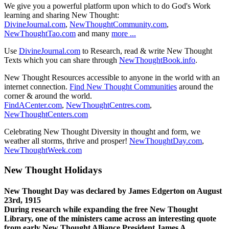
We give you a powerful platform upon which to do God's Work
learning and sharing New Thought:
DivineJournal.com
,
NewThoughtCommunity.com
,
NewThoughtTao.com
and many
more ...
Use
DivineJournal.com
to Research, read & write New Thought
Texts which you can share through
NewThoughtBook.info
.
New Thought Resources accessible to anyone in the world with an
internet connection.
Find New Thought Communities
around the
corner & around the world.
FindACenter.com
,
NewThoughtCentres.com
,
NewThoughtCenters.com
Celebrating New Thought Diversity in thought and form, we
weather all storms, thrive and prosper!
NewThoughtDay.com
,
NewThoughtWeek.com
New Thought Holidays
New Thought Day was declared by James Edgerton on August
23rd, 1915
During research while expanding the free New Thought
Library, one of the ministers came across an interesting quote
from early New Thought Alliance President James A.