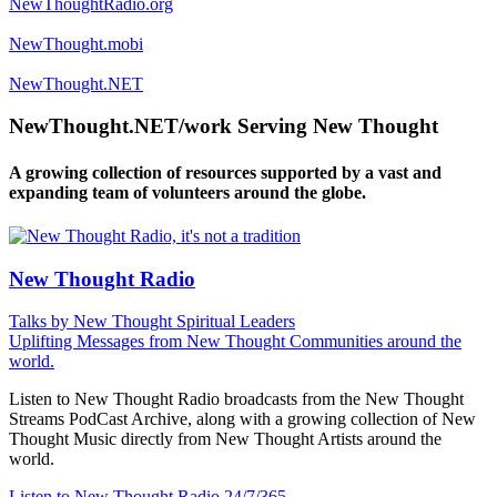
NewThoughtRadio.org
NewThought.mobi
NewThought.NET
NewThought.NET/work Serving New Thought
A growing collection of resources supported by a vast and
expanding team of volunteers around the globe.
New Thought Radio
Talks by New Thought Spiritual Leaders
Uplifting Messages from New Thought Communities around the
world.
Listen to New Thought Radio broadcasts from the New Thought
Streams PodCast Archive, along with a growing collection of New
Thought Music directly from New Thought Artists around the
world.
Listen to New Thought Radio
24/7/365