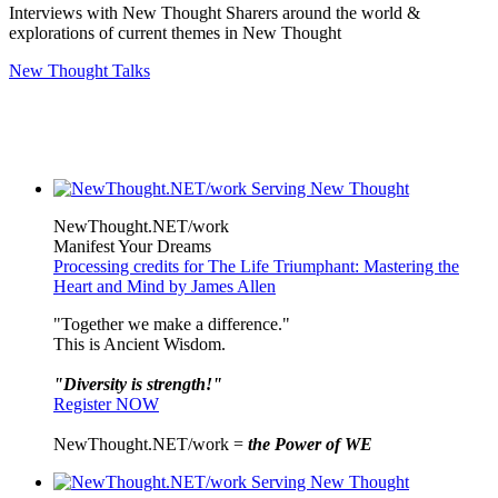
Interviews with New Thought Sharers around the world &
explorations of current themes in New Thought
New Thought Talks
NewThought.NET/work
Manifest Your Dreams
Processing credits for The Life Triumphant: Mastering the
Heart and Mind by James Allen
"Together we make a difference."
This is Ancient Wisdom.
"Diversity is strength!"
Register NOW
NewThought.NET/work =
the Power of WE