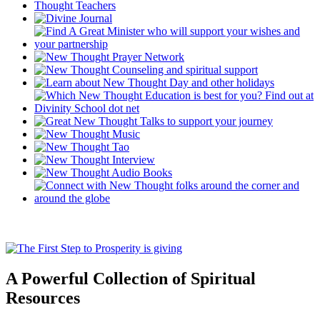
A Powerful Collection of Spiritual
Resources