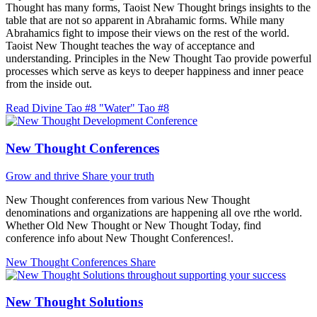
Thought has many forms, Taoist New Thought brings insights to the
table that are not so apparent in Abrahamic forms. While many
Abrahamics fight to impose their views on the rest of the world.
Taoist New Thought teaches the way of acceptance and
understanding. Principles in the New Thought Tao provide powerful
processes which serve as keys to deeper happiness and inner peace
from the inside out.
Read Divine Tao #8 "Water"
Tao #8
New Thought Conferences
Grow and thrive
Share your truth
New Thought conferences from various New Thought
denominations and organizations are happening all ove rthe world.
Whether Old New Thought or New Thought Today, find
conference info about New Thought Conferences!.
New Thought Conferences
Share
New Thought Solutions