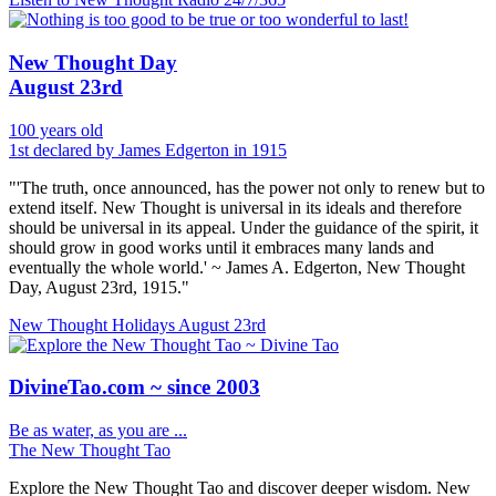
New Thought Day
August 23rd
100 years old
1st declared by James Edgerton in 1915
"'The truth, once announced, has the power not only to renew but to
extend itself. New Thought is universal in its ideals and therefore
should be universal in its appeal. Under the guidance of the spirit, it
should grow in good works until it embraces many lands and
eventually the whole world.' ~ James A. Edgerton, New Thought
Day, August 23rd, 1915."
New Thought Holidays
August 23rd
DivineTao.com ~ since 2003
Be as water, as you are ...
The New Thought Tao
Explore the New Thought Tao and discover deeper wisdom. New