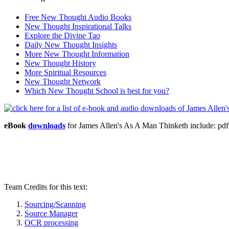
Free New Thought Audio Books
New Thought Inspirational Talks
Explore the Divine Tao
Daily New Thought Insights
More New Thought Information
New Thought History
More Spiritual Resources
New Thought Network
Which New Thought School is best for you?
eBook
downloads
for James Allen's As A Man Thinketh include: 
Team Credits for this text:
Sourcing/Scanning
Source Manager
OCR processing