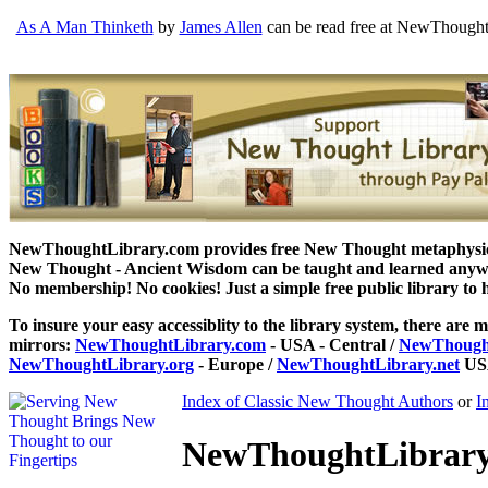
As A Man Thinketh
by
James Allen
can be read free at NewThoughtL
NewThoughtLibrary.com provides free New Thought metaphysical
New Thought - Ancient Wisdom can be taught and learned anywhe
No membership! No cookies! Just a simple free public library to 
To insure your easy accessiblity to the library system, there are m
mirrors:
NewThoughtLibrary.com
- USA - Central /
NewThought
NewThoughtLibrary.org
- Europe /
NewThoughtLibrary.net
USA
Index of Classic New Thought Authors
or
I
NewThoughtLibrary.