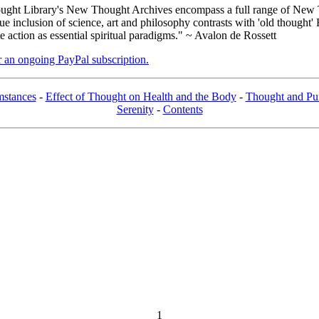
ght Library's New Thought Archives encompass a full range of New T
inclusion of science, art and philosophy contrasts with 'old thought' 
action as essential spiritual paradigms." ~ Avalon de Rossett
er an ongoing PayPal subscription.
mstances
-
Effect of Thought on Health and the Body
-
Thought and Pu
Serenity
-
Contents
1