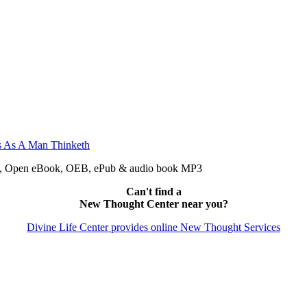
pdf, Open eBook, OEB, ePub & audio book MP3
Can't find a
New Thought Center near you?
Divine Life Center provides online New Thought Services