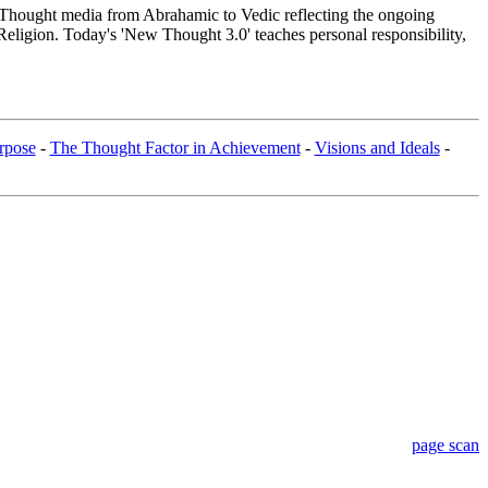
hought media from Abrahamic to Vedic reflecting the ongoing
Religion. Today's 'New Thought 3.0' teaches personal responsibility,
rpose
-
The Thought Factor in Achievement
-
Visions and Ideals
-
page scan