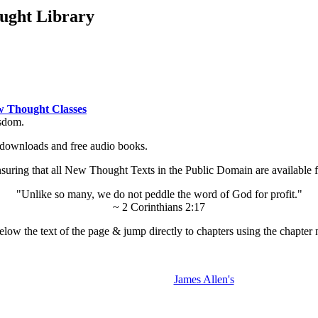
ught Library
 Thought Classes
isdom.
ok downloads and free audio books.
ing that all New Thought Texts in the Public Domain are available for
"Unlike so many, we do not peddle the word of God for profit."
~ 2 Corinthians 2:17
low the text of the page & jump directly to chapters using the chapter 
James Allen's