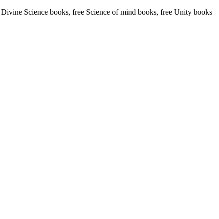
ivine Science books, free Science of mind books, free Unity books