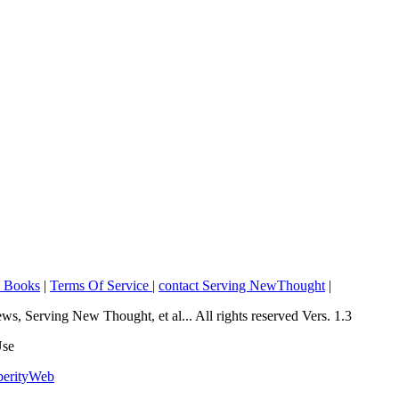
o Books
|
Terms Of Service
|
contact Serving NewThought
|
Serving New Thought, et al... All rights reserved Vers. 1.3
Use
perityWeb