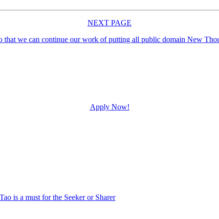
NEXT PAGE
Apply Now!