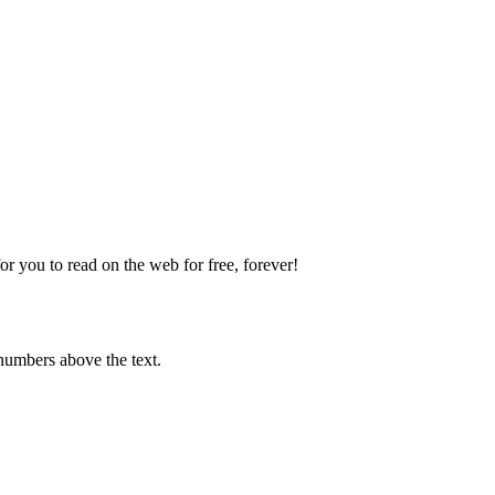
 you to read on the web for free, forever!
numbers above the text.