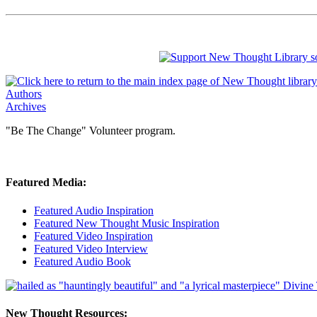
Authors
Archives
"Be The Change" Volunteer program.
Featured Media:
Featured Audio Inspiration
Featured New Thought Music Inspiration
Featured Video Inspiration
Featured Video Interview
Featured Audio Book
New Thought Resources: