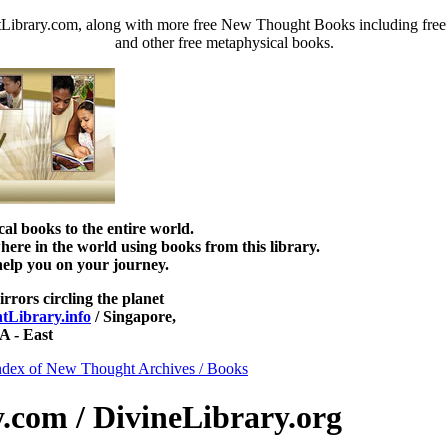
ibrary.com, along with more free New Thought Books including free D
and other free metaphysical books.
 books to the entire world.
re in the world using books from this library.
help you on your journey.
irrors circling the planet
Library.info
/ Singapore,
 - East
ndex of New Thought Archives / Books
com / DivineLibrary.org