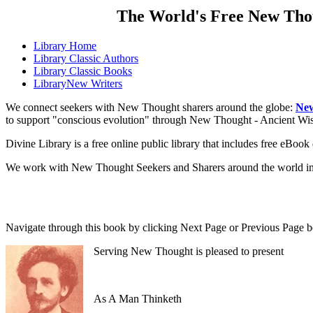
The World's Free New Tho
Library
Home
Library
Classic Authors
Library
Classic Books
Library
New Writers
We connect seekers with New Thought sharers around the globe:
New
to support "conscious evolution" through New Thought - Ancient W
Divine Library is a free online public library that includes free eBo
We work with New Thought Seekers and Sharers around the world insur
Navigate through this book by clicking Next Page or Previous Page be
Serving New Thought is pleased to present
As A Man Thinketh