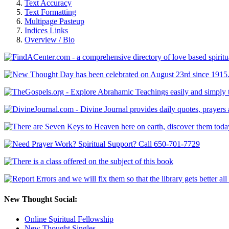
Text Accuracy
Text Formatting
Multipage Pasteup
Indices Links
Overview / Bio
New Thought Social:
Online Spiritual Fellowship
New Thought Singles