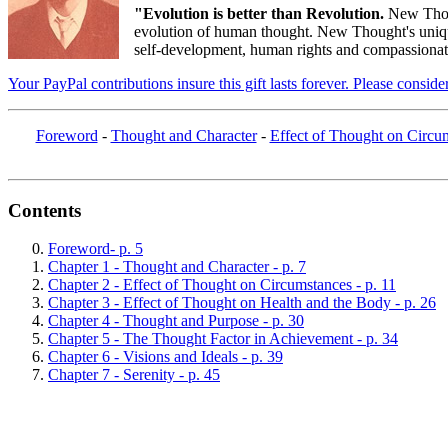
"Evolution is better than Revolution.
New Thou
evolution of human thought. New Thought's unique 
self-development, human rights and compassionate 
Your PayPal contributions insure this gift lasts forever. Please consid
Foreword
-
Thought and Character
-
Effect of Thought on Circu
Contents
Foreword- p. 5
Chapter 1 - Thought and Character - p. 7
Chapter 2 - Effect of Thought on Circumstances - p. 11
Chapter 3 - Effect of Thought on Health and the Body - p. 26
Chapter 4 - Thought and Purpose - p. 30
Chapter 5 - The Thought Factor in Achievement - p. 34
Chapter 6 - Visions and Ideals - p. 39
Chapter 7 - Serenity - p. 45