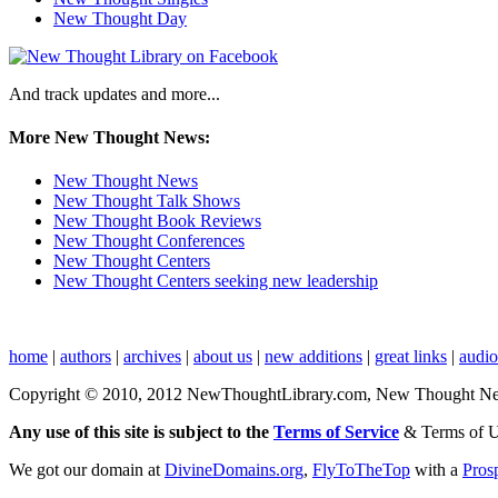
New Thought Day
And track updates and more...
More New Thought News:
New Thought News
New Thought Talk Shows
New Thought Book Reviews
New Thought Conferences
New Thought Centers
New Thought Centers seeking new leadership
home
|
authors
|
archives
|
about us
|
new additions
|
great links
|
audi
Copyright © 2010, 2012 NewThoughtLibrary.com, New Thought News, 
Any use of this site is subject to the
Terms of Service
& Terms of 
We got our domain at
DivineDomains.org
,
FlyToTheTop
with a
Pros