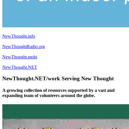
NewThought.info
NewThoughtRadio.org
NewThought.mobi
NewThought.NET
NewThought.NET/work Serving New Thought
A growing collection of resources supported by a vast and
expanding team of volunteers around the globe.