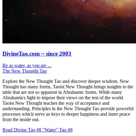
DivineTao.com ~ since 2003
Be as water, as you are ...
The New Thought Tao
Explore the New Thought Tao and discover deeper wisdom. New
Thought has many forms, Taoist New Thought brings insights to the
table that are not so apparent in Abrahamic forms. While many
Abrahamics fight to impose their views on the rest of the world.
Taoist New Thought teaches the way of acceptance and
understanding. Principles in the New Thought Tao provide powerful
processes which serve as keys to deeper happiness and inner peace
from the inside out.
Read Divine Tao #8 "Water"
Tao #8