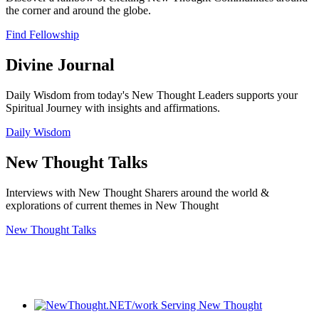
the corner and around the globe.
Find Fellowship
Divine Journal
Daily Wisdom from today's New Thought Leaders supports your
Spiritual Journey with insights and affirmations.
Daily Wisdom
New Thought Talks
Interviews with New Thought Sharers around the world &
explorations of current themes in New Thought
New Thought Talks