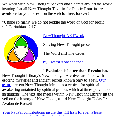
We work with New Thought Seekers and Sharers around the world
insuring that all New Thought Texts in the Public Domain are
available for you to read on the web for free, forever!
"Unlike so many, we do not peddle the word of God for profit."
~ 2 Corinthians 2:17
NewThought.NET/work
Serving New Thought presents
The Word and The Cross
by Swami Abhedananda
"Evolution is better than Revolution.
New Thought Library's New Thought Archives are filled with
esoteric mysteries and ancient secrets known only to a few.
Our
teams
present New Thought Media as a vehicle for spiritual
awakening untainted by spiritual politics which at times pervade old
institutions. The text and media within New Thought Library lift the
veil on the history of New Thought and New Thought Today." ~
Avalon de Rossett
Your PayPal contributions insure this gift lasts forever. Please