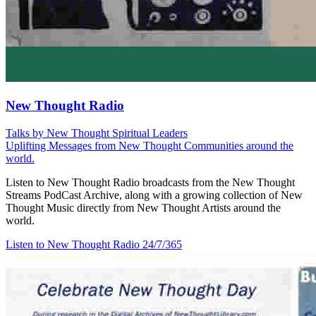
New Thought Radio
Talks by New Thought Spiritual Leaders
Uplifting Messages from New Thought Communities around the
world.
Listen to New Thought Radio broadcasts from the New Thought
Streams PodCast Archive, along with a growing collection of New
Thought Music directly from New Thought Artists around the
world.
Listen to New Thought Radio
24/7/365