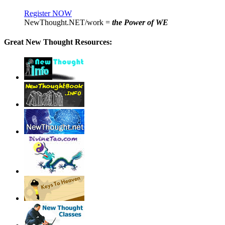
Register NOW
NewThought.NET/work =
the Power of WE
Great New Thought Resources: