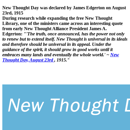
New Thought Day was declared by James Edgerton on August
23rd, 1915
During research while expanding the free New Thought
Library, one of the ministers came across an interesting quote
from early New Thought Alliance President James A.
Edgerton:
"'The truth, once announced, has the power not only
to renew but to extend itself. New Thought is universal in its ideals
and therefore should be universal in its appeal. Under the
guidance of the spirit, it should grow in good works until it
embraces many lands and eventually the whole world.' ~
New
Thought Day, August 23rd
, 1915."