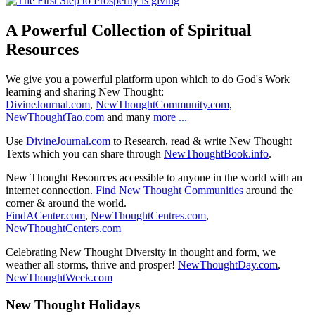
A Powerful Collection of Spiritual
Resources
We give you a powerful platform upon which to do God's Work
learning and sharing New Thought:
DivineJournal.com
,
NewThoughtCommunity.com
,
NewThoughtTao.com
and many
more ...
Use
DivineJournal.com
to Research, read & write New Thought
Texts which you can share through
NewThoughtBook.info
.
New Thought Resources accessible to anyone in the world with an
internet connection.
Find New Thought Communities
around the
corner & around the world.
FindACenter.com
,
NewThoughtCentres.com
,
NewThoughtCenters.com
Celebrating New Thought Diversity in thought and form, we
weather all storms, thrive and prosper!
NewThoughtDay.com
,
NewThoughtWeek.com
New Thought Holidays