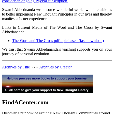
consider an ongoing PayPal subscription.
Swami Abhednanda wrote some wonderful works which enable us
to better implement New Thought Principles in our lives and thereby
manifest a better experience.
Links to Current Media of The Word and The Cross by Swami
Abhedananda:
The Word and The Cross pdf - pic based (fast download)
We trust that Swami Abhedananda's teaching supports you on your
journey of personal evolution.
Archives by Title
~ / ~
Archives by Creator
FindACenter.com
Discover a rainbow of exciting New Thought Communities around