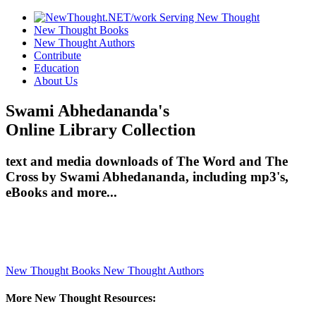
New Thought Books
New Thought Authors
Contribute
Education
About Us
Swami Abhedananda's
Online Library Collection
text and media downloads of The Word and The
Cross by Swami Abhedananda, including mp3's,
eBooks and more...
New Thought Books
New Thought Authors
More New Thought Resources: