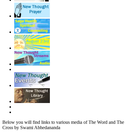
Below you will find links to various media of The Word and The
Cross by Swami Abhedananda