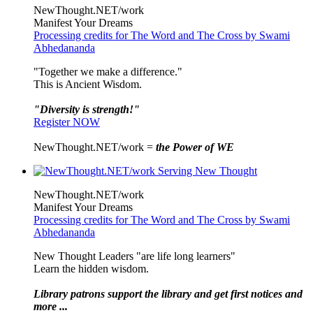
NewThought.NET/work
Manifest Your Dreams
Processing credits for The Word and The Cross by Swami
Abhedananda
"Together we make a difference."
This is Ancient Wisdom.
"Diversity is strength!"
Register NOW
NewThought.NET/work =
the Power of WE
NewThought.NET/work
Manifest Your Dreams
Processing credits for The Word and The Cross by Swami
Abhedananda
New Thought Leaders "are life long learners"
Learn the hidden wisdom.
Library patrons support the library and get first notices and
more ...