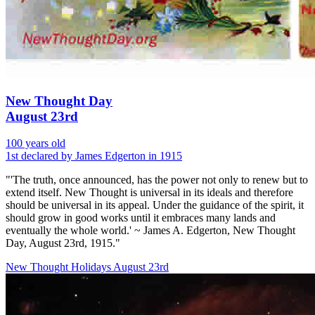
New Thought Day
August 23rd
100 years old
1st declared by James Edgerton in 1915
"'The truth, once announced, has the power not only to renew but to
extend itself. New Thought is universal in its ideals and therefore
should be universal in its appeal. Under the guidance of the spirit, it
should grow in good works until it embraces many lands and
eventually the whole world.' ~ James A. Edgerton, New Thought
Day, August 23rd, 1915."
New Thought Holidays
August 23rd