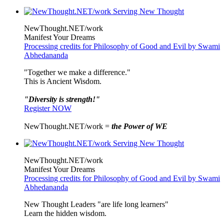
NewThought.NET/work
Manifest Your Dreams
Processing credits for Philosophy of Good and Evil by Swami
Abhedananda
"Together we make a difference."
This is Ancient Wisdom.
"Diversity is strength!"
Register NOW
NewThought.NET/work =
the Power of WE
NewThought.NET/work
Manifest Your Dreams
Processing credits for Philosophy of Good and Evil by Swami
Abhedananda
New Thought Leaders "are life long learners"
Learn the hidden wisdom.