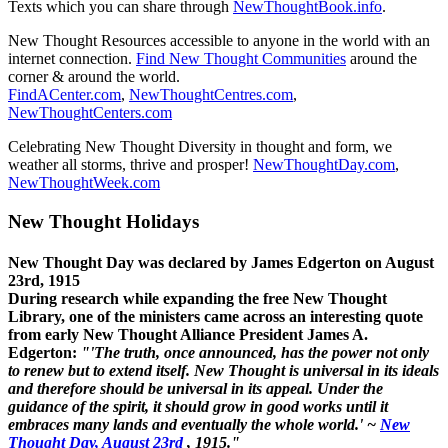
Texts which you can share through
NewThoughtBook.info
.
New Thought Resources accessible to anyone in the world with an
internet connection.
Find New Thought Communities
around the
corner & around the world.
FindACenter.com
,
NewThoughtCentres.com
,
NewThoughtCenters.com
Celebrating New Thought Diversity in thought and form, we
weather all storms, thrive and prosper!
NewThoughtDay.com
,
NewThoughtWeek.com
New Thought Holidays
New Thought Day was declared by James Edgerton on August
23rd, 1915
During research while expanding the free New Thought
Library, one of the ministers came across an interesting quote
from early New Thought Alliance President James A.
Edgerton:
"'The truth, once announced, has the power not only
to renew but to extend itself. New Thought is universal in its ideals
and therefore should be universal in its appeal. Under the
guidance of the spirit, it should grow in good works until it
embraces many lands and eventually the whole world.' ~
New
Thought Day, August 23rd
, 1915."