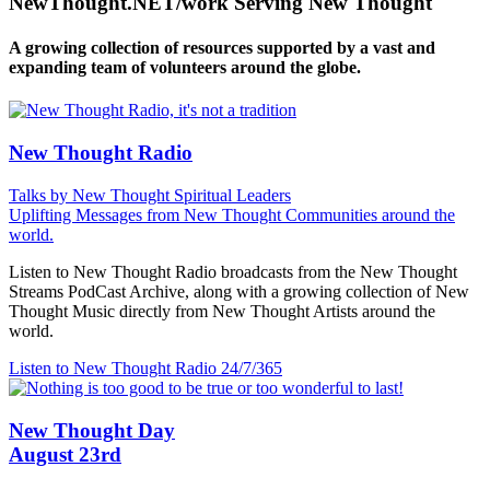
NewThought.NET/work Serving New Thought
A growing collection of resources supported by a vast and
expanding team of volunteers around the globe.
New Thought Radio
Talks by New Thought Spiritual Leaders
Uplifting Messages from New Thought Communities around the
world.
Listen to New Thought Radio broadcasts from the New Thought
Streams PodCast Archive, along with a growing collection of New
Thought Music directly from New Thought Artists around the
world.
Listen to New Thought Radio
24/7/365
New Thought Day
August 23rd