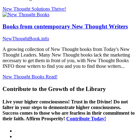
New Thought Solutions
Thrive!
Books from contemporary New Thought Writers
NewThoughtBook.info
A growing collection of New Thought books from Today's New
Thought Leaders. Many New Thought books lack the marketing
necessary to get them in front of you, with New Thought Books
INFO those writers to find you and you to find those writers...
New Thought Books
Read!
Contribute to the Growth of the Library
Live your higher consciousness! Trust in the Divine! Do not
falter in your steps to demonstrate higher consciousness.
Success comes to those who are fearless in their commitment to
their faith. Affirm Prosperity!
Contribute Today!