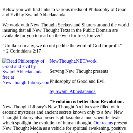
Below you will find links to various media of Philosophy of Good
and Evil by Swami Abhedananda
We work with New Thought Seekers and Sharers around the world
insuring that all New Thought Texts in the Public Domain are
available for you to read on the web for free, forever!
"Unlike so many, we do not peddle the word of God for profit."
~ 2 Corinthians 2:17
NewThought.NET/work
Serving New Thought presents
Philosophy of Good and Evil
by Swami Abhedananda
"Evolution is better than Revolution.
New Thought Library's New Thought Archives are filled with
esoteric mysteries and ancient secrets known only to a few. New
Thought Library also presents philosophical and scientific texts
which spotlight the evolution of human thought.
Our teams
present
New Thought Media as a vehicle for spiritual awakening, positive