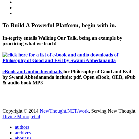
To Build A Powerful Platform, begin with in.
In-tegrity entails Walking Our Talk, being an example by
practicing what we teach!
eBook and audio downloads
for Philosophy of Good and Evil
by Swami Abhedananda include: pdf, Open eBook, OEB, ePub
& audio book MP3
Copyright © 2014
NewThought.NET/work
, Serving New Thought,
Divine Mirror, et al
authors
archives
about us