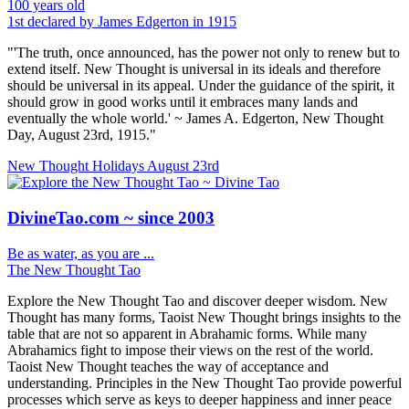
100 years old
1st declared by James Edgerton in 1915
"'The truth, once announced, has the power not only to renew but to
extend itself. New Thought is universal in its ideals and therefore
should be universal in its appeal. Under the guidance of the spirit, it
should grow in good works until it embraces many lands and
eventually the whole world.' ~ James A. Edgerton, New Thought
Day, August 23rd, 1915."
New Thought Holidays
August 23rd
DivineTao.com ~ since 2003
Be as water, as you are ...
The New Thought Tao
Explore the New Thought Tao and discover deeper wisdom. New
Thought has many forms, Taoist New Thought brings insights to the
table that are not so apparent in Abrahamic forms. While many
Abrahamics fight to impose their views on the rest of the world.
Taoist New Thought teaches the way of acceptance and
understanding. Principles in the New Thought Tao provide powerful
processes which serve as keys to deeper happiness and inner peace