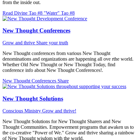
from the inside out.
Read Divine Tao #8 "Water"
Tao #8
New Thought Conferences
Grow and thrive
Share your truth
New Thought conferences from various New Thought
denominations and organizations are happening all ove rthe world.
Whether Old New Thought or New Thought Today, find
conference info about New Thought Conferences!.
New Thought Conferences
Share
New Thought Solutions
Conscious Ministry
Grow and thrive!
New Thought Solutions for New Thought Sharers and New
Thought Communities. Empowerment programs that awaken us to
the co-creative "Power of We." Grow and thrive sharing a rainbow
of New Thought wisdom with the world.