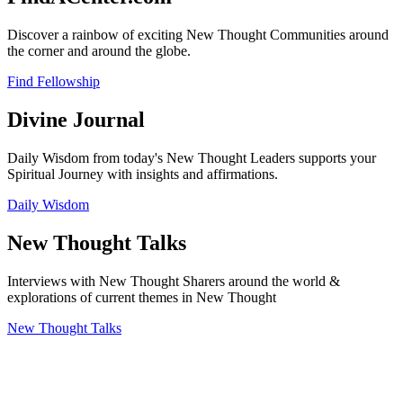
Discover a rainbow of exciting New Thought Communities around
the corner and around the globe.
Find Fellowship
Divine Journal
Daily Wisdom from today's New Thought Leaders supports your
Spiritual Journey with insights and affirmations.
Daily Wisdom
New Thought Talks
Interviews with New Thought Sharers around the world &
explorations of current themes in New Thought
New Thought Talks