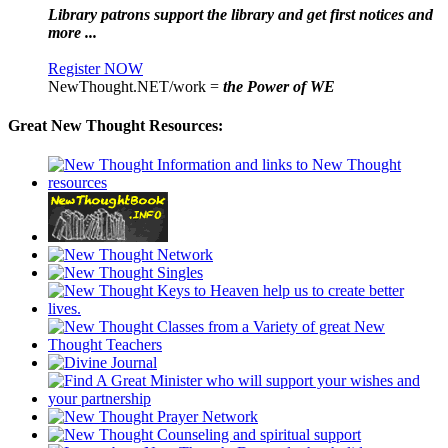
Library patrons support the library and get first notices and
more ...
Register NOW
NewThought.NET/work =
the Power of WE
Great New Thought Resources: