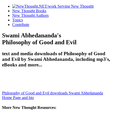
New Thought Books
New Thought Authors
Topics
Contribute
Swami Abhedananda's
Philosophy of Good and Evil
text and media downloads of Philosophy of Good
and Evil by Swami Abhedananda, including mp3's,
eBooks and more...
Philosophy of Good and Evil downloads
Swami Abhedananda
Home Page and bio
More New Thought Resources: