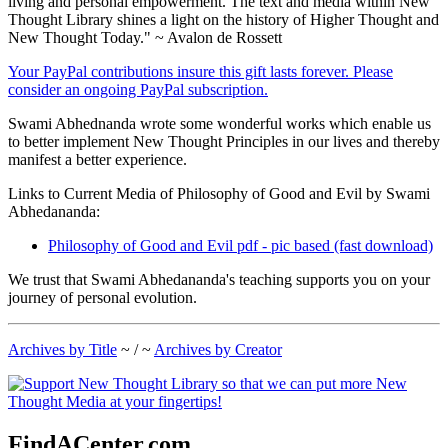
living and personal empowerment. The text and media within New
Thought Library shines a light on the history of Higher Thought and
New Thought Today." ~ Avalon de Rossett
Your PayPal contributions insure this gift lasts forever. Please
consider an ongoing PayPal subscription.
Swami Abhednanda wrote some wonderful works which enable us
to better implement New Thought Principles in our lives and thereby
manifest a better experience.
Links to Current Media of Philosophy of Good and Evil by Swami
Abhedananda:
Philosophy of Good and Evil pdf - pic based (fast download)
We trust that Swami Abhedananda's teaching supports you on your
journey of personal evolution.
Archives by Title
~ / ~
Archives by Creator
FindACenter.com