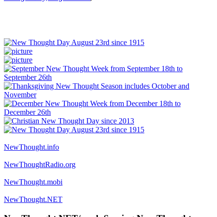
NewThought.info
NewThoughtRadio.org
NewThought.mobi
NewThought.NET