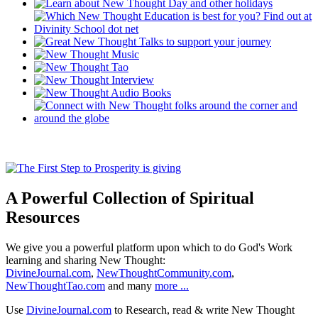
A Powerful Collection of Spiritual
Resources
We give you a powerful platform upon which to do God's Work
learning and sharing New Thought:
DivineJournal.com
,
NewThoughtCommunity.com
,
NewThoughtTao.com
and many
more ...
Use
DivineJournal.com
to Research, read & write New Thought