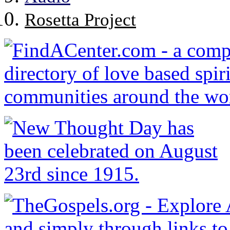
Rosetta Project