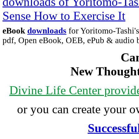
eBook
downloads
for Yoritomo-Tashi'
pdf, Open eBook, OEB, ePub & audio
Can
New Thought
Divine Life Center provi
or you can create your
Successfu