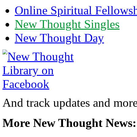
Online Spiritual Fellows
New Thought Singles
New Thought Day
And track updates and more
More New Thought News: