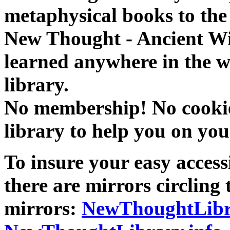
metaphysical books to the 
New Thought - Ancient W
learned anywhere in the w
library.
No membership! No cookies
library to help you on you
To insure your easy accessi
there are mirrors circling 
mirrors:
NewThoughtLibr