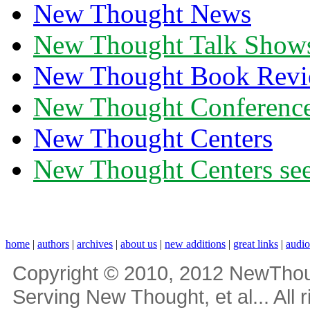
New Thought News
New Thought Talk Show
New Thought Book Revi
New Thought Conferenc
New Thought Centers
New Thought Centers see
home
|
authors
|
archives
|
about us
|
new additions
|
great links
|
audi
Copyright © 2010, 2012 NewThou
Serving New Thought, et al... All 