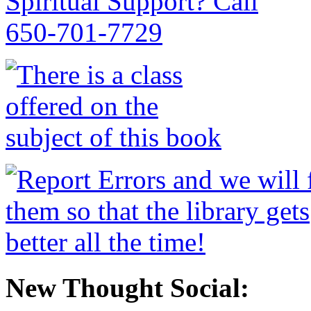
New Thought Social: