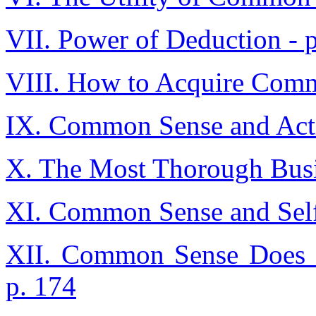
VII. Power of Deduction - 
VIII. How to Acquire Comm
IX. Common Sense and Acti
X. The Most Thorough Busi
XI. Common Sense and Self
XII. Common Sense Does N
p. 174