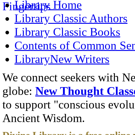
Library
Home
Library
Classic Authors
Library
Classic Books
Contents of
Common Sens
Library
New Writers
We connect seekers with Ne
globe:
New Thought Class
to support "conscious evol
Ancient Wisdom.