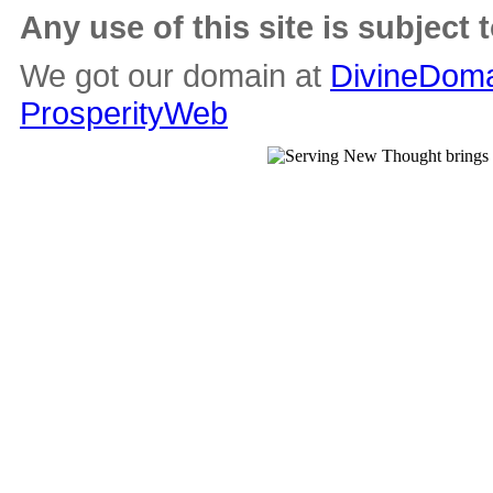
Any use of this site is subject 
We got our domain at
DivineDoma
ProsperityWeb