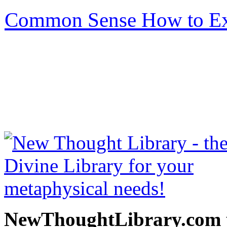
Common Sense How to Exe
be read free at NewThoug
free New Thought Books 
books, free Science of m
other free m
NewThoughtLibrary.com p