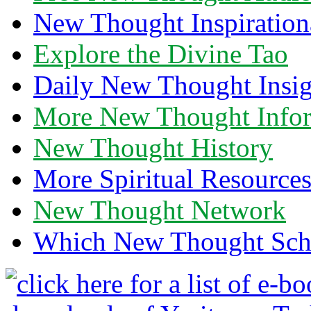
New Thought Inspiration
Explore the Divine Tao
Daily New Thought Insig
More New Thought Info
New Thought History
More Spiritual Resource
New Thought Network
Which New Thought Schoo