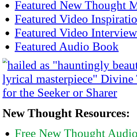
Featured New Thought Mu
Featured Video Inspirati
Featured Video Interview
Featured Audio Book
New Thought Resources:
Free New Thought Audi