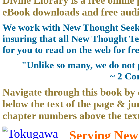
Divine Library is a free online 
eBook downloads and free audi
We work with New Thought Seeke
insuring that all New Thought Te
for you to read on the web for fre
"Unlike so many, we do not 
~ 2 Co
Navigate through this book by 
below the text of the page & ju
chapter numbers above the text
Serving New 