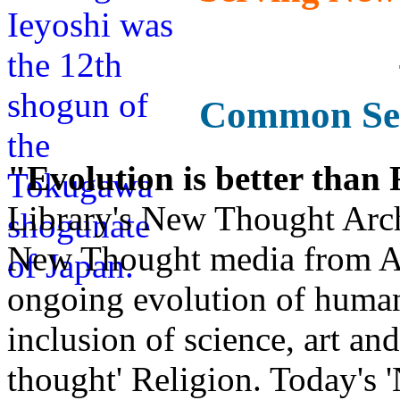
Common Sen
"Evolution is better than
Library's New Thought Arch
New Thought media from Abr
ongoing evolution of huma
inclusion of science, art an
thought' Religion. Today's 