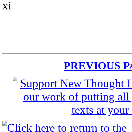
xi
PREVIOUS 