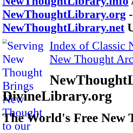
NewThoughtLibrary.info
NewThoughtLibrary.org
-
NewThoughtLibrary.net
U
Index of Classic
New Thought Arc
NewThoughtL
DivineLibrary.org
The World's Free New 