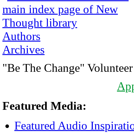
Authors
Archives
"Be The Change" Volunteer
Ap
Featured Media:
Featured Audio Inspirati