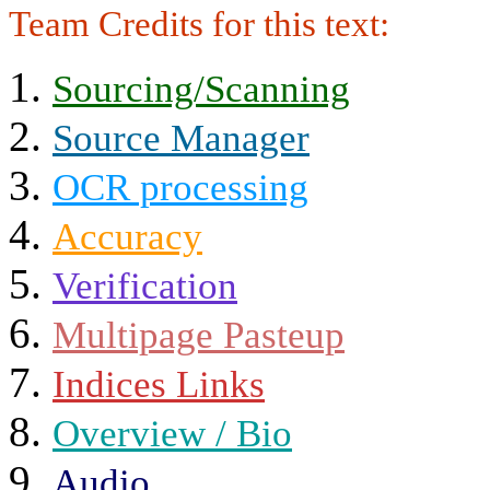
Team Credits for this text:
Sourcing/Scanning
Source Manager
OCR processing
Accuracy
Verification
Multipage Pasteup
Indices Links
Overview / Bio
Audio