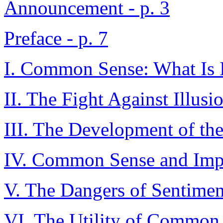
Announcement - p. 3
Preface - p. 7
I. Common Sense: What Is I
II. The Fight Against Illusio
III. The Development of th
IV. Common Sense and Impu
V. The Dangers of Sentiment
VI. The Utility of Common S