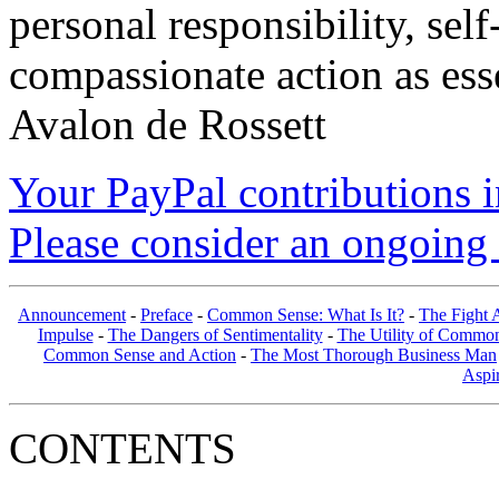
personal responsibility, se
compassionate action as esse
Avalon de Rossett
Your PayPal contributions ins
Please consider an ongoing 
Announcement
-
Preface
-
Common Sense: What Is It?
-
The Fight A
Impulse
-
The Dangers of Sentimentality
-
The Utility of Common
Common Sense and Action
-
The Most Thorough Business Man
Aspir
CONTENTS