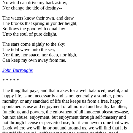
No wind can drive my bark astray,
Nor change the tide of destiny--
The waters know their own, and draw
The brooks that spring in yonder height;
So flows the good with equal law
Unto the soul of pure delight.
The stars come nightly to the sky;
The tidal wave unto the sea;
Nor time, nor space, nor deep, nor high,
Can keep my own away from me.
John Burroughs
* * * * *
The thing that pays, and that makes for a well balanced, useful, and
happy life, is not necessarily and is not generally a somber, pious
morality, or any standard of life that keeps us from a free, happy,
spontaneous use and enjoyment of all normal and healthy faculties,
functions, and powers, the enjoyment of all innocent pleasures--use,
but not abuse, enjoyment, but enjoyment through self-mastery and
not through license or perverted use, for it can never come that way.
Look where we will, in or out and around us, we will find that it is