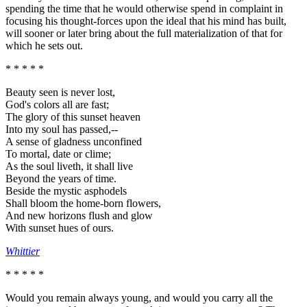
spending the time that he would otherwise spend in complaint in
focusing his thought-forces upon the ideal that his mind has built,
will sooner or later bring about the full materialization of that for
which he sets out.
* * * * *
Beauty seen is never lost,
God's colors all are fast;
The glory of this sunset heaven
Into my soul has passed,--
A sense of gladness unconfined
To mortal, date or clime;
As the soul liveth, it shall live
Beyond the years of time.
Beside the mystic asphodels
Shall bloom the home-born flowers,
And new horizons flush and glow
With sunset hues of ours.
Whittier
* * * * *
Would you remain always young, and would you carry all the