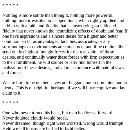
* * * * *
Nothing is more subtle than thought, nothing more powerful,
nothing more irresistible in its operations, when rightly applied and
held to with a faith and fidelity that is unswerving,--a faith and
fidelity that never knows the neutralizing effects of doubt and fear. If
one have aspirations and a sincere desire for a higher and better
condition, so far as advantages, facilities, associates, or any
surroundings or environments are concerned, and if he continually
send out his highest thought forces for the realization of these
desires, and continually water these forces with firm expectation as
to their fulfillment, he will sooner or later find himself in the
realization of these desires, and all in accordance with natural laws
and forces.
We are born to be neither slaves nor beggars, but to dominion and to
plenty. This is our rightful heritage, if we will but recognize and lay
claim to it.
* * * * *
One who never turned his back, but marched breast forward,
Never doubted clouds would break,
Never dreamed, though right were worsted, wrong would triumph,
Held we fall to rise, are baffled to fight better,