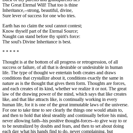
The Great Eternal Will! That too is thine
Inheritance,--strong, beautiful, divine,
Sure lever of success for one who tries.
Earth has no claim the soul cannot contest;
Know thyself part of the Eternal Source;
Naught can stand before thy spirit's force:
The soul's Divine Inheritance is best.
* * * * *
Thought is at the bottom of all progress or retrogression, of all
success or failure, of all that is desirable or undesirable in human
life. The type of thought we entertain both creates and draws
conditions that crystallize about it, conditions exactly the same in
nature as is the thought that gives them form. Thoughts are forces,
and each creates of its kind, whether we realize it or not. The great
law of the drawing power of the mind, which says that like creates
like, and that like attracts like, is continually working in every
human life, for it is one of the great immutable laws of the universe.
For one to take time to see clearly the things one would attain to,
and then to hold that ideal steadily and continually before his mind,
never allowing faith--his positive thought-forces--to give way to or
to be neutralized by doubts and fears, and then to set about doing
each day what his hands find to do, never complaining, but