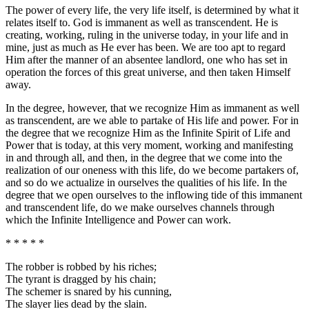
The power of every life, the very life itself, is determined by what it
relates itself to. God is immanent as well as transcendent. He is
creating, working, ruling in the universe today, in your life and in
mine, just as much as He ever has been. We are too apt to regard
Him after the manner of an absentee landlord, one who has set in
operation the forces of this great universe, and then taken Himself
away.
In the degree, however, that we recognize Him as immanent as well
as transcendent, are we able to partake of His life and power. For in
the degree that we recognize Him as the Infinite Spirit of Life and
Power that is today, at this very moment, working and manifesting
in and through all, and then, in the degree that we come into the
realization of our oneness with this life, do we become partakers of,
and so do we actualize in ourselves the qualities of his life. In the
degree that we open ourselves to the inflowing tide of this immanent
and transcendent life, do we make ourselves channels through
which the Infinite Intelligence and Power can work.
* * * * *
The robber is robbed by his riches;
The tyrant is dragged by his chain;
The schemer is snared by his cunning,
The slayer lies dead by the slain.