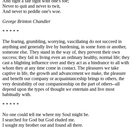
And fight a fair fight with one's foe;
Never to quit and never to twit,
And never to peddle one's woe.
George Brinton Chandler
* * * * *
The fearing, grumbling, worrying, vascillating do not succeed in
anything and generally live by burdening, in some form or another,
someone else. They stand in the way of, they prevent their own
success; they fail in living even an ordinary healthy, normal life; they
cast a blighting influence over and they act as a hindrance to all with
whom they at any time come in contact. The pleasures we take
captive in life, the growth and advancement we make, the pleasure
and benefit our company or acquaintanceship brings to others, the
very desirability of our companionship on the part of others--all
depend upon the types of thought we entertain and live most
habitually with.
* * * * *
No one could tell me where my Soul might be.
I searched for God but God eluded me.
I sought my brother out and found all there.