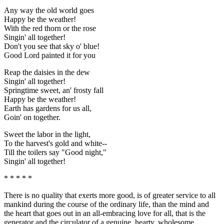
Any way the old world goes
Happy be the weather!
With the red thorn or the rose
Singin' all together!
Don't you see that sky o' blue!
Good Lord painted it for you
Reap the daisies in the dew
Singin' all together!
Springtime sweet, an' frosty fall
Happy be the weather!
Earth has gardens for us all,
Goin' on together.
Sweet the labor in the light,
To the harvest's gold and white--
Till the toilers say "Good night,"
Singin' all together!
* * * * *
There is no quality that exerts more good, is of greater service to all
mankind during the course of the ordinary life, than the mind and
the heart that goes out in an all-embracing love for all, that is the
generator and the circulator of a genuine, hearty, wholesome