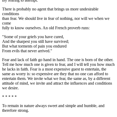
By fearing to attempt."
There is probably no agent that brings us more undesirable
conditions
than fear. We should live in fear of nothing, nor will we when we
come
fully to know ourselves. An old French proverb runs:
"Some of your griefs you have cured,
And the sharpest you still have survived;
But what torments of pain you endured
From evils that never arrived."
Fear and lack of faith go hand in hand. The one is born of the other.
Tell me how much one is given to fear, and I will tell you how much
he lacks in faith. Fear is a most expensive guest to entertain, the
same as worry is: so expensive are they that no one can afford to
entertain them. We invite what we fear, the same as, by a different
attitude of mind, we invite and attract the influences and conditions
we desire.
* * * * *
To remain in nature always sweet and simple and humble, and
therefore strong.