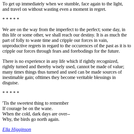
To get up immediately when we stumble, face again to the light,
and travel on without wasting even a moment in regret.
* * * * *
We are on the way from the imperfect to the perfect; some day, in
this life or some other, we shall reach our destiny. It is as much the
part of folly to waste time and cripple our forces in vain,
unproductive regrets in regard to the occurences of the past as it is to
cripple our forces through fears and forebodings for the future.
There is no experience in any life which if rightly recognized,
rightly turned and thereby wisely used, cannot be made of value;
many times things thus turned and used can be made sources of
inestimable gain; ofttimes they become veritable blessings in
disguise.
* * * * *
'Tis the sweetest thing to remember
If courage be on the wane.
When the cold, dark days are over--
Why, the birds go north again.
Ella Higginson