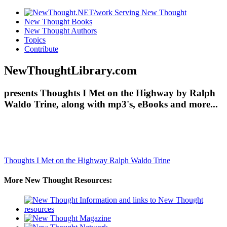
New Thought Books
New Thought Authors
Topics
Contribute
NewThoughtLibrary.com
presents Thoughts I Met on the Highway by Ralph
Waldo Trine, along with mp3's, eBooks and more...
Thoughts I Met on the Highway
Ralph Waldo Trine
More New Thought Resources: