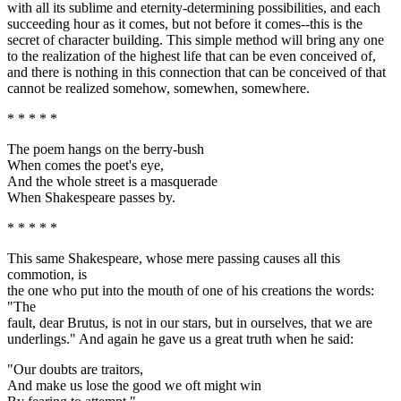
with all its sublime and eternity-determining possibilities, and each
succeeding hour as it comes, but not before it comes--this is the
secret of character building. This simple method will bring any one
to the realization of the highest life that can be even conceived of,
and there is nothing in this connection that can be conceived of that
cannot be realized somehow, somewhen, somewhere.
* * * * *
The poem hangs on the berry-bush
When comes the poet's eye,
And the whole street is a masquerade
When Shakespeare passes by.
* * * * *
This same Shakespeare, whose mere passing causes all this
commotion, is
the one who put into the mouth of one of his creations the words:
"The
fault, dear Brutus, is not in our stars, but in ourselves, that we are
underlings." And again he gave us a great truth when he said:
"Our doubts are traitors,
And make us lose the good we oft might win