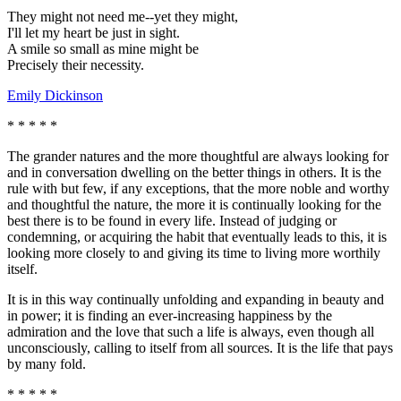
They might not need me--yet they might,
I'll let my heart be just in sight.
A smile so small as mine might be
Precisely their necessity.
Emily Dickinson
* * * * *
The grander natures and the more thoughtful are always looking for
and in conversation dwelling on the better things in others. It is the
rule with but few, if any exceptions, that the more noble and worthy
and thoughtful the nature, the more it is continually looking for the
best there is to be found in every life. Instead of judging or
condemning, or acquiring the habit that eventually leads to this, it is
looking more closely to and giving its time to living more worthily
itself.
It is in this way continually unfolding and expanding in beauty and
in power; it is finding an ever-increasing happiness by the
admiration and the love that such a life is always, even though all
unconsciously, calling to itself from all sources. It is the life that pays
by many fold.
* * * * *