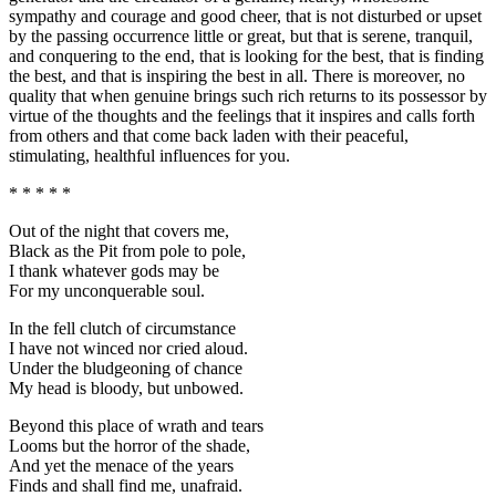
sympathy and courage and good cheer, that is not disturbed or upset
by the passing occurrence little or great, but that is serene, tranquil,
and conquering to the end, that is looking for the best, that is finding
the best, and that is inspiring the best in all. There is moreover, no
quality that when genuine brings such rich returns to its possessor by
virtue of the thoughts and the feelings that it inspires and calls forth
from others and that come back laden with their peaceful,
stimulating, healthful influences for you.
* * * * *
Out of the night that covers me,
Black as the Pit from pole to pole,
I thank whatever gods may be
For my unconquerable soul.
In the fell clutch of circumstance
I have not winced nor cried aloud.
Under the bludgeoning of chance
My head is bloody, but unbowed.
Beyond this place of wrath and tears
Looms but the horror of the shade,
And yet the menace of the years
Finds and shall find me, unafraid.