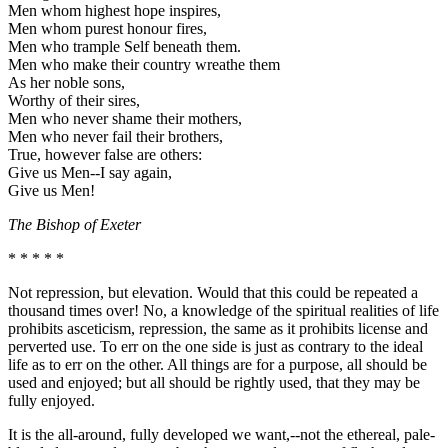
Men whom highest hope inspires,
Men whom purest honour fires,
Men who trample Self beneath them.
Men who make their country wreathe them
As her noble sons,
Worthy of their sires,
Men who never shame their mothers,
Men who never fail their brothers,
True, however false are others:
Give us Men--I say again,
Give us Men!
The Bishop of Exeter
* * * * *
Not repression, but elevation. Would that this could be repeated a
thousand times over! No, a knowledge of the spiritual realities of life
prohibits asceticism, repression, the same as it prohibits license and
perverted use. To err on the one side is just as contrary to the ideal
life as to err on the other. All things are for a purpose, all should be
used and enjoyed; but all should be rightly used, that they may be
fully enjoyed.
It is the all-around, fully developed we want,--not the ethereal, pale-