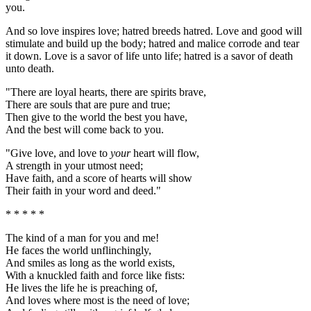
you.
And so love inspires love; hatred breeds hatred. Love and good will
stimulate and build up the body; hatred and malice corrode and tear
it down. Love is a savor of life unto life; hatred is a savor of death
unto death.
"There are loyal hearts, there are spirits brave,
There are souls that are pure and true;
Then give to the world the best you have,
And the best will come back to you.
"Give love, and love to
your
heart will flow,
A strength in your utmost need;
Have faith, and a score of hearts will show
Their faith in your word and deed."
* * * * *
The kind of a man for you and me!
He faces the world unflinchingly,
And smiles as long as the world exists,
With a knuckled faith and force like fists:
He lives the life he is preaching of,
And loves where most is the need of love;