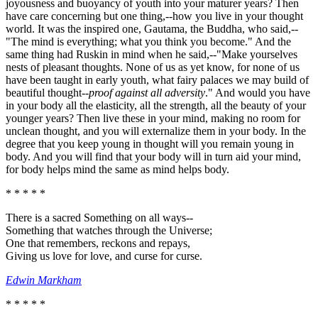
joyousness and buoyancy of youth into your maturer years? Then
have care concerning but one thing,--how you live in your thought
world. It was the inspired one, Gautama, the Buddha, who said,--
"The mind is everything; what you think you become." And the
same thing had Ruskin in mind when he said,--"Make yourselves
nests of pleasant thoughts. None of us as yet know, for none of us
have been taught in early youth, what fairy palaces we may build of
beautiful thought--
proof against all adversity
." And would you have
in your body all the elasticity, all the strength, all the beauty of your
younger years? Then live these in your mind, making no room for
unclean thought, and you will externalize them in your body. In the
degree that you keep young in thought will you remain young in
body. And you will find that your body will in turn aid your mind,
for body helps mind the same as mind helps body.
* * * * *
There is a sacred Something on all ways--
Something that watches through the Universe;
One that remembers, reckons and repays,
Giving us love for love, and curse for curse.
Edwin Markham
* * * * *