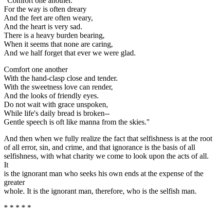
"Comfort one another.
For the way is often dreary
And the feet are often weary,
And the heart is very sad.
There is a heavy burden bearing,
When it seems that none are caring,
And we half forget that ever we were glad.
Comfort one another
With the hand-clasp close and tender.
With the sweetness love can render,
And the looks of friendly eyes.
Do not wait with grace unspoken,
While life's daily bread is broken--
Gentle speech is oft like manna from the skies."
And then when we fully realize the fact that selfishness is at the root
of all error, sin, and crime, and that ignorance is the basis of all
selfishness, with what charity we come to look upon the acts of all.
It
is the ignorant man who seeks his own ends at the expense of the
greater
whole. It is the ignorant man, therefore, who is the selfish man.
* * * * *