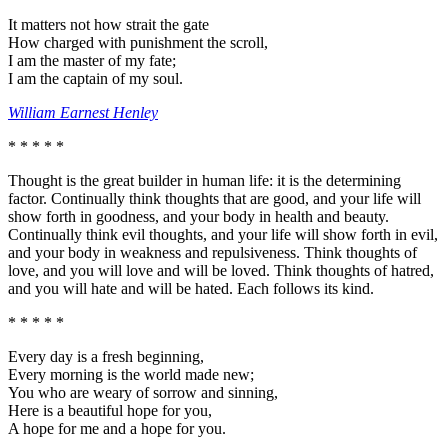
It matters not how strait the gate
How charged with punishment the scroll,
I am the master of my fate;
I am the captain of my soul.
William Earnest Henley
* * * * *
Thought is the great builder in human life: it is the determining
factor. Continually think thoughts that are good, and your life will
show forth in goodness, and your body in health and beauty.
Continually think evil thoughts, and your life will show forth in evil,
and your body in weakness and repulsiveness. Think thoughts of
love, and you will love and will be loved. Think thoughts of hatred,
and you will hate and will be hated. Each follows its kind.
* * * * *
Every day is a fresh beginning,
Every morning is the world made new;
You who are weary of sorrow and sinning,
Here is a beautiful hope for you,
A hope for me and a hope for you.