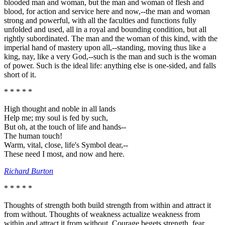
blooded man and woman, but the man and woman of flesh and
blood, for action and service here and now,--the man and woman
strong and powerful, with all the faculties and functions fully
unfolded and used, all in a royal and bounding condition, but all
rightly subordinated. The man and the woman of this kind, with the
imperial hand of mastery upon all,--standing, moving thus like a
king, nay, like a very God,--such is the man and such is the woman
of power. Such is the ideal life: anything else is one-sided, and falls
short of it.
* * * * *
High thought and noble in all lands
Help me; my soul is fed by such,
But oh, at the touch of life and hands--
The human touch!
Warm, vital, close, life's Symbol dear,--
These need I most, and now and here.
Richard Burton
* * * * *
Thoughts of strength both build strength from within and attract it
from without. Thoughts of weakness actualize weakness from
within and attract it from without. Courage begets strength, fear