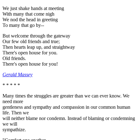
We just shake hands at meeting
With many that come nigh
We nod the head in greeting
To many that go by--
But welcome through the gateway
Our few old friends and true;
Then hearts leap up, and straightway
There's open house for you.
Old friends.
There's open house for you!
Gerald Massey
* * * * *
Many times the struggles are greater than we can ever know. We
need more
gentleness and sympathy and compassion in our common human
life. Then we
will neither blame nor condemn. Instead of blaming or condemning
we will
sympathize.