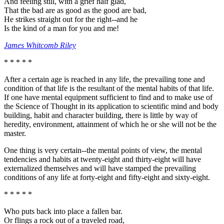
And feeling still, with a grief half glad,
That the bad are as good as the good are bad,
He strikes straight out for the right--and he
Is the kind of a man for you and me!
James Whitcomb Riley
* * * * *
After a certain age is reached in any life, the prevailing tone and
condition of that life is the resultant of the mental habits of that life.
If one have mental equipment sufficient to find and to make use of
the Science of Thought in its application to scientific mind and body
building, habit and character building, there is little by way of
heredity, environment, attainment of which he or she will not be the
master.
One thing is very certain--the mental points of view, the mental
tendencies and habits at twenty-eight and thirty-eight will have
externalized themselves and will have stamped the prevailing
conditions of any life at forty-eight and fifty-eight and sixty-eight.
* * * * *
Who puts back into place a fallen bar.
Or flings a rock out of a traveled road,