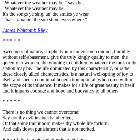
"Whatever the weather may be," says he,
"Whatever the weather may be,
It's the songs ye sing, an' the smiles ye wear,
That's a-makin' the sun shine everywhere."
James Whitcomb Riley
* * * * *
Sweetness of nature, simplicity in manners and conduct, humility
without self-abasement, give the truly kingly quality to men, the
queenly to women, the winning to children, whatever the rank or the
station may be. The life dominated by this characteristic, or rather
these closely allied characteristics, is a natural well-spring of joy to
itself and sheds a continual benediction upon all who come within
the scope of its influence. It makes for a life of great beauty in itself,
and it imparts courage and hope and buoyancy to all others.
* * * * *
There is no thing we cannot overcome;
Say not thy evil instinct is inherited,
Or that some trait inborn makes thy whole life forlorn;
And calls down punishment that is not merited.
Back of thy parents and grandparents lies