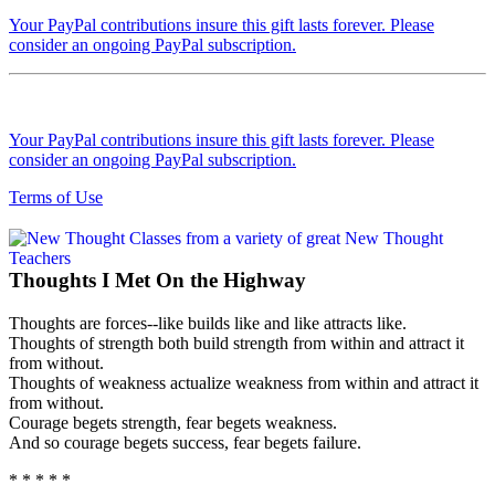
Your PayPal contributions insure this gift lasts forever. Please
consider an ongoing PayPal subscription.
Your PayPal contributions insure this gift lasts forever. Please
consider an ongoing PayPal subscription.
Terms of Use
Thoughts I Met On the Highway
Thoughts are forces--like builds like and like attracts like.
Thoughts of strength both build strength from within and attract it
from without.
Thoughts of weakness actualize weakness from within and attract it
from without.
Courage begets strength, fear begets weakness.
And so courage begets success, fear begets failure.
* * * * *