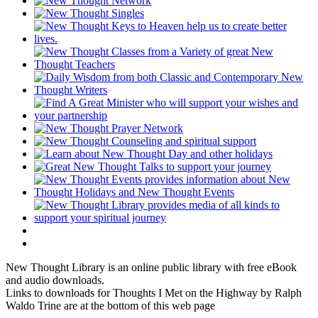
New Thought Library is an online public library with free eBook
and audio downloads.
Links to downloads for Thoughts I Met on the Highway by Ralph
Waldo Trine are at the bottom of this web page