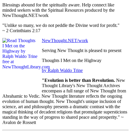
Blessings abound for the spiritually aware. Help connect like
minded seekers with the Spiritual Resources produced by the
NewThought.NET/work
"Unlike so many, we do not peddle the Divine word for profit."
~ 2 Corinthians 2:17
NewThought.NET/work
Serving New Thought is pleased to present
Thoughts I Met on the Highway
by Ralph Waldo Trine
"Evolution is better than Revolution.
New
Thought Library's New Thought Archives
encompass a full range of New Thought from
Abrahamic to Vedic. New Thought literature reflects the ongoing
evolution of human thought. New Thought's unique inclusion of
science, art and philosophy presents a dramatic contrast with the
magical thinking of decadent religions that promulgate supersticions
standing in the way of progress to shared peace and prosperity." ~
Avalon de Rossett