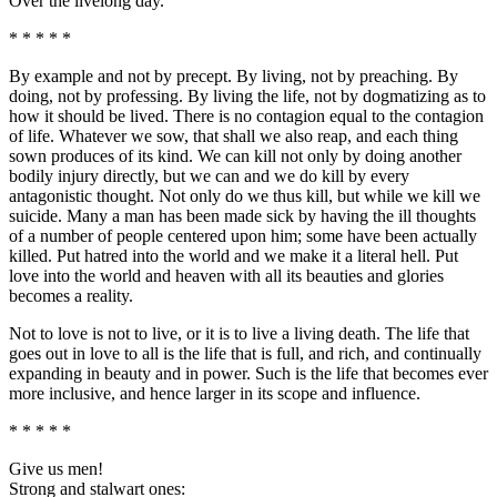
Over the livelong day.
* * * * *
By example and not by precept. By living, not by preaching. By
doing, not by professing. By living the life, not by dogmatizing as to
how it should be lived. There is no contagion equal to the contagion
of life. Whatever we sow, that shall we also reap, and each thing
sown produces of its kind. We can kill not only by doing another
bodily injury directly, but we can and we do kill by every
antagonistic thought. Not only do we thus kill, but while we kill we
suicide. Many a man has been made sick by having the ill thoughts
of a number of people centered upon him; some have been actually
killed. Put hatred into the world and we make it a literal hell. Put
love into the world and heaven with all its beauties and glories
becomes a reality.
Not to love is not to live, or it is to live a living death. The life that
goes out in love to all is the life that is full, and rich, and continually
expanding in beauty and in power. Such is the life that becomes ever
more inclusive, and hence larger in its scope and influence.
* * * * *
Give us men!
Strong and stalwart ones: