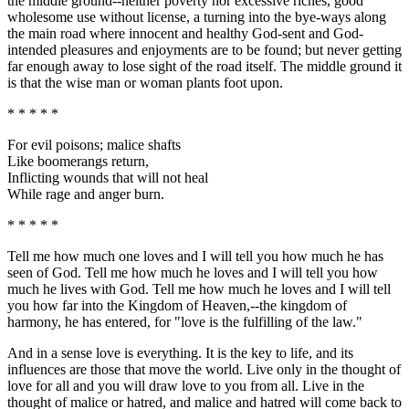
the middle ground--neither poverty nor excessive riches, good
wholesome use without license, a turning into the bye-ways along
the main road where innocent and healthy God-sent and God-
intended pleasures and enjoyments are to be found; but never getting
far enough away to lose sight of the road itself. The middle ground it
is that the wise man or woman plants foot upon.
* * * * *
For evil poisons; malice shafts
Like boomerangs return,
Inflicting wounds that will not heal
While rage and anger burn.
* * * * *
Tell me how much one loves and I will tell you how much he has
seen of God. Tell me how much he loves and I will tell you how
much he lives with God. Tell me how much he loves and I will tell
you how far into the Kingdom of Heaven,--the kingdom of
harmony, he has entered, for "love is the fulfilling of the law."
And in a sense love is everything. It is the key to life, and its
influences are those that move the world. Live only in the thought of
love for all and you will draw love to you from all. Live in the
thought of malice or hatred, and malice and hatred will come back to