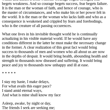
begets weakness. And so courage begets success, fear begets failure.
It is the man or the woman of faith, and hence of courage, who is
the master of circumstances, and who make his or her power felt in
the world. It is the man or the woman who lacks faith and who as a
consequence is weakened and crippled by fears and forebodings,
who is the creature of all passing occurences.
What one lives in his invisible thought world he is continually
actualizing in his visible material world. If he would have any
conditions different in the latter he must make the necessary change
in the former. A clear realization of this great fact would bring
success to thousands of men and women who all about us are now
in the depths of despair. It would bring health, abounding health and
strength to thousands now diseased and suffering. It would bring
peace and joy to thousands now unhappy and ill at ease.
* * * * *
I stay my haste, I make delays,
For what avails this eager pace?
I stand amid eternal ways,
And what is mine shall know my face
Asleep, awake, by night or day,
The friends I seek are seeking me;