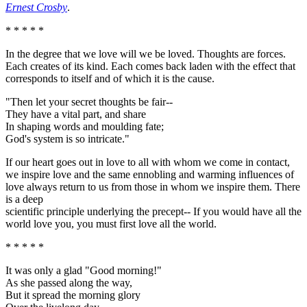
Ernest Crosby
.
* * * * *
In the degree that we love will we be loved. Thoughts are forces.
Each creates of its kind. Each comes back laden with the effect that
corresponds to itself and of which it is the cause.
"Then let your secret thoughts be fair--
They have a vital part, and share
In shaping words and moulding fate;
God's system is so intricate."
If our heart goes out in love to all with whom we come in contact,
we inspire love and the same ennobling and warming influences of
love always return to us from those in whom we inspire them. There
is a deep
scientific principle underlying the precept-- If you would have all the
world love you, you must first love all the world.
* * * * *
It was only a glad "Good morning!"
As she passed along the way,
But it spread the morning glory