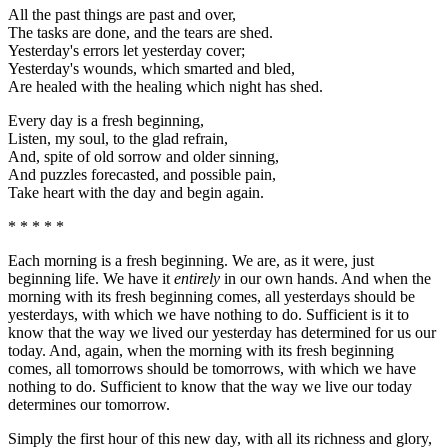
All the past things are past and over,
The tasks are done, and the tears are shed.
Yesterday's errors let yesterday cover;
Yesterday's wounds, which smarted and bled,
Are healed with the healing which night has shed.
Every day is a fresh beginning,
Listen, my soul, to the glad refrain,
And, spite of old sorrow and older sinning,
And puzzles forecasted, and possible pain,
Take heart with the day and begin again.
* * * * *
Each morning is a fresh beginning. We are, as it were, just
beginning life. We have it
entirely
in our own hands. And when the
morning with its fresh beginning comes, all yesterdays should be
yesterdays, with which we have nothing to do. Sufficient is it to
know that the way we lived our yesterday has determined for us our
today. And, again, when the morning with its fresh beginning
comes, all tomorrows should be tomorrows, with which we have
nothing to do. Sufficient to know that the way we live our today
determines our tomorrow.
Simply the first hour of this new day, with all its richness and glory,