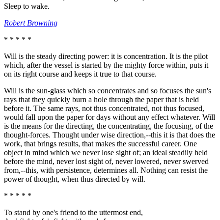
Sleep to wake.
Robert Browning
* * * * *
Will is the steady directing power: it is concentration. It is the pilot
which, after the vessel is started by the mighty force within, puts it
on its right course and keeps it true to that course.
Will is the sun-glass which so concentrates and so focuses the sun's
rays that they quickly burn a hole through the paper that is held
before it. The same rays, not thus concentrated, not thus focused,
would fall upon the paper for days without any effect whatever. Will
is the means for the directing, the concentrating, the focusing, of the
thought-forces. Thought under wise direction,--this it is that does the
work, that brings results, that makes the successful career. One
object in mind which we never lose sight of; an ideal steadily held
before the mind, never lost sight of, never lowered, never swerved
from,--this, with persistence, determines all. Nothing can resist the
power of thought, when thus directed by will.
* * * * *
To stand by one's friend to the uttermost end,