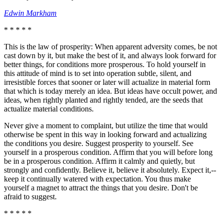
Edwin Markham
* * * * *
This is the law of prosperity: When apparent adversity comes, be not
cast down by it, but make the best of it, and always look forward for
better things, for conditions more prosperous. To hold yourself in
this attitude of mind is to set into operation subtle, silent, and
irresistible forces that sooner or later will actualize in material form
that which is today merely an idea. But ideas have occult power, and
ideas, when rightly planted and rightly tended, are the seeds that
actualize material conditions.
Never give a moment to complaint, but utilize the time that would
otherwise be spent in this way in looking forward and actualizing
the conditions you desire. Suggest prosperity to yourself. See
yourself in a prosperous condition. Affirm that you will before long
be in a prosperous condition. Affirm it calmly and quietly, but
strongly and confidently. Believe it, believe it absolutely. Expect it,--
keep it continually watered with expectation. You thus make
yourself a magnet to attract the things that you desire. Don't be
afraid to suggest.
* * * * *