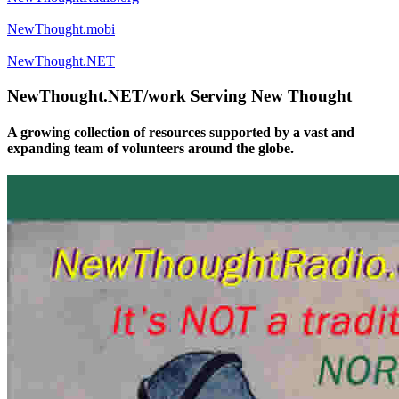
NewThought.mobi
NewThought.NET
NewThought.NET/work Serving New Thought
A growing collection of resources supported by a vast and
expanding team of volunteers around the globe.