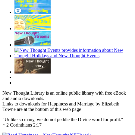
New Thought Library is an online public library with free eBook
and audio downloads.
Links to downloads for Happiness and Marriage by Elizabeth
Towne are at the bottom of this web page
"Unlike so many, we do not peddle the Divine word for profit."
~ 2 Corinthians 2:17