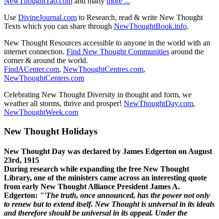
NewThoughtTao.com
and many
more ...
Use
DivineJournal.com
to Research, read & write New Thought
Texts which you can share through
NewThoughtBook.info
.
New Thought Resources accessible to anyone in the world with an
internet connection.
Find New Thought Communities
around the
corner & around the world.
FindACenter.com
,
NewThoughtCentres.com
,
NewThoughtCenters.com
Celebrating New Thought Diversity in thought and form, we
weather all storms, thrive and prosper!
NewThoughtDay.com
,
NewThoughtWeek.com
New Thought Holidays
New Thought Day was declared by James Edgerton on August
23rd, 1915
During research while expanding the free New Thought
Library, one of the ministers came across an interesting quote
from early New Thought Alliance President James A.
Edgerton:
"'The truth, once announced, has the power not only
to renew but to extend itself. New Thought is universal in its ideals
and therefore should be universal in its appeal. Under the