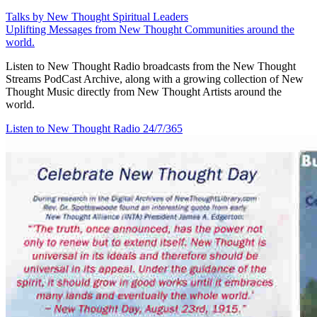
Talks by New Thought Spiritual Leaders
Uplifting Messages from New Thought Communities around the
world.
Listen to New Thought Radio broadcasts from the New Thought
Streams PodCast Archive, along with a growing collection of New
Thought Music directly from New Thought Artists around the
world.
Listen to New Thought Radio
24/7/365