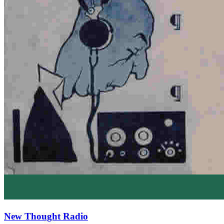
New Thought Radio