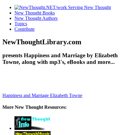
New Thought Books
New Thought Authors
Topics
Contribute
NewThoughtLibrary.com
presents Happiness and Marriage by Elizabeth
Towne, along with mp3's, eBooks and more...
Happiness and Marriage
Elizabeth Towne
More New Thought Resources: