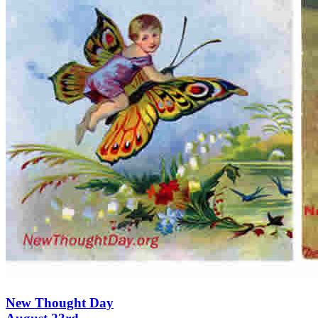
New Thought Day