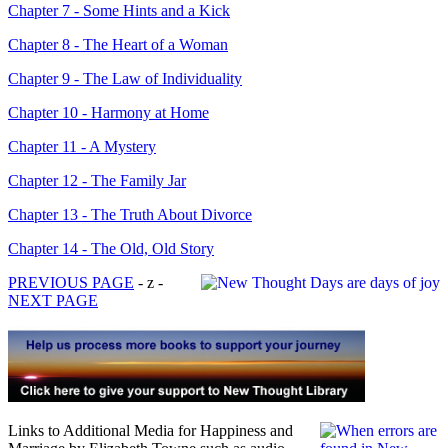
Chapter 7 - Some Hints and a Kick
Chapter 8 - The Heart of a Woman
Chapter 9 - The Law of Individuality
Chapter 10 - Harmony at Home
Chapter 11 - A Mystery
Chapter 12 - The Family Jar
Chapter 13 - The Truth About Divorce
Chapter 14 - The Old, Old Story
PREVIOUS PAGE
- z -
NEXT PAGE
Links to Additional Media for Happiness and