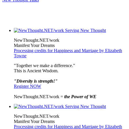
NewThought.NET/work
Manifest Your Dreams
Processing credits for Happiness and Marriage by Elizabeth
Towne
"Together we make a difference."
This is Ancient Wisdom.
"Diversity is strength!"
Register NOW
NewThought.NET/work =
the Power of WE
NewThought.NET/work
Manifest Your Dreams
Processing credits for Happiness and Marriage by Elizabeth