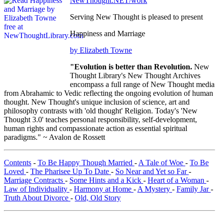
NewThought.NET/work
Serving New Thought is pleased to present
Happiness and Marriage
by Elizabeth Towne
"Evolution is better than Revolution.
New
Thought Library's New Thought Archives
encompass a full range of New Thought media
from Abrahamic to Vedic reflecting the ongoing evolution of human
thought. New Thought's unique inclusion of science, art and
philosophy contrasts with 'old thought' Religion. Today's 'New
Thought 3.0' teaches personal responsibility, self-development,
human rights and compassionate action as essential spiritual
paradigms." ~ Avalon de Rossett
Contents
-
To Be Happy Though Married
-
A Tale of Woe
-
To Be
Loved
-
The Pharisee Up To Date
-
So Near and Yet so Far
-
Marriage Contracts
-
Some Hints and a Kick
-
Heart of a Woman
-
Law of Individuality
-
Harmony at Home
-
A Mystery
-
Family Jar
-
Truth About Divorce
-
Old, Old Story