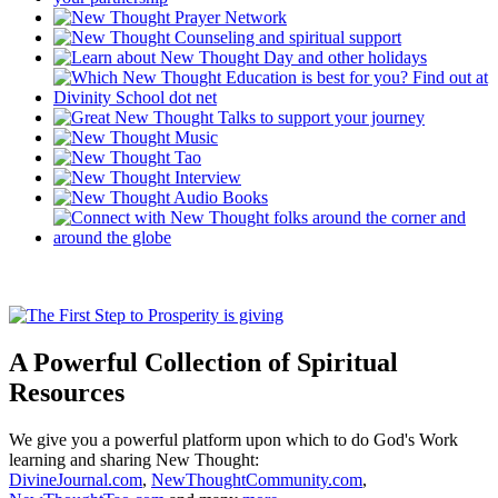
A Powerful Collection of Spiritual
Resources
We give you a powerful platform upon which to do God's Work
learning and sharing New Thought:
DivineJournal.com
,
NewThoughtCommunity.com
,