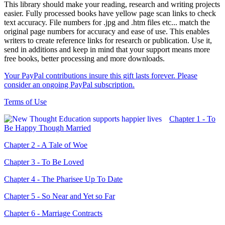
This library should make your reading, research and writing projects
easier. Fully processed books have yellow page scan links to check
text accuracy. File numbers for .jpg and .htm files etc... match the
original page numbers for accuracy and ease of use. This enables
writers to create reference links for research or publication. Use it,
send in additions and keep in mind that your support means more
free books, better processing and more downloads.
Your PayPal contributions insure this gift lasts forever. Please
consider an ongoing PayPal subscription.
Terms of Use
Chapter 1 - To
Be Happy Though Married
Chapter 2 - A Tale of Woe
Chapter 3 - To Be Loved
Chapter 4 - The Pharisee Up To Date
Chapter 5 - So Near and Yet so Far
Chapter 6 - Marriage Contracts