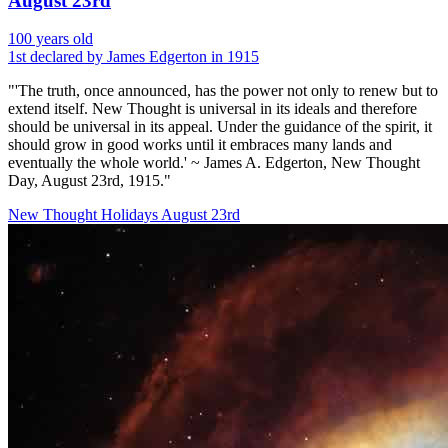
August 23rd
100 years old
1st declared by James Edgerton in 1915
"'The truth, once announced, has the power not only to renew but to
extend itself. New Thought is universal in its ideals and therefore
should be universal in its appeal. Under the guidance of the spirit, it
should grow in good works until it embraces many lands and
eventually the whole world.' ~ James A. Edgerton, New Thought
Day, August 23rd, 1915."
New Thought Holidays
August 23rd