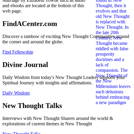
Marriage by Elizabeth Towne such as audio
and ebooks are located at the bottom of this
web page.
FindACenter.com
Discover a rainbow of exciting New Thought Communities around
the corner and around the globe.
Find Fellowship
Divine Journal
Daily Wisdom from today's New Thought Leaders supports your
Spiritual Journey with insights and affirmations.
Daily Wisdom
New Thought Talks
Interviews with New Thought Sharers around the world &
explorations of current themes in New Thought
New Thought Talks