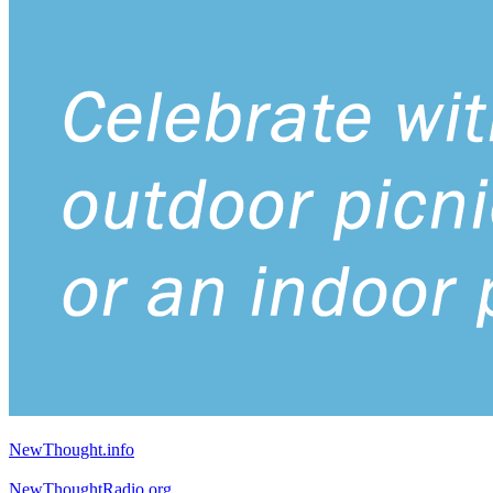
NewThought.info
NewThoughtRadio.org