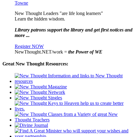
Towne
New Thought Leaders "are life long learners"
Learn the hidden wisdom.
Library patrons support the library and get first notices and
more ...
Register NOW
NewThought.NET/work =
the Power of WE
Great New Thought Resources: