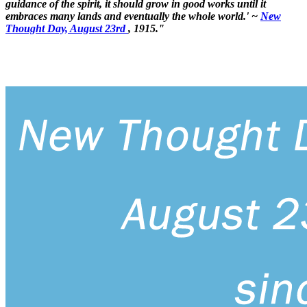
guidance of the spirit, it should grow in good works until it
embraces many lands and eventually the whole world.' ~
New
Thought Day, August 23rd
, 1915."