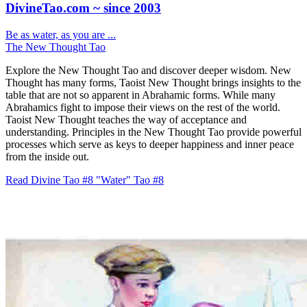
DivineTao.com ~ since 2003
Be as water, as you are ...
The New Thought Tao
Explore the New Thought Tao and discover deeper wisdom. New
Thought has many forms, Taoist New Thought brings insights to the
table that are not so apparent in Abrahamic forms. While many
Abrahamics fight to impose their views on the rest of the world.
Taoist New Thought teaches the way of acceptance and
understanding. Principles in the New Thought Tao provide powerful
processes which serve as keys to deeper happiness and inner peace
from the inside out.
Read Divine Tao #8 "Water"
Tao #8