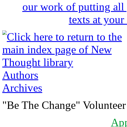
Authors
Archives
"Be The Change" Volunteer
Ap