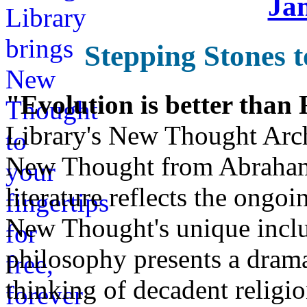
Ja
Stepping Stones t
"Evolution is better than
Library's New Thought Arch
New Thought from Abraham
literature reflects the ongo
New Thought's unique inclus
philosophy presents a drama
thinking of decadent religi