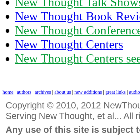
New Thought Talk Show
New Thought Book Revi
New Thought Conferenc
New Thought Centers
New Thought Centers see
home
|
authors
|
archives
|
about us
|
new additions
|
great links
|
audi
Copyright © 2010, 2012 NewThou
Serving New Thought, et al... All 
Any use of this site is subject 