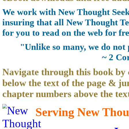
We work with New Thought Seeke
insuring that all New Thought Te
for you to read on the web for fre
"Unlike so many, we do not 
~ 2 Co
Navigate through this book by 
below the text of the page & ju
chapter numbers above the text
Serving New Thoug