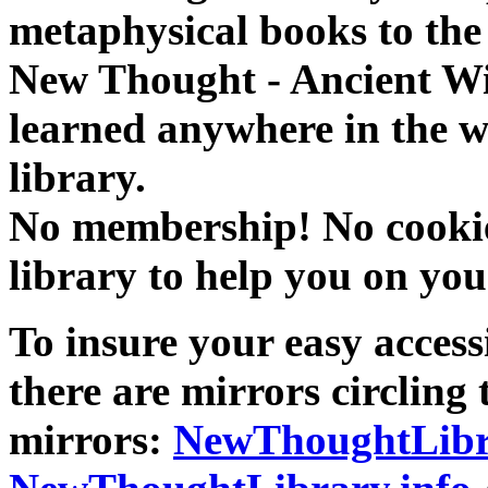
metaphysical books to the 
New Thought - Ancient W
learned anywhere in the w
library.
No membership! No cookies
library to help you on you
To insure your easy accessi
there are mirrors circling 
mirrors:
NewThoughtLibr