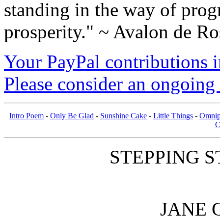
standing in the way of prog
prosperity." ~ Avalon de Ro
Your PayPal contributions ins
Please consider an ongoing 
Intro Poem
-
Only Be Glad
-
Sunshine Cake
-
Little Things
-
Omnip
C
STEPPING S
JANE 