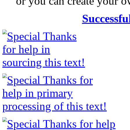
or you can create your
Successfu