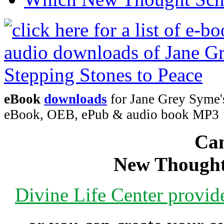
eBook
downloads
for Jane Grey Syme's
eBook, OEB, ePub & audio book MP3
Can
New Thought
Divine Life Center provi