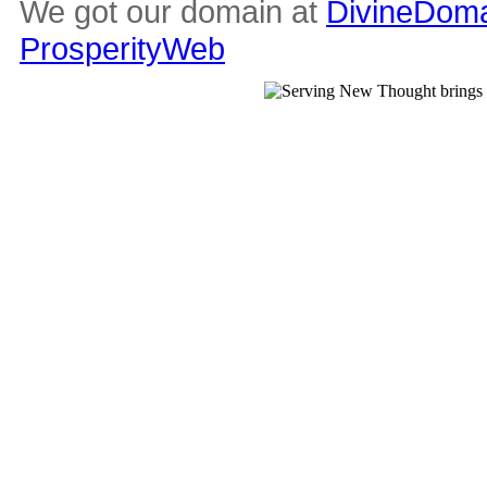
We got our domain at
DivineDoma
ProsperityWeb