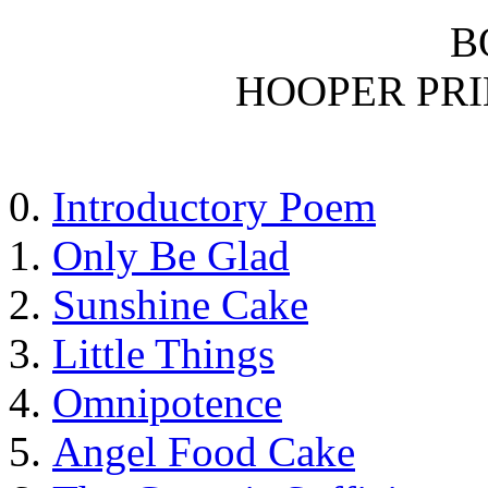
B
HOOPER PR
Introductory Poem
Only Be Glad
Sunshine Cake
Little Things
Omnipotence
Angel Food Cake