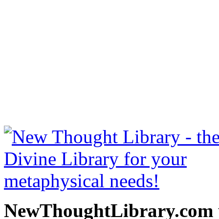
Stepping Stones to Peace
free at NewThoughtLibrary
Thought Books including 
Science of mind books, f
metaphy
NewThoughtLibrary.com p