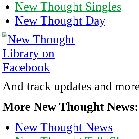
New Thought Singles
New Thought Day
And track updates and more
More New Thought News:
New Thought News