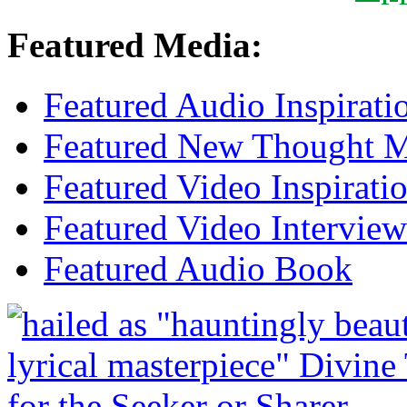
Featured Media:
Featured Audio Inspirati
Featured New Thought Mu
Featured Video Inspirati
Featured Video Interview
Featured Audio Book