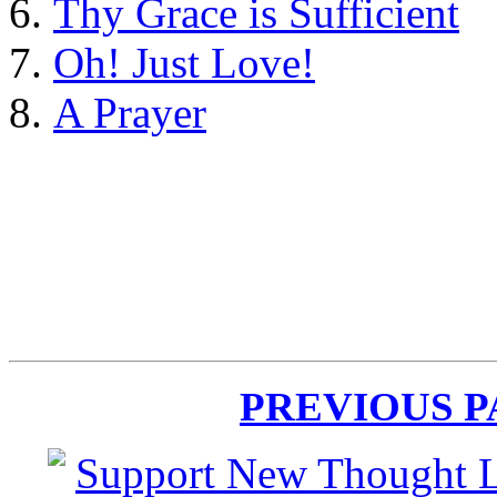
Thy Grace is Sufficient
Oh! Just Love!
A Prayer
PREVIOUS 