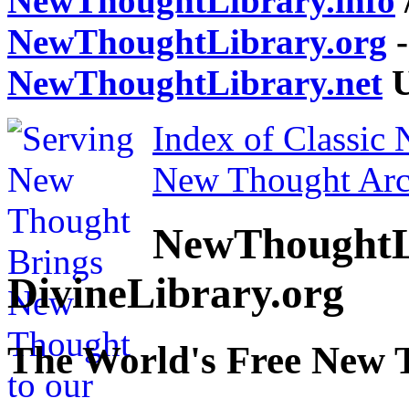
NewThoughtLibrary.info
NewThoughtLibrary.org
-
NewThoughtLibrary.net
U
Index of Classic
New Thought Arc
NewThoughtL
DivineLibrary.org
The World's Free New 