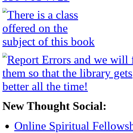
New Thought Social:
Online Spiritual Fellows