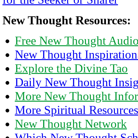
New Thought Resources:
Free New Thought Audi
New Thought Inspiration
Explore the Divine Tao
Daily New Thought Insig
More New Thought Info
More Spiritual Resource
New Thought Network
Which New Thought Schoo