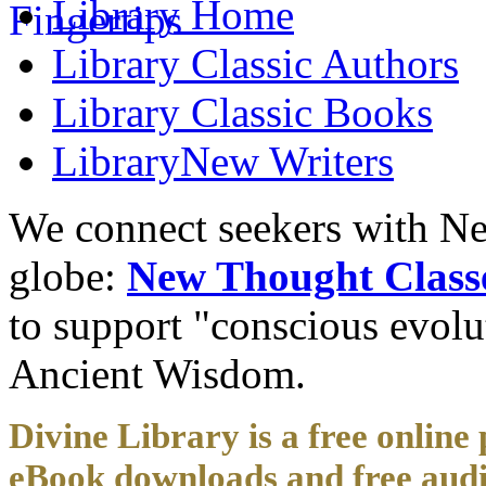
Library
Home
Library
Classic Authors
Library
Classic Books
Library
New Writers
We connect seekers with Ne
globe:
New Thought Class
to support "conscious evol
Ancient Wisdom.
Divine Library is a free online 
eBook downloads and free audi