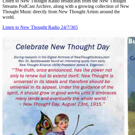
Listen to New Thought Radio broadcasts from the New Thought
Streams PodCast Archive, along with a growing collection of New
Thought Music directly from New Thought Artists around the
world.
Listen to New Thought Radio
24/7/365