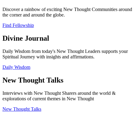
Discover a rainbow of exciting New Thought Communities around
the corner and around the globe.
Find Fellowship
Divine Journal
Daily Wisdom from today's New Thought Leaders supports your
Spiritual Journey with insights and affirmations.
Daily Wisdom
New Thought Talks
Interviews with New Thought Sharers around the world &
explorations of current themes in New Thought
New Thought Talks