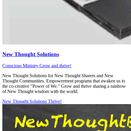
New Thought Solutions
Conscious Ministry
Grow and thrive!
New Thought Solutions for New Thought Sharers and New
Thought Communities. Empowerment programs that awaken us to
the co-creative "Power of We." Grow and thrive sharing a rainbow
of New Thought wisdom with the world.
New Thought Solutions
Thrive!