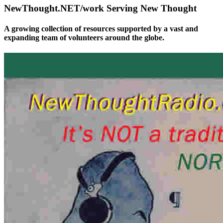
NewThought.NET/work Serving New Thought
A growing collection of resources supported by a vast and
expanding team of volunteers around the globe.