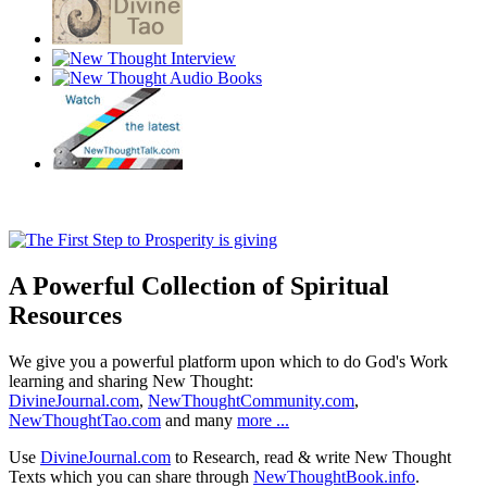
A Powerful Collection of Spiritual
Resources
We give you a powerful platform upon which to do God's Work
learning and sharing New Thought:
DivineJournal.com
,
NewThoughtCommunity.com
,
NewThoughtTao.com
and many
more ...
Use
DivineJournal.com
to Research, read & write New Thought
Texts which you can share through
NewThoughtBook.info
.