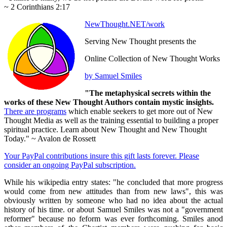
~ 2 Corinthians 2:17
NewThought.NET/work
Serving New Thought presents the
Online Collection of New Thought Works
by Samuel Smiles
"The metaphysical secrets within the
works of these New Thought Authors contain mystic insights.
There are programs
which enable seekers to get more out of New
Thought Media as well as the training essential to building a proper
spiritual practice. Learn about New Thought and New Thought
Today." ~ Avalon de Rossett
Your PayPal contributions insure this gift lasts forever. Please
consider an ongoing PayPal subscription.
While his wikipedia entry states: "he concluded that more progress
would come from new attitudes than from new laws", this was
obviously written by someone who had no idea about the actual
history of his time. or about Samuel Smiles was not a "government
reformer" because no feform was ever forthcoming. Smiles anod