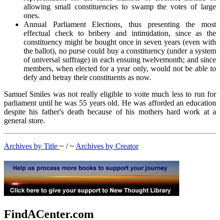
allowing small constituencies to swamp the votes of large
ones.
Annual Parliament Elections, thus presenting the most
effectual check to bribery and intimidation, since as the
constituency might be bought once in seven years (even with
the ballot), no purse could buy a constituency (under a system
of universal suffrage) in each ensuing twelvemonth; and since
members, when elected for a year only, would not be able to
defy and betray their constituents as now.
Samuel Smiles was not really eligible to voite much less to run for
parliament until he was 55 years old. He was afforded an education
despite his father's death because of his mothers hard work at a
general store.
Archives by Title
~ / ~
Archives by Creator
FindACenter.com