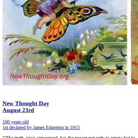
New Thought Day
August 23rd
100 years old
1st declared by James Edgerton in 1915
"'The truth, once announced, has the power not only to renew but to