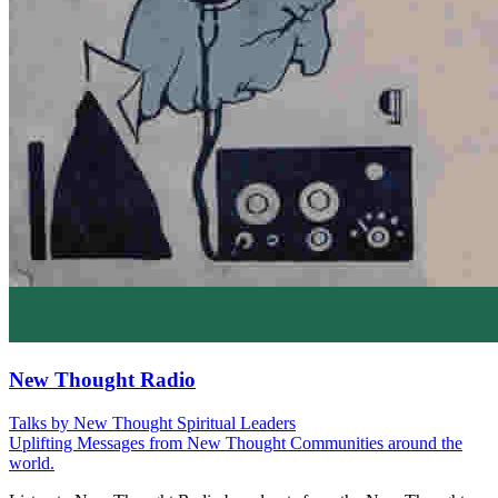
New Thought Radio
Talks by New Thought Spiritual Leaders
Uplifting Messages from New Thought Communities around the
world.