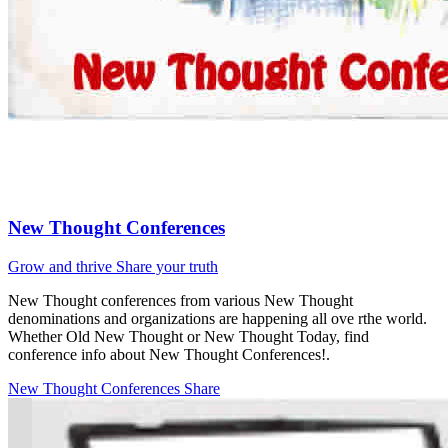
New Thought Conferences
Grow and thrive
Share your truth
New Thought conferences from various New Thought
denominations and organizations are happening all ove rthe world.
Whether Old New Thought or New Thought Today, find
conference info about New Thought Conferences!.
New Thought Conferences
Share