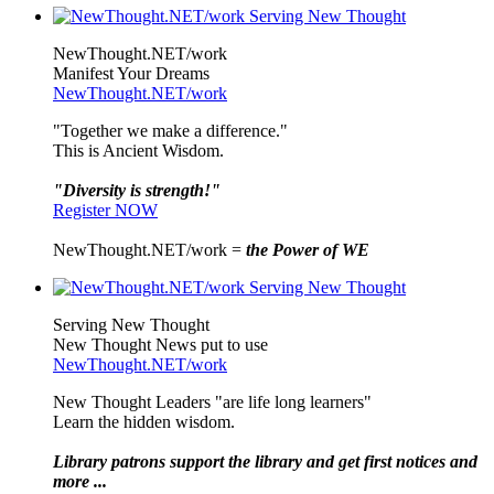
NewThought.NET/work
Manifest Your Dreams
NewThought.NET/work
"Together we make a difference."
This is Ancient Wisdom.
"Diversity is strength!"
Register NOW
NewThought.NET/work =
the Power of WE
Serving New Thought
New Thought News put to use
NewThought.NET/work
New Thought Leaders "are life long learners"
Learn the hidden wisdom.
Library patrons support the library and get first notices and
more ...