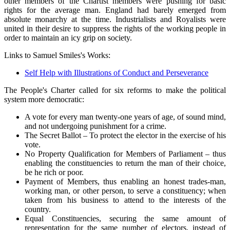
other members of the Chartist members were pushing for basic
rights for the average man. England had barely emerged from
absolute monarchy at the time. Industrialists and Royalists were
united in their desire to suppress the rights of the working people in
order to maintain an icy grip on society.
Links to Samuel Smiles's Works:
Self Help with Illustrations of Conduct and Perseverance
The People's Charter called for six reforms to make the political
system more democratic:
A vote for every man twenty-one years of age, of sound mind,
and not undergoing punishment for a crime.
The Secret Ballot – To protect the elector in the exercise of his
vote.
No Property Qualification for Members of Parliament – thus
enabling the constituencies to return the man of their choice,
be he rich or poor.
Payment of Members, thus enabling an honest trades-man,
working man, or other person, to serve a constituency; when
taken from his business to attend to the interests of the
country.
Equal Constituencies, securing the same amount of
representation for the same number of electors, instead of