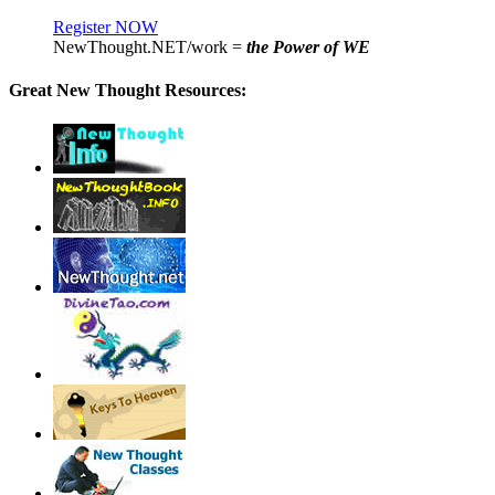
Register NOW
NewThought.NET/work =
the Power of WE
Great New Thought Resources: