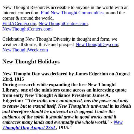
New Thought Resources accessible to anyone in the world with an
internet connection.
Find New Thought Communities
around the
corner & around the world.
FindACenter.com
,
NewThoughtCentres.com
,
NewThoughtCenters.com
Celebrating New Thought Diversity in thought and form, we
weather all storms, thrive and prosper!
NewThoughtDay.com
,
NewThoughtWeek.com
New Thought Holidays
New Thought Day was declared by James Edgerton on August
23rd, 1915
During research while expanding the free New Thought
Library, one of the ministers came across an interesting quote
from early New Thought Alliance President James A.
Edgerton:
"'The truth, once announced, has the power not only
to renew but to extend itself. New Thought is universal in its ideals
and therefore should be universal in its appeal. Under the
guidance of the spirit, it should grow in good works until it
embraces many lands and eventually the whole world.' ~
New
Thought Day, August 23rd
, 1915."