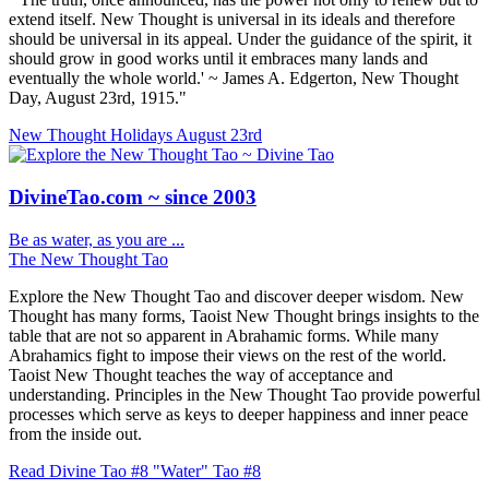
extend itself. New Thought is universal in its ideals and therefore
should be universal in its appeal. Under the guidance of the spirit, it
should grow in good works until it embraces many lands and
eventually the whole world.' ~ James A. Edgerton, New Thought
Day, August 23rd, 1915."
New Thought Holidays
August 23rd
DivineTao.com ~ since 2003
Be as water, as you are ...
The New Thought Tao
Explore the New Thought Tao and discover deeper wisdom. New
Thought has many forms, Taoist New Thought brings insights to the
table that are not so apparent in Abrahamic forms. While many
Abrahamics fight to impose their views on the rest of the world.
Taoist New Thought teaches the way of acceptance and
understanding. Principles in the New Thought Tao provide powerful
processes which serve as keys to deeper happiness and inner peace
from the inside out.
Read Divine Tao #8 "Water"
Tao #8