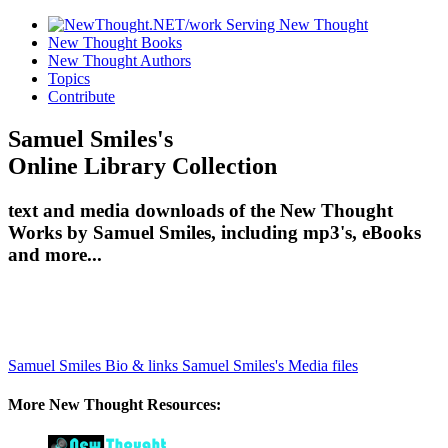
New Thought Books
New Thought Authors
Topics
Contribute
Samuel Smiles's
Online Library Collection
text and media downloads of the New Thought
Works by Samuel Smiles, including mp3's, eBooks
and more...
Samuel Smiles Bio & links
Samuel Smiles's Media files
More New Thought Resources: