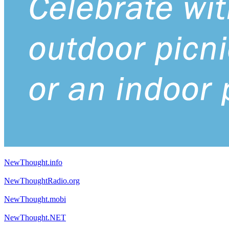
NewThought.info
NewThoughtRadio.org
NewThought.mobi
NewThought.NET