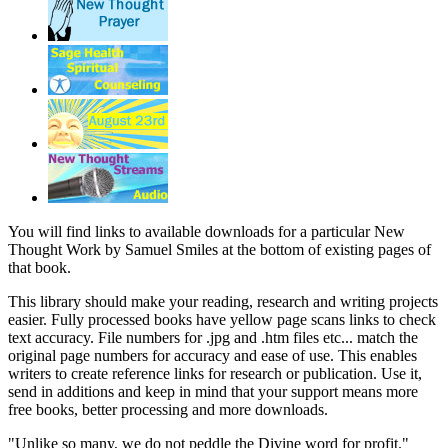
You will find links to available downloads for a particular New
Thought Work by Samuel Smiles at the bottom of existing pages of
that book.
This library should make your reading, research and writing projects
easier. Fully processed books have yellow page scans links to check
text accuracy. File numbers for .jpg and .htm files etc... match the
original page numbers for accuracy and ease of use. This enables
writers to create reference links for research or publication. Use it,
send in additions and keep in mind that your support means more
free books, better processing and more downloads.
"Unlike so many, we do not peddle the Divine word for profit."