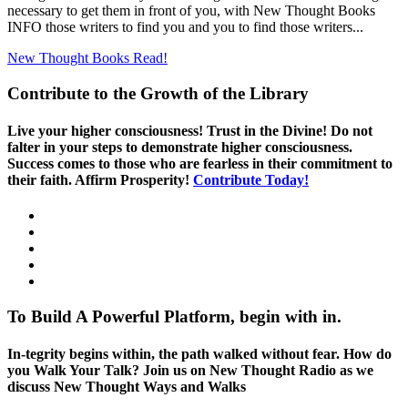
necessary to get them in front of you, with New Thought Books
INFO those writers to find you and you to find those writers...
New Thought Books
Read!
Contribute to the Growth of the Library
Live your higher consciousness! Trust in the Divine! Do not
falter in your steps to demonstrate higher consciousness.
Success comes to those who are fearless in their commitment to
their faith. Affirm Prosperity!
Contribute Today!
To Build A Powerful Platform, begin with in.
In-tegrity begins within, the path walked without fear. How do
you Walk Your Talk? Join us on New Thought Radio as we
discuss New Thought Ways and Walks