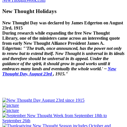
NewThoughtWeek.com
New Thought Holidays
New Thought Day was declared by James Edgerton on August
23rd, 1915
During research while expanding the free New Thought
Library, one of the ministers came across an interesting quote
from early New Thought Alliance President James A.
Edgerton:
"'The truth, once announced, has the power not only
to renew but to extend itself. New Thought is universal in its ideals
and therefore should be universal in its appeal. Under the
guidance of the spirit, it should grow in good works until it
embraces many lands and eventually the whole world.' ~
New
Thought Day, August 23rd
, 1915."