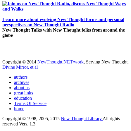
Learn more about evolving New Thought forms and personal
perspectives on New Thought Radio
New Thought Talks with New Thought folks from around the
globe
Copyright © 2014
NewThought.NET/work
, Serving New Thought,
Divine Mirror, et al
authors
archives
about us
great links
education
Terms Of Service
home
Copyright © 1998, 2005, 2015
New Thought Library
All rights
reserved Vers. 1.3