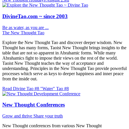
DivineTao.com ~ since 2003
Be as water, as you are ...
The New Thought Tao
Explore the New Thought Tao and discover deeper wisdom. New
Thought has many forms, Taoist New Thought brings insights to the
table that are not so apparent in Abrahamic forms. While many
Abrahamics fight to impose their views on the rest of the world.
Taoist New Thought teaches the way of acceptance and
understanding. Principles in the New Thought Tao provide powerful
processes which serve as keys to deeper happiness and inner peace
from the inside out.
Read Divine Tao #8 "Water"
Tao #8
New Thought Conferences
Grow and thrive
Share your truth
New Thought conferences from various New Thought