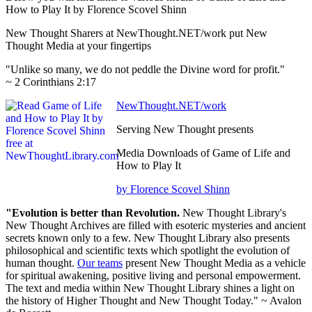
How to Play It by Florence Scovel Shinn
New Thought Sharers at NewThought.NET/work put New
Thought Media at your fingertips
"Unlike so many, we do not peddle the Divine word for profit."
~ 2 Corinthians 2:17
NewThought.NET/work
Serving New Thought presents
Media Downloads of Game of Life and
How to Play It
by Florence Scovel Shinn
"Evolution is better than Revolution.
New Thought Library's
New Thought Archives are filled with esoteric mysteries and ancient
secrets known only to a few. New Thought Library also presents
philosophical and scientific texts which spotlight the evolution of
human thought.
Our teams
present New Thought Media as a vehicle
for spiritual awakening, positive living and personal empowerment.
The text and media within New Thought Library shines a light on
the history of Higher Thought and New Thought Today." ~ Avalon