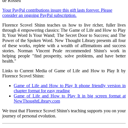
de Rossett
Your PayPal contributions insure this gift lasts forever. Please
consider an ongoing PayPal subscription.
Florence Scovel Shinn teaches us how to live richer, fuller lives
through 4 empowering classics: The Game of Life and How to Play
It; Your Word Is Your Wand; The Secret Door to Success; and The
Power of the Spoken Word. New Thought Library presents all four
of these works, replete with a wealth of affirmations and success
stories. Norman Vincent Peale recommended Shinn's work in
helping people "find prosperity, solve problems, and have better
health."
Links to Current Media of Game of Life and How to Play It by
Florence Scovel Shinn:
Game of Life and How to Play It phone friendly version in
chapter format for easy reading
Game of Life and How to Play It in big screen format at
NewThoughtLibrary.com
We trust that Florence Scovel Shinn's teaching supports you on your
journey of personal evolution.