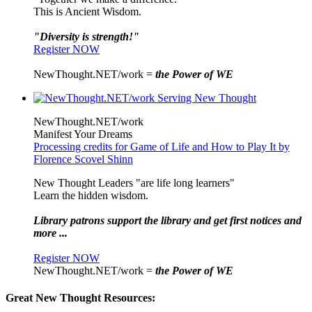
This is Ancient Wisdom.
"Diversity is strength!"
Register NOW
NewThought.NET/work =
the Power of WE
NewThought.NET/work
Manifest Your Dreams
Processing credits for Game of Life and How to Play It by
Florence Scovel Shinn
New Thought Leaders "are life long learners"
Learn the hidden wisdom.
Library patrons support the library and get first notices and
more ...
Register NOW
NewThought.NET/work =
the Power of WE
Great New Thought Resources: