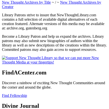
New Thought Archives by Title
~ / ~
New Thought Archives by
Creator
Library Patrons strive to insure that NewThoughtLibrary.com
contains a full selection of available digital alternatives of each
creation featured. Alternate versions of this media may be available
at: archive.org, gutenberg.org
Become a Library Patron and help us expand the archives. Library
patrons may also submit new biographies of authors within the
library as well as new descriptions of the creations within the library.
Committed patrons may also gain access to support resources.
FindACenter.com
Discover a rainbow of exciting New Thought Communities around
the corner and around the globe.
Find Fellowship
Divine Journal