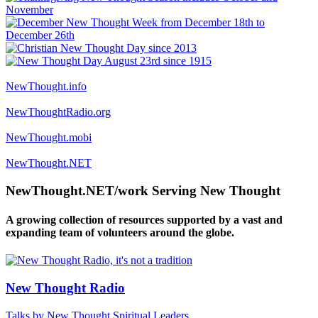
NewThought.info
NewThoughtRadio.org
NewThought.mobi
NewThought.NET
NewThought.NET/work Serving New Thought
A growing collection of resources supported by a vast and
expanding team of volunteers around the globe.
New Thought Radio
Talks by New Thought Spiritual Leaders