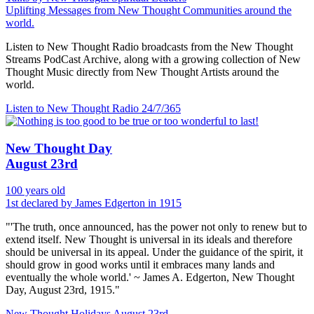
Uplifting Messages from New Thought Communities around the
world.
Listen to New Thought Radio broadcasts from the New Thought
Streams PodCast Archive, along with a growing collection of New
Thought Music directly from New Thought Artists around the
world.
Listen to New Thought Radio
24/7/365
New Thought Day
August 23rd
100 years old
1st declared by James Edgerton in 1915
"'The truth, once announced, has the power not only to renew but to
extend itself. New Thought is universal in its ideals and therefore
should be universal in its appeal. Under the guidance of the spirit, it
should grow in good works until it embraces many lands and
eventually the whole world.' ~ James A. Edgerton, New Thought
Day, August 23rd, 1915."
New Thought Holidays
August 23rd