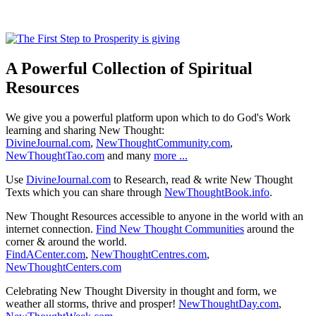
A Powerful Collection of Spiritual
Resources
We give you a powerful platform upon which to do God's Work
learning and sharing New Thought:
DivineJournal.com
,
NewThoughtCommunity.com
,
NewThoughtTao.com
and many
more ...
Use
DivineJournal.com
to Research, read & write New Thought
Texts which you can share through
NewThoughtBook.info
.
New Thought Resources accessible to anyone in the world with an
internet connection.
Find New Thought Communities
around the
corner & around the world.
FindACenter.com
,
NewThoughtCentres.com
,
NewThoughtCenters.com
Celebrating New Thought Diversity in thought and form, we
weather all storms, thrive and prosper!
NewThoughtDay.com
,