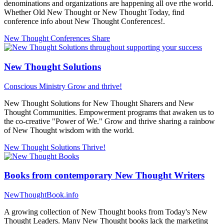
denominations and organizations are happening all ove rthe world.
Whether Old New Thought or New Thought Today, find
conference info about New Thought Conferences!.
New Thought Conferences
Share
New Thought Solutions
Conscious Ministry
Grow and thrive!
New Thought Solutions for New Thought Sharers and New
Thought Communities. Empowerment programs that awaken us to
the co-creative "Power of We." Grow and thrive sharing a rainbow
of New Thought wisdom with the world.
New Thought Solutions
Thrive!
Books from contemporary New Thought Writers
NewThoughtBook.info
A growing collection of New Thought books from Today's New
Thought Leaders. Many New Thought books lack the marketing