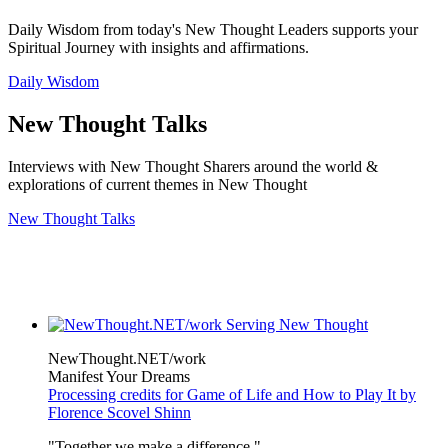
Daily Wisdom from today's New Thought Leaders supports your
Spiritual Journey with insights and affirmations.
Daily Wisdom
New Thought Talks
Interviews with New Thought Sharers around the world &
explorations of current themes in New Thought
New Thought Talks
NewThought.NET/work
Manifest Your Dreams
Processing credits for Game of Life and How to Play It by
Florence Scovel Shinn
"Together we make a difference."