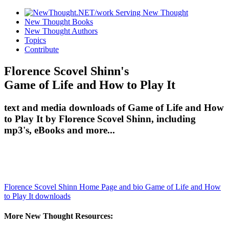
New Thought Books
New Thought Authors
Topics
Contribute
Florence Scovel Shinn's
Game of Life and How to Play It
text and media downloads of Game of Life and How
to Play It by Florence Scovel Shinn, including
mp3's, eBooks and more...
Florence Scovel Shinn Home Page and bio
Game of Life and How
to Play It downloads
More New Thought Resources: