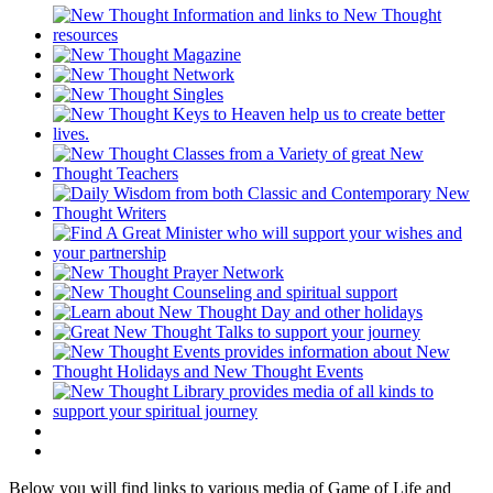
Below you will find links to various media of Game of Life and