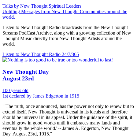
Talks by New Thought Spiritual Leaders
Uplifting Messages from New Thought Communities around the
world.
Listen to New Thought Radio broadcasts from the New Thought
Streams PodCast Archive, along with a growing collection of New
Thought Music directly from New Thought Artists around the
world.
Listen to New Thought Radio
24/7/365
New Thought Day
August 23rd
100 years old
1st declared by James Edgerton in 1915
"'The truth, once announced, has the power not only to renew but to
extend itself. New Thought is universal in its ideals and therefore
should be universal in its appeal. Under the guidance of the spirit, it
should grow in good works until it embraces many lands and
eventually the whole world.' ~ James A. Edgerton, New Thought
Day, August 23rd, 1915."