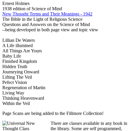
Ernest Holmes
1938 edition of Science of Mind
New Thought Terms and Their Meanings - 1942
The Bible in the Light of Religious Science
Questions and Answers on the Science of Mind
--being developed in both page view and topic view
Lillian De Waters
A Life illumined
All Things Are Yours
Baby Life
Finished Kingdom
Hidden Truth
Journeying Onward
Lifting The Veil
Pefect Vision
Regeneration of Martin
Living Way
Thinking Heavenward
Within the Veil
Page Scans are being added to the Fillmore Collection!
There are classes available in any book in
the library. Some are self programmed,