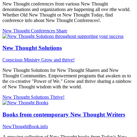
New Thought conferences from various New Thought
denominations and organizations are happening all ove rthe world.
Whether Old New Thought or New Thought Today, find
conference info about New Thought Conferences!.
New Thought Conferences
Share
New Thought Solutions
Conscious Ministry
Grow and thrive!
New Thought Solutions for New Thought Sharers and New
Thought Communities. Empowerment programs that awaken us to
the co-creative "Power of We." Grow and thrive sharing a rainbow
of New Thought wisdom with the world.
New Thought Solutions
Thrive!
Books from contemporary New Thought Writers
NewThoughtBook.info
A growing collection of New Thought books from Today's New