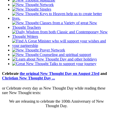
Celebrate
the original New Thought Day on August 23rd
and
Christian New Thought Day ...
or Celebrate every day as New Thought Day while reading these
rare New Thought texts:
We are releasing to celebrate the 100th Anniversary of New
Thought Day.