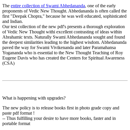
The
entire collection of Swami Abhedananda
, one of the early
proponents of Vedic New Thought. Abhedananda is often called the
first "Deepak Chopra," because he was well educated, sophisticated
and Indian.
Our test collection of the new pdf's presents a thorough exploration
of Vedic New Thought withi excellent contrasting of ideas within
Abrahamic texts. Naturally Swami Abhedananda sought and found
the deepest similarities leading to the highest wisdom. Abhedananda
paved the way for Swami Vivikenanda and later Paramahansa
Yogananda who is essential to the New Thought Teaching of Roy
Eugene Davis who has created the Centers for Spiritual Awareness
(CSA)
What is happening with upgrades?
The new policy is to release books first in photo grade copy and
paste pdf format !
-- Thus fulfilling your desire to have more books, faster and in
portable format