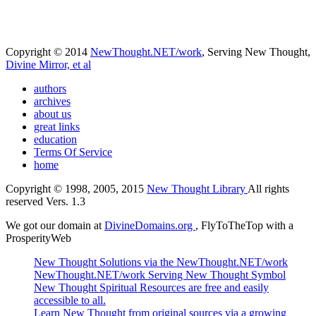
Copyright © 2014
NewThought.NET/work
, Serving New Thought,
Divine Mirror, et al
authors
archives
about us
great links
education
Terms Of Service
home
Copyright © 1998, 2005, 2015
New Thought Library
All rights
reserved Vers. 1.3
We got our domain at
DivineDomains.org
, FlyToTheTop with a
ProsperityWeb
New Thought Solutions via the NewThought.NET/work
NewThought.NET/work Serving New Thought Symbol
New Thought Spiritual Resources are free and easily
accessible to all.
Learn New Thought from original sources via a growing