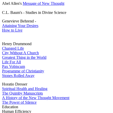
Abel Allen's
Message of New Thought
C.L. Baum's - Studies in Divine Science
Genevieve Behrend -
Attaining Your Desires
How to Live
Henry Drummond
Changed Life
City Without A Church
Greatest Thing in the World
Life For All
Pax Vobiscum
Programme of Christianity
Stones Rolled Away
Horatio Dresser
Spiritual Health and Healing
The Quimby Manuscripts
A History of the New Thought Movement
The Power of Silence
Education
Human Efficiency