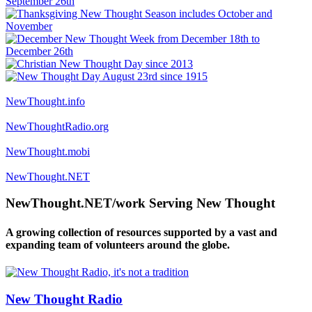
NewThought.info
NewThoughtRadio.org
NewThought.mobi
NewThought.NET
NewThought.NET/work Serving New Thought
A growing collection of resources supported by a vast and
expanding team of volunteers around the globe.
New Thought Radio