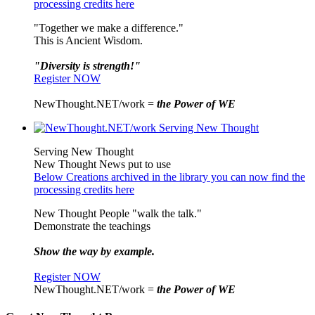
processing credits here
"Together we make a difference."
This is Ancient Wisdom.
"Diversity is strength!"
Register NOW
NewThought.NET/work =
the Power of WE
Serving New Thought
New Thought News put to use
Below Creations archived in the library you can now find the
processing credits here
New Thought People "walk the talk."
Demonstrate the teachings
Show the way by example.
Register NOW
NewThought.NET/work =
the Power of WE