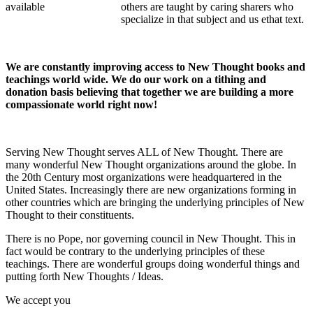
others are taught by caring sharers who
specialize in that subject and us ethat text.
We are constantly improving access to New Thought books and
teachings world wide. We do our work on a tithing and
donation basis believing that together we are building a more
compassionate world right now!
Serving New Thought serves ALL of New Thought. There are
many wonderful New Thought organizations around the globe. In
the 20th Century most organizations were headquartered in the
United States. Increasingly there are new organizations forming in
other countries which are bringing the underlying principles of New
Thought to their constituents.
There is no Pope, nor governing council in New Thought. This in
fact would be contrary to the underlying principles of these
teachings. There are wonderful groups doing wonderful things and
putting forth New Thoughts / Ideas.
We accept you