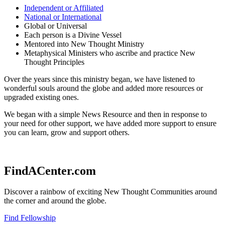
Independent or Affiliated
National or International
Global or Universal
Each person is a Divine Vessel
Mentored into New Thought Ministry
Metaphysical Ministers who ascribe and practice New
Thought Principles
Over the years since this ministry began, we have listened to
wonderful souls around the globe and added more resources or
upgraded existing ones.
We began with a simple News Resource and then in response to
your need for other support, we have added more support to ensure
you can learn, grow and support others.
FindACenter.com
Discover a rainbow of exciting New Thought Communities around
the corner and around the globe.
Find Fellowship