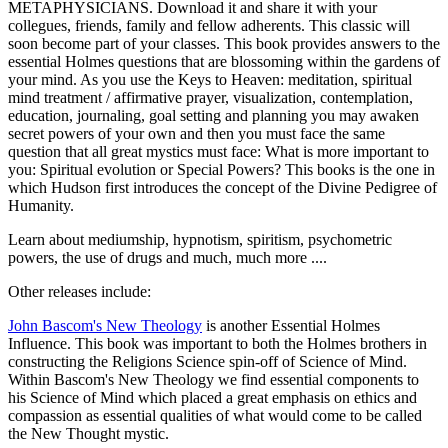
METAPHYSICIANS. Download it and share it with your
collegues, friends, family and fellow adherents. This classic will
soon become part of your classes. This book provides answers to the
essential Holmes questions that are blossoming within the gardens of
your mind. As you use the Keys to Heaven: meditation, spiritual
mind treatment / affirmative prayer, visualization, contemplation,
education, journaling, goal setting and planning you may awaken
secret powers of your own and then you must face the same
question that all great mystics must face: What is more important to
you: Spiritual evolution or Special Powers? This books is the one in
which Hudson first introduces the concept of the Divine Pedigree of
Humanity.
Learn about mediumship, hypnotism, spiritism, psychometric
powers, the use of drugs and much, much more ....
Other releases include:
John Bascom's New Theology
is another Essential Holmes
Influence. This book was important to both the Holmes brothers in
constructing the Religions Science spin-off of Science of Mind.
Within Bascom's New Theology we find essential components to
his Science of Mind which placed a great emphasis on ethics and
compassion as essential qualities of what would come to be called
the New Thought mystic.