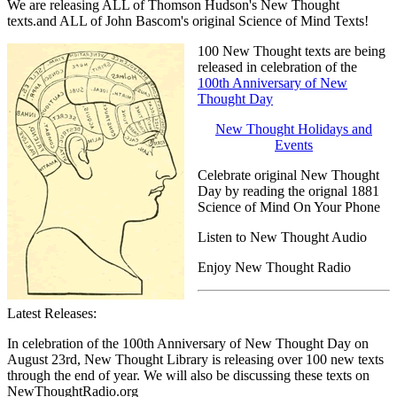
We are releasing ALL of Thomson Hudson's New Thought
texts.and ALL of John Bascom's original Science of Mind Texts!
100 New Thought texts are being
released in celebration of the
100th Anniversary of New
Thought Day
New Thought Holidays and
Events
Celebrate original New Thought
Day by reading the orignal 1881
Science of Mind On Your Phone
Listen to New Thought Audio
Enjoy New Thought Radio
Latest Releases:
In celebration of the 100th Anniversary of New Thought Day on
August 23rd, New Thought Library is releasing over 100 new texts
through the end of year. We will also be discussing these texts on
NewThoughtRadio.org