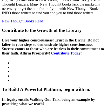
Thought Leaders. Many New Thought books lack the marketing
necessary to get them in front of you, with New Thought Books
INFO those writers to find you and you to find those writers...
New Thought Books
Read!
Contribute to the Growth of the Library
Live your higher consciousness! Trust in the Divine! Do not
falter in your steps to demonstrate higher consciousness.
Success comes to those who are fearless in their commitment to
their faith. Affirm Prosperity!
Contribute Today!
To Build A Powerful Platform, begin with in.
In-tegrity entails Walking Our Talk, being an example by
practicing what we teach!