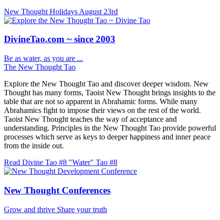
New Thought Holidays
August 23rd
DivineTao.com ~ since 2003
Be as water, as you are ...
The New Thought Tao
Explore the New Thought Tao and discover deeper wisdom. New
Thought has many forms, Taoist New Thought brings insights to the
table that are not so apparent in Abrahamic forms. While many
Abrahamics fight to impose their views on the rest of the world.
Taoist New Thought teaches the way of acceptance and
understanding. Principles in the New Thought Tao provide powerful
processes which serve as keys to deeper happiness and inner peace
from the inside out.
Read Divine Tao #8 "Water"
Tao #8
New Thought Conferences
Grow and thrive
Share your truth