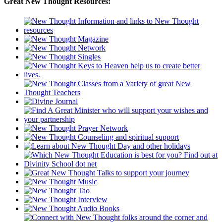
Great New Thought Resources: