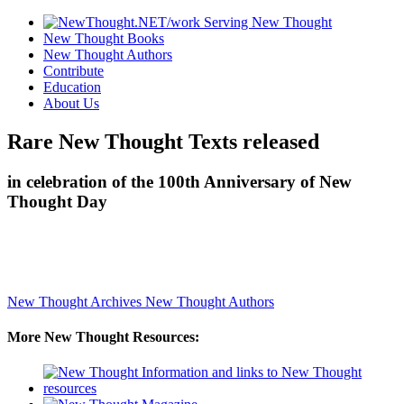
New Thought Books
New Thought Authors
Contribute
Education
About Us
Rare New Thought Texts released
in celebration of the 100th Anniversary of New
Thought Day
New Thought Archives
New Thought Authors
More New Thought Resources: