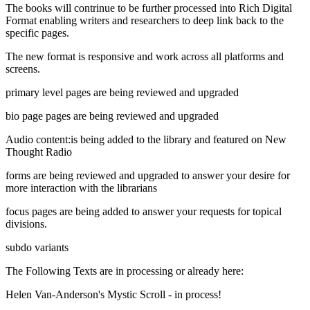
The books will contrinue to be further processed into Rich Digital
Format enabling writers and researchers to deep link back to the
specific pages.
The new format is responsive and work across all platforms and
screens.
primary level pages are being reviewed and upgraded
bio page pages are being reviewed and upgraded
Audio content:is being added to the library and featured on New
Thought Radio
forms are being reviewed and upgraded to answer your desire for
more interaction with the librarians
focus pages are being added to answer your requests for topical
divisions.
subdo variants
The Following Texts are in processing or already here:
Helen Van-Anderson's Mystic Scroll - in process!