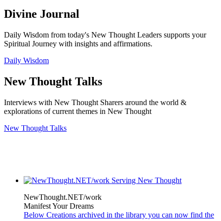
Divine Journal
Daily Wisdom from today's New Thought Leaders supports your
Spiritual Journey with insights and affirmations.
Daily Wisdom
New Thought Talks
Interviews with New Thought Sharers around the world &
explorations of current themes in New Thought
New Thought Talks
NewThought.NET/work
Manifest Your Dreams
Below Creations archived in the library you can now find the