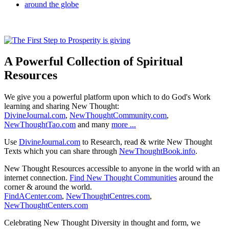
A Powerful Collection of Spiritual
Resources
We give you a powerful platform upon which to do God's Work
learning and sharing New Thought:
DivineJournal.com
,
NewThoughtCommunity.com
,
NewThoughtTao.com
and many
more ...
Use
DivineJournal.com
to Research, read & write New Thought
Texts which you can share through
NewThoughtBook.info
.
New Thought Resources accessible to anyone in the world with an
internet connection.
Find New Thought Communities
around the
corner & around the world.
FindACenter.com
,
NewThoughtCentres.com
,
NewThoughtCenters.com
Celebrating New Thought Diversity in thought and form, we