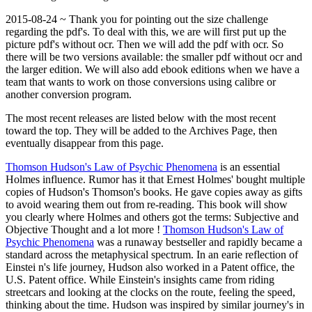
2015-08-24 ~ Thank you for pointing out the size challenge
regarding the pdf's. To deal with this, we are will first put up the
picture pdf's without ocr. Then we will add the pdf with ocr. So
there will be two versions available: the smaller pdf without ocr and
the larger edition. We will also add ebook editions when we have a
team that wants to work on those conversions using calibre or
another conversion program.
The most recent releases are listed below with the most recent
toward the top. They will be added to the Archives Page, then
eventually disappear from this page.
Thomson Hudson's Law of Psychic Phenomena
is an essential
Holmes influence. Rumor has it that Ernest Holmes' bought multiple
copies of Hudson's Thomson's books. He gave copies away as gifts
to avoid wearing them out from re-reading. This book will show
you clearly where Holmes and others got the terms: Subjective and
Objective Thought and a lot more !
Thomson Hudson's Law of
Psychic Phenomena
was a runaway bestseller and rapidly became a
standard across the metaphysical spectrum. In an earie reflection of
Einstei n's life journey, Hudson also worked in a Patent office, the
U.S. Patent office. While Einstein's insights came from riding
streetcars and looking at the clocks on the route, feeling the speed,
thinking about the time. Hudson was inspired by similar journey's in