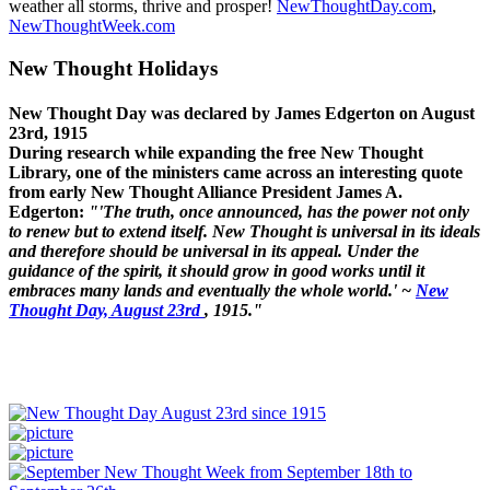
weather all storms, thrive and prosper!
NewThoughtDay.com
,
NewThoughtWeek.com
New Thought Holidays
New Thought Day was declared by James Edgerton on August
23rd, 1915
During research while expanding the free New Thought
Library, one of the ministers came across an interesting quote
from early New Thought Alliance President James A.
Edgerton:
"'The truth, once announced, has the power not only
to renew but to extend itself. New Thought is universal in its ideals
and therefore should be universal in its appeal. Under the
guidance of the spirit, it should grow in good works until it
embraces many lands and eventually the whole world.' ~
New
Thought Day, August 23rd
, 1915."