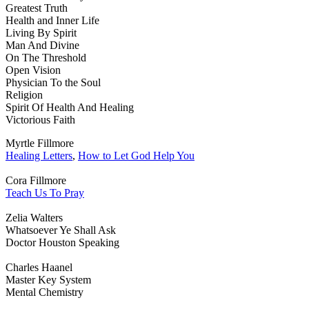
Greatest Truth
Health and Inner Life
Living By Spirit
Man And Divine
On The Threshold
Open Vision
Physician To the Soul
Religion
Spirit Of Health And Healing
Victorious Faith
Myrtle Fillmore
Healing Letters
,
How to Let God Help You
Cora Fillmore
Teach Us To Pray
Zelia Walters
Whatsoever Ye Shall Ask
Doctor Houston Speaking
Charles Haanel
Master Key System
Mental Chemistry