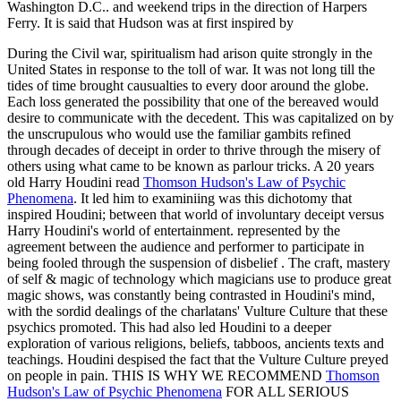
Washington D.C.. and weekend trips in the direction of Harpers
Ferry. It is said that Hudson was at first inspired by
During the Civil war, spiritualism had arison quite strongly in the
United States in response to the toll of war. It was not long till the
tides of time brought causualties to every door around the globe.
Each loss generated the possibility that one of the bereaved would
desire to communicate with the decedent. This was capitalized on by
the unscrupulous who would use the familiar gambits refined
through decades of deceipt in order to thrive through the misery of
others using what came to be known as parlour tricks. A 20 years
old Harry Houdini read
Thomson Hudson's Law of Psychic
Phenomena
. It led him to examiniing was this dichotomy that
inspired Houdini; between that world of involuntary deceipt versus
Harry Houdini's world of entertainment. represented by the
agreement between the audience and performer to participate in
being fooled through the suspension of disbelief . The craft, mastery
of self & magic of technology which magicians use to produce great
magic shows, was constantly being contrasted in Houdini's mind,
with the sordid dealings of the charlatans' Vulture Culture that these
psychics promoted. This had also led Houdini to a deeper
exploration of various religions, beliefs, tabboos, ancients texts and
teachings. Houdini despised the fact that the Vulture Culture preyed
on people in pain. THIS IS WHY WE RECOMMEND
Thomson
Hudson's Law of Psychic Phenomena
FOR ALL SERIOUS