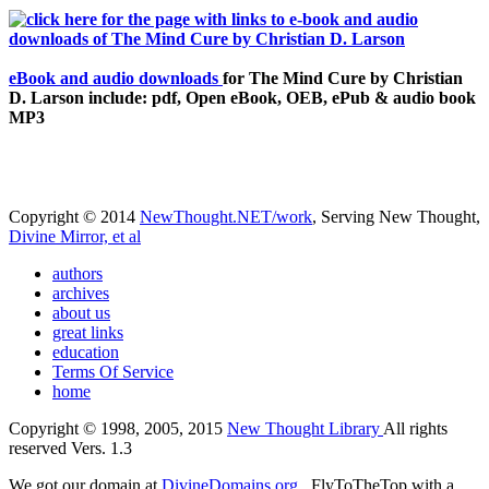
eBook and audio downloads
for The Mind Cure by Christian
D. Larson include: pdf, Open eBook, OEB, ePub & audio book
MP3
Copyright © 2014
NewThought.NET/work
, Serving New Thought,
Divine Mirror, et al
authors
archives
about us
great links
education
Terms Of Service
home
Copyright © 1998, 2005, 2015
New Thought Library
All rights
reserved Vers. 1.3
We got our domain at
DivineDomains.org
, FlyToTheTop with a