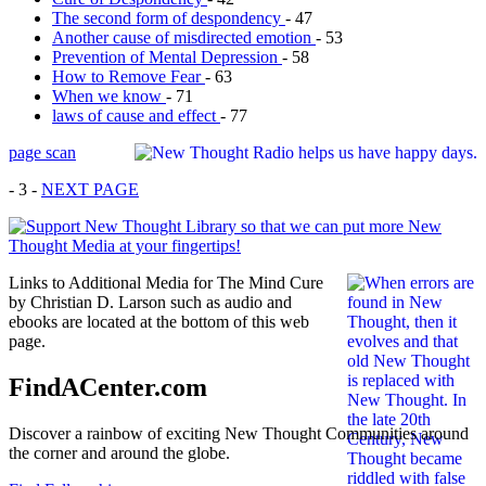
The second form of despondency
- 47
Another cause of misdirected emotion
- 53
Prevention of Mental Depression
- 58
How to Remove Fear
- 63
When we know
- 71
laws of cause and effect
- 77
page scan
- 3 -
NEXT PAGE
Links to Additional Media for The Mind Cure
by Christian D. Larson such as audio and
ebooks are located at the bottom of this web
page.
FindACenter.com
Discover a rainbow of exciting New Thought Communities around
the corner and around the globe.