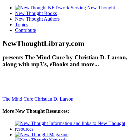
New Thought Books
New Thought Authors
Topics
Contribute
NewThoughtLibrary.com
presents The Mind Cure by Christian D. Larson,
along with mp3's, eBooks and more...
The Mind Cure
Christian D. Larson
More New Thought Resources: