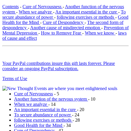
Contents
-
Cure of Nervousness
-
Another function of the nervous
system
-
When we analyze
-
An important essential in the cure
-
To
secure abundance of power
-
following exercises or methods
-
Good
Health for the Mind
-
Cure of Despondency
-
The second form of
despondency
-
Another cause of misdirected emotion
-
Prevention of
Mental Depression
-
How to Remove Fear
-
When we know
-
laws
of cause and effect
Your PayPal contributions insure this gift lasts forever. Please
consider an ongoing PayPal subscription.
Terms of Use
Cure of Nervousness
- 5
Another function of the nervous system
- 10
When we analyze
- 14
An important essential in the cure
- 20
To secure abundance of power
- 24
following exercises or methods
- 28
Good Health for the Mind
- 34
Cure of Despondency
- 42