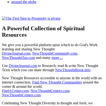
A Powerful Collection of Spiritual
Resources
We give you a powerful platform upon which to do God's Work
learning and sharing New Thought:
DivineJournal.com
,
NewThoughtCommunity.com
,
NewThoughtTao.com
and many
more ...
Use
DivineJournal.com
to Research, read & write New Thought
Texts which you can share through
NewThoughtBook.info
.
New Thought Resources accessible to anyone in the world with an
internet connection.
Find New Thought Communities
around the
corner & around the world.
FindACenter.com
,
NewThoughtCentres.com
,
NewThoughtCenters.com
Celebrating New Thought Diversity in thought and form, we