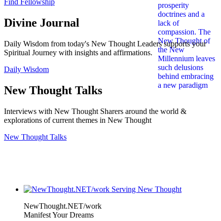
Find Fellowship
Divine Journal
Daily Wisdom from today's New Thought Leaders supports your
Spiritual Journey with insights and affirmations.
Daily Wisdom
New Thought Talks
Interviews with New Thought Sharers around the world &
explorations of current themes in New Thought
New Thought Talks
NewThought.NET/work
Manifest Your Dreams