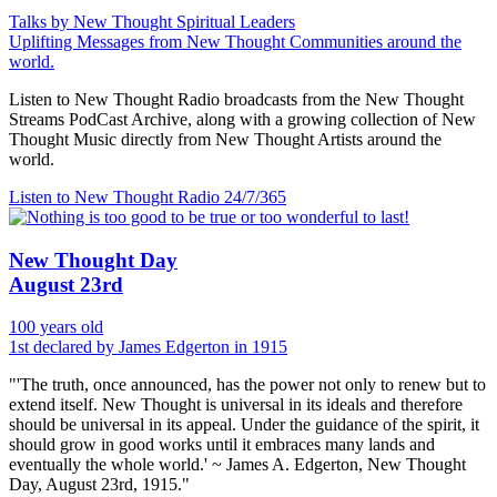
Talks by New Thought Spiritual Leaders
Uplifting Messages from New Thought Communities around the
world.
Listen to New Thought Radio broadcasts from the New Thought
Streams PodCast Archive, along with a growing collection of New
Thought Music directly from New Thought Artists around the
world.
Listen to New Thought Radio
24/7/365
New Thought Day
August 23rd
100 years old
1st declared by James Edgerton in 1915
"'The truth, once announced, has the power not only to renew but to
extend itself. New Thought is universal in its ideals and therefore
should be universal in its appeal. Under the guidance of the spirit, it
should grow in good works until it embraces many lands and
eventually the whole world.' ~ James A. Edgerton, New Thought
Day, August 23rd, 1915."