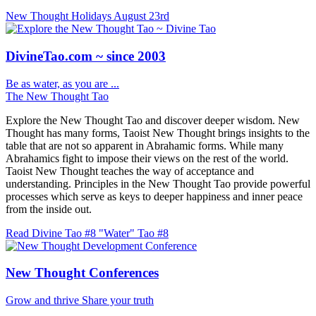
New Thought Holidays
August 23rd
DivineTao.com ~ since 2003
Be as water, as you are ...
The New Thought Tao
Explore the New Thought Tao and discover deeper wisdom. New
Thought has many forms, Taoist New Thought brings insights to the
table that are not so apparent in Abrahamic forms. While many
Abrahamics fight to impose their views on the rest of the world.
Taoist New Thought teaches the way of acceptance and
understanding. Principles in the New Thought Tao provide powerful
processes which serve as keys to deeper happiness and inner peace
from the inside out.
Read Divine Tao #8 "Water"
Tao #8
New Thought Conferences
Grow and thrive
Share your truth