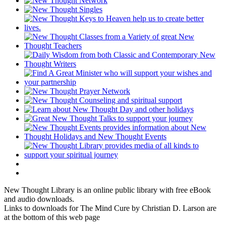
New Thought Library is an online public library with free eBook
and audio downloads.
Links to downloads for The Mind Cure by Christian D. Larson are
at the bottom of this web page