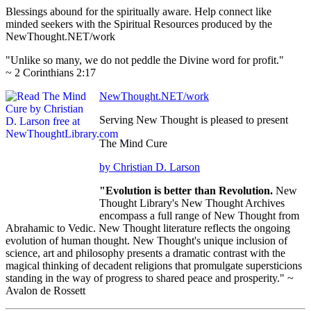
Blessings abound for the spiritually aware. Help connect like
minded seekers with the Spiritual Resources produced by the
NewThought.NET/work
"Unlike so many, we do not peddle the Divine word for profit."
~ 2 Corinthians 2:17
NewThought.NET/work
Serving New Thought is pleased to present
The Mind Cure
by Christian D. Larson
"Evolution is better than Revolution.
New
Thought Library's New Thought Archives
encompass a full range of New Thought from
Abrahamic to Vedic. New Thought literature reflects the ongoing
evolution of human thought. New Thought's unique inclusion of
science, art and philosophy presents a dramatic contrast with the
magical thinking of decadent religions that promulgate supersticions
standing in the way of progress to shared peace and prosperity." ~
Avalon de Rossett