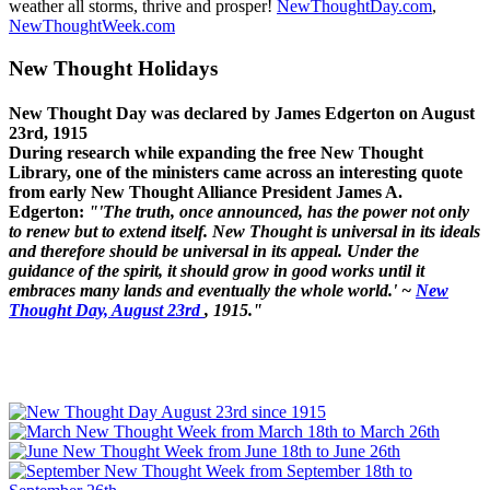
weather all storms, thrive and prosper!
NewThoughtDay.com
,
NewThoughtWeek.com
New Thought Holidays
New Thought Day was declared by James Edgerton on August
23rd, 1915
During research while expanding the free New Thought
Library, one of the ministers came across an interesting quote
from early New Thought Alliance President James A.
Edgerton:
"'The truth, once announced, has the power not only
to renew but to extend itself. New Thought is universal in its ideals
and therefore should be universal in its appeal. Under the
guidance of the spirit, it should grow in good works until it
embraces many lands and eventually the whole world.' ~
New
Thought Day, August 23rd
, 1915."