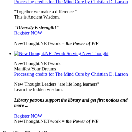
Processing credits for The Mind Cure by Christian D. Larson
"Together we make a difference."
This is Ancient Wisdom.
"Diversity is strength!"
Register NOW
NewThought.NET/work =
the Power of WE
NewThought.NET/work
Manifest Your Dreams
Processing credits for The Mind Cure by Christian D. Larson
New Thought Leaders "are life long learners"
Learn the hidden wisdom.
Library patrons support the library and get first notices and
more ...
Register NOW
NewThought.NET/work =
the Power of WE