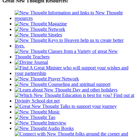
Great New Thought Resources: