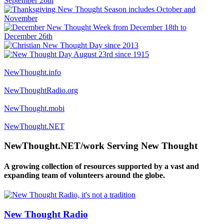
NewThought.info
NewThoughtRadio.org
NewThought.mobi
NewThought.NET
NewThought.NET/work Serving New Thought
A growing collection of resources supported by a vast and
expanding team of volunteers around the globe.
New Thought Radio