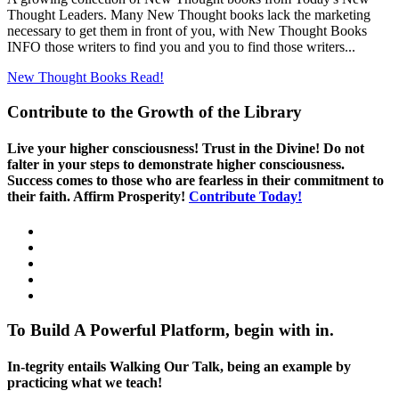
Thought Leaders. Many New Thought books lack the marketing
necessary to get them in front of you, with New Thought Books
INFO those writers to find you and you to find those writers...
New Thought Books
Read!
Contribute to the Growth of the Library
Live your higher consciousness! Trust in the Divine! Do not
falter in your steps to demonstrate higher consciousness.
Success comes to those who are fearless in their commitment to
their faith. Affirm Prosperity!
Contribute Today!
To Build A Powerful Platform, begin with in.
In-tegrity entails Walking Our Talk, being an example by
practicing what we teach!