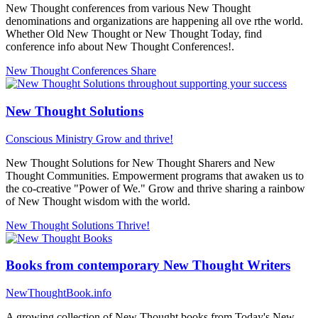
New Thought conferences from various New Thought
denominations and organizations are happening all ove rthe world.
Whether Old New Thought or New Thought Today, find
conference info about New Thought Conferences!.
New Thought Conferences
Share
New Thought Solutions
Conscious Ministry
Grow and thrive!
New Thought Solutions for New Thought Sharers and New
Thought Communities. Empowerment programs that awaken us to
the co-creative "Power of We." Grow and thrive sharing a rainbow
of New Thought wisdom with the world.
New Thought Solutions
Thrive!
Books from contemporary New Thought Writers
NewThoughtBook.info
A growing collection of New Thought books from Today's New