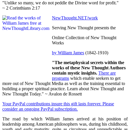
"Unlike so many, we do not peddle the Divine word for profit."
~ 2 Corinthians 2:17
NewThought.NET/work
Serving New Thought presents the
Online Collection of New Thought
Works
by William James
(1842-1910)
"The metaphysical secrets within the
works of these New Thought Authors
contain mystic insights.
There are
programs
which enable seekers to get
more out of New Thought Media as well as the training essential to
building a proper spiritual practice. Learn about New Thought and
New Thought Today." ~ Avalon de Rossett
Your PayPal contributions insure this gift lasts forever. Please
consider an ongoing PayPal subscription.
The road by which William James arrived at his position of
leadership among American philosophers was, during his childhood,
youth and early maturity, quite as circuitous and unpredictable as