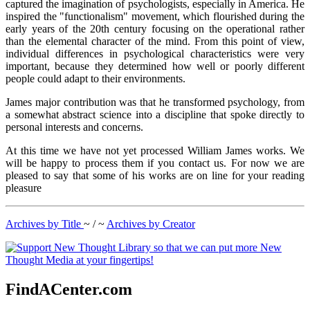
captured the imagination of psychologists, especially in America. He
inspired the "functionalism" movement, which flourished during the
early years of the 20th century focusing on the operational rather
than the elemental character of the mind. From this point of view,
individual differences in psychological characteristics were very
important, because they determined how well or poorly different
people could adapt to their environments.
James major contribution was that he transformed psychology, from
a somewhat abstract science into a discipline that spoke directly to
personal interests and concerns.
At this time we have not yet processed William James works. We
will be happy to process them if you contact us. For now we are
pleased to say that some of his works are on line for your reading
pleasure
Archives by Title
~ / ~
Archives by Creator
FindACenter.com