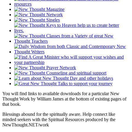
You will find links to available downloads for a particular New
Thought Work by William James at the bottom of existing pages of
that book.
Blessings abound for the spiritually aware. Help connect like
minded seekers with the Spiritual Resources produced by the
NewThought.NET/work