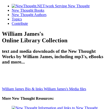
New Thought Books
New Thought Authors
Topics
Contribute
William James's
Online Library Collection
text and media downloads of the New Thought
Works by William James, including mp3's, eBooks
and more...
William James Bio & links
William James's Media files
More New Thought Resources: