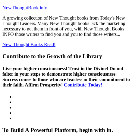
NewThoughtBook.info
A growing collection of New Thought books from Today's New
Thought Leaders. Many New Thought books lack the marketing
necessary to get them in front of you, with New Thought Books
INFO those writers to find you and you to find those writers...
New Thought Books
Read!
Contribute to the Growth of the Library
Live your higher consciousness! Trust in the Divine! Do not
falter in your steps to demonstrate higher consciousness.
Success comes to those who are fearless in their commitment to
their faith. Affirm Prosperity!
Contribute Today!
To Build A Powerful Platform, begin with in.