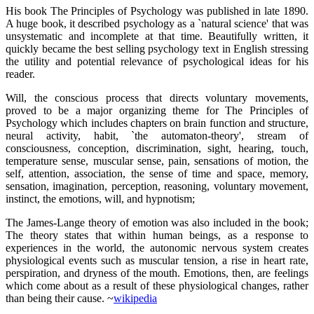
His book The Principles of Psychology was published in late 1890.
A huge book, it described psychology as a `natural science' that was
unsystematic and incomplete at that time. Beautifully written, it
quickly became the best selling psychology text in English stressing
the utility and potential relevance of psychological ideas for his
reader.
Will, the conscious process that directs voluntary movements,
proved to be a major organizing theme for The Principles of
Psychology which includes chapters on brain function and structure,
neural activity, habit, `the automaton-theory', stream of
consciousness, conception, discrimination, sight, hearing, touch,
temperature sense, muscular sense, pain, sensations of motion, the
self, attention, association, the sense of time and space, memory,
sensation, imagination, perception, reasoning, voluntary movement,
instinct, the emotions, will, and hypnotism;
The James-Lange theory of emotion was also included in the book;
The theory states that within human beings, as a response to
experiences in the world, the autonomic nervous system creates
physiological events such as muscular tension, a rise in heart rate,
perspiration, and dryness of the mouth. Emotions, then, are feelings
which come about as a result of these physiological changes, rather
than being their cause. ~
wikipedia