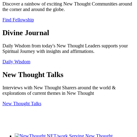
Discover a rainbow of exciting New Thought Communities around
the corner and around the globe.
Find Fellowship
Divine Journal
Daily Wisdom from today's New Thought Leaders supports your
Spiritual Journey with insights and affirmations.
Daily Wisdom
New Thought Talks
Interviews with New Thought Sharers around the world &
explorations of current themes in New Thought
New Thought Talks