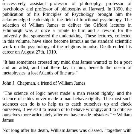
successively assistant professor of philosophy, professor of
psychology and professor of philosophy at Harvard. In 1890, the
publication of his Principles of Psychology brought him the
acknowledged leadership in the field of functional psychology. The
selection of William James to deliver the Gifford lectures in
Edinburgh was at once a tribute to him and a reward for the
university that sponsored the undertaking. These lectures, collected
in this volume, have since become famous as the standard scientific
work on the psychology of the religious impulse. Death ended his
career on August 27th, 1910.
"It has sometimes crossed my mind that James wanted to be a poet
and an artist, and that there lay in him, beneath the ocean of
metaphysics, a lost Atlantis of fine arts."
John J. Chapman, a friend of William James
"The science of logic never made a man reason rightly, and the
science of ethics never made a man behave rightly. The most such
sciences can do is to help us to catch ourselves up and check
ourselves, if we start to reason or to behave wrongly; and to criticise
ourselves more articulately after we have made mistakes." ~ William
James
Not long after his death, William James was classed, "together with