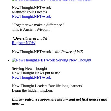
NewThought.NET/work
Manifest Your Dreams
NewThought.NET/work
"Together we make a difference."
This is Ancient Wisdom.
"Diversity is strength!"
Register NOW
NewThought.NET/work =
the Power of WE
Serving New Thought
New Thought News put to use
NewThought.NET/work
New Thought Leaders "are life long learners"
Learn the hidden wisdom.
Library patrons support the library and get first notices and
more ...