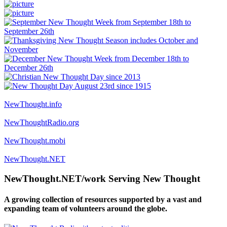
NewThought.info
NewThoughtRadio.org
NewThought.mobi
NewThought.NET
NewThought.NET/work Serving New Thought
A growing collection of resources supported by a vast and
expanding team of volunteers around the globe.