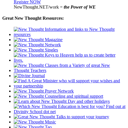
Register NOW
NewThought.NET/work =
the Power of WE
Great New Thought Resources: