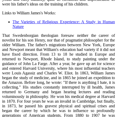
were his father's ideas on the training of his children.
Links to William James's Works:
The Varieties of Religious Experience: A Study in Human
Nature
That Swedenborgian theologian foresaw neither the career of
novelist for his son Henry, nor that of pragmatist philosopher for the
older William. The father's migrations between New York, Europe
and Newport meant that William's education had variety if it did not
have fixed direction. From 13 to 18 he studied in Europe and
returned to Newport, Rhode Island, to study painting under the
guidance of John La Farge. After a year, he gave up art for science
and entered Harvard University, where his most influential teachers
were Louis Agassiz and Charles W. Eliot. In 1863, William James
began the study of medicine, and in 1865 he joined an expedition to
the Amazon. Before long, he wrote: "If there is anything I hate, it is
collecting." His studies constantly interrupted by ill health, James
returned to Germany and began hearing lectures and reading
voluminously in philosophy. He won his medical degree at Harvard
in 1870. For four years he was an invalid in Cambridge, but finally,
in 1873, he passed his gravest physical and spiritual crises and
began the career by which he was to influence so profoundly
generations of American students. From 1880 to 1907 he was