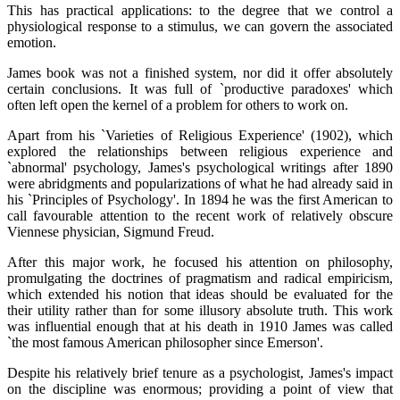
This has practical applications: to the degree that we control a
physiological response to a stimulus, we can govern the associated
emotion.
James book was not a finished system, nor did it offer absolutely
certain conclusions. It was full of `productive paradoxes' which
often left open the kernel of a problem for others to work on.
Apart from his `Varieties of Religious Experience' (1902), which
explored the relationships between religious experience and
`abnormal' psychology, James's psychological writings after 1890
were abridgments and popularizations of what he had already said in
his `Principles of Psychology'. In 1894 he was the first American to
call favourable attention to the recent work of relatively obscure
Viennese physician, Sigmund Freud.
After this major work, he focused his attention on philosophy,
promulgating the doctrines of pragmatism and radical empiricism,
which extended his notion that ideas should be evaluated for the
their utility rather than for some illusory absolute truth. This work
was influential enough that at his death in 1910 James was called
`the most famous American philosopher since Emerson'.
Despite his relatively brief tenure as a psychologist, James's impact
on the discipline was enormous; providing a point of view that