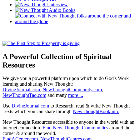
A Powerful Collection of Spiritual
Resources
We give you a powerful platform upon which to do God's Work
learning and sharing New Thought:
DivineJournal.com
,
NewThoughtCommunity.com
,
NewThoughtTao.com
and many
more ...
Use
DivineJournal.com
to Research, read & write New Thought
Texts which you can share through
NewThoughtBook.info
.
New Thought Resources accessible to anyone in the world with an
internet connection.
Find New Thought Communities
around the
corner & around the world.
FindACenter.com
,
NewThoughtCentres.com
,