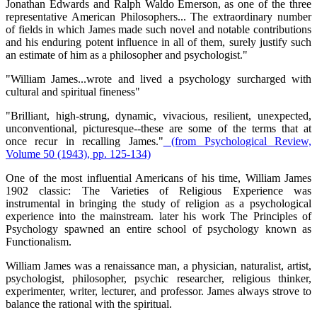
Jonathan Edwards and Ralph Waldo Emerson, as one of the three
representative American Philosophers... The extraordinary number
of fields in which James made such novel and notable contributions
and his enduring potent influence in all of them, surely justify such
an estimate of him as a philosopher and psychologist."
"William James...wrote and lived a psychology surcharged with
cultural and spiritual fineness"
"Brilliant, high-strung, dynamic, vivacious, resilient, unexpected,
unconventional, picturesque--these are some of the terms that at
once recur in recalling James."
(from Psychological Review,
Volume 50 (1943), pp. 125-134)
One of the most influential Americans of his time, William James
1902 classic: The Varieties of Religious Experience was
instrumental in bringing the study of religion as a psychological
experience into the mainstream. later his work The Principles of
Psychology spawned an entire school of psychology known as
Functionalism.
William James was a renaissance man, a physician, naturalist, artist,
psychologist, philosopher, psychic researcher, religious thinker,
experimenter, writer, lecturer, and professor. James always strove to
balance the rational with the spiritual.