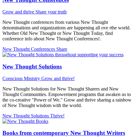
Grow and thrive
Share your truth
New Thought conferences from various New Thought
denominations and organizations are happening all ove rthe world.
Whether Old New Thought or New Thought Today, find
conference info about New Thought Conferences!.
New Thought Conferences
Share
New Thought Solutions
Conscious Ministry
Grow and thrive!
New Thought Solutions for New Thought Sharers and New
Thought Communities. Empowerment programs that awaken us to
the co-creative "Power of We." Grow and thrive sharing a rainbow
of New Thought wisdom with the world.
New Thought Solutions
Thrive!
Books from contemporary New Thought Writers