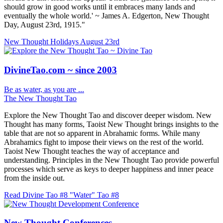
should grow in good works until it embraces many lands and
eventually the whole world.' ~ James A. Edgerton, New Thought
Day, August 23rd, 1915."
New Thought Holidays
August 23rd
DivineTao.com ~ since 2003
Be as water, as you are ...
The New Thought Tao
Explore the New Thought Tao and discover deeper wisdom. New
Thought has many forms, Taoist New Thought brings insights to the
table that are not so apparent in Abrahamic forms. While many
Abrahamics fight to impose their views on the rest of the world.
Taoist New Thought teaches the way of acceptance and
understanding. Principles in the New Thought Tao provide powerful
processes which serve as keys to deeper happiness and inner peace
from the inside out.
Read Divine Tao #8 "Water"
Tao #8
New Thought Conferences