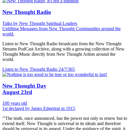
New Thought Radio
Talks by New Thought Spiritual Leaders
Uplifting Messages from New Thought Communities around the
world.
Listen to New Thought Radio broadcasts from the New Thought
Streams PodCast Archive, along with a growing collection of New
Thought Music directly from New Thought Artists around the
world.
Listen to New Thought Radio
24/7/365
New Thought Day
August 23rd
100 years old
1st declared by James Edgerton in 1915
"'The truth, once announced, has the power not only to renew but to
extend itself. New Thought is universal in its ideals and therefore
should be universal in its appeal. Under the guidance of the spirit, it