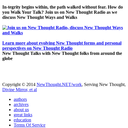
In-tegrity begins within, the path walked without fear. How do
you Walk Your Talk? Join us on New Thought Radio as we
discuss New Thought Ways and Walks
Learn more about evolving New Thought forms and personal
perspectives on New Thought Radio
New Thought Talks with New Thought folks from around the
globe
Copyright © 2014
NewThought.NET/work
, Serving New Thought,
Divine Mirror, et al
authors
archives
about us
great links
education
Terms Of Service