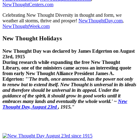
NewThoughtCenters.com
Celebrating New Thought Diversity in thought and form, we
weather all storms, thrive and prosper!
NewThoughtDay.com
,
NewThoughtWeek.com
New Thought Holidays
New Thought Day was declared by James Edgerton on August
23rd, 1915
During research while expanding the free New Thought
Library, one of the ministers came across an interesting quote
from early New Thought Alliance President James A.
Edgerton:
"'The truth, once announced, has the power not only
to renew but to extend itself. New Thought is universal in its ideals
and therefore should be universal in its appeal. Under the
guidance of the spirit, it should grow in good works until it
embraces many lands and eventually the whole world.' ~
New
Thought Day, August 23rd
, 1915."