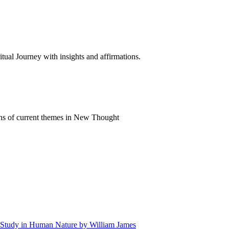
al Journey with insights and affirmations.
ns of current themes in New Thought
 A Study in Human Nature by William James