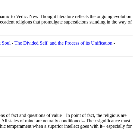
c to Vedic. New Thought literature reflects the ongoing evolution
cadent religions that promulgate supersticions standing in the way of
k Soul
-
The Divided Self, and the Process of its Unification
-
 of fact and questions of value-- In point of fact, the religious are
 All states of mind are neurally conditioned-- Their significance must
athic temperament when a superior intellect goes with it-- especially for