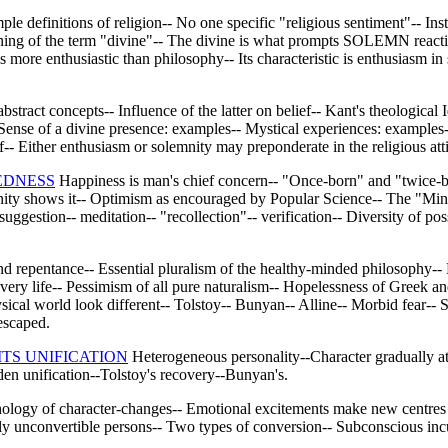
mple definitions of religion-- No one specific "religious sentiment"-- Ins
Meaning of the term "divine"-- The divine is what prompts SOLEMN reacti
 more enthusiastic than philosophy-- Its characteristic is enthusiasm i
bstract concepts-- Influence of the latter on belief-- Kant's theological 
 Sense of a divine presence: examples-- Mystical experiences: examples
ef-- Either enthusiasm or solemnity may preponderate in the religious atti
EDNESS
Happiness is man's chief concern-- "Once-born" and "twice-b
nity shows it-- Optimism as encouraged by Popular Science-- The "Mind-c
 suggestion-- meditation-- "recollection"-- verification-- Diversity o
 repentance-- Essential pluralism of the healthy-minded philosophy-- 
of every life-- Pessimism of all pure naturalism-- Hopelessness of Gree
ysical world look different-- Tolstoy-- Bunyan-- Alline-- Morbid fear-- 
escaped.
ITS UNIFICATION
Heterogeneous personality--Character gradually att
en unification--Tolstoy's recovery--Bunyan's.
logy of character-changes-- Emotional excitements make new centres o
y unconvertible persons-- Two types of conversion-- Subconscious incub