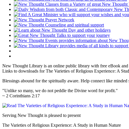
New Thought Library is an online public library with free eBook an
Links to downloads for The Varieties of Religious Experience: A Stu
Blessings abound for the spiritually aware. Help connect like mind
"Unlike so many, we do not peddle the Divine word for profit."
~ 2 Corinthians 2:17
Serving New Thought is pleased to present
The Varieties of Religious Experience: A Study in Human Nature