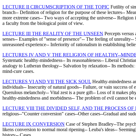
LECTURE II CIRCUMSCRIPTION OF THE TOPIC
Futility of si
branch-- Definition of religion for the purpose of these lectures-- 
more extreme cases-- Two ways of accepting the universe-- Religion is
a faculty from the biological point of view.
LECTURE III THE REALITY OF THE UNSEEN
Percepts versus a
senses-- Examples of "sense of presence"-- The feeling of unreality--
unreasoned experience-- Inferiority of rationalism in establishing beli
LECTURES IV AND V THE RELIGION OF HEALTHY--MIND
Systematic healthy-mindedness-- Its reasonableness-- Liberal Christia
analogy to Lutheran theology-- Salvation by relaxation-- Its methods:
mind-cure cases.
LECTURES VI AND VII THE SICK SOUL
Healthy-mindedness and
individuals-- Insecurity of natural goods-- Failure, or vain success 
Querulous melancholy-- Vital zest is a pure gift-- Loss of it makes ph
healthy-mindedness and morbidness-- The problem of evil cannot be 
LECTURE VIII THE DIVIDED SELF, AND THE PROCESS OF 
religious--"Counter conversion" cases--Other cases--Gradual and sudd
LECTURE IX CONVERSION
Case of Stephen Bradley--The psycho
likens conversion to normal moral ripening-- Leuba's ideas-- Seemingl
history-- Cases.