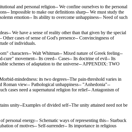
titutional and personal religion-- We confine ourselves to the personal
ons-- Impossible to make our definitions sharp-- We must study the
n solemn emotion-- Its ability to overcome unhappiness-- Need of such
Ideas-- We have a sense of reality other than that given by the special
-- Other cases of sense of God's presence-- Convincingness of
tude of individuals.
orn" characters-- Walt Whitman-- Mixed nature of Greek feeling--
ure" movement-- Its creed-- Cases-- Its doctrine of evil-- Its
f possible schemes of adaptation to the universe-- APPENDIX: TWO
Morbid-mindedness: its two degrees--The pain-threshold varies in
k and Roman view-- Pathological unhappiness-- "Anhedonia"--
Such cases need a supernatural religion for relief-- Antagonism of
ains unity--Examples of divided self--The unity attained need not be
f personal energy-- Schematic ways of representing this-- Starbuck
ation of motives-- Self-surrender-- Its importance in religious