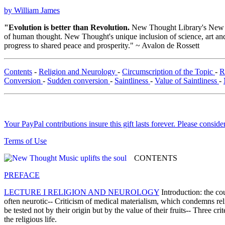
by William James
"Evolution is better than Revolution.
New Thought Library's New T
of human thought. New Thought's unique inclusion of science, art and 
progress to shared peace and prosperity." ~ Avalon de Rossett
Contents
-
Religion and Neurology
-
Circumscription of the Topic
-
R
Conversion
-
Sudden conversion
-
Saintliness
-
Value of Saintliness
-
Your PayPal contributions insure this gift lasts forever. Please consid
Terms of Use
CONTENTS
PREFACE
LECTURE I RELIGION AND NEUROLOGY
Introduction: the cou
often neurotic-- Criticism of medical materialism, which condemns relig
be tested not by their origin but by the value of their fruits-- Three cr
the religious life.