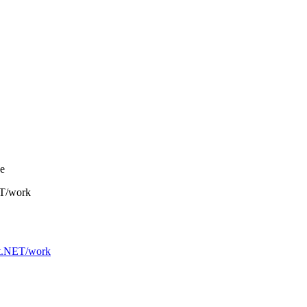
ge
ET/work
.NET/work