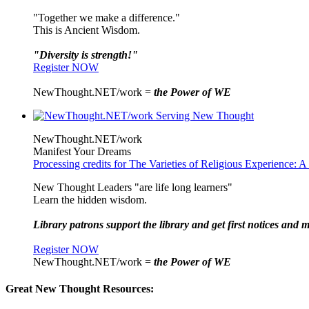
"Together we make a difference."
This is Ancient Wisdom.
"Diversity is strength!"
Register NOW
NewThought.NET/work =
the Power of WE
NewThought.NET/work
Manifest Your Dreams
Processing credits for The Varieties of Religious Experience:
New Thought Leaders "are life long learners"
Learn the hidden wisdom.
Library patrons support the library and get first notices and m
Register NOW
NewThought.NET/work =
the Power of WE
Great New Thought Resources: