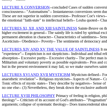
LECTURE X CONVERSION
--concluded Cases of sudden conversio
consciousness-- "Automatisms"-- Instantaneous conversions seem due to
These are not superior in sudden conversion-- Professor Coe's views-- 
the emotional "faith-state" to intellectual beliefs-- Leuba quoted-- C
LECTURES XI, XII, AND XIII SAINTLINESS
Sainte-Beuve on the 
higher excitement in general-- The saintly life is ruled by spiritual
permanent alteration in character-- Characteristics of saintliness-- Sens
Asceticism-- Obedience-- Poverty-- The sentiments of democracy and 
LECTURES XIV AND XV THE VALUE OF SAINTLINESS
It mu
"experience"-- Empiricism is not skepticism-- Individual and tribal re
absorption-- Excessive purity-- Excessive charity-- The perfect man is 
Militarism and voluntary poverty as possible equivalents-- Pros and con
but in the present environment it may fail, so we make ourselves saints 
LECTURES XVI AND XVII MYSTICISM
Mysticism defined-- Four
anaesthetic revelation"-- Religious mysticism-- Aspects of Nature-- 
Tonic effects of mystic states-- They describe by negatives-- Sense of
no one else-- (3) Nevertheless, they break down the exclusive authority
LECTURE XVIII PHILOSOPHY
Primacy of feeling in religion, ph
theology"-- Criticism of its account of God's attributes-- "Pragmatism"
arguments; collapse of systematic theology-- Does transcendental ideal