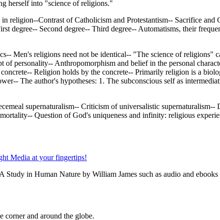
 herself into "science of religions."
in religion--Contrast of Catholicism and Protestantism-- Sacrifice and C
-- First degree-- Second degree-- Third degree-- Automatisms, their fre
s-- Men's religions need not be identical-- "The science of religions" ca
 of personality-- Anthropomorphism and belief in the personal characteriz
 concrete-- Religion holds by the concrete-- Primarily religion is a biolo
 power-- The author's hypotheses: 1. The subconscious self as intermedia
cemeal supernaturalism-- Criticism of universalistic supernaturalism-- D
ortality-- Question of God's uniqueness and infinity: religious experienc
: A Study in Human Nature by William James such as audio and ebooks a
 corner and around the globe.