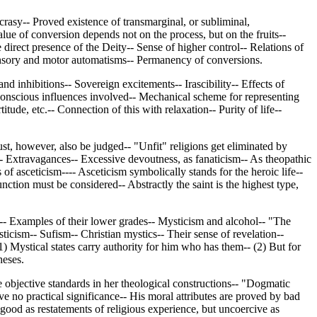
rasy-- Proved existence of transmarginal, or subliminal,
ue of conversion depends not on the process, but on the fruits--
direct presence of the Deity-- Sense of higher control-- Relations of
- Sensory and motor automatisms-- Permanency of conversions.
d inhibitions-- Sovereign excitements-- Irascibility-- Effects of
bconscious influences involved-- Mechanical scheme for representing
itude, etc.-- Connection of this with relaxation-- Purity of life--
ust, however, also be judged-- "Unfit" religions get eliminated by
s-- Extravagances-- Excessive devoutness, as fanaticism-- As theopathic
of asceticism---- Asceticism symbolically stands for the heroic life--
nction must be considered-- Abstractly the saint is the highest type,
s-- Examples of their lower grades-- Mysticism and alcohol-- "The
cism-- Sufism-- Christian mystics-- Their sense of revelation--
) Mystical states carry authority for him who has them-- (2) But for
heses.
e objective standards in her theological constructions-- "Dogmatic
ve no practical significance-- His moral attributes are proved by bad
 good as restatements of religious experience, but uncoercive as