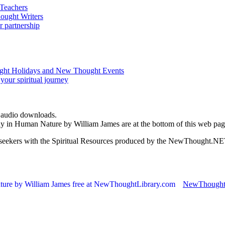
d audio downloads.
dy in Human Nature by William James are at the bottom of this web pa
ed seekers with the Spiritual Resources produced by the NewThought.N
NewThought