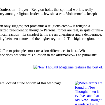
onfession-- Prayer-- Religion holds that spiritual work is really
quency among religious leaders-- Jewish cases-- Mohammed-- Joseph
n only suggest, not proclaims a religious creed-- Is religion a
ed pre-scientific thought-- Personal forces are real, in spite of this--
gical reaction-- Its simplest terms are an uneasiness and a deliverance;
ting between nature and the higher region-- 2. The higher region, or
ifferent principles must occasion differences in fact-- What
e does not settle this question in the affirmative-- The pluralistic
re located at the bottom of this web page.