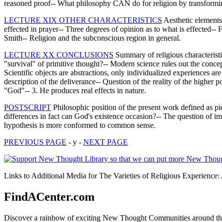
reasoned proof-- What philosophy CAN do for religion by transforming
LECTURE XIX OTHER CHARACTERISTICS
Aesthetic elements 
effected in prayer-- Three degrees of opinion as to what is effected
Smith-- Religion and the subconscious region in general.
LECTURE XX CONCLUSIONS
Summary of religious characteristic
"survival" of primitive thought?-- Modern science rules out the concept
Scientific objects are abstractions, only individualized experiences are
description of the deliverance-- Question of the reality of the higher
"God"-- 3. He produces real effects in nature.
POSTSCRIPT
Philosophic position of the present work defined as pie
differences in fact can God's existence occasion?-- The question of imm
hypothesis is more conformed to common sense.
PREVIOUS PAGE
- y -
NEXT PAGE
Links to Additional Media for The Varieties of Religious Experience
FindACenter.com
Discover a rainbow of exciting New Thought Communities around the