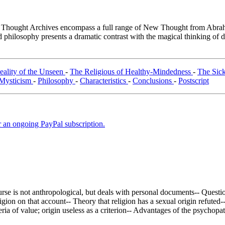
hought Archives encompass a full range of New Thought from Abrahami
philosophy presents a dramatic contrast with the magical thinking of de
eality of the Unseen
-
The Religious of Healthy-Mindedness
-
The Sic
Mysticism
-
Philosophy
-
Characteristics
-
Conclusions
-
Postscript
er an ongoing PayPal subscription.
rse is not anthropological, but deals with personal documents-- Questions
ion on that account-- Theory that religion has a sexual origin refuted--
iteria of value; origin useless as a criterion-- Advantages of the psychop