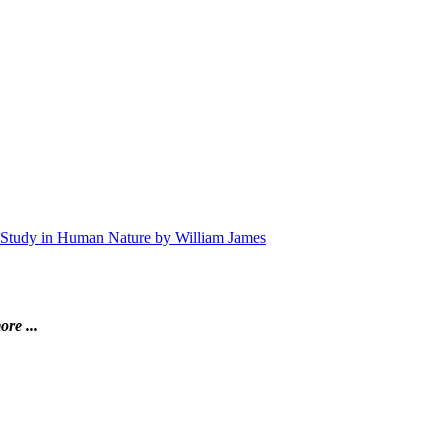
 A Study in Human Nature by William James
ore ...