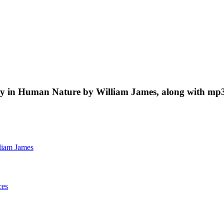
tudy in Human Nature by William James, along with mp3
liam James