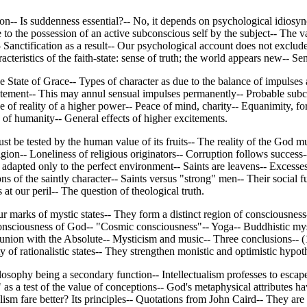
n-- Is suddenness essential?-- No, it depends on psychological idiosync
 the possession of an active subconscious self by the subject-- The val
Sanctification as a result-- Our psychological account does not exclude 
haracteristics of the faith-state: sense of truth; the world appears new-
State of Grace-- Types of character as due to the balance of impulses an
 excitement-- This may annul sensual impulses permanently-- Probable su
e of reality of a higher power-- Peace of mind, charity-- Equanimity, fort
of humanity-- General effects of higher excitements.
st be tested by the human value of its fruits-- The reality of the God m
ligion-- Loneliness of religious originators-- Corruption follows succes
adapted only to the perfect environment-- Saints are leavens-- Excesses 
s of the saintly character-- Saints versus "strong" men-- Their social fu
at our peril-- The question of theological truth.
 marks of mystic states-- They form a distinct region of consciousnes
Consciousness of God-- "Cosmic consciousness"-- Yoga-- Buddhistic mysti
 union with the Absolute-- Mysticism and music-- Three conclusions-- (1
 of rationalistic states-- They strengthen monistic and optimistic hypot
ilosophy being a secondary function-- Intellectualism professes to escap
 as a test of the value of conceptions-- God's metaphysical attributes ha
ism fare better? Its principles-- Quotations from John Caird-- They are