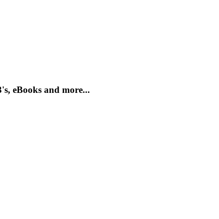
's, eBooks and more...