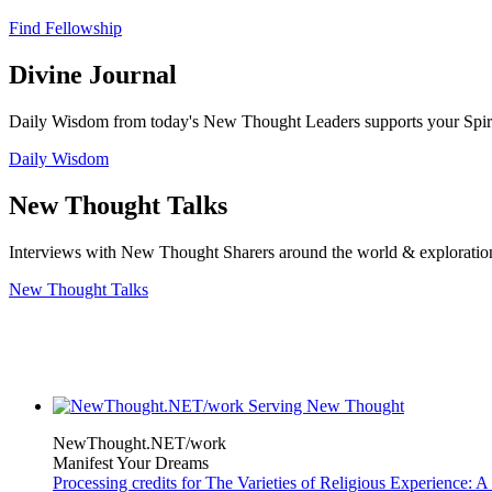
Find Fellowship
Divine Journal
Daily Wisdom from today's New Thought Leaders supports your Spiritu
Daily Wisdom
New Thought Talks
Interviews with New Thought Sharers around the world & exploratio
New Thought Talks
NewThought.NET/work
Manifest Your Dreams
Processing credits for The Varieties of Religious Experience: