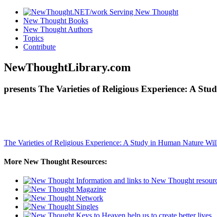
New Thought Books
New Thought Authors
Topics
Contribute
NewThoughtLibrary.com
presents The Varieties of Religious Experience: A S
The Varieties of Religious Experience: A Study in Human Nature
Wil
More New Thought Resources: