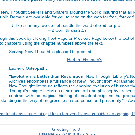
 New Thought Seekers and Sharers around the world insuring that all
Public Domain are available for you to read on the web for free, forever!
"Unlike so many, we do not peddle the word of God for profit."
~ 2 Corinthians 2:17
ugh this book by clicking Next Page or Previous Page below the text of
 to chapters using the chapter numbers above the text.
Serving New Thought is pleased to present
Herbert Hoffman's
Esoteric Osteopathy
"Evolution is better than Revolution.
New Thought Library's N
Archives encompass a full range of New Thought from Abrahamic 
New Thought literature reflects the ongoing evolution of human t
Thought's unique inclusion of science, art and philosophy present
contrast with the magical thinking of decadent religions that prom
 standing in the way of progress to shared peace and prosperity." ~ Av
ontributions insure this gift lasts forever. Please consider an ongoing 
Greeting - p. 3
-
Disease --- What is It? - p. 7
-