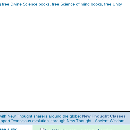
ree Divine Science books, free Science of mind books, free Unity
with New Thought sharers around the globe:
New Thought Classes
upport "conscious evolution" through New Thought - Ancient Wisdom.
free audio