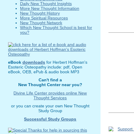
Daily New Thought Insights
More New Thought Information
New Thought History
More Spiritual Resources
New Thought Network
Which New Thought School is best for
you?
eBook
downloads
for Herbert Hoffman's
Esoteric Osteopathy include: pdf, Open
eBook, OEB, ePub & audio book MP3
Can't find a
New Thought Center near you?
Divine Life Center provides online New
Thought Services
or you can create your own New Thought
Study Group
Successful Study Groups