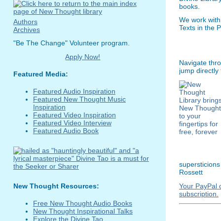
books.
We work with
Authors
Texts in the 
Archives
"Be The Change" Volunteer program.
Apply Now!
Navigate thro
jump directly
Featured Media:
Featured Audio Inspiration
Featured New Thought Music
Inspiration
Featured Video Inspiration
Featured Video Interview
Featured Audio Book
supersticions
Rossett
Your PayPal c
New Thought Resources:
subscription.
Free New Thought Audio Books
New Thought Inspirational Talks
Explore the Divine Tao