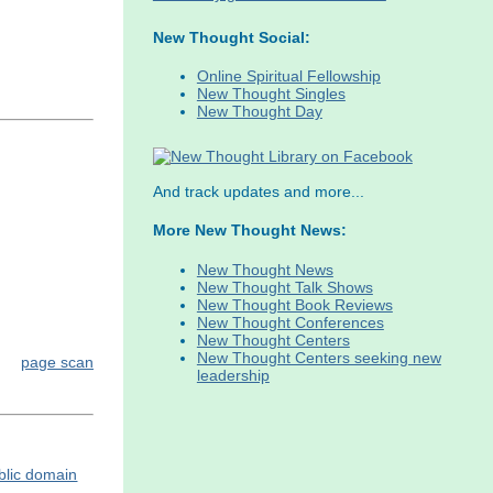
New Thought Social:
Online Spiritual Fellowship
New Thought Singles
New Thought Day
And track updates and more...
More New Thought News:
New Thought News
New Thought Talk Shows
New Thought Book Reviews
New Thought Conferences
New Thought Centers
New Thought Centers seeking new
page scan
leadership