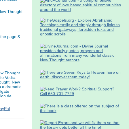
 New Thought
 the page &
ew Thought
to Vedic.
hought. New
s a dramatic
ulgate
alon de
PayPal