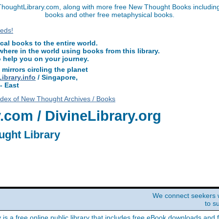
houghtLibrary.com, along with more free New Thought Books including f
books and other free metaphysical books.
l books to the entire world.
ere in the world using books from this library.
o help you on your journey.
 mirrors circling the planet
brary.info
/ Singapore,
- East
ndex of New Thought Archives / Books
com / DivineLibrary.org
ught Library
We connect seekers 
to s
y is a free online public library that includes free eBook downloads and 