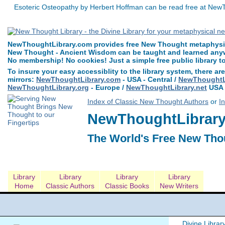
Esoteric Osteopathy by Herbert Hoffman can be read free at NewT
NewThoughtLibrary.com provides free New Thought metaphysica
New Thought - Ancient Wisdom can be taught and learned anywh
No membership! No cookies! Just a simple free public library t
To insure your easy accessiblity to the library system, there are
mirrors:
NewThoughtLibrary.com
- USA - Central /
NewThoughtLi
NewThoughtLibrary.org
- Europe /
NewThoughtLibrary.net
USA 
Index of Classic New Thought Authors
or
I
NewThoughtLibrary.
The World's Free New Tho
Library
Library
Library
Library
Home
Classic Authors
Classic Books
New Writers
Divine Librar