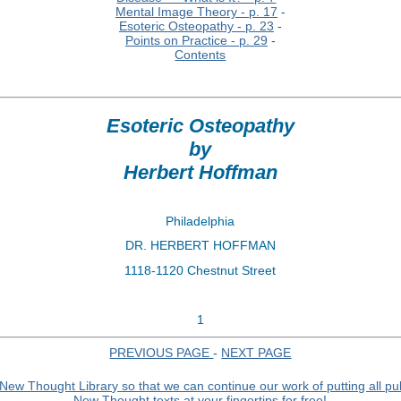
Mental Image Theory - p. 17
-
Esoteric Osteopathy - p. 23
-
Points on Practice - p. 29
-
Contents
Esoteric Osteopathy
by
Herbert Hoffman
Philadelphia
DR. HERBERT HOFFMAN
1118-1120 Chestnut Street
1
PREVIOUS PAGE
-
NEXT PAGE