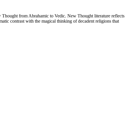
Thought from Abrahamic to Vedic. New Thought literature reflects
tic contrast with the magical thinking of decadent religions that