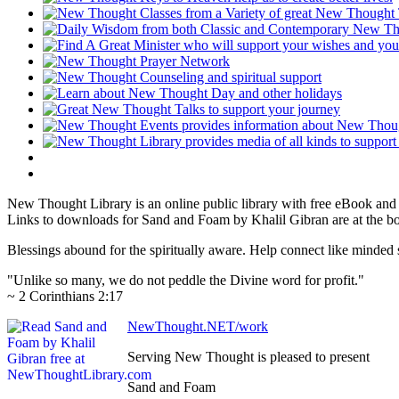
New Thought Library is an online public library with free eBook an
Links to downloads for Sand and Foam by Khalil Gibran are at the b
Blessings abound for the spiritually aware. Help connect like mind
"Unlike so many, we do not peddle the Divine word for profit."
~ 2 Corinthians 2:17
NewThought.NET/work
Serving New Thought is pleased to present
Sand and Foam