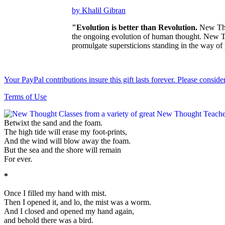
by Khalil Gibran
"Evolution is better than Revolution.
New Thou
the ongoing evolution of human thought. New Tho
promulgate supersticions standing in the way of
Your PayPal contributions insure this gift lasts forever. Please consid
Terms of Use
Betwixt the sand and the foam.
The high tide will erase my foot-prints,
And the wind will blow away the foam.
But the sea and the shore will remain
For ever.
*
Once I filled my hand with mist.
Then I opened it, and lo, the mist was a worm.
And I closed and opened my hand again,
and behold there was a bird.