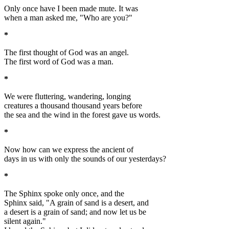
Only once have I been made mute. It was
when a man asked me, "Who are you?"
*
The first thought of God was an angel.
The first word of God was a man.
*
We were fluttering, wandering, longing
creatures a thousand thousand years before
the sea and the wind in the forest gave us words.
*
Now how can we express the ancient of
days in us with only the sounds of our yesterdays?
*
The Sphinx spoke only once, and the
Sphinx said, "A grain of sand is a desert, and
a desert is a grain of sand; and now let us be
silent again."