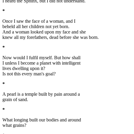
I heard the Sphinx, but I did not understand.
*
Once I saw the face of a woman, and I
beheld all her children not yet born.
And a woman looked upon my face and she
knew all my forefathers, dead before she was born.
*
Now would I fulfil myself. But how shall
I unless I become a planet with intelligent
lives dwelling upon it?
Is not this every man's goal?
*
A pearl is a temple built by pain around a
grain of sand.
*
What longing built our bodies and around
what grains?