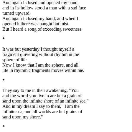
And again I closed and opened my hand,
and in Its hollow stood a man with a sad face
turned upward.
And again I closed my hand, and when I
opened it there was naught but mist.
But I heard a song of exceeding sweetness.
*
It was but yesterday I thought myself a
fragment quivering without rhythm in the
sphere of life.
Now I know that I am the sphere, and all
life in rhythmic fragments moves within me.
*
They say to me in their awakening, "You
and the world you live in are but a grain of
sand upon the infinite shore of an infinite sea."
And in my dream I say to them, "I am the
infinite sea, and all worlds are but grains of
sand upon my shore."
*