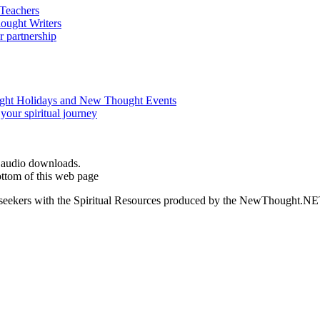
d audio downloads.
ottom of this web page
ed seekers with the Spiritual Resources produced by the NewThought.N