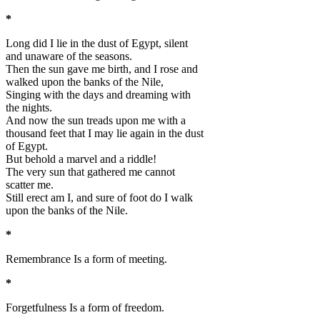
*
Long did I lie in the dust of Egypt, silent
and unaware of the seasons.
Then the sun gave me birth, and I rose and
walked upon the banks of the Nile,
Singing with the days and dreaming with
the nights.
And now the sun treads upon me with a
thousand feet that I may lie again in the dust
of Egypt.
But behold a marvel and a riddle!
The very sun that gathered me cannot
scatter me.
Still erect am I, and sure of foot do I walk
upon the banks of the Nile.
*
Remembrance Is a form of meeting.
*
Forgetfulness Is a form of freedom.