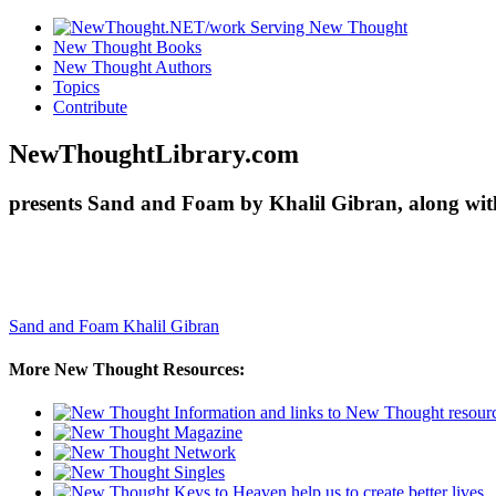
New Thought Books
New Thought Authors
Topics
Contribute
NewThoughtLibrary.com
presents Sand and Foam by Khalil Gibran, along wit
Sand and Foam
Khalil Gibran
More New Thought Resources: