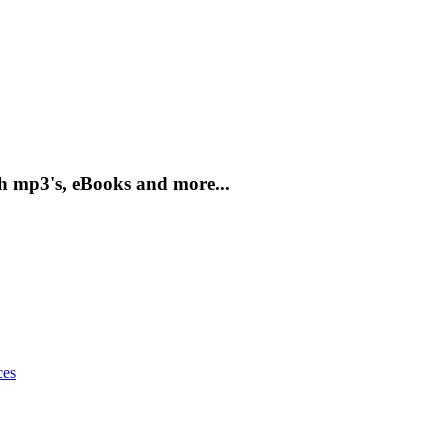
h mp3's, eBooks and more...