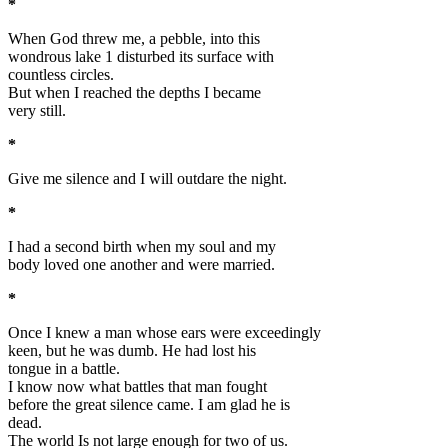
*
When God threw me, a pebble, into this
wondrous lake 1 disturbed its surface with
countless circles.
But when I reached the depths I became
very still.
*
Give me silence and I will outdare the night.
*
I had a second birth when my soul and my
body loved one another and were married.
*
Once I knew a man whose ears were exceedingly
keen, but he was dumb. He had lost his
tongue in a battle.
I know now what battles that man fought
before the great silence came. I am glad he is
dead.
The world Is not large enough for two of us.