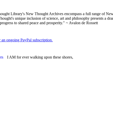
ght Library's New Thought Archives encompass a full range of New 
ught's unique inclusion of science, art and philosophy presents a drama
 progress to shared peace and prosperity." ~ Avalon de Rossett
er an ongoing PayPal subscription.
I AM for ever walking upon these shores,