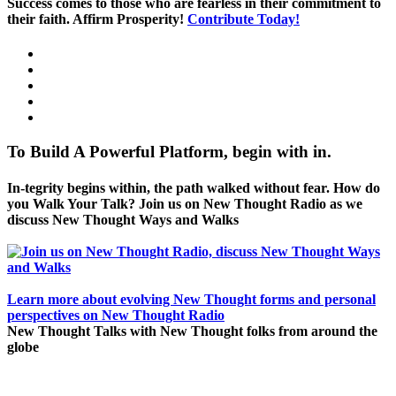
Success comes to those who are fearless in their commitment to
their faith. Affirm Prosperity!
Contribute Today!
To Build A Powerful Platform, begin with in.
In-tegrity begins within, the path walked without fear. How do
you Walk Your Talk? Join us on New Thought Radio as we
discuss New Thought Ways and Walks
Learn more about evolving New Thought forms and personal
perspectives on New Thought Radio
New Thought Talks with New Thought folks from around the
globe