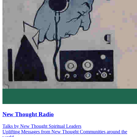
New Thought Radio
Talks by New Thought Spiritual Leaders
Uplifting Messages from New Thought Communities around the