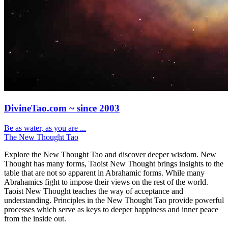
DivineTao.com ~ since 2003
Be as water, as you are ...
The New Thought Tao
Explore the New Thought Tao and discover deeper wisdom. New
Thought has many forms, Taoist New Thought brings insights to the
table that are not so apparent in Abrahamic forms. While many
Abrahamics fight to impose their views on the rest of the world.
Taoist New Thought teaches the way of acceptance and
understanding. Principles in the New Thought Tao provide powerful
processes which serve as keys to deeper happiness and inner peace
from the inside out.