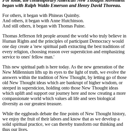
For some, the contemporary American New Thought Movement
began with Ralph Waldo Emerson and Henry David Thoreau.
For others, it began
with Phineas Quimby.
And others, it began with Anne Hutchinson.
And still others, it began with Thomas Paine.
Thomas Jefferson felt people around the world who truly believe in
Human Rights and the principles of participant Democracy would
one day create a 'new spiritual path extracting the best traditions of
every religion, choosing reason over supersticion and emphasizing
service to ones' fellow man.'
This new spiritual path is here today. As the new generation of the
New Millennium lifts up its eyes to the light of truth, we evolve the
answers within the tradition of New Thought, by letting go of those
old New Thought ideas which are bankrupt of higher wisdom, or
steeped in supersticion, holding onto those New Thought ideas
which uplift and support our journey here and now creating a more
compassionate world which values all life and sees biological
diversity as our greatest treasure.
While the eggheads debate the fine points of New Thought history,
we enjoy the fruit of their labors and know that as we develop a
solid spiritual practice, we can thereby transform our thinking and
thus our lives.