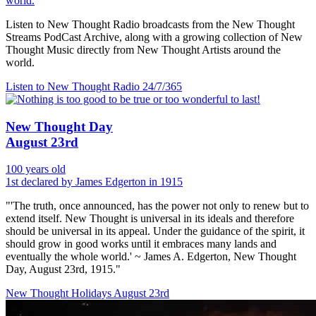
world.
Listen to New Thought Radio broadcasts from the New Thought
Streams PodCast Archive, along with a growing collection of New
Thought Music directly from New Thought Artists around the
world.
Listen to New Thought Radio
24/7/365
New Thought Day
August 23rd
100 years old
1st declared by James Edgerton in 1915
"'The truth, once announced, has the power not only to renew but to
extend itself. New Thought is universal in its ideals and therefore
should be universal in its appeal. Under the guidance of the spirit, it
should grow in good works until it embraces many lands and
eventually the whole world.' ~ James A. Edgerton, New Thought
Day, August 23rd, 1915."
New Thought Holidays
August 23rd