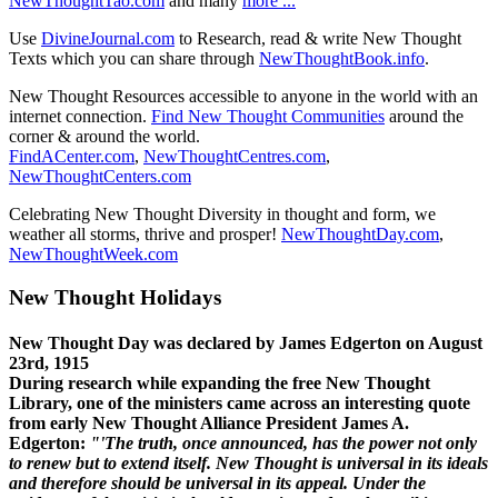
NewThoughtTao.com
and many
more ...
Use
DivineJournal.com
to Research, read & write New Thought
Texts which you can share through
NewThoughtBook.info
.
New Thought Resources accessible to anyone in the world with an
internet connection.
Find New Thought Communities
around the
corner & around the world.
FindACenter.com
,
NewThoughtCentres.com
,
NewThoughtCenters.com
Celebrating New Thought Diversity in thought and form, we
weather all storms, thrive and prosper!
NewThoughtDay.com
,
NewThoughtWeek.com
New Thought Holidays
New Thought Day was declared by James Edgerton on August
23rd, 1915
During research while expanding the free New Thought
Library, one of the ministers came across an interesting quote
from early New Thought Alliance President James A.
Edgerton:
"'The truth, once announced, has the power not only
to renew but to extend itself. New Thought is universal in its ideals
and therefore should be universal in its appeal. Under the