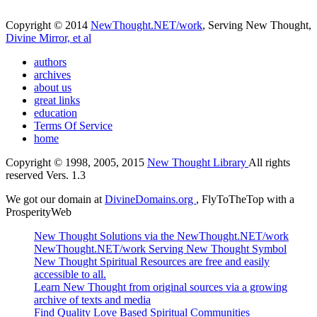
Copyright © 2014
NewThought.NET/work
, Serving New Thought,
Divine Mirror, et al
authors
archives
about us
great links
education
Terms Of Service
home
Copyright © 1998, 2005, 2015
New Thought Library
All rights
reserved Vers. 1.3
We got our domain at
DivineDomains.org
, FlyToTheTop with a
ProsperityWeb
New Thought Solutions via the NewThought.NET/work
NewThought.NET/work Serving New Thought Symbol
New Thought Spiritual Resources are free and easily
accessible to all.
Learn New Thought from original sources via a growing
archive of texts and media
Find Quality Love Based Spiritual Communities