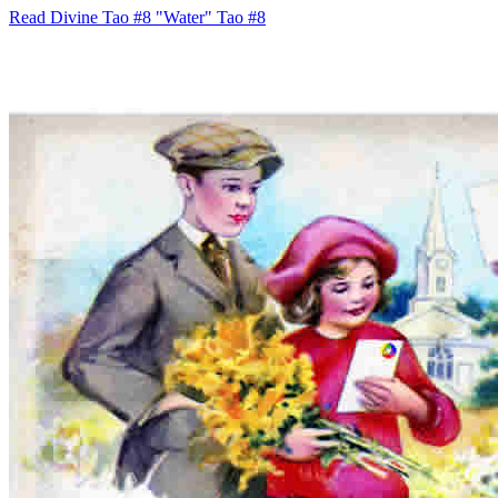
Read Divine Tao #8 "Water"
Tao #8