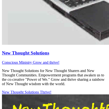
New Thought Solutions
Conscious Ministry
Grow and thrive!
New Thought Solutions for New Thought Sharers and New
Thought Communities. Empowerment programs that awaken us to
the co-creative "Power of We." Grow and thrive sharing a rainbow
of New Thought wisdom with the world.
New Thought Solutions
Thrive!