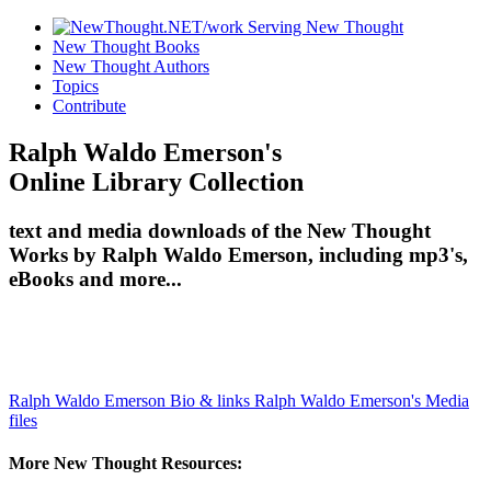
New Thought Books
New Thought Authors
Topics
Contribute
Ralph Waldo Emerson's
Online Library Collection
text and media downloads of the New Thought
Works by Ralph Waldo Emerson, including mp3's,
eBooks and more...
Ralph Waldo Emerson Bio & links
Ralph Waldo Emerson's Media
files
More New Thought Resources: