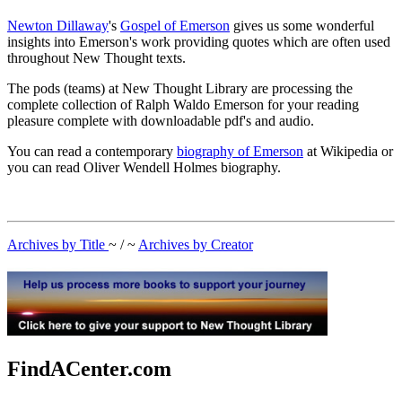
Newton Dillaway
's
Gospel of Emerson
gives us some wonderful
insights into Emerson's work providing quotes which are often used
throughout New Thought texts.
The pods (teams) at New Thought Library are processing the
complete collection of Ralph Waldo Emerson for your reading
pleasure complete with downloadable pdf's and audio.
You can read a contemporary
biography of Emerson
at Wikipedia or
you can read Oliver Wendell Holmes biography.
Archives by Title
~ / ~
Archives by Creator
FindACenter.com