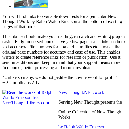
You will find links to available downloads for a particular New
Thought Work by Ralph Waldo Emerson at the bottom of existing
pages of that book.
This library should make your reading, research and writing projects
easier. Fully processed books have yellow page scans links to check
text accuracy. File numbers for .jpg and .htm files etc... match the
original page numbers for accuracy and ease of use. This enables
writers to create reference links for research or publication. Use it,
send in additions and keep in mind that your support means more
free books, better processing and more downloads.
"Unlike so many, we do not peddle the Divine word for profit."
~ 2 Corinthians 2:17
NewThought.NET/work
Serving New Thought presents the
Online Collection of New Thought
Works
by Ralph Waldo Emerson