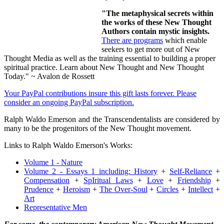
"The metaphysical secrets within
the works of these New Thought
Authors contain mystic insights.
There are programs
which enable
seekers to get more out of New
Thought Media as well as the training essential to building a proper
spiritual practice. Learn about New Thought and New Thought
Today." ~ Avalon de Rossett
Your PayPal contributions insure this gift lasts forever. Please
consider an ongoing PayPal subscription.
Ralph Waldo Emerson and the Transcendentalists are considered by
many to be the progenitors of the New Thought movement.
Links to Ralph Waldo Emerson's Works:
Volume 1 - Nature
Volume 2 - Essays 1 including:
History
+
Self-Reliance
+
Compensation
+
SpIritual Laws
+
Love
+
Friendship
+
Prudence
+
Heroism
+
The Over-Soul
+
Circles
+
Intellect
+
Art
Representative Men