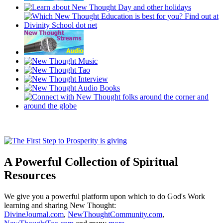
A Powerful Collection of Spiritual
Resources
We give you a powerful platform upon which to do God's Work
learning and sharing New Thought:
DivineJournal.com
,
NewThoughtCommunity.com
,