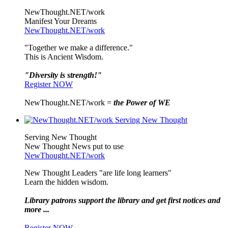
NewThought.NET/work
Manifest Your Dreams
NewThought.NET/work
"Together we make a difference."
This is Ancient Wisdom.
"Diversity is strength!"
Register NOW
NewThought.NET/work =
the Power of WE
Serving New Thought
New Thought News put to use
NewThought.NET/work
New Thought Leaders "are life long learners"
Learn the hidden wisdom.
Library patrons support the library and get first notices and
more ...
Register NOW