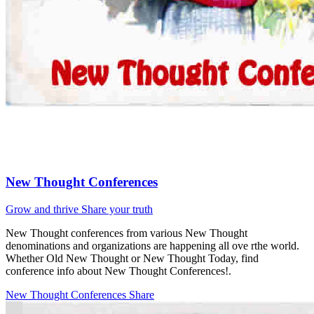
New Thought Conferences
Grow and thrive
Share your truth
New Thought conferences from various New Thought
denominations and organizations are happening all ove rthe world.
Whether Old New Thought or New Thought Today, find
conference info about New Thought Conferences!.
New Thought Conferences
Share