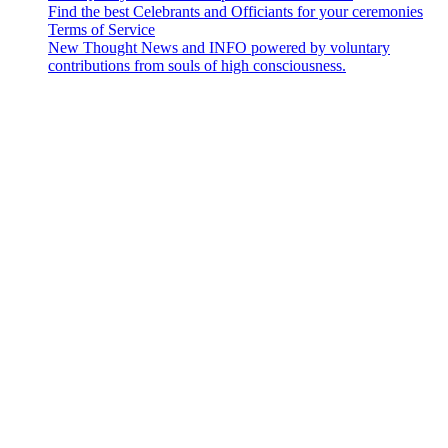
Find the best Celebrants and Officiants for your ceremonies
Terms of Service
New Thought News and INFO powered by voluntary
contributions from souls of high consciousness.