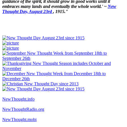
guidance of the spirit, it should grow in good works until it
embraces many lands and eventually the whole world.' ~
New
Thought Day, August 23rd
, 1915."
NewThought.info
NewThoughtRadio.org
NewThought.mobi