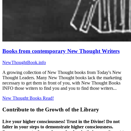
Books from contemporary New Thought Writers
NewThoughtBook.info
A growing collection of New Thought books from Today's New
Thought Leaders. Many New Thought books lack the marketing
necessary to get them in front of you, with New Thought Books
INFO those writers to find you and you to find those writers...
New Thought Books
Read!
Contribute to the Growth of the Library
Live your higher consciousness! Trust in the Divine! Do not
falter in your steps to demonstrate higher consciousness.