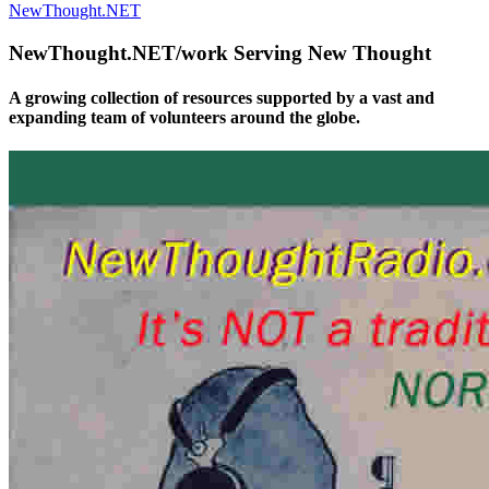
NewThought.NET
NewThought.NET/work Serving New Thought
A growing collection of resources supported by a vast and
expanding team of volunteers around the globe.