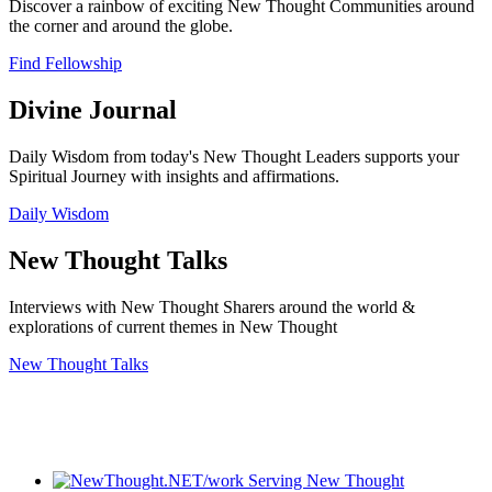
Discover a rainbow of exciting New Thought Communities around
the corner and around the globe.
Find Fellowship
Divine Journal
Daily Wisdom from today's New Thought Leaders supports your
Spiritual Journey with insights and affirmations.
Daily Wisdom
New Thought Talks
Interviews with New Thought Sharers around the world &
explorations of current themes in New Thought
New Thought Talks