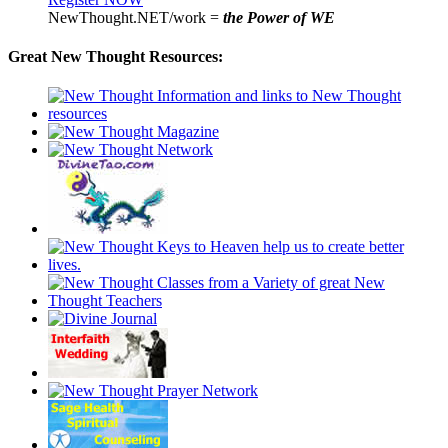
NewThought.NET/work =
the Power of WE
Great New Thought Resources: