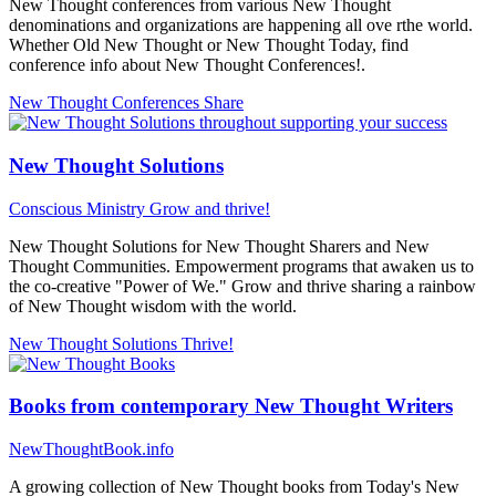
New Thought conferences from various New Thought
denominations and organizations are happening all ove rthe world.
Whether Old New Thought or New Thought Today, find
conference info about New Thought Conferences!.
New Thought Conferences
Share
New Thought Solutions
Conscious Ministry
Grow and thrive!
New Thought Solutions for New Thought Sharers and New
Thought Communities. Empowerment programs that awaken us to
the co-creative "Power of We." Grow and thrive sharing a rainbow
of New Thought wisdom with the world.
New Thought Solutions
Thrive!
Books from contemporary New Thought Writers
NewThoughtBook.info
A growing collection of New Thought books from Today's New