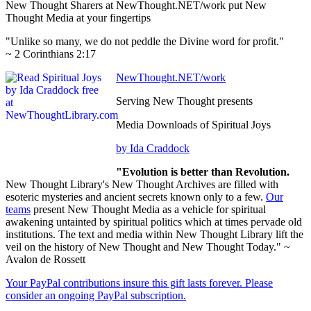
New Thought Sharers at NewThought.NET/work put New
Thought Media at your fingertips
"Unlike so many, we do not peddle the Divine word for profit."
~ 2 Corinthians 2:17
NewThought.NET/work
Serving New Thought presents
Media Downloads of Spiritual Joys
by Ida Craddock
"Evolution is better than Revolution.
New Thought Library's New Thought Archives are filled with
esoteric mysteries and ancient secrets known only to a few.
Our
teams
present New Thought Media as a vehicle for spiritual
awakening untainted by spiritual politics which at times pervade old
institutions. The text and media within New Thought Library lift the
veil on the history of New Thought and New Thought Today." ~
Avalon de Rossett
Your PayPal contributions insure this gift lasts forever. Please
consider an ongoing PayPal subscription.