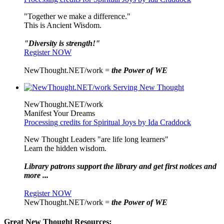
"Together we make a difference."
This is Ancient Wisdom.
"Diversity is strength!"
Register NOW
NewThought.NET/work =
the Power of WE
NewThought.NET/work
Manifest Your Dreams
Processing credits for Spiritual Joys by Ida Craddock
New Thought Leaders "are life long learners"
Learn the hidden wisdom.
Library patrons support the library and get first notices and
more ...
Register NOW
NewThought.NET/work =
the Power of WE
Great New Thought Resources: