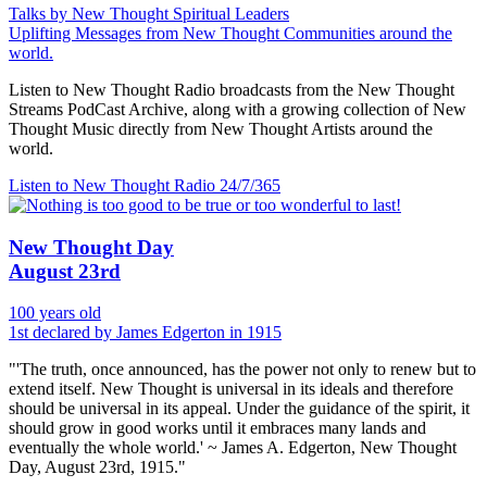
Talks by New Thought Spiritual Leaders
Uplifting Messages from New Thought Communities around the
world.
Listen to New Thought Radio broadcasts from the New Thought
Streams PodCast Archive, along with a growing collection of New
Thought Music directly from New Thought Artists around the
world.
Listen to New Thought Radio
24/7/365
New Thought Day
August 23rd
100 years old
1st declared by James Edgerton in 1915
"'The truth, once announced, has the power not only to renew but to
extend itself. New Thought is universal in its ideals and therefore
should be universal in its appeal. Under the guidance of the spirit, it
should grow in good works until it embraces many lands and
eventually the whole world.' ~ James A. Edgerton, New Thought
Day, August 23rd, 1915."