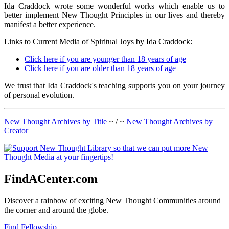
Ida Craddock wrote some wonderful works which enable us to
better implement New Thought Principles in our lives and thereby
manifest a better experience.
Links to Current Media of Spiritual Joys by Ida Craddock:
Click here if you are younger than 18 years of age
Click here if you are older than 18 years of age
We trust that Ida Craddock's teaching supports you on your journey
of personal evolution.
New Thought Archives by Title
~ / ~
New Thought Archives by
Creator
FindACenter.com
Discover a rainbow of exciting New Thought Communities around
the corner and around the globe.
Find Fellowship