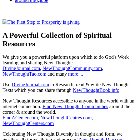
A Powerful Collection of Spiritual
Resources
We give you a powerful platform upon which to do God's Work
learning and sharing New Thought:
DivineJournal.com
,
NewThoughtCommunity.com
,
NewThoughtTao.com
and many
more ...
Use
DivineJournal.com
to Research, read & write New Thought
Texts which you can share through
NewThoughtBook.info
.
New Thought Resources accessible to anyone in the world with an
internet connection.
Find New Thought Communities
around the
corner & around the world.
FindACenter.com
,
NewThoughtCentres.com
,
NewThoughtCenters.com
Celebrating New Thought Diversity in thought and form, we
weather all storms, thrive and prosper!
NewThoughtDay.com
,