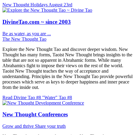
New Thought Holidays
August 23rd
DivineTao.com ~ since 2003
Be as water, as you are ...
The New Thought Tao
Explore the New Thought Tao and discover deeper wisdom. New
Thought has many forms, Taoist New Thought brings insights to the
table that are not so apparent in Abrahamic forms. While many
Abrahamics fight to impose their views on the rest of the world.
Taoist New Thought teaches the way of acceptance and
understanding. Principles in the New Thought Tao provide powerful
processes which serve as keys to deeper happiness and inner peace
from the inside out.
Read Divine Tao #8 "Water"
Tao #8
New Thought Conferences
Grow and thrive
Share your truth