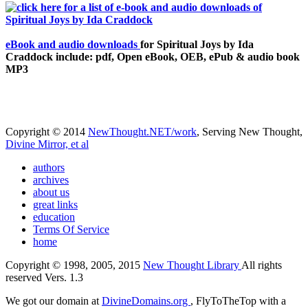
eBook and audio downloads
for Spiritual Joys by Ida
Craddock include: pdf, Open eBook, OEB, ePub & audio book
MP3
Copyright © 2014
NewThought.NET/work
, Serving New Thought,
Divine Mirror, et al
authors
archives
about us
great links
education
Terms Of Service
home
Copyright © 1998, 2005, 2015
New Thought Library
All rights
reserved Vers. 1.3
We got our domain at
DivineDomains.org
, FlyToTheTop with a