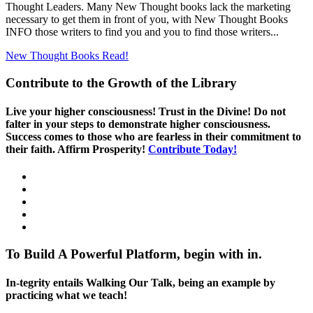
Thought Leaders. Many New Thought books lack the marketing
necessary to get them in front of you, with New Thought Books
INFO those writers to find you and you to find those writers...
New Thought Books
Read!
Contribute to the Growth of the Library
Live your higher consciousness! Trust in the Divine! Do not
falter in your steps to demonstrate higher consciousness.
Success comes to those who are fearless in their commitment to
their faith. Affirm Prosperity!
Contribute Today!
To Build A Powerful Platform, begin with in.
In-tegrity entails Walking Our Talk, being an example by
practicing what we teach!