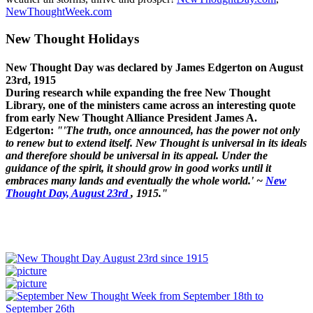
NewThoughtWeek.com
New Thought Holidays
New Thought Day was declared by James Edgerton on August
23rd, 1915
During research while expanding the free New Thought
Library, one of the ministers came across an interesting quote
from early New Thought Alliance President James A.
Edgerton:
"'The truth, once announced, has the power not only
to renew but to extend itself. New Thought is universal in its ideals
and therefore should be universal in its appeal. Under the
guidance of the spirit, it should grow in good works until it
embraces many lands and eventually the whole world.' ~
New
Thought Day, August 23rd
, 1915."