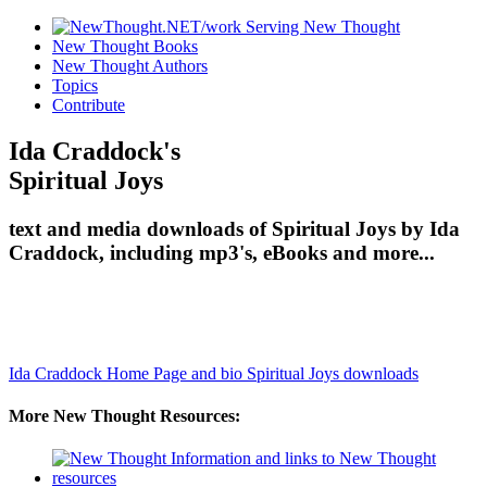
New Thought Books
New Thought Authors
Topics
Contribute
Ida Craddock's
Spiritual Joys
text and media downloads of Spiritual Joys by Ida
Craddock, including mp3's, eBooks and more...
Ida Craddock Home Page and bio
Spiritual Joys downloads
More New Thought Resources: