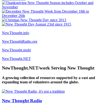
NewThought.info
NewThoughtRadio.org
NewThought.mobi
NewThought.NET
NewThought.NET/work Serving New Thought
A growing collection of resources supported by a vast and
expanding team of volunteers around the globe.
New Thought Radio