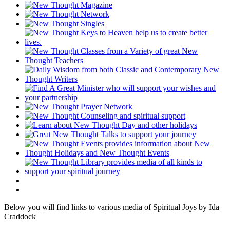
Below you will find links to various media of Spiritual Joys by Ida
Craddock