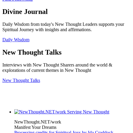
Divine Journal
Daily Wisdom from today's New Thought Leaders supports your
Spiritual Journey with insights and affirmations.
Daily Wisdom
New Thought Talks
Interviews with New Thought Sharers around the world &
explorations of current themes in New Thought
New Thought Talks
NewThought.NET/work
Manifest Your Dreams
Processing credits for Spiritual Joys by Ida Craddock