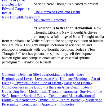
Serving New Thought is pleased to present
The Drama of Love and Death
by Edward Carpenter
"Evolution is better than Revolution.
New
Thought Library's New Thought Archives
encompass a full range of New Thought media
from Abrahamic to Vedic reflecting the ongoing evolution of human
thought. New Thought's unique inclusion of science, art and
philosophy contrasts with 'old thought' Religion. Today's 'New
Thought 3.0' teaches personal responsibility, self-development,
human rights and compassionate action as essential spiritual
paradigms." ~ Avalon de Rossett
Contents
-
Delphian Sibyl overlooking the Earth
-
Intro
-
Beginnings of Love
-
Love as an Art
-
Ultimate Meanings
-
Art of
Dying
-
Psychical / Mind Side of Death
-
Passage of Death
-
Consciousness in the Body
-
Is there an After-Death State?
-
Underlying Self
-
Mediumistic Trance Phenomena
-
Survival of the
Self
-
Inner or Spiritual Body
-
Creation and Materialization of
Forms
-
Reincarnation
-
Divine Soul
-
Return Journey
-
Mystery of
Personality
-
Conclusion
-
Appendix
-
Footnotes