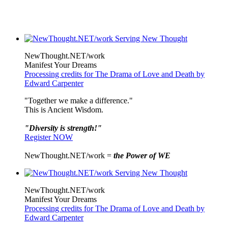
NewThought.NET/work
Manifest Your Dreams
Processing credits for The Drama of Love and Death by
Edward Carpenter
"Together we make a difference."
This is Ancient Wisdom.
"Diversity is strength!"
Register NOW
NewThought.NET/work =
the Power of WE
NewThought.NET/work
Manifest Your Dreams
Processing credits for The Drama of Love and Death by
Edward Carpenter