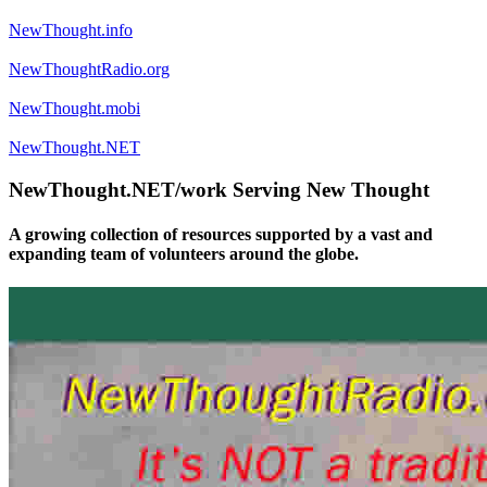
NewThought.info
NewThoughtRadio.org
NewThought.mobi
NewThought.NET
NewThought.NET/work Serving New Thought
A growing collection of resources supported by a vast and
expanding team of volunteers around the globe.