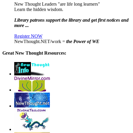
New Thought Leaders "are life long learners"
Learn the hidden wisdom.
Library patrons support the library and get first notices and
more ...
Register NOW
NewThought.NET/work =
the Power of WE
Great New Thought Resources: