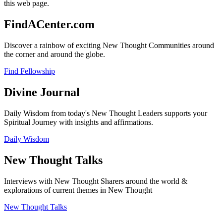
this web page.
FindACenter.com
Discover a rainbow of exciting New Thought Communities around
the corner and around the globe.
Find Fellowship
Divine Journal
Daily Wisdom from today's New Thought Leaders supports your
Spiritual Journey with insights and affirmations.
Daily Wisdom
New Thought Talks
Interviews with New Thought Sharers around the world &
explorations of current themes in New Thought
New Thought Talks