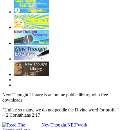
New Thought Library is an online public library with free
downloads.
"Unlike so many, we do not peddle the Divine word for profit."
~ 2 Corinthians 2:17
NewThought.NET/work