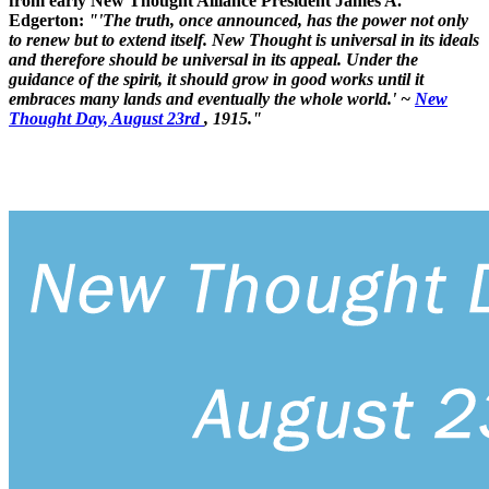
from early New Thought Alliance President James A.
Edgerton:
"'The truth, once announced, has the power not only
to renew but to extend itself. New Thought is universal in its ideals
and therefore should be universal in its appeal. Under the
guidance of the spirit, it should grow in good works until it
embraces many lands and eventually the whole world.' ~
New
Thought Day, August 23rd
, 1915."