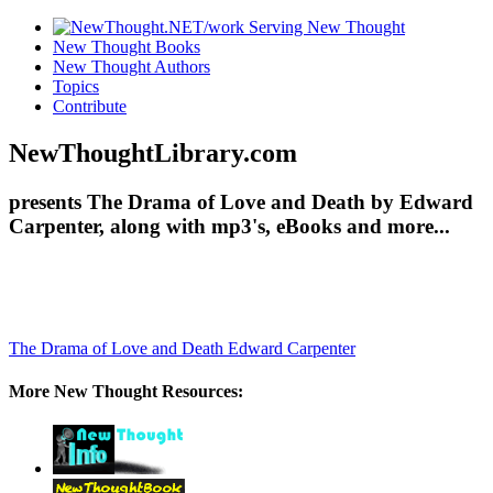
New Thought Books
New Thought Authors
Topics
Contribute
NewThoughtLibrary.com
presents The Drama of Love and Death by Edward
Carpenter, along with mp3's, eBooks and more...
The Drama of Love and Death
Edward Carpenter
More New Thought Resources: