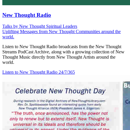
New Thought Radio
Talks by New Thought Spiritual Leaders
Uplifting Messages from New Thought Communities around the
world.
Listen to New Thought Radio broadcasts from the New Thought
Streams PodCast Archive, along with a growing collection of New
Thought Music directly from New Thought Artists around the
world.
Listen to New Thought Radio
24/7/365