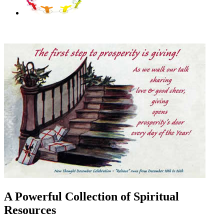
A Powerful Collection of Spiritual
Resources