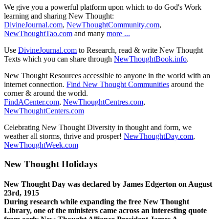
We give you a powerful platform upon which to do God's Work
learning and sharing New Thought:
DivineJournal.com
,
NewThoughtCommunity.com
,
NewThoughtTao.com
and many
more ...
Use
DivineJournal.com
to Research, read & write New Thought
Texts which you can share through
NewThoughtBook.info
.
New Thought Resources accessible to anyone in the world with an
internet connection.
Find New Thought Communities
around the
corner & around the world.
FindACenter.com
,
NewThoughtCentres.com
,
NewThoughtCenters.com
Celebrating New Thought Diversity in thought and form, we
weather all storms, thrive and prosper!
NewThoughtDay.com
,
NewThoughtWeek.com
New Thought Holidays
New Thought Day was declared by James Edgerton on August
23rd, 1915
During research while expanding the free New Thought
Library, one of the ministers came across an interesting quote