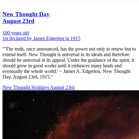
New Thought Day
August 23rd
100 years old
1st declared by James Edgerton in 1915
"'The truth, once announced, has the power not only to renew but to
extend itself. New Thought is universal in its ideals and therefore
should be universal in its appeal. Under the guidance of the spirit, it
should grow in good works until it embraces many lands and
eventually the whole world.' ~ James A. Edgerton, New Thought
Day, August 23rd, 1915."
New Thought Holidays
August 23rd