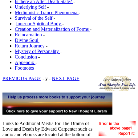
Is there an After-Death State?
-
Underlying Self
-
Mediumistic Trance Phenomena
-
Survival of the Self
-
Inner or Spiritual Body
-
Creation and Materialization of Forms
-
Reincarnation
-
Divine Soul
-
Return Journey
-
Mystery of Personality
-
Conclusion
-
Appendix
-
Footnotes
PREVIOUS PAGE
- y -
NEXT PAGE
Links to Additional Media for The Drama of
Love and Death by Edward Carpenter such as
audio and ebooks are located at the bottom of