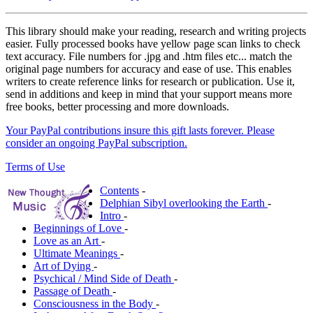
This library should make your reading, research and writing projects
easier. Fully processed books have yellow page scan links to check
text accuracy. File numbers for .jpg and .htm files etc... match the
original page numbers for accuracy and ease of use. This enables
writers to create reference links for research or publication. Use it,
send in additions and keep in mind that your support means more
free books, better processing and more downloads.
Your PayPal contributions insure this gift lasts forever. Please
consider an ongoing PayPal subscription.
Terms of Use
Contents
-
Delphian Sibyl overlooking the Earth
-
Intro
-
Beginnings of Love
-
Love as an Art
-
Ultimate Meanings
-
Art of Dying
-
Psychical / Mind Side of Death
-
Passage of Death
-
Consciousness in the Body
-