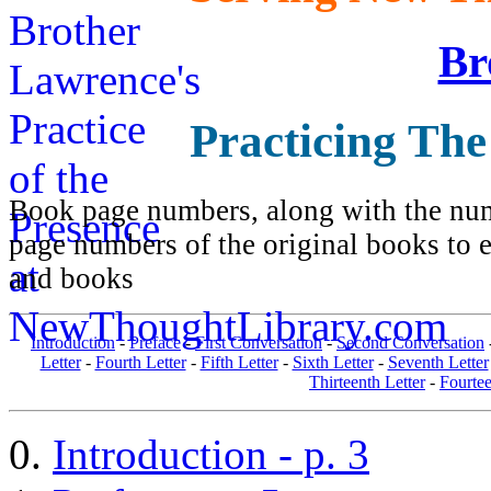
Br
Practicing The
Book page numbers, along with the numb
page numbers of the original books to e
and books
Introduction
-
Preface
-
First Conversation
-
Second Conversation
Letter
-
Fourth Letter
-
Fifth Letter
-
Sixth Letter
-
Seventh Letter
Thirteenth Letter
-
Fourtee
Introduction - p. 3