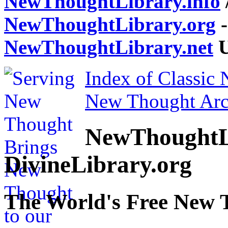
NewThoughtLibrary.info
NewThoughtLibrary.org
-
NewThoughtLibrary.net
U
Index of Classic
New Thought Arc
NewThoughtL
DivineLibrary.org
The World's Free New 