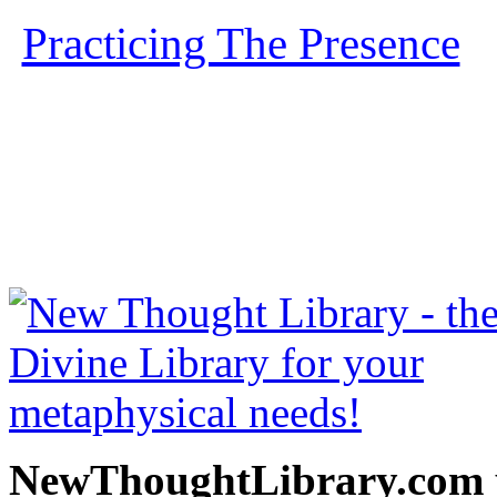
Practicing The Presence
b
free at NewThoughtLibrary
Thought Books including 
Science of mind books, f
metaphy
NewThoughtLibrary.com p