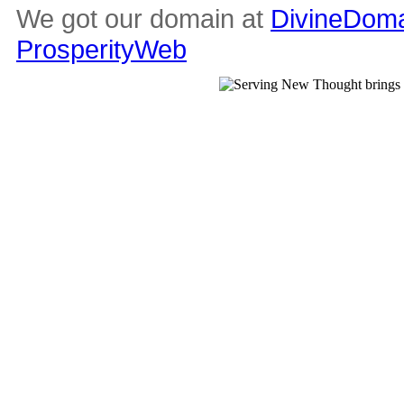
We got our domain at
DivineDoma
ProsperityWeb