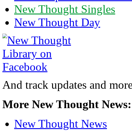
New Thought Singles
New Thought Day
And track updates and more
More New Thought News:
New Thought News