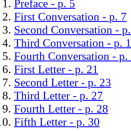
Preface - p. 5
First Conversation - p. 7
Second Conversation - p.
Third Conversation - p. 
Fourth Conversation - p.
First Letter - p. 21
Second Letter - p. 23
Third Letter - p. 27
Fourth Letter - p. 28
Fifth Letter - p. 30