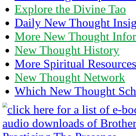
Explore the Divine Tao
Daily New Thought Insig
More New Thought Info
New Thought History
More Spiritual Resource
New Thought Network
Which New Thought Schoo