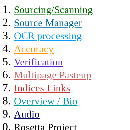
Sourcing/Scanning
Source Manager
OCR processing
Accuracy
Verification
Multipage Pasteup
Indices Links
Overview / Bio
Audio
Rosetta Project