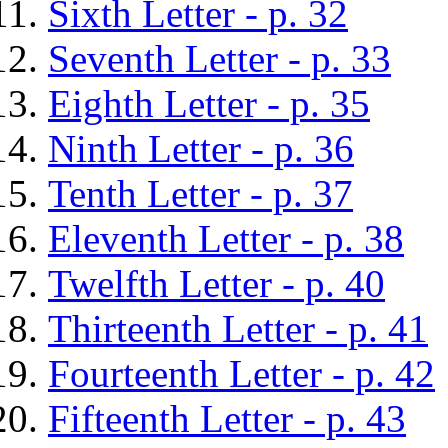
Sixth Letter - p. 32
Seventh Letter - p. 33
Eighth Letter - p. 35
Ninth Letter - p. 36
Tenth Letter - p. 37
Eleventh Letter - p. 38
Twelfth Letter - p. 40
Thirteenth Letter - p. 41
Fourteenth Letter - p. 42
Fifteenth Letter - p. 43