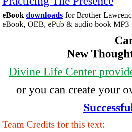
eBook
downloads
for Brother Lawrence
eBook, OEB, ePub & audio book MP3
Can
New Thought
Divine Life Center provi
or you can create your
Successfu
Team Credits for this text: