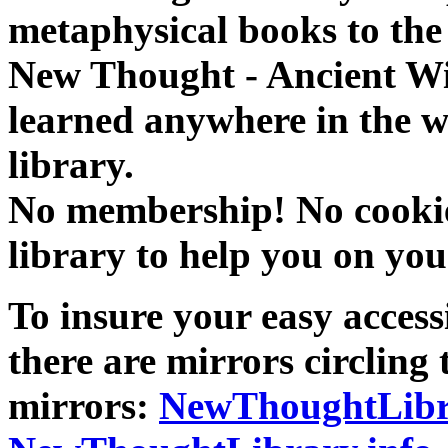
metaphysical books to the 
New Thought - Ancient W
learned anywhere in the w
library.
No membership! No cookies
library to help you on you
To insure your easy accessi
there are mirrors circling 
mirrors:
NewThoughtLibr