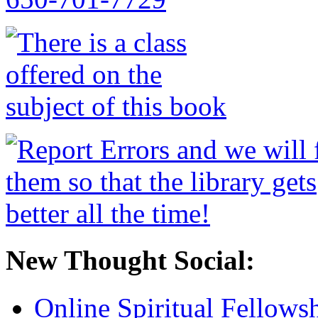
New Thought Social:
Online Spiritual Fellows