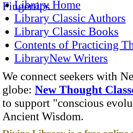
Library
Home
Library
Classic Authors
Library
Classic Books
Contents of
Practicing T
Library
New Writers
We connect seekers with Ne
globe:
New Thought Class
to support "conscious evol
Ancient Wisdom.