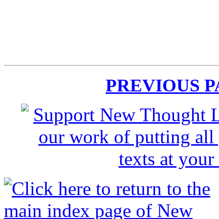
PREVIOUS 