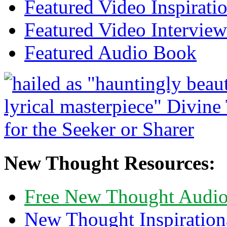
Featured Video Inspirati
Featured Video Interview
Featured Audio Book
New Thought Resources:
Free New Thought Audi
New Thought Inspiration