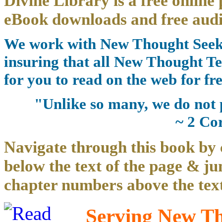
Divine Library is a free online 
eBook downloads and free audi
We work with New Thought Seeke
insuring that all New Thought Te
for you to read on the web for fre
"Unlike so many, we do not 
~ 2 Co
Navigate through this book by 
below the text of the page & ju
chapter numbers above the text
Serving New Tho