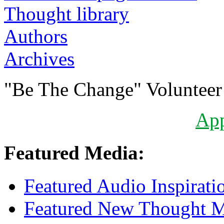
Authors
Archives
"Be The Change" Volunteer
Ap
Featured Media:
Featured Audio Inspirati
Featured New Thought Mu