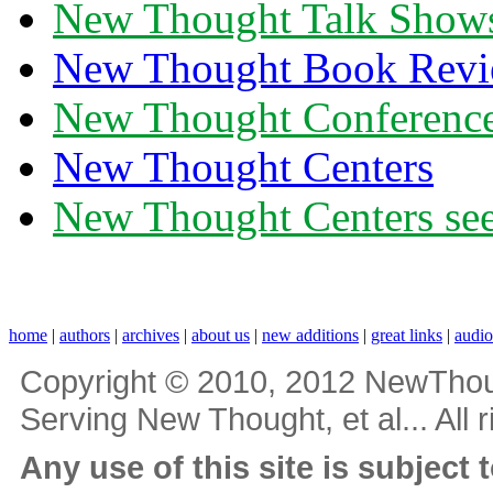
New Thought Talk Show
New Thought Book Revi
New Thought Conferenc
New Thought Centers
New Thought Centers see
home
|
authors
|
archives
|
about us
|
new additions
|
great links
|
audi
Copyright © 2010, 2012 NewThou
Serving New Thought, et al... All 
Any use of this site is subject 