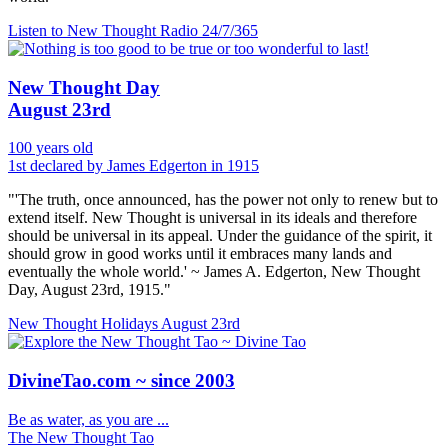
Listen to New Thought Radio
24/7/365
New Thought Day
August 23rd
100 years old
1st declared by James Edgerton in 1915
"'The truth, once announced, has the power not only to renew but to
extend itself. New Thought is universal in its ideals and therefore
should be universal in its appeal. Under the guidance of the spirit, it
should grow in good works until it embraces many lands and
eventually the whole world.' ~ James A. Edgerton, New Thought
Day, August 23rd, 1915."
New Thought Holidays
August 23rd
DivineTao.com ~ since 2003
Be as water, as you are ...
The New Thought Tao