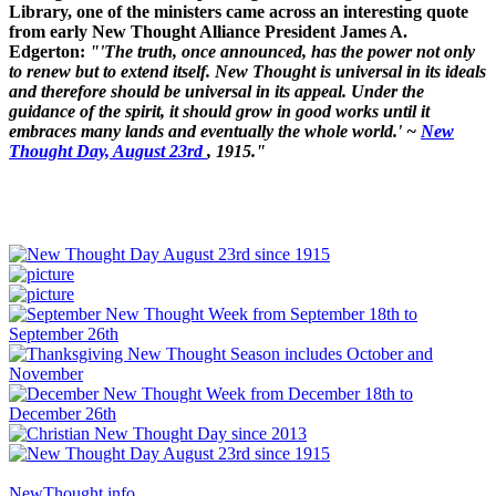
Library, one of the ministers came across an interesting quote
from early New Thought Alliance President James A.
Edgerton:
"'The truth, once announced, has the power not only
to renew but to extend itself. New Thought is universal in its ideals
and therefore should be universal in its appeal. Under the
guidance of the spirit, it should grow in good works until it
embraces many lands and eventually the whole world.' ~
New
Thought Day, August 23rd
, 1915."
NewThought.info