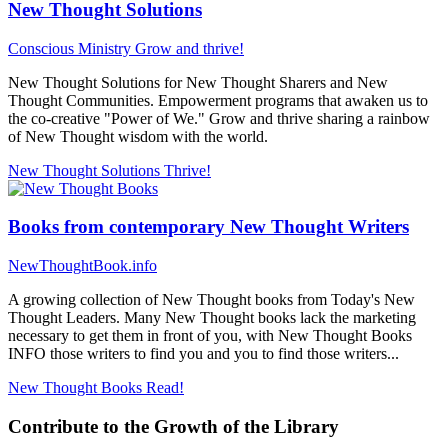
New Thought Solutions
Conscious Ministry
Grow and thrive!
New Thought Solutions for New Thought Sharers and New
Thought Communities. Empowerment programs that awaken us to
the co-creative "Power of We." Grow and thrive sharing a rainbow
of New Thought wisdom with the world.
New Thought Solutions
Thrive!
Books from contemporary New Thought Writers
NewThoughtBook.info
A growing collection of New Thought books from Today's New
Thought Leaders. Many New Thought books lack the marketing
necessary to get them in front of you, with New Thought Books
INFO those writers to find you and you to find those writers...
New Thought Books
Read!
Contribute to the Growth of the Library