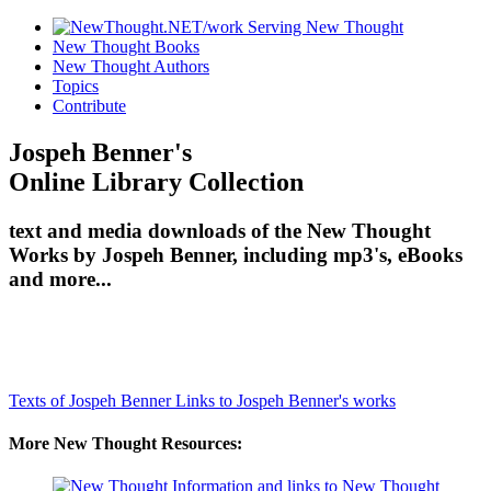
New Thought Books
New Thought Authors
Topics
Contribute
Jospeh Benner's
Online Library Collection
text and media downloads of the New Thought
Works by Jospeh Benner, including mp3's, eBooks
and more...
Texts of Jospeh Benner
Links to Jospeh Benner's works
More New Thought Resources: