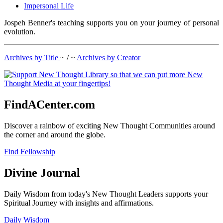
Impersonal Life
Jospeh Benner's teaching supports you on your journey of personal
evolution.
Archives by Title
~ / ~
Archives by Creator
FindACenter.com
Discover a rainbow of exciting New Thought Communities around
the corner and around the globe.
Find Fellowship
Divine Journal
Daily Wisdom from today's New Thought Leaders supports your
Spiritual Journey with insights and affirmations.
Daily Wisdom