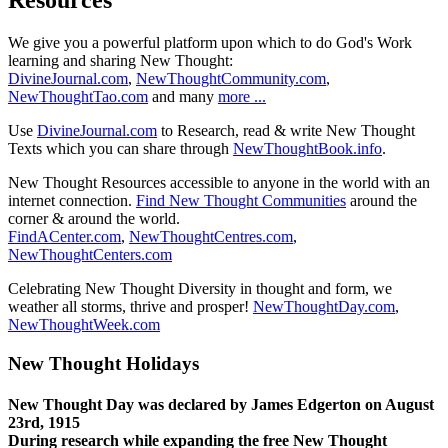
We give you a powerful platform upon which to do God's Work
learning and sharing New Thought:
DivineJournal.com
,
NewThoughtCommunity.com
,
NewThoughtTao.com
and many
more ...
Use
DivineJournal.com
to Research, read & write New Thought
Texts which you can share through
NewThoughtBook.info
.
New Thought Resources accessible to anyone in the world with an
internet connection.
Find New Thought Communities
around the
corner & around the world.
FindACenter.com
,
NewThoughtCentres.com
,
NewThoughtCenters.com
Celebrating New Thought Diversity in thought and form, we
weather all storms, thrive and prosper!
NewThoughtDay.com
,
NewThoughtWeek.com
New Thought Holidays
New Thought Day was declared by James Edgerton on August
23rd, 1915
During research while expanding the free New Thought