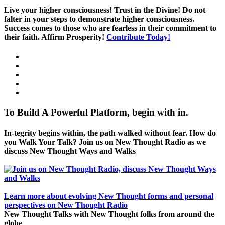
Live your higher consciousness! Trust in the Divine! Do not
falter in your steps to demonstrate higher consciousness.
Success comes to those who are fearless in their commitment to
their faith. Affirm Prosperity!
Contribute Today!
To Build A Powerful Platform, begin with in.
In-tegrity begins within, the path walked without fear. How do
you Walk Your Talk? Join us on New Thought Radio as we
discuss New Thought Ways and Walks
Learn more about evolving New Thought forms and personal
perspectives on New Thought Radio
New Thought Talks with New Thought folks from around the
globe