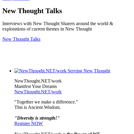
New Thought Talks
Interviews with New Thought Sharers around the world &
explorations of current themes in New Thought
New Thought Talks
NewThought.NET/work
Manifest Your Dreams
NewThought.NET/work
"Together we make a difference."
This is Ancient Wisdom.
"Diversity is strength!"
Register NOW