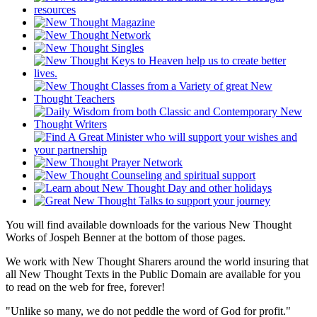
You will find available downloads for the various New Thought
Works of Jospeh Benner at the bottom of those pages.
We work with New Thought Sharers around the world insuring that
all New Thought Texts in the Public Domain are available for you
to read on the web for free, forever!
"Unlike so many, we do not peddle the word of God for profit."