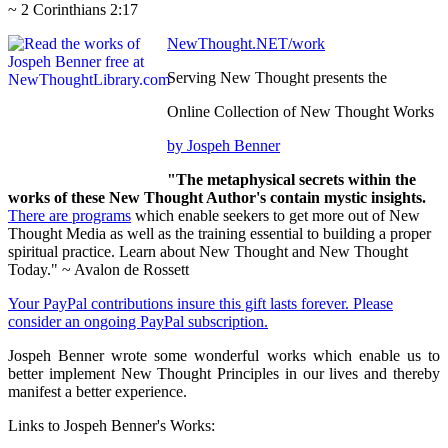
~ 2 Corinthians 2:17
NewThought.NET/work
Serving New Thought presents the
Online Collection of New Thought Works
by Jospeh Benner
"The metaphysical secrets within the
works of these New Thought Author's contain mystic insights.
There are programs
which enable seekers to get more out of New
Thought Media as well as the training essential to building a proper
spiritual practice. Learn about New Thought and New Thought
Today." ~ Avalon de Rossett
Your PayPal contributions insure this gift lasts forever. Please
consider an ongoing PayPal subscription.
Jospeh Benner wrote some wonderful works which enable us to
better implement New Thought Principles in our lives and thereby
manifest a better experience.
Links to Jospeh Benner's Works: