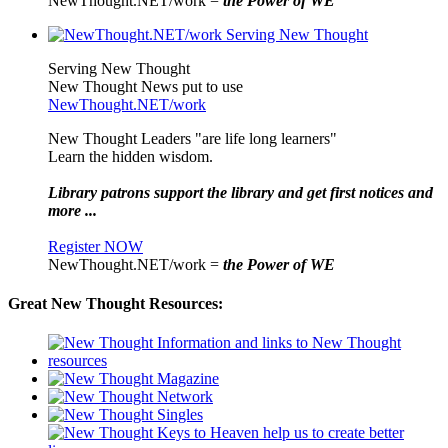
NewThought.NET/work =
the Power of WE
Serving New Thought
New Thought News put to use
NewThought.NET/work
New Thought Leaders "are life long learners"
Learn the hidden wisdom.
Library patrons support the library and get first notices and
more ...
Register NOW
NewThought.NET/work =
the Power of WE
Great New Thought Resources: