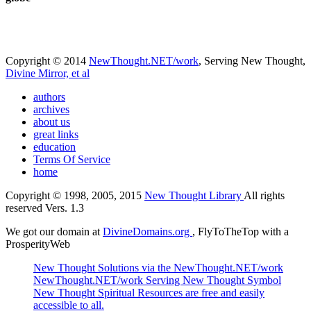
Copyright © 2014
NewThought.NET/work
, Serving New Thought,
Divine Mirror, et al
authors
archives
about us
great links
education
Terms Of Service
home
Copyright © 1998, 2005, 2015
New Thought Library
All rights
reserved Vers. 1.3
We got our domain at
DivineDomains.org
, FlyToTheTop with a
ProsperityWeb
New Thought Solutions via the NewThought.NET/work
NewThought.NET/work Serving New Thought Symbol
New Thought Spiritual Resources are free and easily
accessible to all.