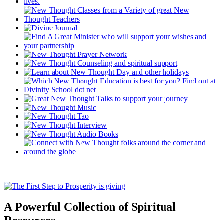
A Powerful Collection of Spiritual
Resources