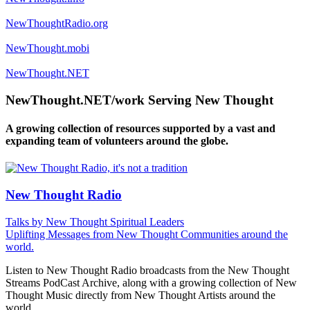
NewThoughtRadio.org
NewThought.mobi
NewThought.NET
NewThought.NET/work Serving New Thought
A growing collection of resources supported by a vast and
expanding team of volunteers around the globe.
New Thought Radio
Talks by New Thought Spiritual Leaders
Uplifting Messages from New Thought Communities around the
world.
Listen to New Thought Radio broadcasts from the New Thought
Streams PodCast Archive, along with a growing collection of New
Thought Music directly from New Thought Artists around the
world.