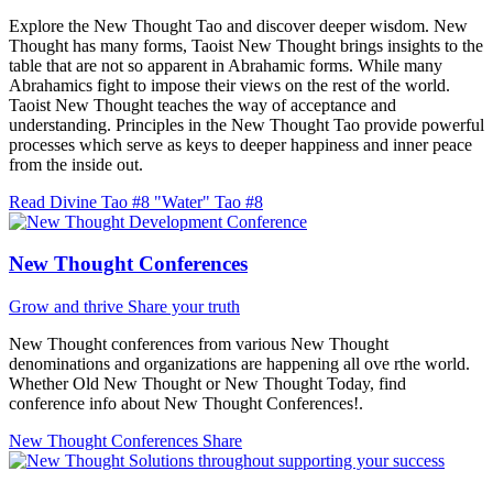
Explore the New Thought Tao and discover deeper wisdom. New
Thought has many forms, Taoist New Thought brings insights to the
table that are not so apparent in Abrahamic forms. While many
Abrahamics fight to impose their views on the rest of the world.
Taoist New Thought teaches the way of acceptance and
understanding. Principles in the New Thought Tao provide powerful
processes which serve as keys to deeper happiness and inner peace
from the inside out.
Read Divine Tao #8 "Water"
Tao #8
New Thought Conferences
Grow and thrive
Share your truth
New Thought conferences from various New Thought
denominations and organizations are happening all ove rthe world.
Whether Old New Thought or New Thought Today, find
conference info about New Thought Conferences!.
New Thought Conferences
Share